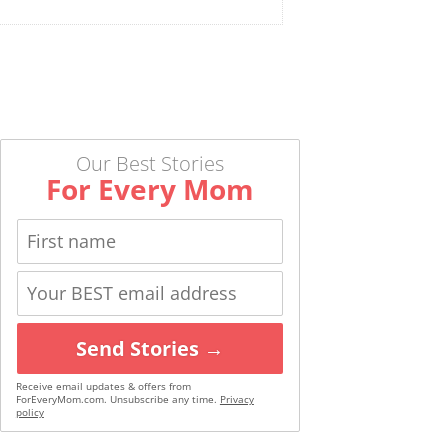
Our Best Stories
For Every Mom
Send Stories →
Receive email updates & offers from
ForEveryMom.com. Unsubscribe any time.
Privacy
policy