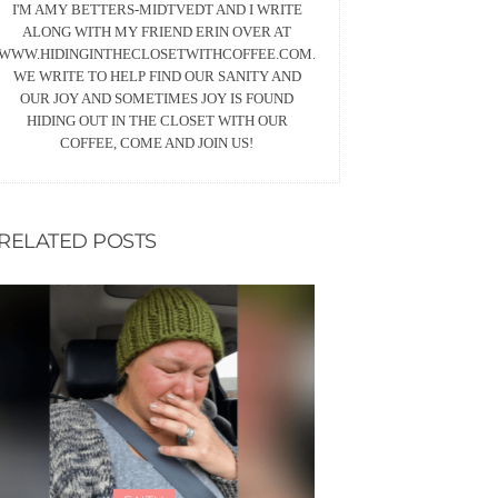
I'M AMY BETTERS-MIDTVEDT AND I WRITE
ALONG WITH MY FRIEND ERIN OVER AT
WWW.HIDINGINTHECLOSETWITHCOFFEE.COM.
WE WRITE TO HELP FIND OUR SANITY AND
OUR JOY AND SOMETIMES JOY IS FOUND
HIDING OUT IN THE CLOSET WITH OUR
COFFEE, COME AND JOIN US!
RELATED POSTS