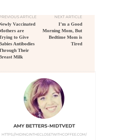
PREVIOUS ARTICLE
NEXT ARTICLE
Newly Vaccinated
I’m a Good
Mothers are
Morning Mom, But
Trying to Give
Bedtime Mom is
Babies Antibodies
Tired
Through Their
Breast Milk
AMY BETTERS-MIDTVEDT
HTTPS://HIDINGINTHECLOSETWITHCOFFEE.COM/