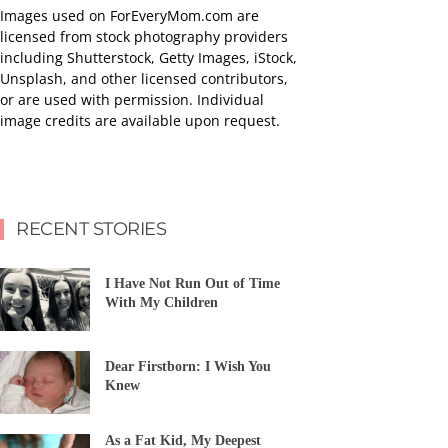
Images used on ForEveryMom.com are
licensed from stock photography providers
including Shutterstock, Getty Images, iStock,
Unsplash, and other licensed contributors,
or are used with permission. Individual
image credits are available upon request.
RECENT STORIES
I Have Not Run Out of Time
With My Children
Dear Firstborn: I Wish You
Knew
As a Fat Kid, My Deepest