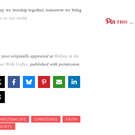
ay we worship together, tomorrow we bring
us to our world.
THIS …
s post originally appeared at
Hiding in the
set With Coffee
, published with permission.
HRISTIAN LIFE
CHRISTIANS
FAITH
OCIETY