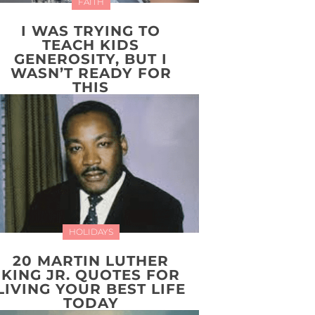
FAITH
I WAS TRYING TO
TEACH KIDS
GENEROSITY, BUT I
WASN’T READY FOR
THIS
HOLIDAYS
20 MARTIN LUTHER
KING JR. QUOTES FOR
LIVING YOUR BEST LIFE
TODAY