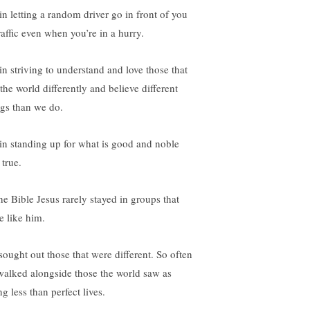
 in letting a random driver go in front of you
raffic even when you’re in a hurry.
 in striving to understand and love those that
the world differently and believe different
ngs than we do.
s in standing up for what is good and noble
 true.
the Bible Jesus rarely stayed in groups that
e like him.
sought out those that were different. So often
walked alongside those the world saw as
ng less than perfect lives.