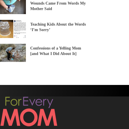
Wounds Came From Words My
Mother Said
Teaching Kids About the Words
‘I’m Sorry’
Confessions of a Yelling Mom
[and What I Did About It]