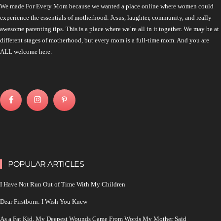
We made For Every Mom because we wanted a place online where women could
experience the essentials of motherhood: Jesus, laughter, community, and really
awesome parenting tips. This is a place where we’re all in it together. We may be at
different stages of motherhood, but every mom is a full-time mom. And you are
ALL welcome here.
POPULAR ARTICLES
I Have Not Run Out of Time With My Children
Dear Firstborn: I Wish You Knew
As a Fat Kid, My Deepest Wounds Came From Words My Mother Said