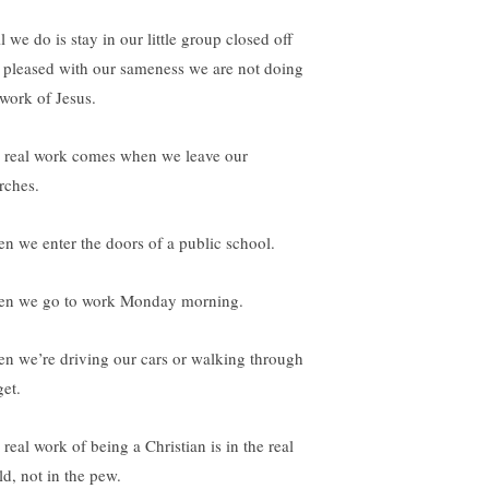
ll we do is stay in our little group closed off
 pleased with our sameness we are not doing
 work of Jesus.
 real work comes when we leave our
rches.
n we enter the doors of a public school.
n we go to work Monday morning.
n we’re driving our cars or walking through
get.
real work of being a Christian is in the real
ld, not in the pew.