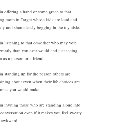
 in offering a hand or some grace to that
ng mom in Target whose kids are loud and
uly and shamelessly begging in the toy aisle.
s in listening to that coworker who may vote
ferently than you ever would and just seeing
m as a person or a friend.
 in standing up for the person others are
siping about even when their life choices are
 ones you would make.
s in inviting those who are standing alone into
 conversation even if it makes you feel sweaty
 awkward.