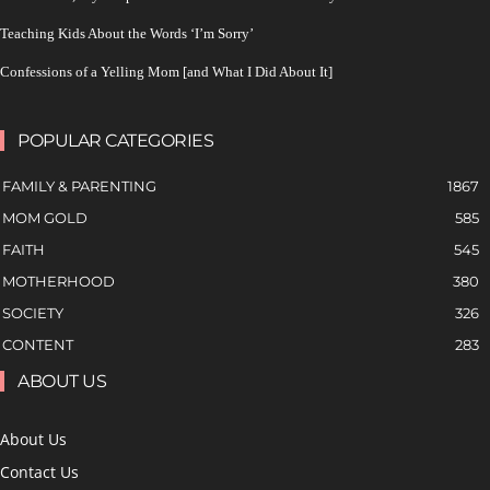
Teaching Kids About the Words ‘I’m Sorry’
Confessions of a Yelling Mom [and What I Did About It]
POPULAR CATEGORIES
FAMILY & PARENTING
1867
MOM GOLD
585
FAITH
545
MOTHERHOOD
380
SOCIETY
326
CONTENT
283
ABOUT US
About Us
Contact Us