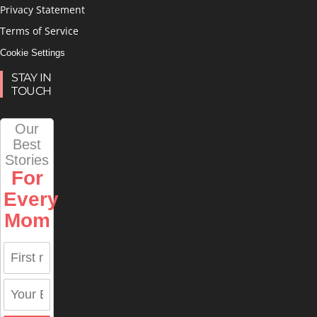
Privacy Statement
Terms of Service
Cookie Settings
STAY IN
TOUCH
Our
Best
Stories
For
Every
Mom