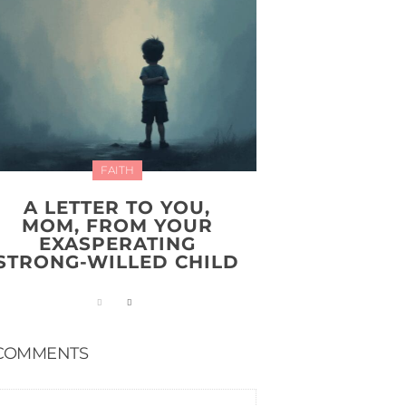
FAITH
A LETTER TO YOU,
MOM, FROM YOUR
EXASPERATING
STRONG-WILLED CHILD
COMMENTS