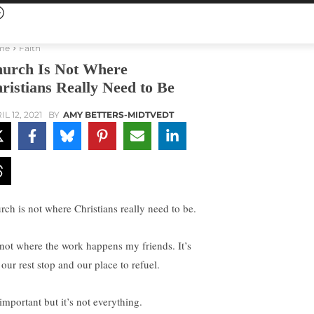
me
Faith
urch Is Not Where
ristians Really Need to Be
L 12, 2021
BY
AMY BETTERS-MIDTVEDT
rch is not where Christians really need to be.
s not where the work happens my friends. It’s
 our rest stop and our place to refuel.
 important but it’s not everything.