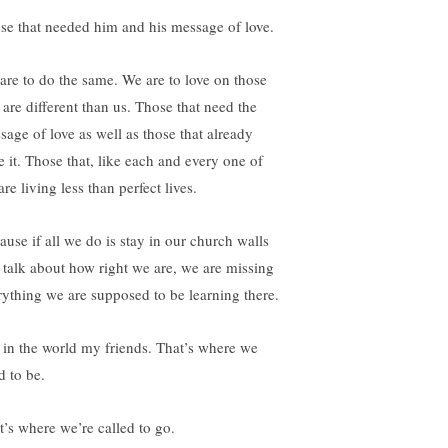
se that needed him and his message of love.
are to do the same. We are to love on those
 are different than us. Those that need the
sage of love as well as those that already
e it. Those that, like each and every one of
are living less than perfect lives.
ause if all we do is stay in our church walls
 talk about how right we are, we are missing
rything we are supposed to be learning there.
 in the world my friends. That’s where we
d to be.
t’s where we’re called to go.