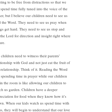
ting to be free from distractions so that we
 spend time fully tuned into the voice of the
her, but I believe our children need to see us
d the Word. They need to see us pray when
ngs get hard. They need to see us stop and
 the Lord for direction and insight right where
are.
 children need to witness their parents’
tionship with God and not just eat the fruit of
s relationship. Think of it. Reading the Word
 spending time in prayer while our children
 in the room is like allowing our children to
ch us garden. Children have a deeper
reciation for food when they know how it’s
wn. When our kids watch us spend time with
us, they will begin to understand that our love