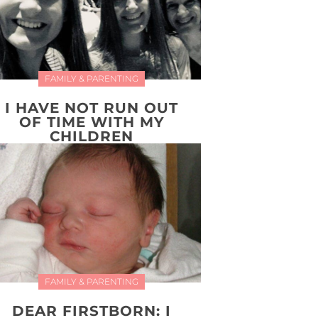
FAMILY & PARENTING
I HAVE NOT RUN OUT
OF TIME WITH MY
CHILDREN
FAMILY & PARENTING
DEAR FIRSTBORN: I