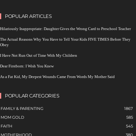
POPULAR ARTICLES
Hilariously Inappropriate: Daughter Gives the Wrong Card to Preschool Teacher
The Actual Reasons Why You Have to Tell Your Kids FIVE TIMES Before They
Obey
I Have Not Run Out of Time With My Children
Dear Firstborn: I Wish You Knew
As a Fat Kid, My Deepest Wounds Came From Words My Mother Said
POPULAR CATEGORIES
FAMILY & PARENTING
1867
MOM GOLD
585
FAITH
545
MOTHERHOOD
380