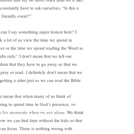
constantly have to ask ourselves, “Is this a
- friendly event?”
 can I say something super honest here? I
nk a lot of us view the time we spend in
yer or the time we spend reading the Word as
lts only.” I don’t mean that we tell our
ldren that they have to go away so that we
 pray or read. I definitely don’t mean that we
getting a sitter just so we can read the Bible.
ust mean that when many of us think of
we
sing to spend time in God’s presence,
k for moments when we are alone
. We think
how we can find time without the kids so that
can focus. There is nothing wrong with