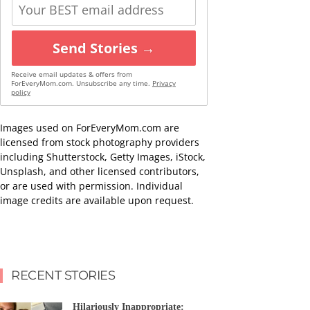
Send Stories →
Receive email updates & offers from
ForEveryMom.com. Unsubscribe any time.
Privacy
policy
Images used on ForEveryMom.com are
licensed from stock photography providers
including Shutterstock, Getty Images, iStock,
Unsplash, and other licensed contributors,
or are used with permission. Individual
image credits are available upon request.
RECENT STORIES
Hilariously Inappropriate: