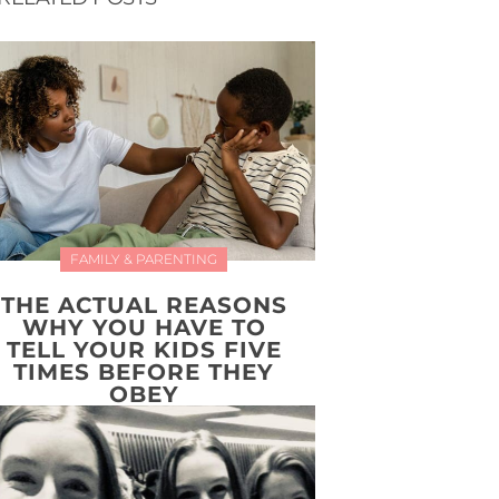
FAMILY & PARENTING
THE ACTUAL REASONS
WHY YOU HAVE TO
TELL YOUR KIDS FIVE
TIMES BEFORE THEY
OBEY