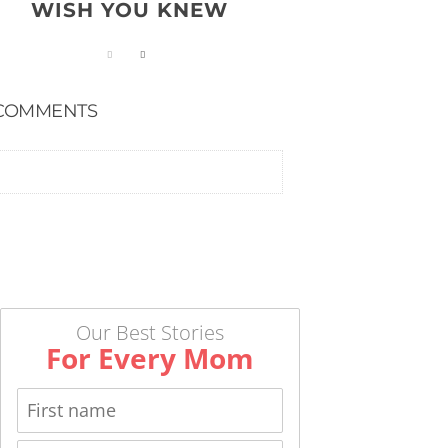
WISH YOU KNEW
COMMENTS
Our Best Stories
For Every Mom