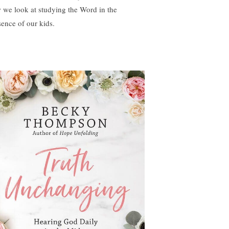
 we look at studying the Word in the
sence of our kids.