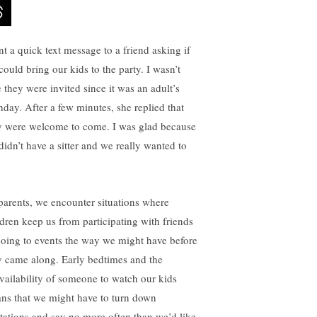
nt a quick text message to a friend asking if
could bring our kids to the party. I wasn’t
e they were invited since it was an adult’s
thday. After a few minutes, she replied that
y were welcome to come. I was glad because
didn’t have a sitter and we really wanted to
parents, we encounter situations where
ldren keep us from participating with friends
going to events the way we might have before
y came along. Early bedtimes and the
vailability of someone to watch our kids
ns that we might have to turn down
itations and say no more often than we’d like.