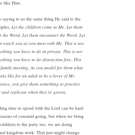
e like Him.
s saying to us the same thing He said to the
ciples,
Let the children come to Me. Let them
r the Word. Let them encounter the Word. Let
m watch you as you meet with Me. This is not
ething you have to do in private. This is not
ething you have to do distraction free. This
a family meeting. As you model for them what
ooks like for an adult to be a lover of My
sence, you give them something to practice
 and replicate when they’re grown.
ding time to spend with the Lord can be hard
seasons of constant going, but when we bring
 children to the party too, we are doing
rnal kingdom work. That just might change