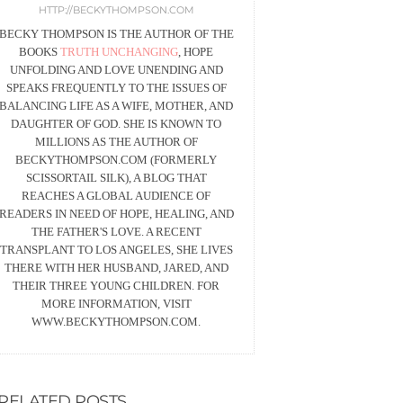
HTTP://BECKYTHOMPSON.COM
BECKY THOMPSON IS THE AUTHOR OF THE
BOOKS
TRUTH UNCHANGING
, HOPE
UNFOLDING AND LOVE UNENDING AND
SPEAKS FREQUENTLY TO THE ISSUES OF
BALANCING LIFE AS A WIFE, MOTHER, AND
DAUGHTER OF GOD. SHE IS KNOWN TO
MILLIONS AS THE AUTHOR OF
BECKYTHOMPSON.COM (FORMERLY
SCISSORTAIL SILK), A BLOG THAT
REACHES A GLOBAL AUDIENCE OF
READERS IN NEED OF HOPE, HEALING, AND
THE FATHER'S LOVE. A RECENT
TRANSPLANT TO LOS ANGELES, SHE LIVES
THERE WITH HER HUSBAND, JARED, AND
THEIR THREE YOUNG CHILDREN. FOR
MORE INFORMATION, VISIT
WWW.BECKYTHOMPSON.COM.
RELATED POSTS