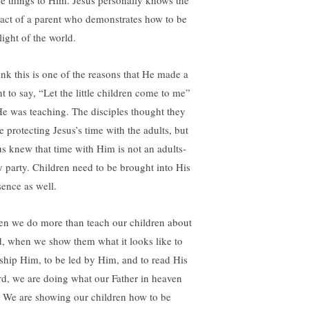
se things to Him. Jesus personally knows the
act of a parent who demonstrates how to be
light of the world.
hink this is one of the reasons that He made a
t to say, “Let the little children come to me”
He was teaching. The disciples thought they
e protecting Jesus’s time with the adults, but
us knew that time with Him is not an adults-
y party. Children need to be brought into His
sence as well.
n we do more than teach our children about
, when we show them what it looks like to
ship Him, to be led by Him, and to read His
d, we are doing what our Father in heaven
. We are showing our children how to be