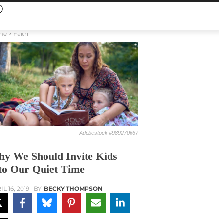
me
Faith
Adobestock #989270667
y We Should Invite Kids
to Our Quiet Time
L 16, 2019
BY
BECKY THOMPSON