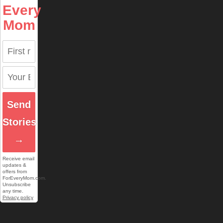
Every
Mom
Send
Stories
→
Receive email
updates &
offers from
ForEveryMom.com.
Unsubscribe
any time.
Privacy policy