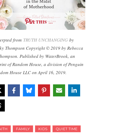
THIS …
erpted from
TRUTH UNCHANGING
by
ky Thompson Copyright © 2019 by Rebecca
Thompson. Published by WaterBrook, an
rint of Random House, a division of Penguin
dom House LLC on April 16, 2019.
AITH
FAMILY
KIDS
QUIET TIME