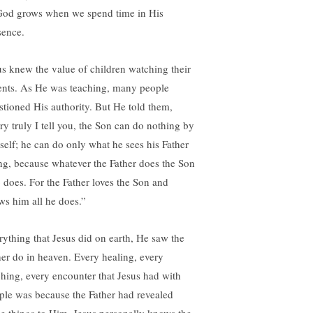
God grows when we spend time in His
sence.
us knew the value of children watching their
ents. As He was teaching, many people
stioned His authority. But He told them,
ry truly I tell you, the Son can do nothing by
self; he can do only what he sees his Father
ng, because whatever the Father does the Son
o does. For the Father loves the Son and
ws him all he does.”
rything that Jesus did on earth, He saw the
her do in heaven. Every healing, every
ching, every encounter that Jesus had with
ple was because the Father had revealed