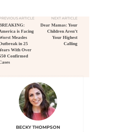
PREVIOUS ARTICLE
NEXT ARTICLE
BREAKING:
Dear Mamas: Your
America is Facing
Children Aren’t
Worst Measles
Your Highest
Outbreak in 25
Calling
Years With Over
550 Confirmed
Cases
BECKY THOMPSON