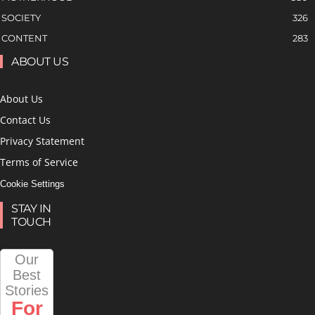
SOCIETY
326
CONTENT
283
ABOUT US
About Us
Contact Us
Privacy Statement
Terms of Service
Cookie Settings
STAY IN
TOUCH
Our
Best
Stories
For