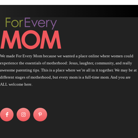
We made For Every Mom because we wanted a place online where women could
experience the essentials of motherhood: Jesus, laughter, community, and really
awesome parenting tips. This is a place where we’re all in it together. We may be at
different stages of motherhood, but every mom is a full-time mom. And you are
ALL welcome here.