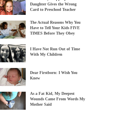
Daughter Gives the Wrong
Card to Preschool Teacher
The Actual Reasons Why You
Have to Tell Your Kids FIVE
TIMES Before They Obey
I Have Not Run Out of Time
With My Children
Dear Firstborn: I Wish You
Knew
As a Fat Kid, My Deepest
Wounds Came From Words My
Mother Said