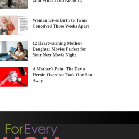
[and What I Did About It]
Woman Gives Birth to Twins
Conceived Three Weeks Apart
12 Heartwarming Mother-
Daughter Movies Perfect for
Your Next Movie Night
A Mother’s Pain: The Day a
Heroin Overdose Took Our Son
Away