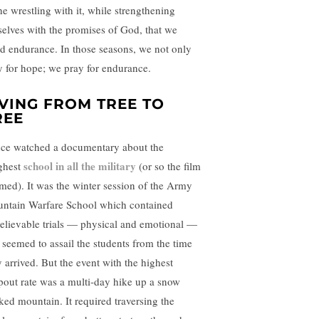
he wrestling with it, while strengthening
selves with the promises of God, that we
ld endurance. In those seasons, we not only
y for hope; we pray for endurance.
IVING FROM TREE TO
REE
nce watched a documentary about the
school in all the military
ghest
(or so the film
imed). It was the winter session of the Army
ntain Warfare School which contained
elievable trials — physical and emotional —
t seemed to assail the students from the time
y arrived. But the event with the highest
pout rate was a multi-day hike up a snow
ked mountain. It required traversing the