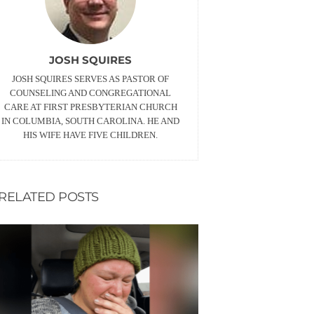
JOSH SQUIRES
JOSH SQUIRES SERVES AS PASTOR OF
COUNSELING AND CONGREGATIONAL
CARE AT FIRST PRESBYTERIAN CHURCH
IN COLUMBIA, SOUTH CAROLINA. HE AND
HIS WIFE HAVE FIVE CHILDREN.
RELATED POSTS