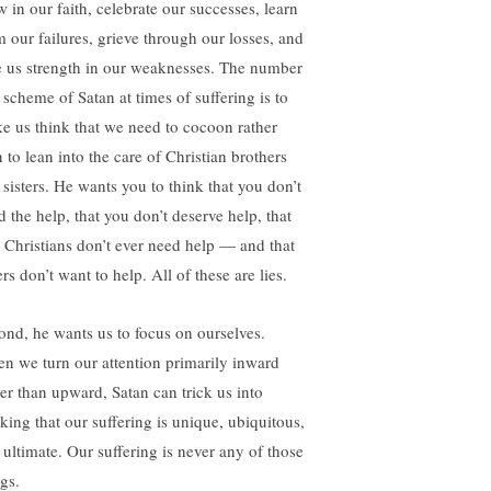
w in our faith, celebrate our successes, learn
m our failures, grieve through our losses, and
e us strength in our weaknesses. The number
 scheme of Satan at times of suffering is to
e us think that we need to cocoon rather
 to lean into the care of Christian brothers
 sisters. He wants you to think that you don’t
d the help, that you don’t deserve help, that
e Christians don’t ever need help — and that
rs don’t want to help. All of these are lies.
ond, he wants us to focus on ourselves.
n we turn our attention primarily inward
her than upward, Satan can trick us into
nking that our suffering is unique, ubiquitous,
 ultimate. Our suffering is never any of those
gs.