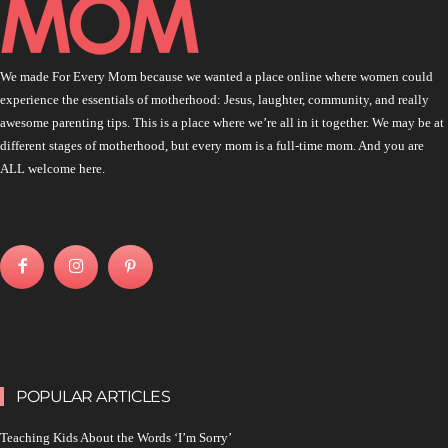
We made For Every Mom because we wanted a place online where women could
experience the essentials of motherhood: Jesus, laughter, community, and really
awesome parenting tips. This is a place where we’re all in it together. We may be at
different stages of motherhood, but every mom is a full-time mom. And you are
ALL welcome here.
POPULAR ARTICLES
Teaching Kids About the Words ‘I’m Sorry’