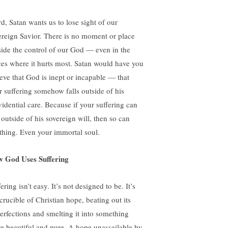
rd, Satan wants us to lose sight of our
ereign Savior. There is no moment or place
side the control of our God — even in the
ces where it hurts most. Satan would have you
ieve that God is inept or incapable — that
r suffering somehow falls outside of his
vidential care. Because if your suffering can
 outside of his sovereign will, then so can
thing. Even your immortal soul.
 God Uses Suffering
ering isn’t easy. It’s not designed to be. It’s
crucible of Christian hope, beating out its
erfections and smelting it into something
e beautiful and pure. A hope unassailable by