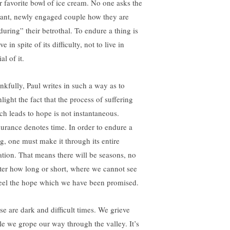
ir favorite bowl of ice cream. No one asks the
iant, newly engaged couple how they are
during” their betrothal. To endure a thing is
ive in spite of its difficulty, not to live in
al of it.
nkfully, Paul writes in such a way as to
light the fact that the process of suffering
ch leads to hope is not instantaneous.
urance denotes time. In order to endure a
ng, one must make it through its entire
ation. That means there will be seasons, no
ter how long or short, where we cannot see
feel the hope which we have been promised.
se are dark and difficult times. We grieve
le we grope our way through the valley. It’s