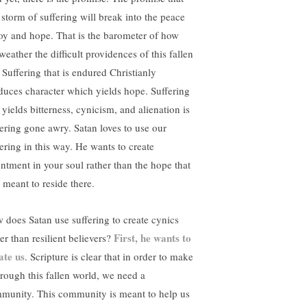
s storm of suffering will break into the peace
joy and hope. That is the barometer of how
eather the difficult providences of this fallen
. Suffering that is endured Christianly
duces character which yields hope. Suffering
 yields bitterness, cynicism, and alienation is
fering gone awry. Satan loves to use our
fering in this way. He wants to create
entment in your soul rather than the hope that
 meant to reside there.
 does Satan use suffering to create cynics
First, he wants to
er than resilient believers?
ate us
. Scripture is clear that in order to make
through this fallen world, we need a
munity. This community is meant to help us