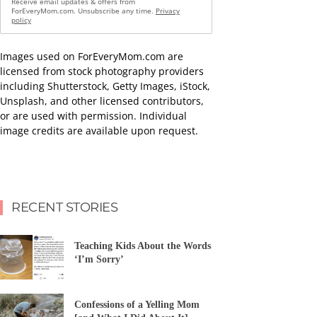
Receive email updates & offers from
ForEveryMom.com. Unsubscribe any time.
Privacy
policy
Images used on ForEveryMom.com are
licensed from stock photography providers
including Shutterstock, Getty Images, iStock,
Unsplash, and other licensed contributors,
or are used with permission. Individual
image credits are available upon request.
RECENT STORIES
Teaching Kids About the Words
‘I’m Sorry’
Confessions of a Yelling Mom