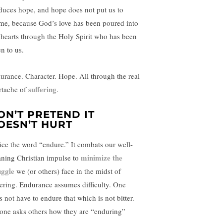
duces hope, and hope does not put us to
me, because God’s love has been poured into
 hearts through the Holy Spirit who has been
n to us.
urance. Character. Hope. All through the real
suffering
rtache of
.
ON’T PRETEND IT
OESN’T HURT
ice the word “endure.” It combats our well-
minimize the
ning Christian impulse to
uggle
we (or others) face in the midst of
fering. Endurance assumes difficulty. One
s not have to endure that which is not bitter.
one asks others how they are “enduring”