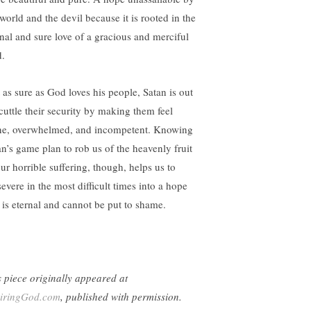
world and the devil because it is rooted in the
rnal and sure love of a gracious and merciful
.
t as sure as God loves his people, Satan is out
scuttle their security by making them feel
ne, overwhelmed, and incompetent. Knowing
an’s game plan to rob us of the heavenly fruit
our horrible suffering, though, helps us to
severe in the most difficult times into a hope
t is eternal and cannot be put to shame.
s piece originally appeared at
iringGod.com
, published with permission.