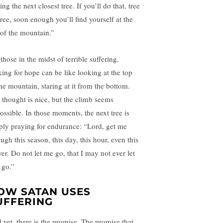
ing the next closest tree. If you’ll do that, tree
tree, soon enough you’ll find yourself at the
 of the mountain.”
those in the midst of terrible suffering,
king for hope can be like looking at the top
the mountain, staring at it from the bottom.
 thought is nice, but the climb seems
ossible. In those moments, the next tree is
ply praying for endurance: “Lord, get me
ugh this season, this day, this hour, even this
yer. Do not let me go, that I may not ever let
 go.”
OW SATAN USES
UFFERING
 yet, there is the promise. The promise that