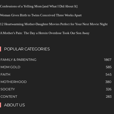
Confessions of a Yelling Mom [and What I Did About It]
Woman Gives Birth to Twins Conceived Three Weeks Apart
12 Heartwarming Mother-Daughter Movies Perfect for Your Next Movie Night
A Mother’s Pain: The Day a Heroin Overdose Took Our Son Away
POPULAR CATEGORIES
FAMILY & PARENTING
1867
MOM GOLD
585
FAITH
545
MOTHERHOOD
380
SOCIETY
326
CONTENT
283
ABOUT US