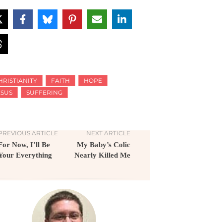
HRISTIANITY
FAITH
HOPE
ESUS
SUFFERING
PREVIOUS ARTICLE
NEXT ARTICLE
For Now, I’ll Be
My Baby’s Colic
Your Everything
Nearly Killed Me