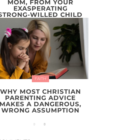
MOM, FROM YOUR
EXASPERATING
STRONG-WILLED CHILD
FAITH
WHY MOST CHRISTIAN
PARENTING ADVICE
MAKES A DANGEROUS,
WRONG ASSUMPTION