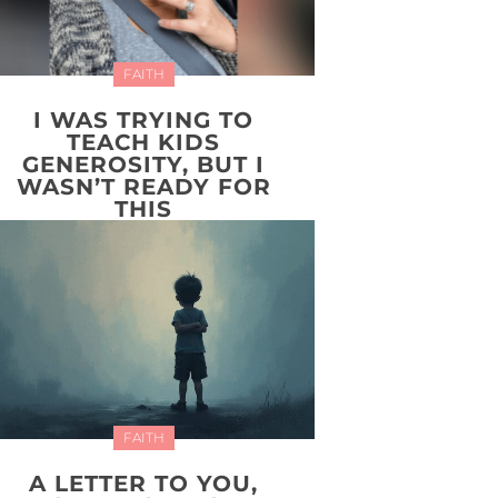
FAITH
I WAS TRYING TO
TEACH KIDS
GENEROSITY, BUT I
WASN’T READY FOR
THIS
FAITH
A LETTER TO YOU,