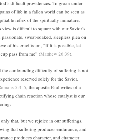
God’s difficult providences. To groan under
pains of life in a fallen world can be seen as
pitiable reflex of the spiritually immature.
 view is difficult to square with our Savior’s
 passionate, sweat-soaked, sleepless plea on
eve of his crucifixion, “If it is possible, let
s cup pass from me” (
Matthew 26:39
).
 the confounding difficulty of suffering is not
experience reserved solely for the Savior.
Romans 5:3–5
, the apostle Paul writes of a
ctifying chain reaction whose catalyst is our
ering:
only that, but we rejoice in our sufferings,
wing that suffering produces endurance, and
urance produces character, and character