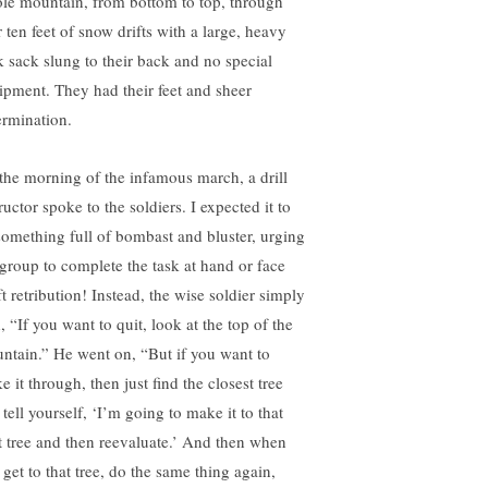
le mountain, from bottom to top, through
 ten feet of snow drifts with a large, heavy
k sack slung to their back and no special
ipment. They had their feet and sheer
ermination.
the morning of the infamous march, a drill
ructor spoke to the soldiers. I expected it to
something full of bombast and bluster, urging
 group to complete the task at hand or face
t retribution! Instead, the wise soldier simply
, “If you want to quit, look at the top of the
ntain.” He went on, “But if you want to
 it through, then just find the closest tree
tell yourself, ‘I’m going to make it to that
t tree and then reevaluate.’ And then when
 get to that tree, do the same thing again,