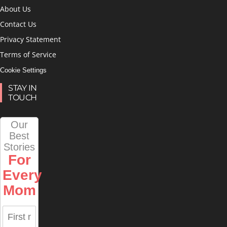
About Us
Contact Us
Privacy Statement
Terms of Service
Cookie Settings
STAY IN
TOUCH
Our
Best
Stories
For
Every
Mom