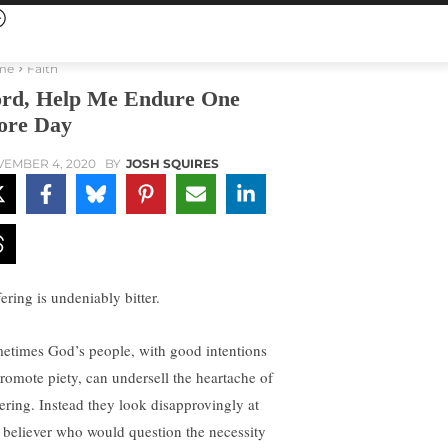
me
Faith
rd, Help Me Endure One
re Day
EMBER 4, 2020
BY
JOSH SQUIRES
ering is undeniably bitter.
etimes God’s people, with good intentions
promote piety, can undersell the heartache of
fering. Instead they look disapprovingly at
 believer who would question the necessity