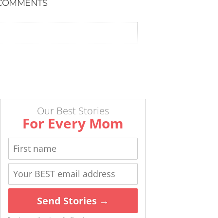
COMMENTS
Our Best Stories
For Every Mom
Send Stories →