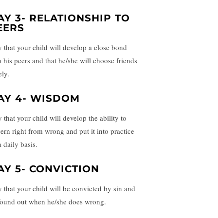
AY 3- RELATIONSHIP TO
EERS
y that your child will develop a close bond
h his peers and that he/she will choose friends
ely.
AY 4- WISDOM
 that your child will develop the ability to
cern right from wrong and put it into practice
 daily basis.
AY 5- CONVICTION
y that your child will be convicted by sin and
found out when he/she does wrong.