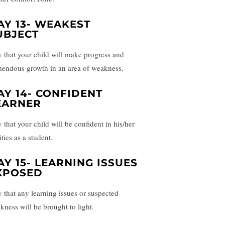
AY 13- WEAKEST
UBJECT
y that your child will make progress and
mendous growth in an area of weakness.
AY 14- CONFIDENT
EARNER
 that your child will be confident in his/her
ities as a student.
AY 15- LEARNING ISSUES
XPOSED
y that any learning issues or suspected
kness will be brought to light.