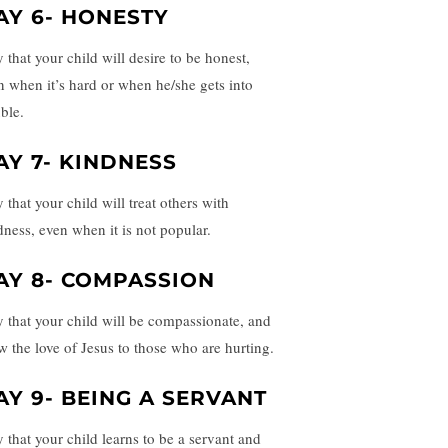
AY 6- HONESTY
 that your child will desire to be honest,
n when it’s hard or when he/she gets into
ble.
AY 7- KINDNESS
 that your child will treat others with
dness, even when it is not popular.
AY 8- COMPASSION
y that your child will be compassionate, and
w the love of Jesus to those who are hurting.
AY 9- BEING A SERVANT
y that your child learns to be a servant and