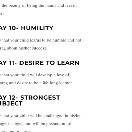
s the beauty of being the hands and feet of
us.
AY 10- HUMILITY
y that your child learns to be humble and not
brag about his/her success.
AY 11- DESIRE TO LEARN
y that your child will develop a love of
ning and desire to be a life-long learner.
AY 12- STRONGEST
UBJECT
y that your child will be challenged in his/her
ongest subject and will be pushed out of
/her comfort zone.