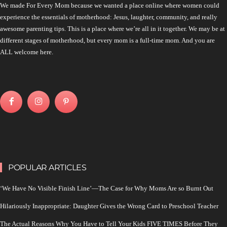
We made For Every Mom because we wanted a place online where women could
experience the essentials of motherhood: Jesus, laughter, community, and really
awesome parenting tips. This is a place where we’re all in it together. We may be at
different stages of motherhood, but every mom is a full-time mom. And you are
ALL welcome here.
POPULAR ARTICLES
‘We Have No Visible Finish Line’—The Case for Why Moms Are so Burnt Out
Hilariously Inappropriate: Daughter Gives the Wrong Card to Preschool Teacher
The Actual Reasons Why You Have to Tell Your Kids FIVE TIMES Before They