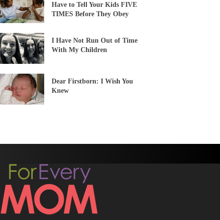
Have to Tell Your Kids FIVE
TIMES Before They Obey
I Have Not Run Out of Time
With My Children
Dear Firstborn: I Wish You
Knew