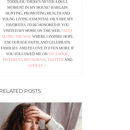
TODDLER, THERE'S NEVER A DULL
MOMENT IN MY HOUSE! BARGAIN
HUNTING, PROMOTING HEALTH AND
YOUNG LIVING ESSENTIAL OILS ARE MY
FAVORITES. I'D BE HONORED IF YOU
VISITED MY HOME ON THE WEB,
FAITH
ALONG THE WAY
WHERE I INSPIRE HOPE,
ENCOURAGE FAITH, AND CELEBRATE
FAMILIES. AND I'D LOVE IT EVEN MORE IF
YOU FOLLOWED ME ON
FACEBOOK
,
PINTEREST
,
INSTAGRAM
,
TWITTER
AND
GOOGLE +
.
RELATED POSTS