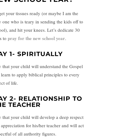
get your tissues ready (or maybe I am the
y one who is teary in sending the kids off to
ool), and hit your knees. Let’s dedicate 30
pray for the new school year
s to
.
AY 1- SPIRITUALLY
y that your child will understand the Gospel
learn to apply biblical principles to every
ct of life.
AY 2- RELATIONSHIP TO
HE TEACHER
y that your child will develop a deep respect
 appreciation for his/her teacher and will act
ectful of all authority figures.