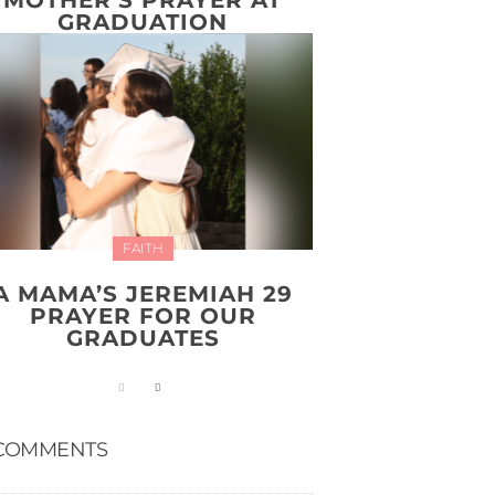
GRADUATION
FAITH
A MAMA’S JEREMIAH 29
PRAYER FOR OUR
GRADUATES
COMMENTS