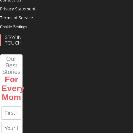
Privacy Statement
Terms of Service
Cookie Settings
STAY IN
TOUCH
Our
Best
Stories
For
Every
Mom