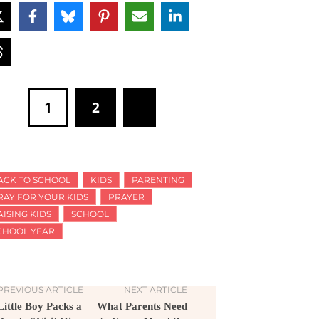
1
2
ACK TO SCHOOL
KIDS
PARENTING
RAY FOR YOUR KIDS
PRAYER
AISING KIDS
SCHOOL
CHOOL YEAR
PREVIOUS ARTICLE
NEXT ARTICLE
Little Boy Packs a
What Parents Need