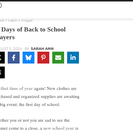
me
Faith
Prayer
 Days of Back to School
ayers
UST 5, 2024
BY
SARAH ANN
s that time of year
again! New clothes are
chased and organized supplies are awaiting
big event; the first day of school.
ther you or not you are sad to see the
new school year
mer come to a close, a
is