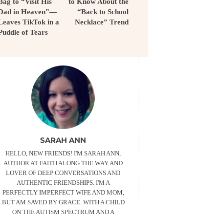
Bag to “Visit His
to Know About the
Dad in Heaven”—
“Back to School
Leaves TikTok in a
Necklace” Trend
Puddle of Tears
SARAH ANN
HELLO, NEW FRIENDS! I'M SARAH ANN,
AUTHOR AT FAITH ALONG THE WAY AND
LOVER OF DEEP CONVERSATIONS AND
AUTHENTIC FRIENDSHIPS. I'M A
PERFECTLY IMPERFECT WIFE AND MOM,
BUT AM SAVED BY GRACE. WITH A CHILD
ON THE AUTISM SPECTRUM AND A