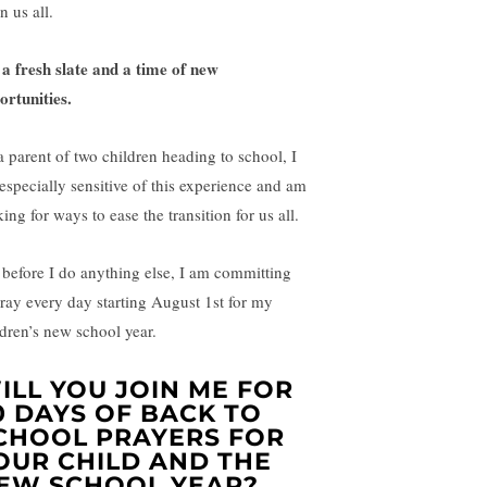
n us all.
s a fresh slate and a time of new
ortunities.
a parent of two children heading to school, I
especially sensitive of this experience and am
ing for ways to ease the transition for us all.
 before I do anything else, I am committing
pray every day starting August 1st for my
ldren’s new school year.
ILL YOU JOIN ME FOR
0 DAYS OF BACK TO
CHOOL PRAYERS FOR
OUR CHILD AND THE
EW SCHOOL YEAR?