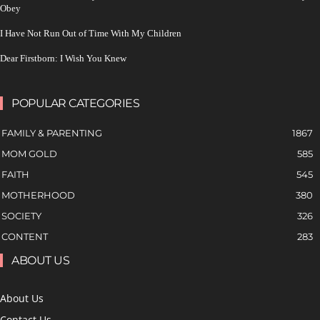
Obey
I Have Not Run Out of Time With My Children
Dear Firstborn: I Wish You Knew
POPULAR CATEGORIES
FAMILY & PARENTING
1867
MOM GOLD
585
FAITH
545
MOTHERHOOD
380
SOCIETY
326
CONTENT
283
ABOUT US
About Us
Contact Us