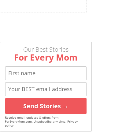
Our Best Stories
For Every Mom
Send Stories →
Receive email updates & offers from
ForEveryMom.com. Unsubscribe any time.
Privacy
policy