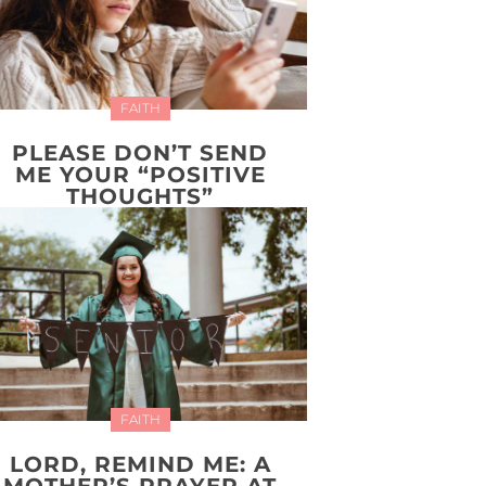
FAITH
PLEASE DON’T SEND
ME YOUR “POSITIVE
THOUGHTS”
FAITH
LORD, REMIND ME: A
MOTHER’S PRAYER AT