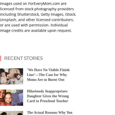
Images used on ForEveryMom.com are
licensed from stock photography providers
including Shutterstock, Getty Images, iStock,
Unsplash, and other licensed contributors,
or are used with permission. Individual
image credits are available upon request.
RECENT STORIES
‘We Have No Visible Finish
Line’—The Case for Why
Moms Are so Burnt Out
Hilariously Inappropriate:
Daughter Gives the Wrong
Card to Preschool Teacher
The Actual Reasons Why You