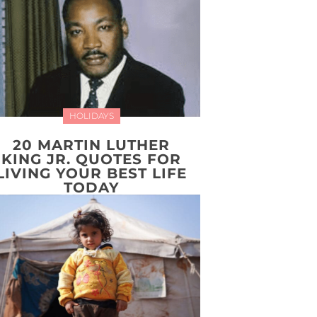
HOLIDAYS
20 MARTIN LUTHER
KING JR. QUOTES FOR
LIVING YOUR BEST LIFE
TODAY