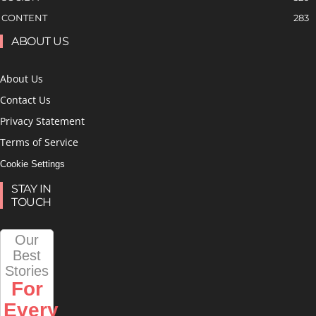
CONTENT
283
ABOUT US
About Us
Contact Us
Privacy Statement
Terms of Service
Cookie Settings
STAY IN
TOUCH
Our
Best
Stories
For
Every