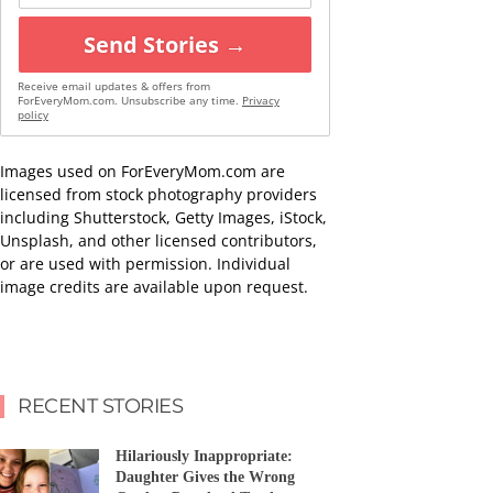
Send Stories →
Receive email updates & offers from
ForEveryMom.com. Unsubscribe any time.
Privacy
policy
Images used on ForEveryMom.com are
licensed from stock photography providers
including Shutterstock, Getty Images, iStock,
Unsplash, and other licensed contributors,
or are used with permission. Individual
image credits are available upon request.
RECENT STORIES
Hilariously Inappropriate:
Daughter Gives the Wrong