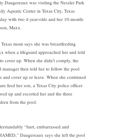
ty Daugereaux was visiting the Nessler Park
ily Aquatic Center in Texas City, Texas
day with two 4-year-olds and her 10-month-
 son, Maxx.
 Texas mom says she was breastfeeding
x when a lifeguard approached her and told
 to cover up. When she didn’t comply, the
l manager then told her to follow the pool
es and cover up or leave. When she continued
are feed her son, a Texas City police officer
wed up and escorted her and the three
ldren from the pool.
erstandably “hurt, embarrassed and
AMED,” Daugereaux says she left the pool