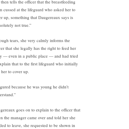
then tells the officer that the breastfeeding
 cussed at the lifeguard who asked her to
er up, something that Daugereaux says is
solutely not true.”
ough tears, she very calmly informs the
cer that she legally has the right to feed her
y — even in a public place — and had tried
xplain that to the first lifeguard who initially
 her to cover up.
figured because he was young he didn’t
erstand.”
gereaux goes on to explain to the officer that
n the manager came over and told her she
ded to leave, she requested to be shown in