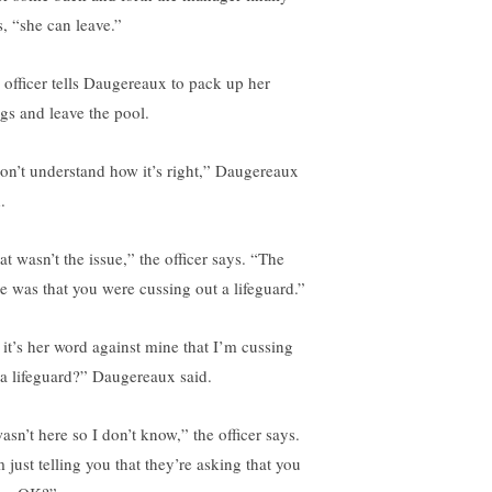
s, “she can leave.”
 officer tells Daugereaux to pack up her
ngs and leave the pool.
don’t understand how it’s right,” Daugereaux
.
at wasn’t the issue,” the officer says. “The
ue was that you were cussing out a lifeguard.”
 it’s her word against mine that I’m cussing
 a lifeguard?” Daugereaux said.
asn’t here so I don’t know,” the officer says.
 just telling you that they’re asking that you