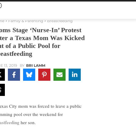
me
Family & Parenting
Breastfeeding
ms Stage ‘Nurse-In’ Protest
ter a Texas Mom Was Kicked
t of a Public Pool for
eastfeeding
E 13, 2019
BY
BRI LAMM
exas City mom was forced to leave a public
mming pool over the weekend for
astfeeding
her son.