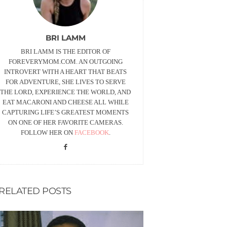
BRI LAMM
BRI LAMM IS THE EDITOR OF
FOREVERYMOM.COM. AN OUTGOING
INTROVERT WITH A HEART THAT BEATS
FOR ADVENTURE, SHE LIVES TO SERVE
THE LORD, EXPERIENCE THE WORLD, AND
EAT MACARONI AND CHEESE ALL WHILE
CAPTURING LIFE’S GREATEST MOMENTS
ON ONE OF HER FAVORITE CAMERAS.
FOLLOW HER ON
FACEBOOK
.
RELATED POSTS