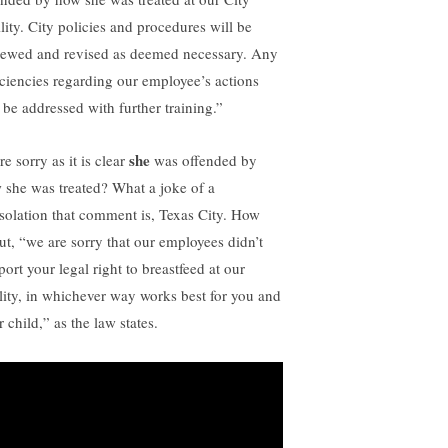
lity. City policies and procedures will be
iewed and revised as deemed necessary. Any
iciencies regarding our employee’s actions
l be addressed with further training.”
she
e sorry as it is clear
was offended by
 she was treated? What a joke of a
solation that comment is, Texas City. How
ut, “we are sorry that our employees didn’t
ort your legal right to breastfeed at our
ility, in whichever way works best for you and
 child,” as the law states.