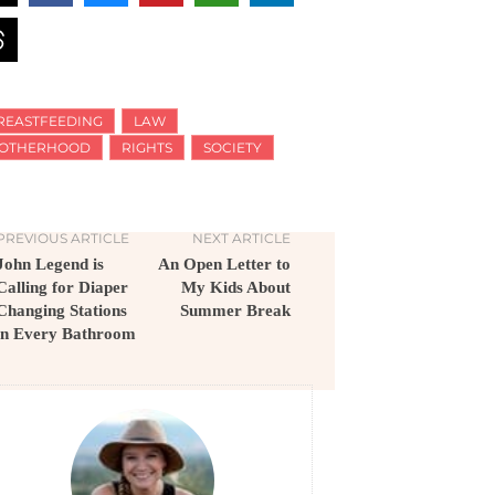
REASTFEEDING
LAW
OTHERHOOD
RIGHTS
SOCIETY
PREVIOUS ARTICLE
NEXT ARTICLE
John Legend is
An Open Letter to
Calling for Diaper
My Kids About
Changing Stations
Summer Break
in Every Bathroom