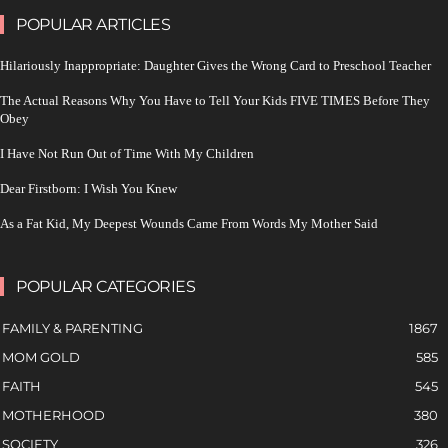
POPULAR ARTICLES
Hilariously Inappropriate: Daughter Gives the Wrong Card to Preschool Teacher
The Actual Reasons Why You Have to Tell Your Kids FIVE TIMES Before They
Obey
I Have Not Run Out of Time With My Children
Dear Firstborn: I Wish You Knew
As a Fat Kid, My Deepest Wounds Came From Words My Mother Said
POPULAR CATEGORIES
FAMILY & PARENTING
1867
MOM GOLD
585
FAITH
545
MOTHERHOOD
380
SOCIETY
326