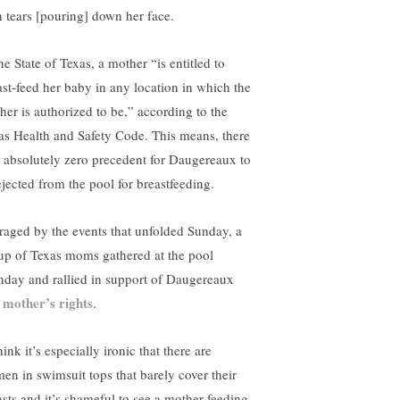
h tears [pouring] down her face.
he State of Texas, a mother “is entitled to
ast-feed her baby in any location in which the
her is authorized to be,” according to the
as Health and Safety Code. This means, there
 absolutely zero precedent for Daugereaux to
ejected from the pool for breastfeeding.
raged by the events that unfolded Sunday, a
up of Texas moms gathered at the pool
day and rallied in support of Daugereaux
mother’s rights
d
.
hink it’s especially ironic that there are
en in swimsuit tops that barely cover their
asts and it’s shameful to see a mother feeding