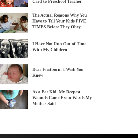
Card to Preschool Teacher
The Actual Reasons Why You
Have to Tell Your Kids FIVE
TIMES Before They Obey
I Have Not Run Out of Time
With My Children
Dear Firstborn: I Wish You
Knew
As a Fat Kid, My Deepest
Wounds Came From Words My
Mother Said