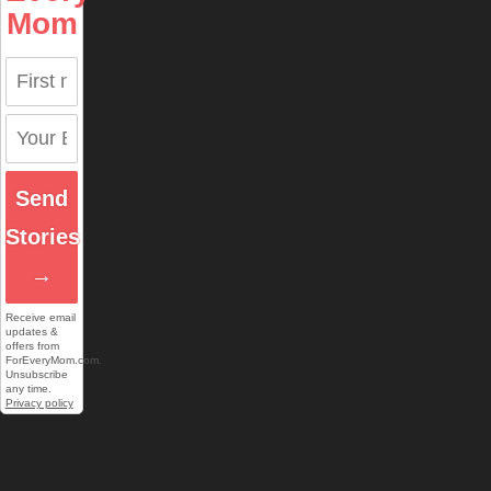
Mom
Send
Stories
→
Receive email
updates &
offers from
ForEveryMom.com.
Unsubscribe
any time.
Privacy policy