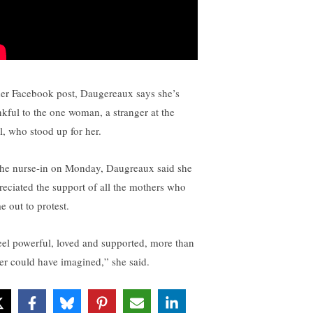
her Facebook post, Daugereaux says she’s
nkful to the one woman, a stranger at the
l, who stood up for her.
the nurse-in on Monday, Daugreaux said she
reciated the support of all the mothers who
e out to protest.
feel powerful, loved and supported, more than
ver could have imagined,” she said.