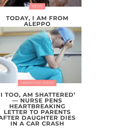
NEWS
TODAY, I AM FROM
ALEPPO
PARENTING TEENS
‘I TOO, AM SHATTERED’
— NURSE PENS
HEARTBREAKING
LETTER TO PARENTS
AFTER DAUGHTER DIES
IN A CAR CRASH