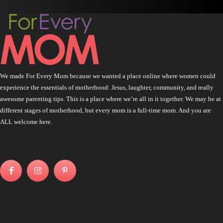
We made For Every Mom because we wanted a place online where women could
experience the essentials of motherhood: Jesus, laughter, community, and really
awesome parenting tips. This is a place where we’re all in it together. We may be at
different stages of motherhood, but every mom is a full-time mom. And you are
ALL welcome here.