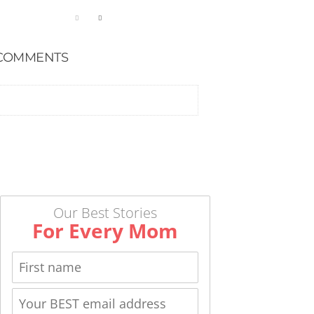
COMMENTS
Our Best Stories
For Every Mom