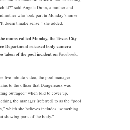
 child?” said Angela Dunn, a mother and
ndmother who took part in Monday’s nurse-
 “It doesn’t make sense,” she added.
the moms rallied Monday, the Texas City
ice Department released body camera
eo taken of the pool incident on
Facebook
.
the five-minute video, the pool manager
lains to the officer that Daugereaux was
tting outraged” when told to cover up,
ething the manager [referred] to as the “pool
es,” which she believes includes “something
ut showing parts of the body.”