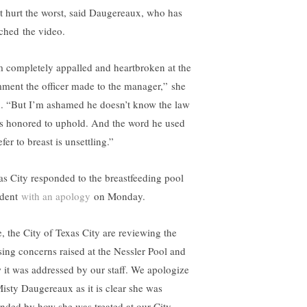
t hurt the worst, said Daugereaux, who has
ched the video.
m completely appalled and heartbroken at the
ment the officer made to the manager,” she
d. “But I’m ashamed he doesn’t know the law
is honored to uphold. And the word he used
efer to breast is unsettling.”
as City responded to the breastfeeding pool
ident
with an apology
on Monday.
, the City of Texas City are reviewing the
sing concerns raised at the Nessler Pool and
 it was addressed by our staff. We apologize
Misty Daugereaux as it is clear she was
ended by how she was treated at our City