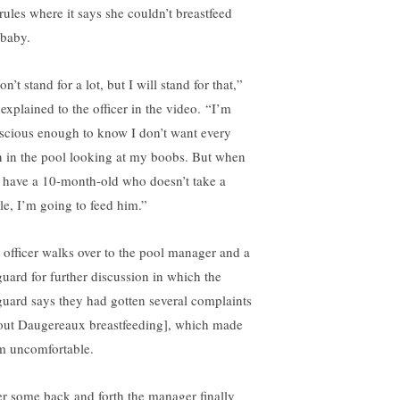
 rules where it says she couldn’t breastfeed
 baby.
on’t stand for a lot, but I will stand for that,”
 explained to the officer in the video. “I’m
scious enough to know I don’t want every
 in the pool looking at my boobs. But when
 have a 10-month-old who doesn’t take a
tle, I’m going to feed him.”
 officer walks over to the pool manager and a
eguard for further discussion in which the
eguard says they had gotten several complaints
out Daugereaux breastfeeding], which made
m uncomfortable.
er some back and forth the manager finally