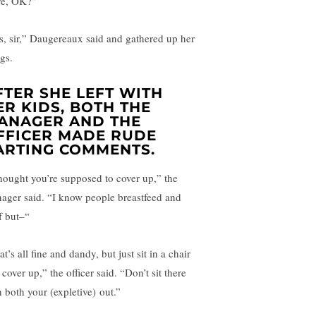
ve, OK?”
s, sir,” Daugereaux said and gathered up her
gs.
FTER SHE LEFT WITH
ER KIDS, BOTH THE
ANAGER AND THE
FFICER MADE RUDE
ARTING COMMENTS.
thought you’re supposed to cover up,” the
ager said. “I know people breastfeed and
f but–“
t’s all fine and dandy, but just sit in a chair
cover up,” the officer said. “Don’t sit there
h both your (expletive) out.”