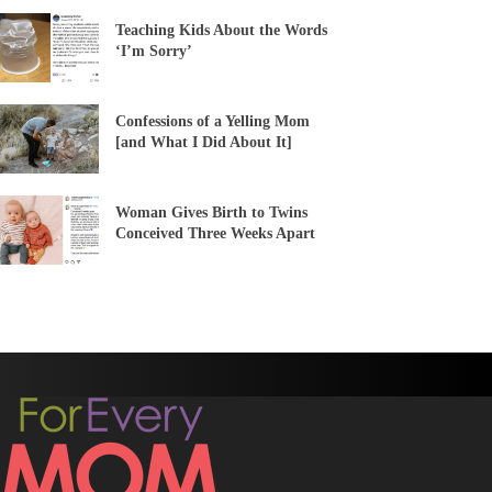
Teaching Kids About the Words
‘I’m Sorry’
Confessions of a Yelling Mom
[and What I Did About It]
Woman Gives Birth to Twins
Conceived Three Weeks Apart