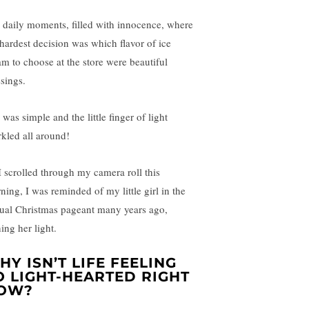
 daily moments, filled with innocence, where
 hardest decision was which flavor of ice
am to choose at the store were beautiful
ssings.
 was simple and the little finger of light
rkled all around!
I scrolled through my camera roll this
ning, I was reminded of my little girl in the
ual Christmas pageant many years ago,
ing her light.
HY ISN’T LIFE FEELING
O LIGHT-HEARTED RIGHT
OW?