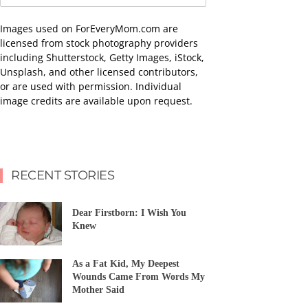
Images used on ForEveryMom.com are
licensed from stock photography providers
including Shutterstock, Getty Images, iStock,
Unsplash, and other licensed contributors,
or are used with permission. Individual
image credits are available upon request.
RECENT STORIES
Dear Firstborn: I Wish You
Knew
As a Fat Kid, My Deepest
Wounds Came From Words My
Mother Said