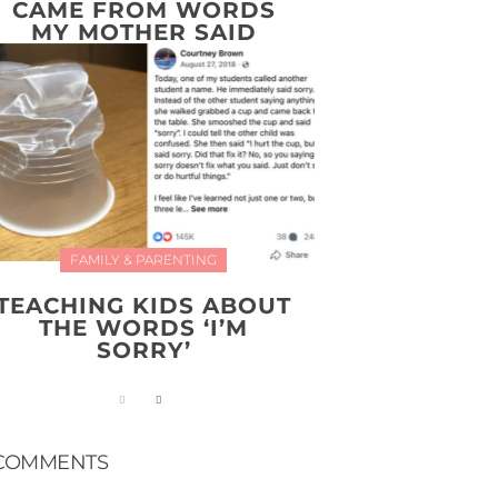
CAME FROM WORDS
MY MOTHER SAID
FAMILY & PARENTING
TEACHING KIDS ABOUT
THE WORDS ‘I’M
SORRY’
COMMENTS