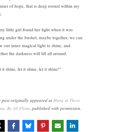
mmer of hope, that is deep rooted within my
.
my little girl found her light when it was
ing under the bushel, maybe together, we can
ow our inner magical light to shine, and
ther the darkness will lift all around.
 it shine, let it shine, let it shine!”
s post originally appeared at
Hang in There
a, By Ali Flynn
, published with permission.