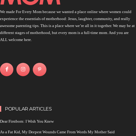
We made For Every Mom because we wanted a place online where women could
experience the essentials of motherhood: Jesus, laughter, community, and really
awesome parenting tips. This is a place where we’re all in it together. We may be at
different stages of motherhood, but every mom is a full-time mom. And you are
ALL welcome here.
POPULAR ARTICLES
Dear Firstborn: I Wish You Knew
As a Fat Kid, My Deepest Wounds Came From Words My Mother Said