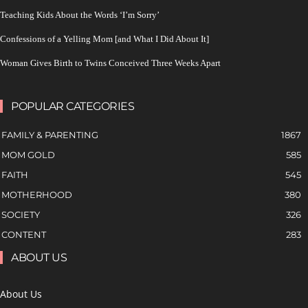
Teaching Kids About the Words ‘I’m Sorry’
Confessions of a Yelling Mom [and What I Did About It]
Woman Gives Birth to Twins Conceived Three Weeks Apart
POPULAR CATEGORIES
FAMILY & PARENTING
1867
MOM GOLD
585
FAITH
545
MOTHERHOOD
380
SOCIETY
326
CONTENT
283
ABOUT US
About Us