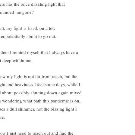
re has the once dazzling light that
rounded me gone?
my light is tired
hink
, on a low
ker,potentially about to go out.
 then I remind myself that I always have a
ht deep within me.
now my light is not far from reach, but the
ght and heaviness I feel some days, while I
d about possibly shutting down again mixed
h wondering what path this pandemic is on,
ses a dull shimmer, not the blazing light I
re.
now I just need to reach out and find the