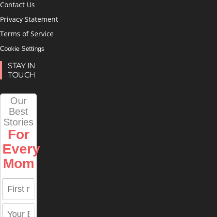
Contact Us
Privacy Statement
Terms of Service
Cookie Settings
STAY IN
TOUCH
Our
Best
Stories
For
Every
Mom