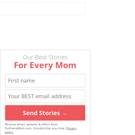
Our Best Stories
For Every Mom
Send Stories →
Receive email updates & offers from
ForEveryMom.com. Unsubscribe any time.
Privacy
policy