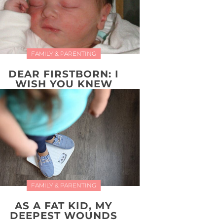
FAMILY & PARENTING
DEAR FIRSTBORN: I
WISH YOU KNEW
FAMILY & PARENTING
AS A FAT KID, MY
DEEPEST WOUNDS