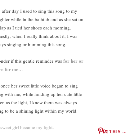
 after day I used to sing this song to my
ghter while in the bathtub and as she sat on
lap as I tied her shoes each morning.
estly, when I really think about it, I was
ays singing or humming this song.
for her or
onder if this gentle reminder was
e for me
…
 once her sweet little voice began to sing
ng with me, while holding up her cute little
ger, as the light, I knew there was always
ng to be a shining light within my world.
light
sweet girl became my
.
THIS …