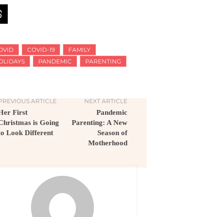
OVID
COVID-19
FAMILY
OLIDAYS
PANDEMIC
PARENTING
PREVIOUS ARTICLE
NEXT ARTICLE
Her First
Pandemic
Christmas is Going
Parenting: A New
to Look Different
Season of
Motherhood