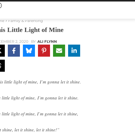
me
Family & Parenting
is Little Light of Mine
EMBER 2, 2020
BY
ALI FLYNN
s little light of mine, I’m gonna let it shine.
 little light of mine, I’m gonna let it shine.
 little light of mine, I’m gonna let it shine,
it shine, let it shine, let it shine!”