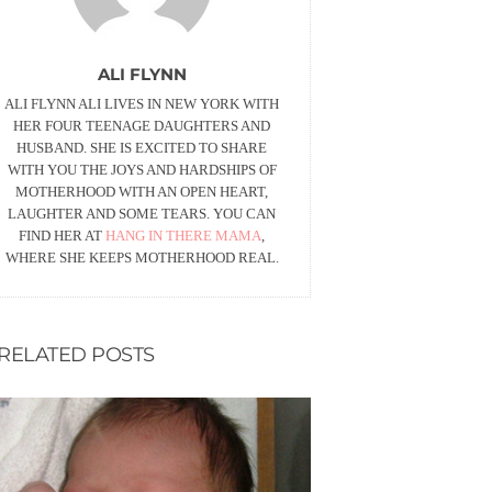
ALI FLYNN
ALI FLYNN ALI LIVES IN NEW YORK WITH
HER FOUR TEENAGE DAUGHTERS AND
HUSBAND. SHE IS EXCITED TO SHARE
WITH YOU THE JOYS AND HARDSHIPS OF
MOTHERHOOD WITH AN OPEN HEART,
LAUGHTER AND SOME TEARS. YOU CAN
FIND HER AT
HANG IN THERE MAMA
,
WHERE SHE KEEPS MOTHERHOOD REAL.
RELATED POSTS