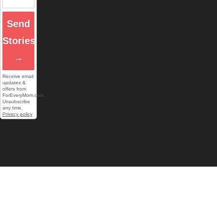
Send
Stories
→
Receive email
updates &
offers from
ForEveryMom.com.
Unsubscribe
any time.
Privacy policy