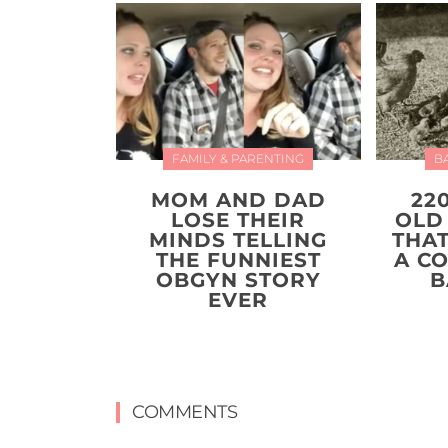
FAMILY & PARENTING
B
MOM AND DAD
22
LOSE THEIR
OLD
MINDS TELLING
THA
THE FUNNIEST
A C
OBGYN STORY
B
EVER
COMMENTS