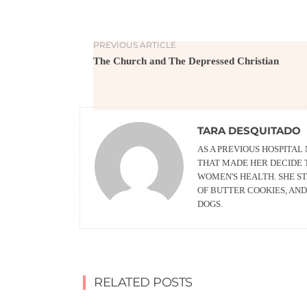
PREVIOUS ARTICLE
The Church and The Depressed Christian
TARA DESQUITADO
AS A PREVIOUS HOSPITAL
THAT MADE HER DECIDE 
WOMEN'S HEALTH. SHE ST
OF BUTTER COOKIES, AN
DOGS.
RELATED POSTS