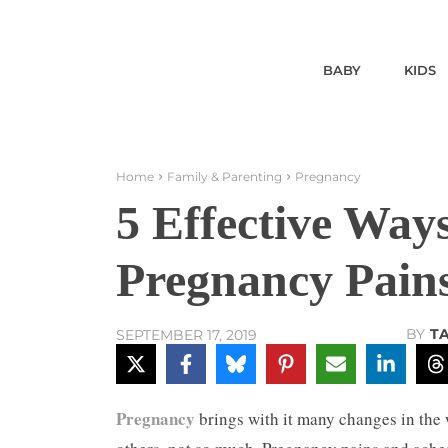
BABY
KIDS
Home
Family & Parenting
Pregnancy
5 Effective Ways
Pregnancy Pain
BY
T
SEPTEMBER 17, 2019
Pregnancy
brings with it many changes in the