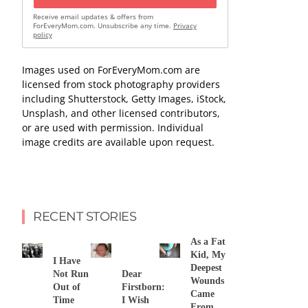
Receive email updates & offers from
ForEveryMom.com. Unsubscribe any time.
Privacy
policy
Images used on ForEveryMom.com are
licensed from stock photography providers
including Shutterstock, Getty Images, iStock,
Unsplash, and other licensed contributors,
or are used with permission. Individual
image credits are available upon request.
RECENT STORIES
As a Fat
Kid, My
I Have
Deepest
Not Run
Dear
Wounds
Out of
Firstborn:
Came
Time
I Wish
From