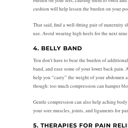
burden on your feet, causing them to swell and
cushion will help lessen the burden on your po
That said, find a well-fitting pair of maternit
use. Avoid wearing high heels for the next nin
4. BELLY BAND
You don’t have to bear the burden of additiona
band, and ease some of your lower back pain. 
help you “carry” the weight of your abdomen a
though: too much compression can hamper bloo
Gentle compression can also help aching body
your sore muscles, joints, and ligaments for pai
5. THERAPIES FOR PAIN REL