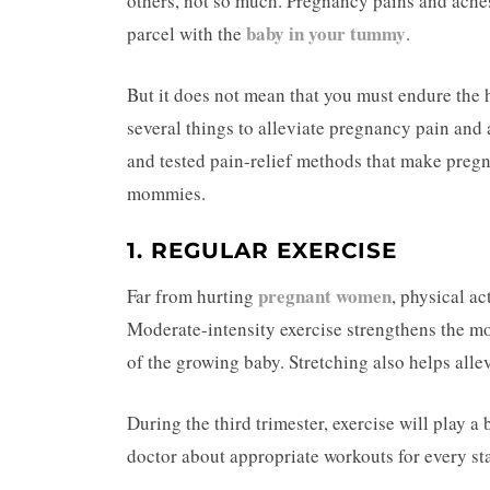
others, not so much. Pregnancy pains and aches 
baby in your tummy
parcel with the
.
But it does not mean that you must endure the 
several things to alleviate pregnancy pain and a
and tested pain-relief methods that make preg
mommies.
1. REGULAR EXERCISE
pregnant women
Far from hurting
, physical a
Moderate-intensity exercise strengthens the mo
of the growing baby. Stretching also helps alle
During the third trimester, exercise will play a
doctor about appropriate workouts for every st