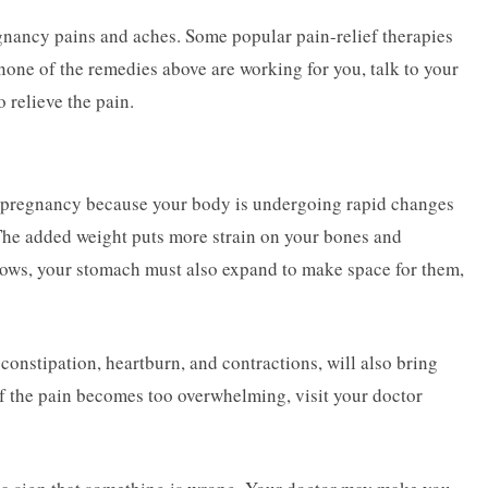
egnancy pains and aches. Some popular pain-relief therapies
none of the remedies above are working for you, talk to your
 relieve the pain.
 pregnancy because your body is undergoing rapid changes
e added weight puts more strain on your bones and
grows, your stomach must also expand to make space for them,
onstipation, heartburn, and contractions, will also bring
f the pain becomes too overwhelming, visit your doctor