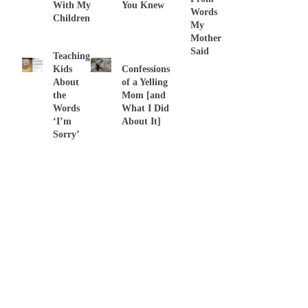
With My
You Knew
Words
Children
My
Mother
Said
Teaching
Kids
Confessions
About
of a Yelling
the
Mom [and
Words
What I Did
‘I’m
About It]
Sorry’