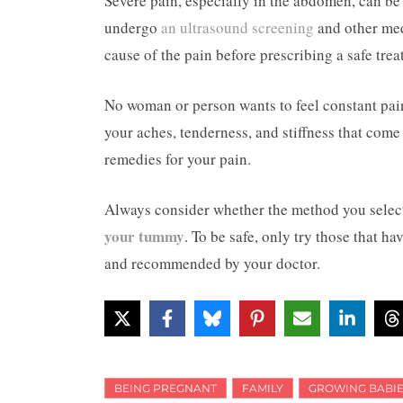
Severe pain, especially in the abdomen, can b
undergo
an ultrasound screening
and other med
cause of the pain before prescribing a safe tre
No woman or person wants to feel constant pain 
your aches, tenderness, and stiffness that com
remedies for your pain.
Always consider whether the method you select 
your tummy
. To be safe, only try those that h
and recommended by your doctor.
BEING PREGNANT
FAMILY
GROWING BABIE