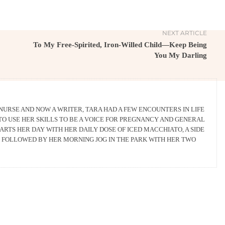
NEXT ARTICLE
To My Free-Spirited, Iron-Willed Child—Keep Being
You My Darling
 NURSE AND NOW A WRITER, TARA HAD A FEW ENCOUNTERS IN LIFE
TO USE HER SKILLS TO BE A VOICE FOR PREGNANCY AND GENERAL
ARTS HER DAY WITH HER DAILY DOSE OF ICED MACCHIATO, A SIDE
D FOLLOWED BY HER MORNING JOG IN THE PARK WITH HER TWO