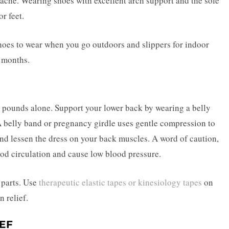
 ache. Wearing shoes with excellent arch support and the sole
or feet.
y shoes to wear when you go outdoors and slippers for indoor
e months.
l pounds alone. Support your lower back by wearing a belly
A belly band or pregnancy girdle uses gentle compression to
nd lessen the dress on your back muscles. A word of caution,
d circulation and cause low blood pressure.
 parts. Use
therapeutic elastic tapes or kinesiology tapes
on
n relief.
IEF