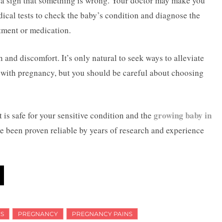
e a sign that something is wrong. Your doctor may make you
ical tests to check the baby’s condition and diagnose the
atment or medication.
and discomfort. It’s only natural to seek ways to alleviate
e with pregnancy, but you should be careful about choosing
growing baby in
is safe for your sensitive condition and the
ave been proven reliable by years of research and experience
S
PREGNANCY
PREGNANCY PAINS