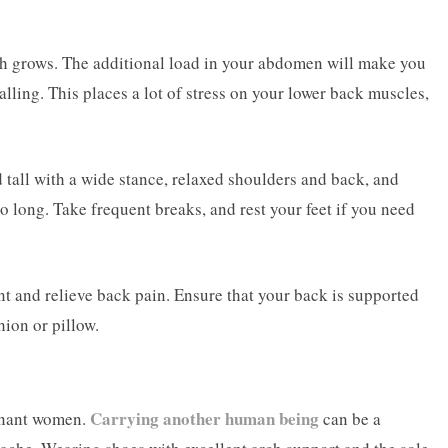
ach grows. The additional load in your abdomen will make you
falling. This places a lot of stress on your lower back muscles,
 tall with a wide stance, relaxed shoulders and back, and
o long. Take frequent breaks, and rest your feet if you need
ent and relieve back pain. Ensure that your back is supported
ion or pillow.
Carrying another human being
gnant women.
can be a