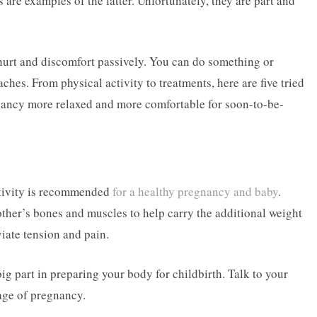
are examples of the latter. Unfortunately, they are part and
hurt and discomfort passively. You can do something or
ches. From physical activity to treatments, here are five tried
nancy more relaxed and more comfortable for soon-to-be-
ctivity is recommended
for a healthy pregnancy and baby
.
ther’s bones and muscles to help carry the additional weight
viate tension and pain.
 big part in preparing your body for childbirth. Talk to your
age of pregnancy.