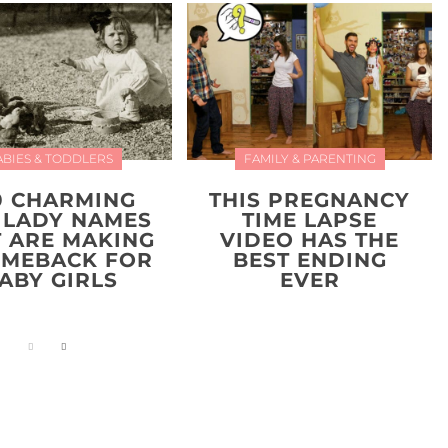
ABIES & TODDLERS
FAMILY & PARENTING
0 CHARMING
THIS PREGNANCY
 LADY NAMES
TIME LAPSE
T ARE MAKING
VIDEO HAS THE
OMEBACK FOR
BEST ENDING
ABY GIRLS
EVER