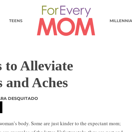
TEENS
MILLENNI
 to Alleviate
s and Aches
ARA DESQUITADO
 woman’s body. Some are just kinder to the expectant mom;