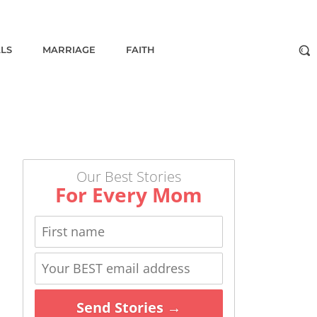
ALS
MARRIAGE
FAITH
Our Best Stories
For Every Mom
Send Stories →