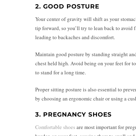
2. GOOD POSTURE
Your center of gravity will shift as your stom
tip forward, so you’ll try to lean back to avoid 
leading to backaches and discomfort.
Maintain good posture by standing straight and
chest held high. Avoid being on your feet for to
to stand for a long time.
Proper sitting posture is also essential to prev
by choosing an ergonomic chair or using a cush
3. PREGNANCY SHOES
Comfortable shoes
are most important for pre