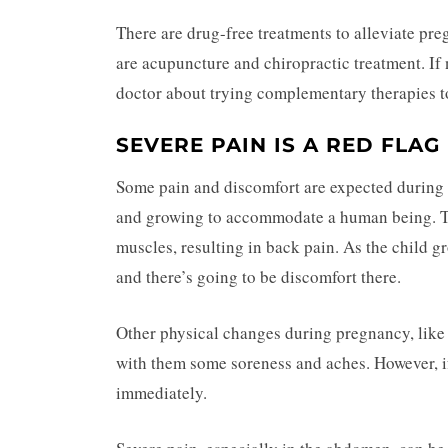
There are drug-free treatments to alleviate pr
are acupuncture and chiropractic treatment. If 
doctor about trying complementary therapies to
SEVERE PAIN IS A RED FLAG
Some pain and discomfort are expected during
and growing to accommodate a human being. Th
muscles, resulting in back pain. As the child 
and there’s going to be discomfort there.
Other physical changes during pregnancy, like c
with them some soreness and aches. However, i
immediately.