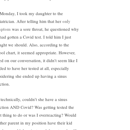
Monday, I took my daughter to the
only
atrician. After telling him that her
mptom
was a sore throat, he questioned why
ad gotten a Covid test. I told him I just
ught we should. Also, according to the
ool chart, it seemed appropriate. However,
ed on our conversation, it didn’t seem like I
ed to have her tested at all, especially
sidering she ended up having a sinus
ction.
 technically, couldn’t she have a sinus
ection AND Covid? Was getting tested the
ht thing to do or was I overreacting? Would
ther parent in my position have their kid