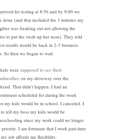
arrived for testing at 8:50 and by 9:00 we
e done (and that included the 3 minutes my
ghter was freaking out not allowing the
tor to put the swab up her nose). They told
test results would be back in 2-3 business
s. So then we began to wait.
supposed to see their
kids were
ndmother
on my driveway over the
kend. That didn’t happen. I had an
ointment scheduled for during the week
n my kids would be in school. I canceled. I
 to tell my boss my kids would be
eschooling since my work could no longer
 priority. I am fortunate that I work part-time
 my job affords me flexibility.