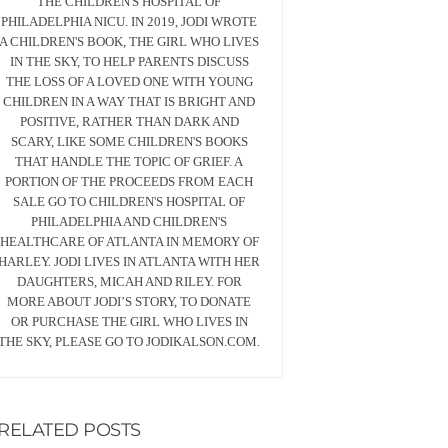
THE CHILDREN'S HOSPITAL OF
PHILADELPHIA NICU. IN 2019, JODI WROTE
A CHILDREN'S BOOK, THE GIRL WHO LIVES
IN THE SKY, TO HELP PARENTS DISCUSS
THE LOSS OF A LOVED ONE WITH YOUNG
CHILDREN IN A WAY THAT IS BRIGHT AND
POSITIVE, RATHER THAN DARK AND
SCARY, LIKE SOME CHILDREN'S BOOKS
THAT HANDLE THE TOPIC OF GRIEF. A
PORTION OF THE PROCEEDS FROM EACH
SALE GO TO CHILDREN'S HOSPITAL OF
PHILADELPHIA AND CHILDREN'S
HEALTHCARE OF ATLANTA IN MEMORY OF
HARLEY. JODI LIVES IN ATLANTA WITH HER
DAUGHTERS, MICAH AND RILEY. FOR
MORE ABOUT JODI’S STORY, TO DONATE
OR PURCHASE THE GIRL WHO LIVES IN
THE SKY, PLEASE GO TO JODIKALSON.COM.
RELATED POSTS