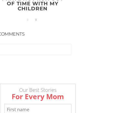
OF TIME WITH MY
CHILDREN
COMMENTS
Our Best Stories
For Every Mom