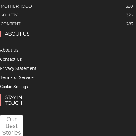
MOTHERHOOD
380
SOCIETY
326
CONTENT
283
ABOUT US
About Us
Contact Us
Privacy Statement
Terms of Service
Cookie Settings
STAY IN
TOUCH
Our
Best
Stories