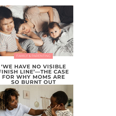
FAMILY & PARENTING
‘WE HAVE NO VISIBLE
FINISH LINE’—THE CASE
FOR WHY MOMS ARE
SO BURNT OUT