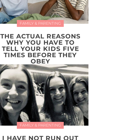
FAMILY & PARENTING
THE ACTUAL REASONS
WHY YOU HAVE TO
TELL YOUR KIDS FIVE
TIMES BEFORE THEY
OBEY
FAMILY & PARENTING
I HAVE NOT RUN OUT