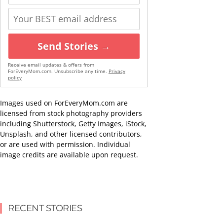
Send Stories →
Receive email updates & offers from
ForEveryMom.com. Unsubscribe any time.
Privacy
policy
Images used on ForEveryMom.com are
licensed from stock photography providers
including Shutterstock, Getty Images, iStock,
Unsplash, and other licensed contributors,
or are used with permission. Individual
image credits are available upon request.
RECENT STORIES