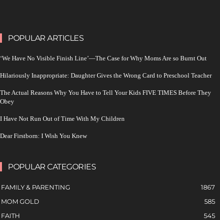
POPULAR ARTICLES
‘We Have No Visible Finish Line’—The Case for Why Moms Are so Burnt Out
Hilariously Inappropriate: Daughter Gives the Wrong Card to Preschool Teacher
The Actual Reasons Why You Have to Tell Your Kids FIVE TIMES Before They
Obey
I Have Not Run Out of Time With My Children
Dear Firstborn: I Wish You Knew
POPULAR CATEGORIES
FAMILY & PARENTING
1867
MOM GOLD
585
FAITH
545