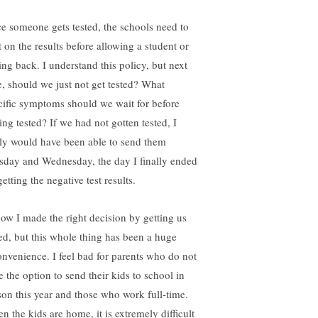
e someone gets tested, the schools need to
t on the results before allowing a student or
ing back. I understand this policy, but next
e, should we just not get tested? What
cific symptoms should we wait for before
ing tested? If we had not gotten tested, I
ely would have been able to send them
sday and Wednesday, the day I finally ended
etting the negative test results.
now I made the right decision by getting us
ted, but this whole thing has been a huge
onvenience. I feel bad for parents who do not
e the option to send their kids to school in
son this year and those who work full-time.
n the kids are home, it is extremely difficult