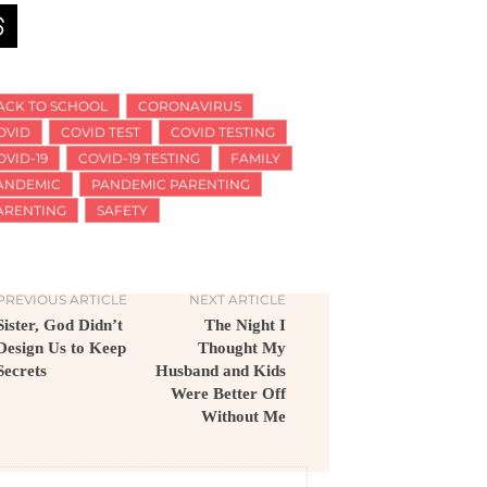
ACK TO SCHOOL
CORONAVIRUS
OVID
COVID TEST
COVID TESTING
OVID-19
COVID-19 TESTING
FAMILY
ANDEMIC
PANDEMIC PARENTING
ARENTING
SAFETY
PREVIOUS ARTICLE
NEXT ARTICLE
Sister, God Didn’t
The Night I
Design Us to Keep
Thought My
Secrets
Husband and Kids
Were Better Off
Without Me