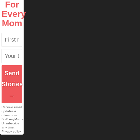
For
Every
Mom
Send
Stories
→
Receive email
updates &
offers from
ForEveryMom.com.
Unsubscribe
any time.
Privacy policy