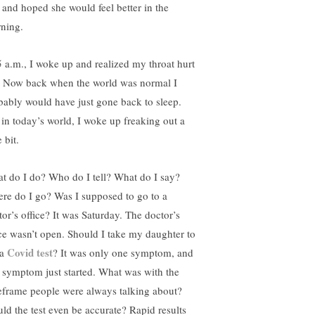
 and hoped she would feel better in the
ning.
5 a.m., I woke up and realized my throat hurt
. Now back when the world was normal I
bably would have just gone back to sleep.
 in today’s world, I woke up freaking out a
e bit.
t do I do? Who do I tell? What do I say?
re do I go? Was I supposed to go to a
tor’s office? It was Saturday. The doctor’s
ice wasn’t open. Should I take my daughter to
Covid test
 a
? It was only one symptom, and
t symptom just started. What was with the
eframe people were always talking about?
ld the test even be accurate? Rapid results