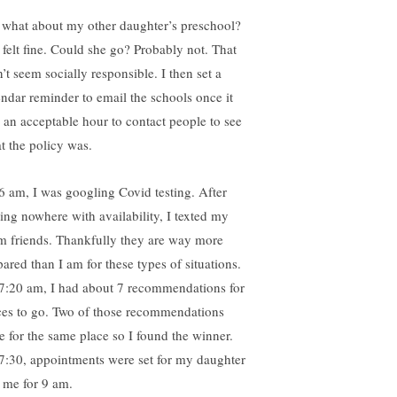
 what about my other daughter’s preschool?
 felt fine. Could she go? Probably not. That
’t seem socially responsible. I then set a
endar reminder to email the schools once it
 an acceptable hour to contact people to see
t the policy was.
6 am, I was googling Covid testing. After
ding nowhere with availability, I texted my
 friends. Thankfully they are way more
pared than I am for these types of situations.
7:20 am, I had about 7 recommendations for
ces to go. Two of those recommendations
e for the same place so I found the winner.
7:30, appointments were set for my daughter
 me for 9 am.