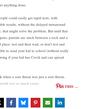
get anything done.
eople could easily get rapid tests, with
iable results, without the delayed turnaround
e, that might solve the problem. But until that
pens, parents are stuck between a rock and a
 place: test and then wait, or don’t test and
able to send your kid to school (without really
wing if your kid has Covid and can spread
k when a sore throat was just a sore throat,
 world was so much easier.
THIS …