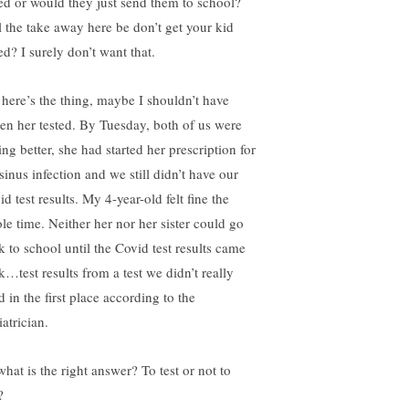
ted or would they just send them to school?
l the take away here be don’t get your kid
ed? I surely don’t want that.
 here’s the thing, maybe I shouldn’t have
ten her tested. By Tuesday, both of us were
ing better, she had started her prescription for
sinus infection and we still didn’t have our
d test results. My 4-year-old felt fine the
le time. Neither her nor her sister could go
k to school until the Covid test results came
k…test results from a test we didn’t really
 in the first place according to the
atrician.
what is the right answer? To test or not to
?