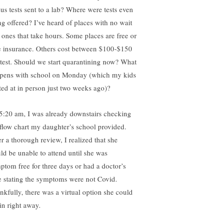
sus tests sent to a lab? Where were tests even
ng offered? I’ve heard of places with no wait
 ones that take hours. Some places are free or
e insurance. Others cost between $100-$150
 test. Should we start quarantining now? What
pens with school on Monday (which my kids
rted at in person just two weeks ago)?
5:20 am, I was already downstairs checking
 flow chart my daughter’s school provided.
er a thorough review, I realized that she
ld be unable to attend until she was
ptom free for three days or had a doctor’s
e stating the symptoms were not Covid.
nkfully, there was a virtual option she could
in right away.