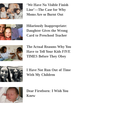
‘We Have No Visible Finish
Line’—The Case for Why
Moms Are so Burnt Out
Hilariously Inappropriate:
Daughter Gives the Wrong
Card to Preschool Teacher
The Actual Reasons Why You
Have to Tell Your Kids FIVE
TIMES Before They Obey
I Have Not Run Out of Time
With My Children
Dear Firstborn: I Wish You
Knew