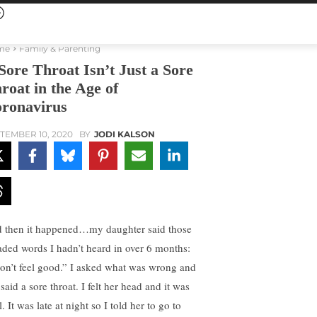
me
Family & Parenting
Sore Throat Isn’t Just a Sore
roat in the Age of
ronavirus
TEMBER 10, 2020
BY
JODI KALSON
 then it happened…my daughter said those
aded words I hadn’t heard in over 6 months:
don’t feel good.” I asked what was wrong and
said a sore throat. I felt her head and it was
. It was late at night so I told her to go to