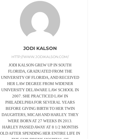
JODI KALSON
HTTP://WWW.JODIKALSON.COM/
JODI KALSON GREW UP IN SOUTH
FLORIDA, GRADUATED FROM THE
UNIVERSITY OF FLORIDA, AND RECEIVED
HER LAW DEGREE FROM WIDENER
UNIVERSITY DELAWARE LAW SCHOOL IN
2007. SHE PRACTICED LAW IN
PHILADELPHIA FOR SEVERAL YEARS
BEFORE GIVING BIRTH TO HER TWIN
DAUGHTERS, MICAH AND HARLEY. THEY
WERE BORN AT 27 WEEKS IN 2013.
HARLEY PASSED AWAY AT 8 1/2 MONTHS
OLD AFTER SPENDING HER ENTIRE LIFE IN