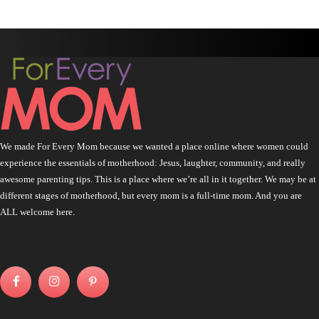
We made For Every Mom because we wanted a place online where women could
experience the essentials of motherhood: Jesus, laughter, community, and really
awesome parenting tips. This is a place where we’re all in it together. We may be at
different stages of motherhood, but every mom is a full-time mom. And you are
ALL welcome here.