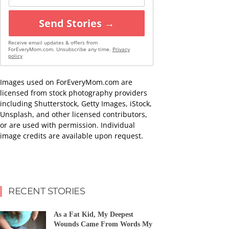
Send Stories →
Receive email updates & offers from
ForEveryMom.com. Unsubscribe any time.
Privacy
policy
Images used on ForEveryMom.com are
licensed from stock photography providers
including Shutterstock, Getty Images, iStock,
Unsplash, and other licensed contributors,
or are used with permission. Individual
image credits are available upon request.
RECENT STORIES
As a Fat Kid, My Deepest
Wounds Came From Words My