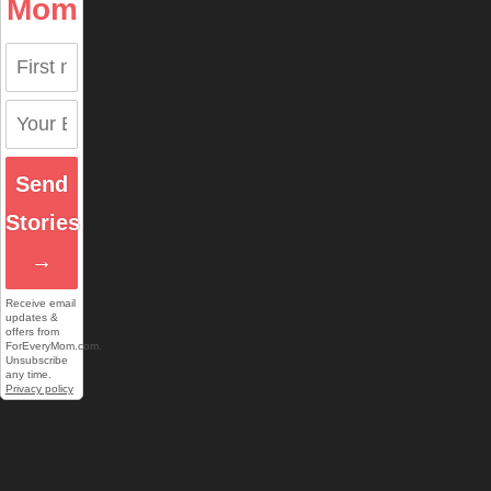
Mom
Send
Stories
→
Receive email
updates &
offers from
ForEveryMom.com.
Unsubscribe
any time.
Privacy policy