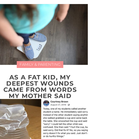
FAMILY & PARENTING
AS A FAT KID, MY
DEEPEST WOUNDS
CAME FROM WORDS
MY MOTHER SAID