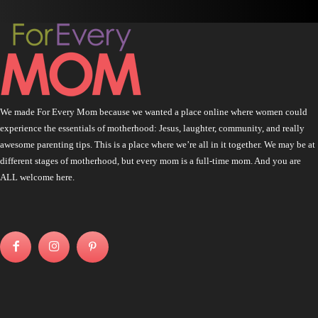
We made For Every Mom because we wanted a place online where women could
experience the essentials of motherhood: Jesus, laughter, community, and really
awesome parenting tips. This is a place where we’re all in it together. We may be at
different stages of motherhood, but every mom is a full-time mom. And you are
ALL welcome here.