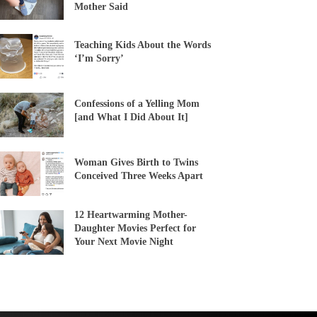
Mother Said
Teaching Kids About the Words
‘I’m Sorry’
Confessions of a Yelling Mom
[and What I Did About It]
Woman Gives Birth to Twins
Conceived Three Weeks Apart
12 Heartwarming Mother-
Daughter Movies Perfect for
Your Next Movie Night