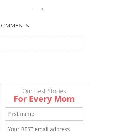
COMMENTS
Our Best Stories
For Every Mom