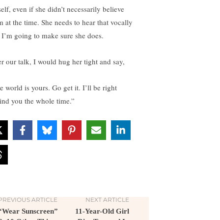
elf, even if she didn’t necessarily believe
m at the time. She needs to hear that vocally
 I’m going to make sure she does.
er our talk, I would hug her tight and say,
 world is yours. Go get it. I’ll be right
ind you the whole time.”
PREVIOUS ARTICLE
NEXT ARTICLE
“Wear Sunscreen”
11-Year-Old Girl