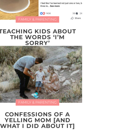
FAMILY & PARENTING
TEACHING KIDS ABOUT
THE WORDS ‘I’M
SORRY’
FAMILY & PARENTING
CONFESSIONS OF A
YELLING MOM [AND
WHAT I DID ABOUT IT]