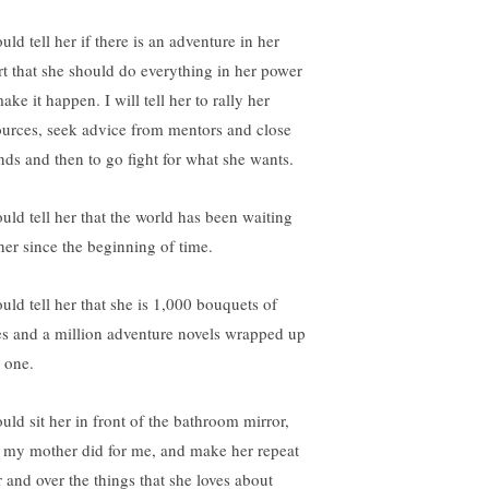
uld tell her if there is an adventure in her
rt that she should do everything in her power
ake it happen. I will tell her to rally her
ources, seek advice from mentors and close
ends and then to go fight for what she wants.
ould tell her that the world has been waiting
 her since the beginning of time.
ould tell her that she is 1,000 bouquets of
es and a million adventure novels wrapped up
o one.
ould sit her in front of the bathroom mirror,
e my mother did for me, and make her repeat
r and over the things that she loves about