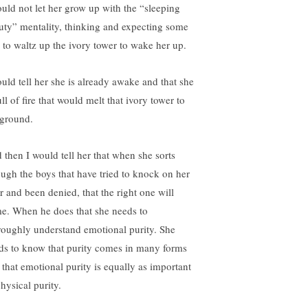
ould not let her grow up with the “sleeping
uty” mentality, thinking and expecting some
 to waltz up the ivory tower to wake her up.
ould tell her she is already awake and that she
ull of fire that would melt that ivory tower to
 ground.
 then I would tell her that when she sorts
ough the boys that have tried to knock on her
r and been denied, that the right one will
e. When he does that she needs to
roughly understand emotional purity. She
ds to know that purity comes in many forms
 that emotional purity is equally as important
hysical purity.