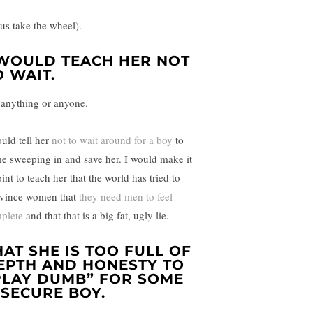
sus take the wheel).
 WOULD TEACH HER NOT
O WAIT.
 anything or anyone.
ould tell her
not to wait around for a boy
to
e sweeping in and save her. I would make it
int to teach her that the world has tried to
vince women that
they need men to feel
plete
and that that is a big fat, ugly lie.
HAT SHE IS TOO FULL OF
EPTH AND HONESTY TO
PLAY DUMB” FOR SOME
NSECURE BOY.