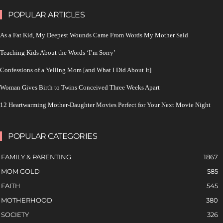
POPULAR ARTICLES
As a Fat Kid, My Deepest Wounds Came From Words My Mother Said
Teaching Kids About the Words ‘I’m Sorry’
Confessions of a Yelling Mom [and What I Did About It]
Woman Gives Birth to Twins Conceived Three Weeks Apart
12 Heartwarming Mother-Daughter Movies Perfect for Your Next Movie Night
POPULAR CATEGORIES
FAMILY & PARENTING
1867
MOM GOLD
585
FAITH
545
MOTHERHOOD
380
SOCIETY
326