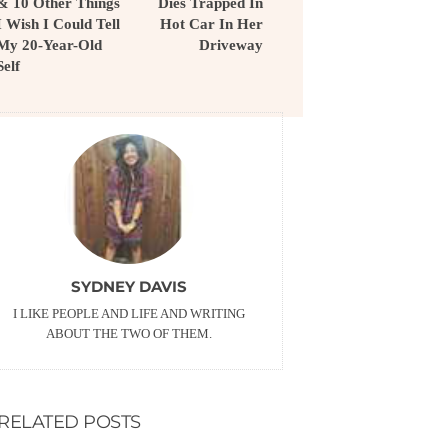
& 10 Other Things
Dies Trapped In
I Wish I Could Tell
Hot Car In Her
My 20-Year-Old
Driveway
Self
SYDNEY DAVIS
I LIKE PEOPLE AND LIFE AND WRITING
ABOUT THE TWO OF THEM.
RELATED POSTS