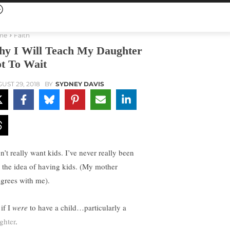
me
Faith
y I Will Teach My Daughter
t To Wait
UST 29, 2018
BY
SYDNEY DAVIS
n’t really want kids. I’ve never really been
o the idea of having kids. (My mother
agrees with me).
if I
were
to have a child…particularly a
ghter
.