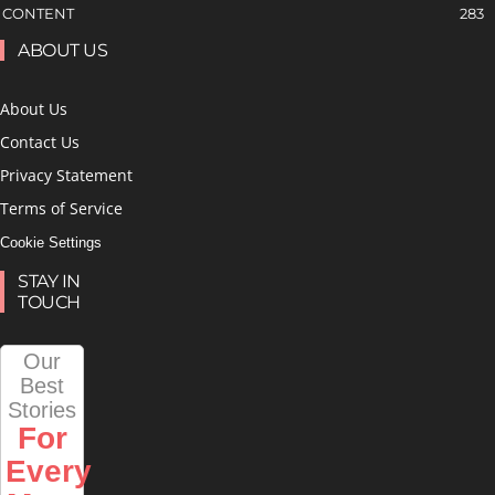
CONTENT
283
ABOUT US
About Us
Contact Us
Privacy Statement
Terms of Service
Cookie Settings
STAY IN
TOUCH
Our
Best
Stories
For
Every