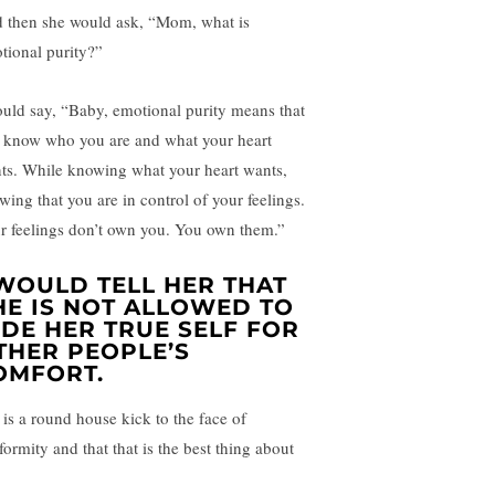
 then she would ask, “Mom, what is
tional purity?”
ould say, “Baby, emotional purity means that
 know who you are and what your heart
ts. While knowing what your heart wants,
wing that you are in control of your feelings.
r feelings don’t own you. You own them.”
 WOULD TELL HER THAT
HE IS NOT ALLOWED TO
IDE HER TRUE SELF FOR
THER PEOPLE’S
OMFORT.
 is a round house kick to the face of
formity and that that is the best thing about