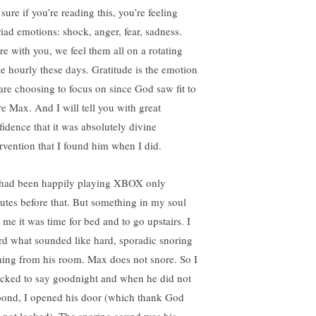
sure if you’re reading this, you’re feeling
iad emotions: shock, anger, fear, sadness.
re with you, we feel them all on a rotating
le hourly these days. Gratitude is the emotion
are choosing to focus on since God saw fit to
re Max. And I will tell you with great
fidence that it was absolutely divine
ervention that I found him when I did.
had been happily playing XBOX only
utes before that. But something in my soul
d me it was time for bed and to go upstairs. I
rd what sounded like hard, sporadic snoring
ing from his room. Max does not snore. So I
cked to say goodnight and when he did not
pond, I opened his door (which thank God