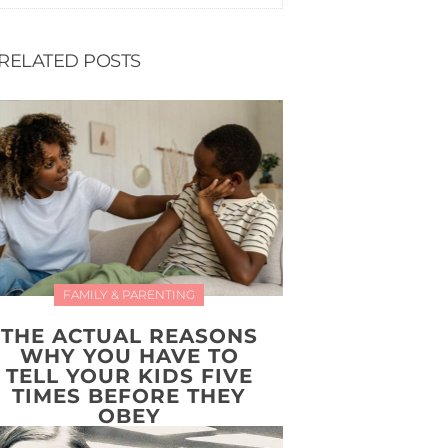
RELATED POSTS
FAMILY & PARENTING
THE ACTUAL REASONS
WHY YOU HAVE TO
TELL YOUR KIDS FIVE
TIMES BEFORE THEY
OBEY