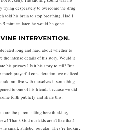
 not locked). The snoring sound was his
y trying desperately to overcome the drug
ch told his brain to stop breathing. Had I
n 5 minutes later, he would be gone.
IVINE INTERVENTION.
debated long and hard about whether to
e the intense details of his story. Would it
ate his privacy? Is it his story to tell? But
er much prayerful consideration, we realized
could not live with ourselves if something
pened to one of his friends because we did
 come forth publicly and share this.
ou are the parent sitting here thinking,
ew! Thank God our kids aren’t like that!
y’re smart, athletic, popular. They’re looking