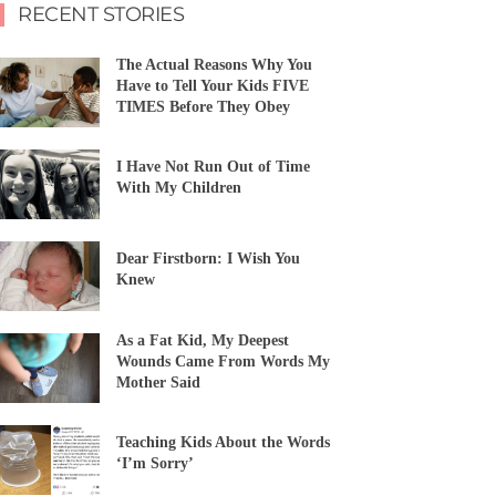
RECENT STORIES
The Actual Reasons Why You
Have to Tell Your Kids FIVE
TIMES Before They Obey
I Have Not Run Out of Time
With My Children
Dear Firstborn: I Wish You
Knew
As a Fat Kid, My Deepest
Wounds Came From Words My
Mother Said
Teaching Kids About the Words
‘I’m Sorry’