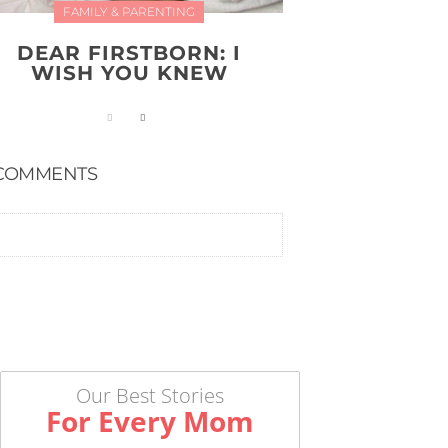
FAMILY & PARENTING
DEAR FIRSTBORN: I
WISH YOU KNEW
COMMENTS
Our Best Stories
For Every Mom