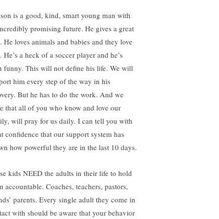
son is a good, kind, smart young man with
incredibly promising future. He gives a great
. He loves animals and babies and they love
. He’s a heck of a soccer player and he’s
 funny. This will not define his life. We will
port him every step of the way in his
overy. But he has to do the work. And we
e that all of you who know and love our
ly, will pray for us daily. I can tell you with
at confidence that our support system has
wn how powerful they are in the last 10 days.
se kids NEED the adults in their life to hold
m accountable. Coaches, teachers, pastors,
ends’ parents. Every single adult they come in
tact with should be aware that your behavior