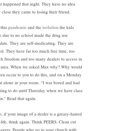
t happened that night. They have no idea
 close they came to losing their friend.
pandemic
isolation
 this
and the
the kids
e due to no school made the drug use
alate. They are self-medicating. They are
ed. They have far too much free time, too
h freedom and too many dealers to access in
s area. When we asked Max why? Why would
even occur to you to do this, and on a Monday
ht alone in your room. “I was bored and had
hing to do until Thursday when we have class
in.” Read that again.
o, if your image of a dealer is a greasy-haired
-life, think again. Think PEERS. Clean cut
nagers. People who go to your church with