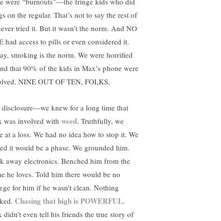
re were “burnouts”—the fringe kids who did
s on the regular. That’s not to say the rest of
never tried it. But it wasn’t the norm. And NO
 had access to pills or even considered it.
ay, smoking is the norm. We were horrified
find that 90% of the kids in Max’s phone were
olved. NINE OUT OF TEN, FOLKS.
l disclosure—we knew for a long time that
weed
 was involved with
. Truthfully, we
e at a loss. We had no idea how to stop it. We
ed it would be a phase. We grounded him.
k away electronics. Benched him from the
e he loves. Told him there would be no
lege for him if he wasn’t clean. Nothing
Chasing that high is POWERFUL
ked.
.
didn’t even tell his friends the true story of