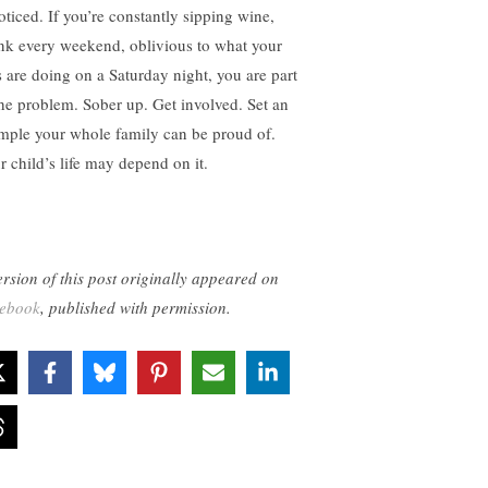
oticed. If you’re constantly sipping wine,
nk every weekend, oblivious to what your
s are doing on a Saturday night, you are part
the problem. Sober up. Get involved. Set an
mple your whole family can be proud of.
r child’s life may depend on it.
ersion of this post originally appeared on
ebook
, published with permission.