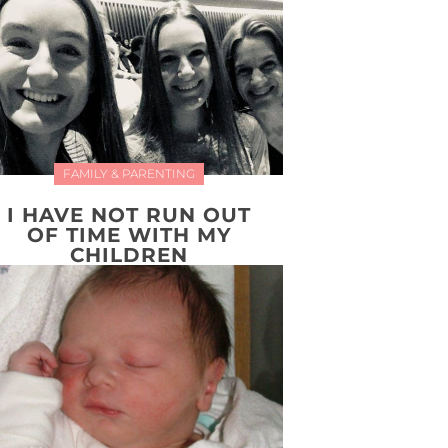
FAMILY & PARENTING
I HAVE NOT RUN OUT
OF TIME WITH MY
CHILDREN