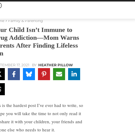
me
Family & Parenting
ur Child Isn’t Immune to
ug Addiction—Mom Warns
rents After Finding Lifeless
n
TEMBER 17, 2021
BY
HEATHER PILLOW
 is the hardest post I’ve ever had to write, so
pe you will take the time to not only read it
 share it with your children, your friends and
one else who needs to hear it.