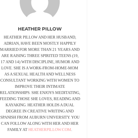
HEATHER PILLOW
HEATHER PILLOW AND HER HUSBAND,
ADRIAN, HAVE BEEN MOSTLY HAPPILY
MARRIED FOR MORE THAN 21 YEARS AND
ARE RAISING THREE SPIRITED TEENS (19,
17 AND 14) WITH DISCIPLINE, HUMOR AND
LOVE. SHE IS A WORK-FROM-HOME-MOM
AS A SEXUAL HEALTH AND WELLNESS
CONSULTANT WORKING WITH WOMEN TO
IMPROVE THEIR INTIMATE
RELATIONSHIPS. SHE ENJOYS MEDITATING,
FEEDING THOSE SHE LOVES, READING AND
KAYAKING. HEATHER HOLDS A DUAL
DEGREE IN CREATIVE WRITING AND
SPANISH FROM AUBURN UNIVERSITY. YOU
CAN FOLLOW ALONG WITH HER AND HER
FAMILY AT
HEATHERPILLOW.COM
.