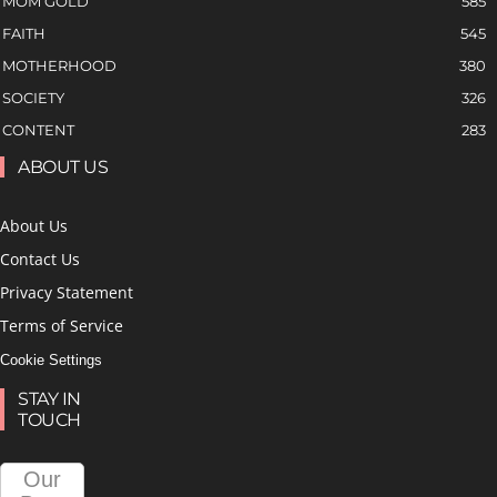
MOM GOLD
585
FAITH
545
MOTHERHOOD
380
SOCIETY
326
CONTENT
283
ABOUT US
About Us
Contact Us
Privacy Statement
Terms of Service
Cookie Settings
STAY IN
TOUCH
Our