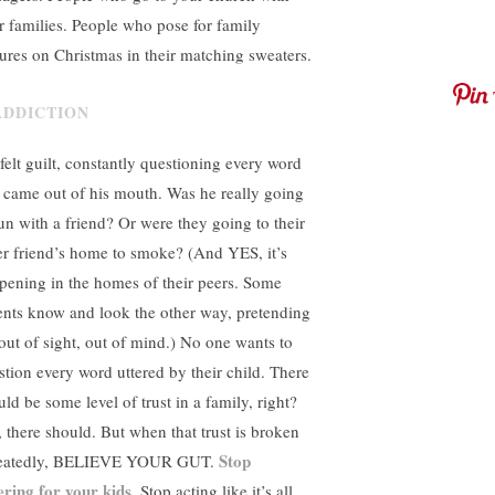
ir families. People who pose for family
tures on Christmas in their matching sweaters.
felt guilt, constantly questioning every word
t came out of his mouth. Was he really going
run with a friend? Or were they going to their
er friend’s home to smoke? (And YES, it’s
pening in the homes of their peers. Some
ents know and look the other way, pretending
s out of sight, out of mind.) No one wants to
stion every word uttered by their child. There
ld be some level of trust in a family, right?
, there should. But when that trust is broken
Stop
eatedly, BELIEVE YOUR GUT.
ering for your kids
. Stop acting like it’s all