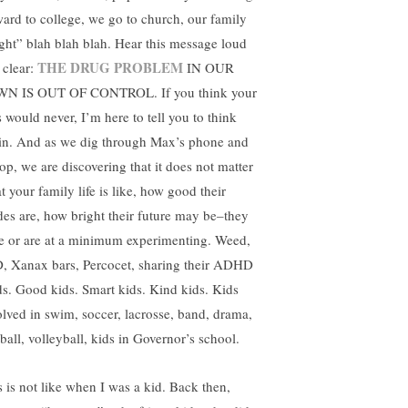
ward to college, we go to church, our family
tight” blah blah blah. Hear this message loud
THE DRUG PROBLEM
 clear:
IN OUR
N IS OUT OF CONTROL. If you think your
s would never, I’m here to tell you to think
in. And as we dig through Max’s phone and
top, we are discovering that it does not matter
t your family life is like, how good their
des are, how bright their future may be–they
e or are at a minimum experimenting. Weed,
, Xanax bars, Percocet, sharing their ADHD
s. Good kids. Smart kids. Kind kids. Kids
olved in swim, soccer, lacrosse, band, drama,
ball, volleyball, kids in Governor’s school.
s is not like when I was a kid. Back then,