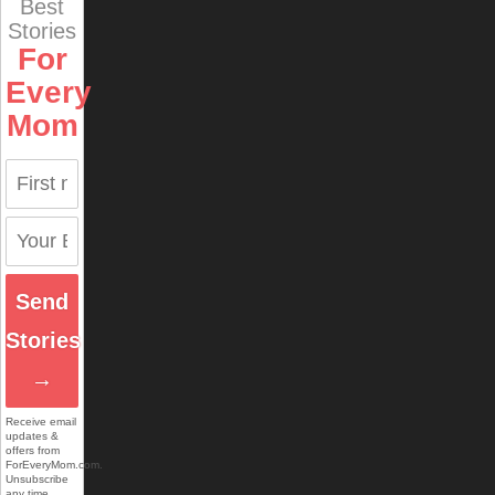
Best
Stories
For
Every
Mom
Send
Stories
→
Receive email
updates &
offers from
ForEveryMom.com.
Unsubscribe
any time.