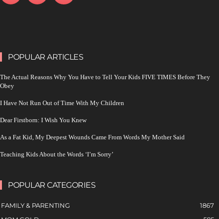
POPULAR ARTICLES
The Actual Reasons Why You Have to Tell Your Kids FIVE TIMES Before They
Obey
I Have Not Run Out of Time With My Children
Dear Firstborn: I Wish You Knew
As a Fat Kid, My Deepest Wounds Came From Words My Mother Said
Teaching Kids About the Words ‘I’m Sorry’
POPULAR CATEGORIES
FAMILY & PARENTING
1867