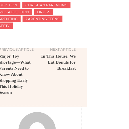
DDICTION
CHRISTIAN PARENTING
RUG ADDICTION
DRUGS
ARENTING
PARENTING TEENS
AFETY
PREVIOUS ARTICLE
NEXT ARTICLE
Major Toy
In This House, We
Shortage—What
Eat Donuts for
Parents Need to
Breakfast
Know About
Shopping Early
This Holiday
Season