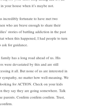
e in your house when it’s maybe not.
as incredibly fortunate to have met two
en who are brave enough to share their
lies’ stories of battling addiction in the past
that when this happened, I had people to turn
to ask for guidance.
 family has a long road ahead of us. His
ers were devastated by this and are still
essing it all. But none of us are interested in
r sympathy, no matter how well-meaning. We
 looking for ACTION. Check on your kids
n they say they are going somewhere. Talk
the parents. Confirm confirm confirm. Trust,
 confirm.