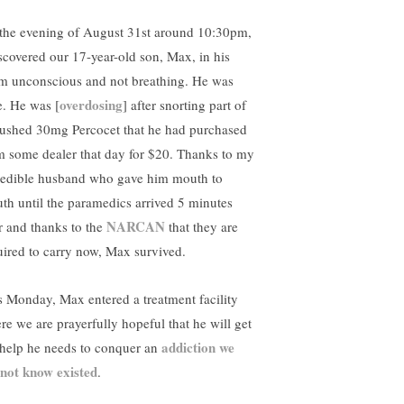
the evening of August 31st around 10:30pm,
iscovered our 17-year-old son, Max, in his
m unconscious and not breathing. He was
overdosing
e. He was [
] after snorting part of
rushed 30mg Percocet that he had purchased
m some dealer that day for $20. Thanks to my
redible husband who gave him mouth to
th until the paramedics arrived 5 minutes
NARCAN
er and thanks to the
that they are
uired to carry now, Max survived.
s Monday, Max entered a treatment facility
re we are prayerfully hopeful that he will get
addiction we
 help he needs to conquer an
 not know existed
.