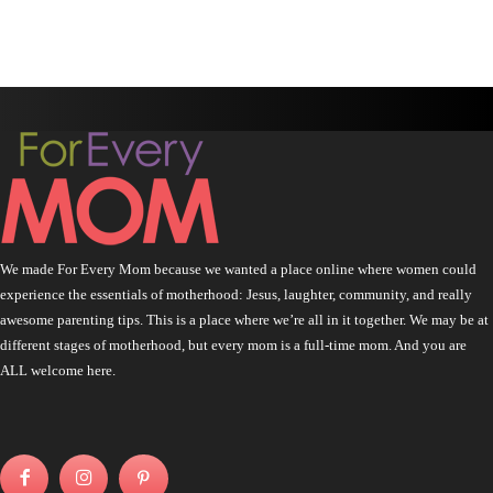
We made For Every Mom because we wanted a place online where women could
experience the essentials of motherhood: Jesus, laughter, community, and really
awesome parenting tips. This is a place where we’re all in it together. We may be at
different stages of motherhood, but every mom is a full-time mom. And you are
ALL welcome here.