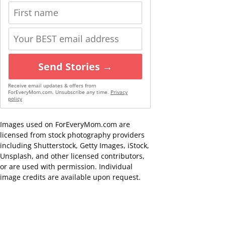
Send Stories →
Receive email updates & offers from
ForEveryMom.com. Unsubscribe any time.
Privacy
policy
Images used on ForEveryMom.com are
licensed from stock photography providers
including Shutterstock, Getty Images, iStock,
Unsplash, and other licensed contributors,
or are used with permission. Individual
image credits are available upon request.