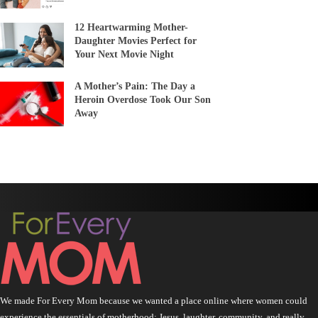
12 Heartwarming Mother-
Daughter Movies Perfect for
Your Next Movie Night
A Mother’s Pain: The Day a
Heroin Overdose Took Our Son
Away
We made For Every Mom because we wanted a place online where women could
experience the essentials of motherhood: Jesus, laughter, community, and really