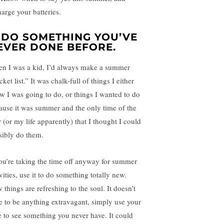
harge your batteries.
. DO SOMETHING YOU’VE
EVER DONE BEFORE.
n I was a kid, I’d always make a summer
ket list.” It was chalk-full of things I either
w I was going to do, or things I wanted to do
ause it was summer and the only time of the
 (or my life apparently) that I thought I could
sibly do them.
you’re taking the time off anyway for summer
vities, use it to do something totally new.
 things are refreshing to the soul. It doesn’t
e to be anything extravagant, simply use your
e to see something you never have. It could