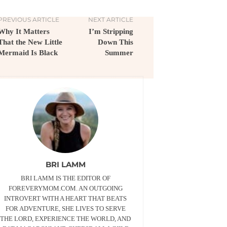
PREVIOUS ARTICLE
NEXT ARTICLE
Why It Matters
I’m Stripping
That the New Little
Down This
Mermaid Is Black
Summer
BRI LAMM
BRI LAMM IS THE EDITOR OF
FOREVERYMOM.COM. AN OUTGOING
INTROVERT WITH A HEART THAT BEATS
FOR ADVENTURE, SHE LIVES TO SERVE
THE LORD, EXPERIENCE THE WORLD, AND