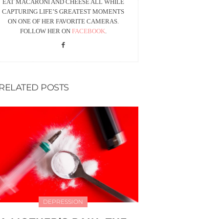
EAT MACARONI AND CHEESE ALL WHILE
CAPTURING LIFE’S GREATEST MOMENTS
ON ONE OF HER FAVORITE CAMERAS.
FOLLOW HER ON
FACEBOOK
.
RELATED POSTS
DEPRESSION