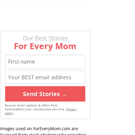
Our Best Stories
For Every Mom
Send Stories →
Receive email updates & offers from
ForEveryMom.com. Unsubscribe any time.
Privacy
policy
Images used on ForEveryMom.com are
licensed from stock photography providers