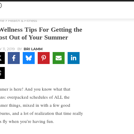
me
Health & Fitness
Wellness Tips For Getting the
st Out of Your Summer
 11, 2019
BY
BRI LAMM
mer is here! And you know what that
ns: overpacked schedules of ALL the
mer things, mixed in with a few good
urns, and a lot of realization that time really
s fly when you’re having fun.