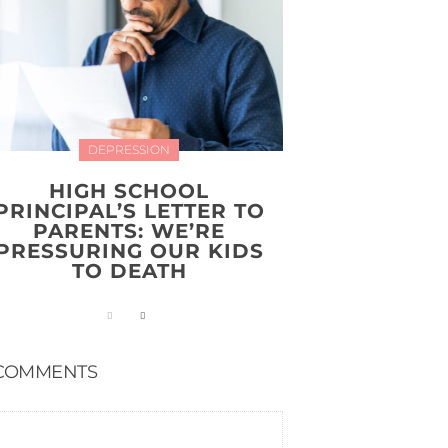
DEPRESSION
HIGH SCHOOL
PRINCIPAL’S LETTER TO
PARENTS: WE’RE
PRESSURING OUR KIDS
TO DEATH
COMMENTS