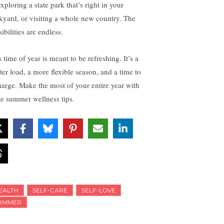
xploring a state park that’s right in your
kyard, or visiting a whole new country. The
ibilities are endless.
 time of year is meant to be refreshing. It’s a
ter load, a more flexible season, and a time to
harge. Make the most of your entire year with
se summer wellness tips.
EALTH
SELF-CARE
SELF-LOVE
UMMER