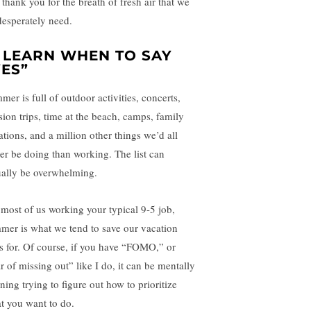
 thank you for the breath of fresh air that we
 desperately need.
. LEARN WHEN TO SAY
YES”
mer is full of outdoor activities, concerts,
sion trips, time at the beach, camps, family
ations, and a million other things we’d all
her be doing than working. The list can
ually be overwhelming.
 most of us working your typical 9-5 job,
mer is what we tend to save our vacation
s for. Of course, if you have “FOMO,” or
r of missing out” like I do, it can be mentally
ning trying to figure out how to prioritize
t you want to do.