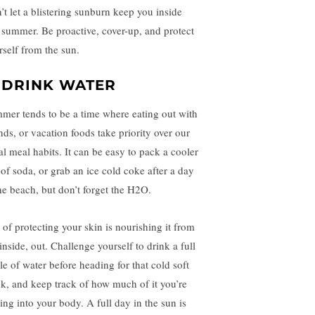
’t let a blistering sunburn keep you inside
s summer. Be proactive, cover-up, and protect
rself from the sun.
. DRINK WATER
mer tends to be a time where eating out with
ends, or vacation foods take priority over our
al meal habits. It can be easy to pack a cooler
 of soda, or grab an ice cold coke after a day
the beach, but don’t forget the H2O.
t of protecting your skin is nourishing it from
inside, out. Challenge yourself to drink a full
le of water before heading for that cold soft
nk, and keep track of how much of it you’re
ting into your body. A full day in the sun is