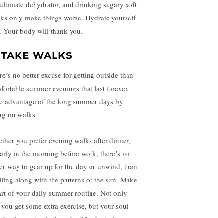
 ultimate dehydrator, and drinking sugary soft
nks only make things worse. Hydrate yourself
st. Your body will thank you.
. TAKE WALKS
re’s no better excuse for getting outside than
fortable summer evenings that last forever.
e advantage of the long summer days by
ng on walks.
ther you prefer evening walks after dinner,
early in the morning before work, there’s no
ter way to gear up for the day or unwind, than
olling along with the patterns of the sun. Make
part of your daily summer routine. Not only
l you get some extra exercise, but your soul