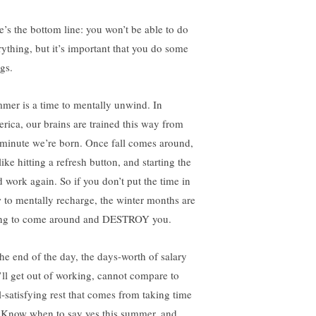
e’s the bottom line: you won’t be able to do
rything, but it’s important that you do some
gs.
mer is a time to mentally unwind. In
rica, our brains are trained this way from
 minute we’re born. Once fall comes around,
 like hitting a refresh button, and starting the
d work again. So if you don’t put the time in
 to mentally recharge, the winter months are
ng to come around and DESTROY you.
the end of the day, the days-worth of salary
’ll get out of working, cannot compare to
l-satisfying rest that comes from taking time
. Know when to say yes this summer, and