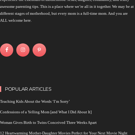
awesome parenting tips. This is a place where we’re all in it together. We may be at
different stages of motherhood, but every mom is a full-time mom. And you are
ALL welcome here.
POPULAR ARTICLES
Teaching Kids About the Words ‘I’m Sorry’
Confessions of a Yelling Mom [and What I Did About It]
Woman Gives Birth to Twins Conceived Three Weeks Apart
12 Heartwarming Mother-Daughter Movies Perfect for Your Next Movie Night