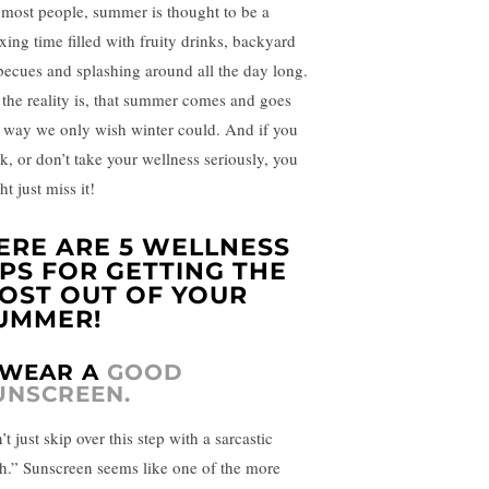
 most people, summer is thought to be a
axing time filled with fruity drinks, backyard
becues and splashing around all the day long.
 the reality is, that summer comes and goes
a way we only wish winter could. And if you
nk, or don’t take your wellness seriously, you
t just miss it!
ERE ARE 5 WELLNESS
IPS FOR GETTING THE
OST OUT OF YOUR
UMMER!
. WEAR A
GOOD
UNSCREEN.
t just skip over this step with a sarcastic
h.” Sunscreen seems like one of the more