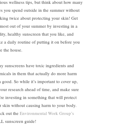
ious wellness tips, but think about how many
es you spend outside in the summer without
nking twice about protecting your skin! Get
 most out of your summer by investing in a
lity, healthy sunscreen that you like, and
e a daily routine of putting it on before you
ve the house.
y sunscreens have toxic ingredients and
micals in them that actually do more harm
n good. So while it’s important to cover up,
your research ahead of time, and make sure
’re investing in something that will protect
r skin without causing harm to your body.
ck out the
Environmental Work Group’s
L sunscreen guide!