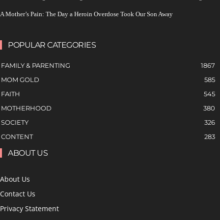
A Mother’s Pain: The Day a Heroin Overdose Took Our Son Away
POPULAR CATEGORIES
FAMILY & PARENTING
1867
MOM GOLD
585
FAITH
545
MOTHERHOOD
380
SOCIETY
326
CONTENT
283
ABOUT US
About Us
Contact Us
Privacy Statement