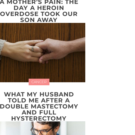
A MOTHER’S PAIN: THE
DAY A HEROIN
OVERDOSE TOOK OUR
SON AWAY
CANCER
WHAT MY HUSBAND
TOLD ME AFTER A
DOUBLE MASTECTOMY
AND FULL
HYSTERECTOMY