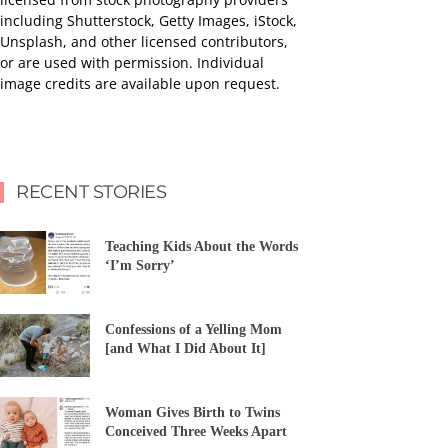
including Shutterstock, Getty Images, iStock,
Unsplash, and other licensed contributors,
or are used with permission. Individual
image credits are available upon request.
RECENT STORIES
Teaching Kids About the Words
‘I’m Sorry’
Confessions of a Yelling Mom
[and What I Did About It]
Woman Gives Birth to Twins
Conceived Three Weeks Apart