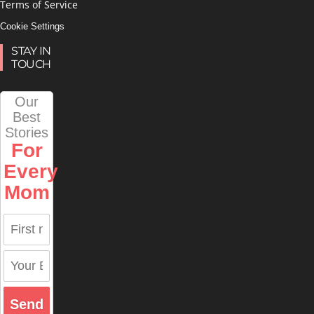
Terms of Service
Cookie Settings
STAY IN
TOUCH
Our
Best
Stories
For
Every
Mom
Send