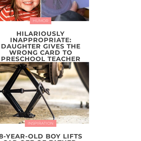
HUMOR
HILARIOUSLY
INAPPROPRIATE:
DAUGHTER GIVES THE
WRONG CARD TO
PRESCHOOL TEACHER
INSPIRATION
8-YEAR-OLD BOY LIFTS