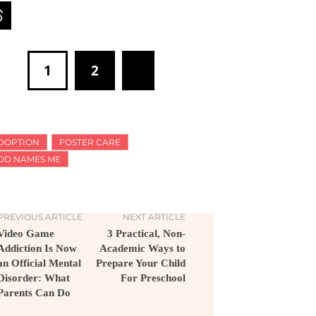
1
2
DOPTION
FOSTER CARE
OD NAMES ME
PREVIOUS ARTICLE
NEXT ARTICLE
Video Game
3 Practical, Non-
Addiction Is Now
Academic Ways to
an Official Mental
Prepare Your Child
Disorder: What
For Preschool
Parents Can Do