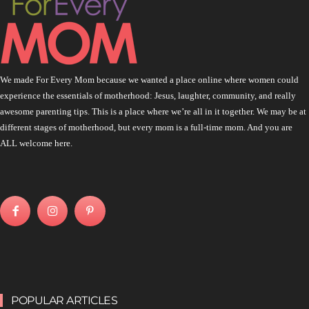
We made For Every Mom because we wanted a place online where women could
experience the essentials of motherhood: Jesus, laughter, community, and really
awesome parenting tips. This is a place where we’re all in it together. We may be at
different stages of motherhood, but every mom is a full-time mom. And you are
ALL welcome here.
POPULAR ARTICLES