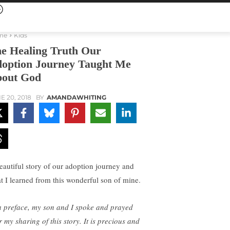
me
Kids
e Healing Truth Our
option Journey Taught Me
out God
E 20, 2018
BY
AMANDAWHITING
eautiful story of our adoption journey and
t I learned from this wonderful son of mine.
a preface, my son and I spoke and prayed
r my sharing of this story. It is precious and