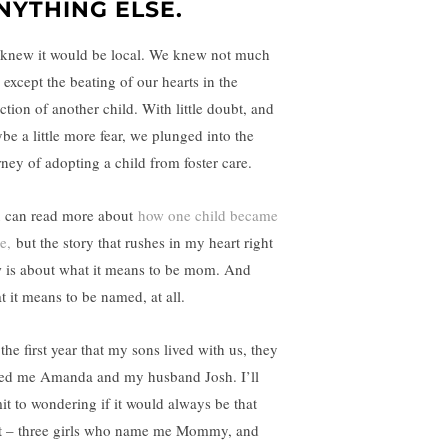
NYTHING ELSE.
knew it would be local. We knew not much
 except the beating of our hearts in the
ction of another child. With little doubt, and
be a little more fear, we plunged into the
rney of adopting a child from foster care.
 can read more about
how one child became
e,
but the story that rushes in my heart right
 is about what it means to be mom. And
t it means to be named, at all.
the first year that my sons lived with us, they
led me Amanda and my husband Josh. I’ll
it to wondering if it would always be that
it – three girls who name me Mommy, and