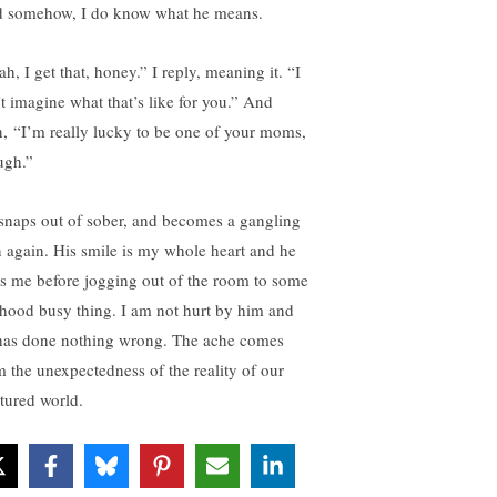
 somehow, I do know what he means.
h, I get that, honey.” I reply, meaning it. “I
’t imagine what that’s like for you.” And
n, “I’m really lucky to be one of your moms,
ugh.”
snaps out of sober, and becomes a gangling
n again. His smile is my whole heart and he
s me before jogging out of the room to some
hood busy thing. I am not hurt by him and
has done nothing wrong. The ache comes
m the unexpectedness of the reality of our
ctured world.