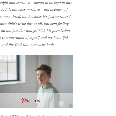
utiful and sensitive – meant to be kept in this
ce. It is not easy to share – not because of
content itself, but because it’s just so sacred.
most didn’t write this at all, but kept feeling
t all too familiar nudge. With his permission,
e is a narration of myself and my beautiful
, and the God who names us both.
THIS …