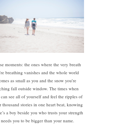
se moments: the ones where the very breath
’re breathing vanishes and the whole world
omes as small as you and the snow you’re
ching fall outside window. The times when
can see all of yourself and feel the ripples of
r thousand stories in one heart beat, knowing
re’s a boy beside you who trusts your strength
 needs you to be bigger than your name.