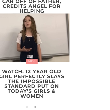
CAR OFF OF FATHER,
CREDITS ANGEL FOR
HELPING
KIDS
WATCH: 12 YEAR OLD
GIRL PERFECTLY SLAYS
THE IMPOSSIBLE
STANDARD PUT ON
TODAY’S GIRLS &
WOMEN