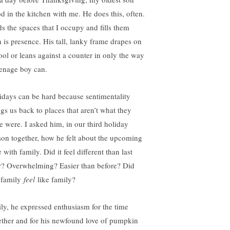
od in the kitchen with me. He does this, often.
ds the spaces that I occupy and fills them
h is presence. His tall, lanky frame drapes on
tool or leans against a counter in only the way
eenage boy can.
idays can be hard because sentimentality
ngs us back to places that aren’t what they
e were. I asked him, in our third holiday
son together, how he felt about the upcoming
 with family. Did it feel different than last
r? Overwhelming? Easier than before? Did
 family
feel
like family?
ily, he expressed enthusiasm for the time
ether and for his newfound love of pumpkin