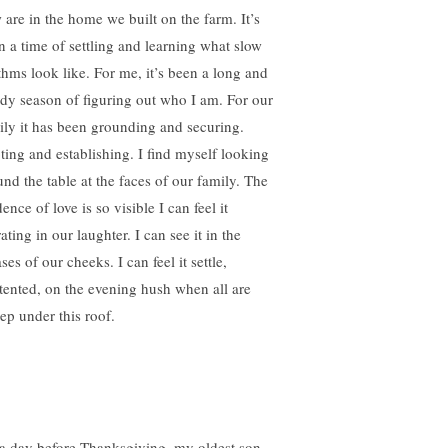
 are in the home we built on the farm. It’s
n a time of settling and learning what slow
thms look like. For me, it’s been a long and
ady season of figuring out who I am. For our
ily it has been grounding and securing.
ting and establishing. I find myself looking
und the table at the faces of our family. The
ence of love is so visible I can feel it
ating in our laughter. I can see it in the
ses of our cheeks. I can feel it settle,
tented, on the evening hush when all are
eep under this roof.
a day before Thanksgiving, my oldest son