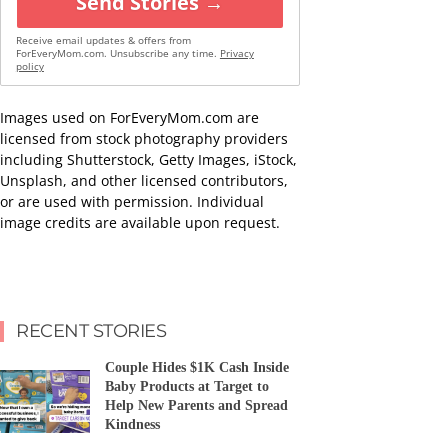
Send Stories →
Receive email updates & offers from
ForEveryMom.com. Unsubscribe any time.
Privacy
policy
Images used on ForEveryMom.com are
licensed from stock photography providers
including Shutterstock, Getty Images, iStock,
Unsplash, and other licensed contributors,
or are used with permission. Individual
image credits are available upon request.
RECENT STORIES
Couple Hides $1K Cash Inside
Baby Products at Target to
Help New Parents and Spread
Kindness