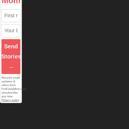
Mom
Send
Stories
→
Receive email
updates &
offers from
ForEveryMom.com.
Unsubscribe
any time.
Privacy policy