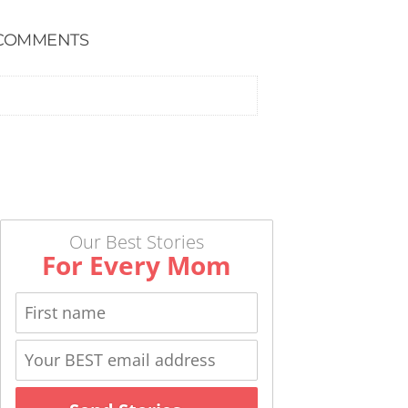
COMMENTS
Our Best Stories
For Every Mom