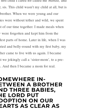
 first child I cared for called me
manda,
and
r, sis. This child wasn’t my child at all, but is
brother. When we were young and our
ries were without tether and wild, we spent
t of our time together. I made meals when
y were forgotten and kept him from the
dest parts of home. Later in life, when I was
ried and belly-round with my first baby, my
ther came to live with us again. I became
t we jokingly call a ‘sister-mom’, to a pre-
n. And then I became a mom for real.
OMEWHERE IN-
ETWEEN A BROTHER
ND THREE BABIES,
HE LORD PUT
DOPTION ON OUR
EARTS AS CLEAR AS