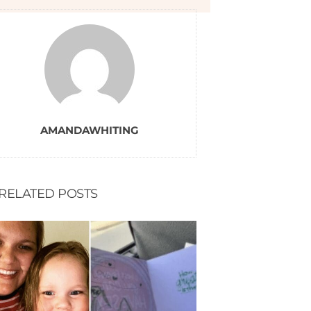
AMANDAWHITING
RELATED POSTS