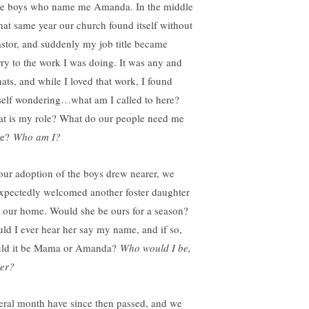
ee boys who name me Amanda. In the middle
that same year our church found itself without
astor, and suddenly my job title became
rry to the work I was doing. It was any and
hats, and while I loved that work, I found
elf wondering…what am I called to here?
t is my role? What do our people need me
be?
Who am I?
our adoption of the boys drew nearer, we
xpectedly welcomed another foster daughter
o our home. Would she be ours for a season?
ld I ever hear her say my name, and if so,
ld it be Mama or Amanda?
Who would I be,
her?
eral month have since then passed, and we