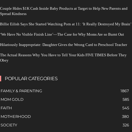
Couple Hides $1K Cash Inside Baby Products at Target to Help New Parents and
Spread Kindness
Billie Eilish Says She Started Watching Porn at 11: ‘It Really Destroyed My Brain’
‘We Have No Visible Finish Line’—The Case for Why Moms Are so Burnt Out
Hilariously Inappropriate: Daughter Gives the Wrong Card to Preschool Teacher
The Actual Reasons Why You Have to Tell Your Kids FIVE TIMES Before They
Obey
POPULAR CATEGORIES
FAMILY & PARENTING
1867
MOM GOLD
585
FAITH
545
MOTHERHOOD
380
SOCIETY
326