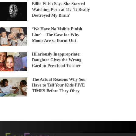
Billie Eilish Says She Started
Watching Porn at 11: ‘It Really
Destroyed My Brain’
‘We Have No Visible Finish
Line’—The Case for Why
Moms Are so Burnt Out
Hilariously Inappropriate:
Daughter Gives the Wrong
Card to Preschool Teacher
The Actual Reasons Why You
Have to Tell Your Kids FIVE
TIMES Before They Obey