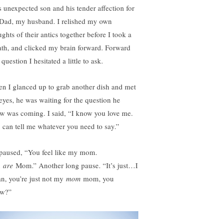
s unexpected son and his tender affection for
 Dad, my husband. I relished my own
ghts of their antics together before I took a
ath, and clicked my brain forward. Forward
 question I hesitated a little to ask.
n I glanced up to grab another dish and met
 eyes, he was waiting for the question he
w was coming. I said, “I know you love me.
 can tell me whatever you need to say.”
paused, “You feel like my mom.
u
are
Mom.” Another long pause. “It’s just…I
n, you’re just not my
mom
mom, you
w?”