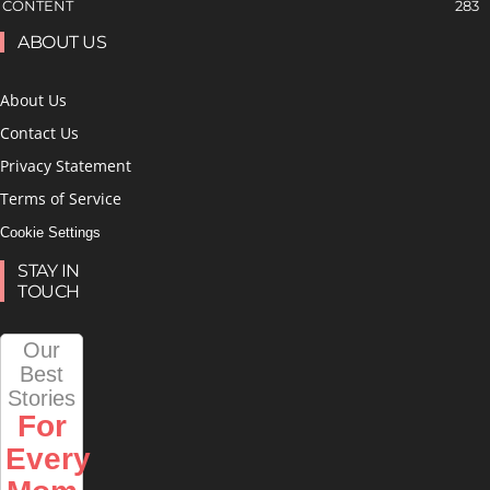
CONTENT
283
ABOUT US
About Us
Contact Us
Privacy Statement
Terms of Service
Cookie Settings
STAY IN
TOUCH
Our
Best
Stories
For
Every