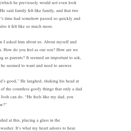
 (which he previously would not even look
 He said family felt like family, and that two
r’s time had somehow passed so quickly and
also it felt like so much more.
n I asked him about us. About myself and
h. How do you feel as our son? How are we
ng as parents? It seemed an important to ask,
 he seemed to want and need to answer.
d’s good,” He laughed, shaking his head at
 of the countless goofy things that only a dad
e Josh can do. “He feels like my dad, you
w?”
iled at this, placing a glass in the
hwasher. It’s what my heart adores to hear.