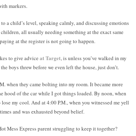
with markers.
o a child’s level, speaking calmly, and discussing emotions
 children, all usually needing something at the exact same
o paying at the register is not going to happen.
at Target
kes to give advice
, is unless you’ve walked in my
the boys threw before we even left the house, just don’t.
.M. when they came bolting into my room. It became more
e hood of the car while I got things loaded. By noon, when
 to lose my cool. And at 4:00 P.M., when you witnessed me yell
s times and was exhausted beyond belief.
ot Mess Express parent struggling to keep it together?