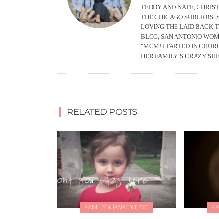
TEDDY AND NATE, CHRIS
THE CHICAGO SUBURBS. S
LOVING THE LAID BACK 
BLOG, SAN ANTONIO WOM
"MOM! I FARTED IN CHU
HER FAMILY’S CRAZY SH
RELATED POSTS
FAMILY & PARENTING
FA