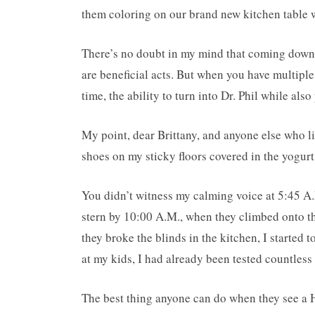
them coloring on our brand new kitchen table 
There’s no doubt in my mind that coming down t
are beneficial acts. But when you have multiple
time, the ability to turn into Dr. Phil while als
My point, dear Brittany, and anyone else who li
shoes on my sticky floors covered in the yogurt 
You didn’t witness my calming voice at 5:45 A
stern by 10:00 A.M., when they climbed onto th
they broke the blinds in the kitchen, I started
at my kids, I had already been tested countles
The best thing anyone can do when they see a H