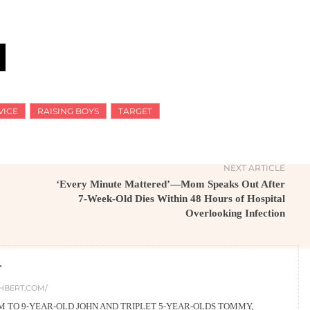
VICE
RAISING BOYS
TARGET
NEXT ARTICLE
‘Every Minute Mattered’—Mom Speaks Out After
7-Week-Old Dies Within 48 Hours of Hospital
Overlooking Infection
T
HBERT.COM/
 TO 9-YEAR-OLD JOHN AND TRIPLET 5-YEAR-OLDS TOMMY,