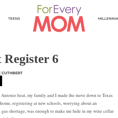
TEENS
MILLENNI
 Register 6
E CUTHBERT
an Antonio heat, my family and I made the move down to Texas
home, registering at new schools, worrying about an
a gas shortage, was enough to make me hide in my wine cellar