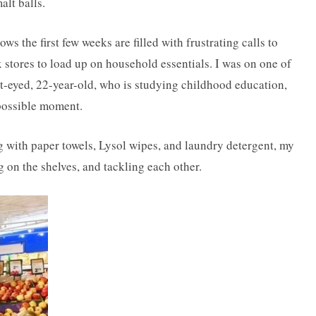
lt balls.
the first few weeks are filled with frustrating calls to
x stores to load up on household essentials. I was on one of
ht-eyed, 22-year-old, who is studying childhood education,
 possible moment.
ing with paper towels, Lysol wipes, and laundry detergent, my
on the shelves, and tackling each other.