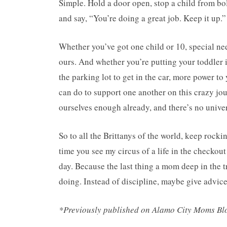
Simple. Hold a door open, stop a child from bo
and say, “You’re doing a great job. Keep it up.”
Whether you’ve got one child or 10, special ne
ours. And whether you’re putting your toddler i
the parking lot to get in the car, more power to
can do to support one another on this crazy jour
ourselves enough already, and there’s no univer
So to all the Brittanys of the world, keep rocki
time you see my circus of a life in the checkout 
day. Because the last thing a mom deep in the t
doing. Instead of discipline, maybe give advice
*Previously published on Alamo City Moms B