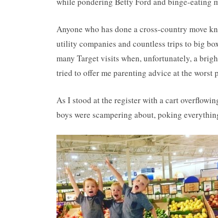
while pondering Betty Ford and binge-eating ma
Anyone who has done a cross-country move knows 
utility companies and countless trips to big bo
many Target visits when, unfortunately, a brig
tried to offer me parenting advice at the worst
As I stood at the register with a cart overflow
boys were scampering about, poking everything 