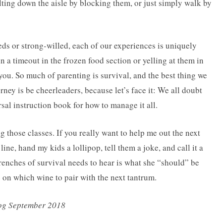
lting down the aisle by blocking them, or just simply walk by
eds or strong-willed, each of our experiences is uniquely
n a timeout in the frozen food section or yelling at them in
 you. So much of parenting is survival, and the best thing we
ney is be cheerleaders, because let’s face it: We all doubt
sal instruction book for how to manage it all.
ng those classes. If you really want to help me out the next
line, hand my kids a lollipop, tell them a joke, and call it a
renches of survival needs to hear is what she “should” be
 on which wine to pair with the next tantrum.
log September 2018