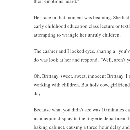
their emotions heard.”
Her face in that moment was beaming. She had 
early childhood education class lecture or text
attempting to wrangle her unruly children.
The cashier and I locked eyes, sharing a “you’v
do was look at her and respond, “Well, aren’t y
Oh, Brittany, sweet, sweet, innocent Brittany, I
working with children. But holy cow, girlfriend,
day.
Because what you didn’t see was 10 minutes ea
mannequin display in the lingerie department f
baking cabinet, causing a three-hour delay and