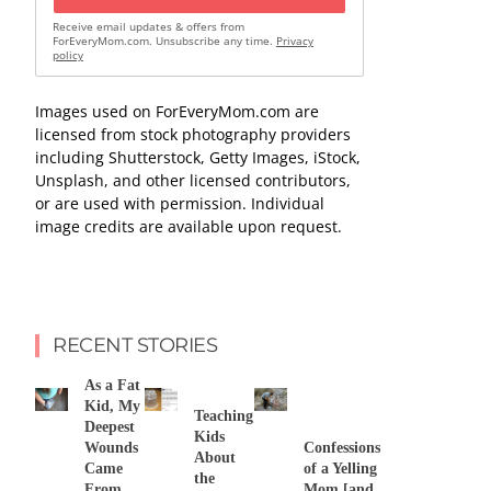
Receive email updates & offers from
ForEveryMom.com. Unsubscribe any time.
Privacy
policy
Images used on ForEveryMom.com are
licensed from stock photography providers
including Shutterstock, Getty Images, iStock,
Unsplash, and other licensed contributors,
or are used with permission. Individual
image credits are available upon request.
RECENT STORIES
As a Fat
Kid, My
Teaching
Deepest
Kids
Wounds
Confessions
About
Came
of a Yelling
the
From
Mom [and