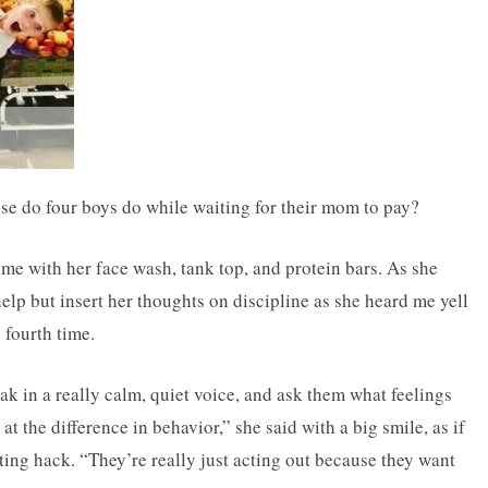
lse do four boys do while waiting for their mom to pay?
nd me with her face wash, tank top, and protein bars. As she
lp but insert her thoughts on discipline as she heard me yell
 fourth time.
peak in a really calm, quiet voice, and ask them what feelings
t the difference in behavior,” she said with a big smile, as if
ing hack. “They’re really just acting out because they want