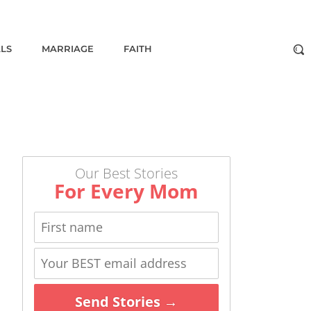
ALS
MARRIAGE
FAITH
Our Best Stories
For Every Mom
Send Stories →