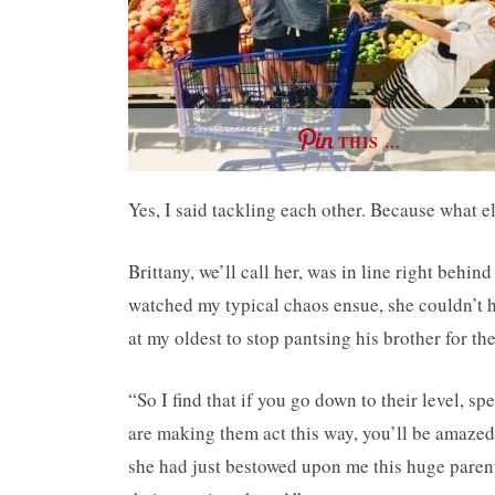
THIS …
Yes, I said tackling each other. Because what e
Brittany, we’ll call her, was in line right behi
watched my typical chaos ensue, she couldn’t he
at my oldest to stop pantsing his brother for the
“So I find that if you go down to their level, s
are making them act this way, you’ll be amazed a
she had just bestowed upon me this huge parent