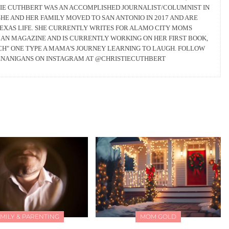
TIE CUTHBERT WAS AN ACCOMPLISHED JOURNALIST/COLUMNIST IN
HE AND HER FAMILY MOVED TO SAN ANTONIO IN 2017 AND ARE
TEXAS LIFE. SHE CURRENTLY WRITES FOR ALAMO CITY MOMS
AN MAGAZINE AND IS CURRENTLY WORKING ON HER FIRST BOOK,
RCH" ONE TYPE A MAMA'S JOURNEY LEARNING TO LAUGH. FOLLOW
ENANIGANS ON INSTAGRAM AT @CHRISTIECUTHBERT
MILY & PARENTING
MOM GOLD