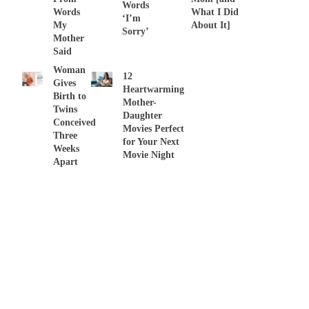
Words
Words
What I Did
‘I’m
My
About It]
Sorry’
Mother
Said
Woman
12
Gives
Heartwarming
Birth to
Mother-
Twins
Daughter
Conceived
Movies Perfect
Three
for Your Next
Weeks
Movie Night
Apart