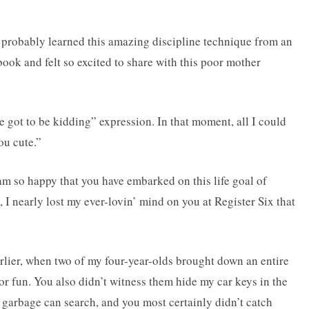
probably learned this amazing discipline technique from an
book and felt so excited to share with this poor mother
e got to be kidding” expression. In that moment, all I could
ou cute.”
 am so happy that you have embarked on this life goal of
 I nearly lost my ever-lovin’ mind on you at Register Six that
rlier, when two of my four-year-olds brought down an entire
or fun. You also didn’t witness them hide my car keys in the
 garbage can search, and you most certainly didn’t catch