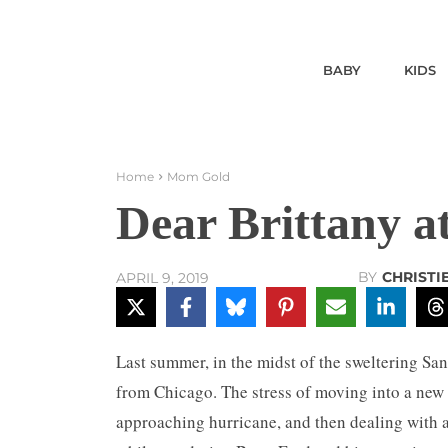
BABY
KIDS
Home
Mom Gold
Dear Brittany at
BY
CHRISTI
APRIL 9, 2019
Last summer, in the midst of the sweltering S
from Chicago. The stress of moving into a new 
approaching hurricane, and then dealing with 