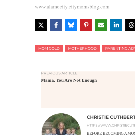
www.alamocity.citymomsblog.com
MOM GOLD
MOTHERHOOD
PARENTING AD
PREVIOUS ARTICLE
Mama, You Are Not Enough
CHRISTIE CUTHBER
HTTPS://WWW.CHRISTIECUT
BEFORE BECOMING A MOM