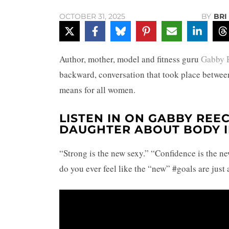
BY
BRI
OCTOBER 31, 2025
Author, mother, model and fitness guru
Gabby 
backward, conversation that took place between
means for all women.
LISTEN IN ON GABBY REEC
DAUGHTER ABOUT BODY 
“Strong is the new sexy.” “Confidence is the ne
do you ever feel like the “new” #goals are just