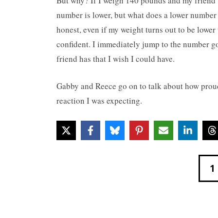
But why? If I weigh 140 pounds and my friend 
number is lower, but what does a lower number 
honest, even if my weight turns out to be lower t
confident. I immediately jump to the number goa
friend has that I wish I could have.
Gabby and Reece go on to talk about how proud
reaction I was expecting.
1