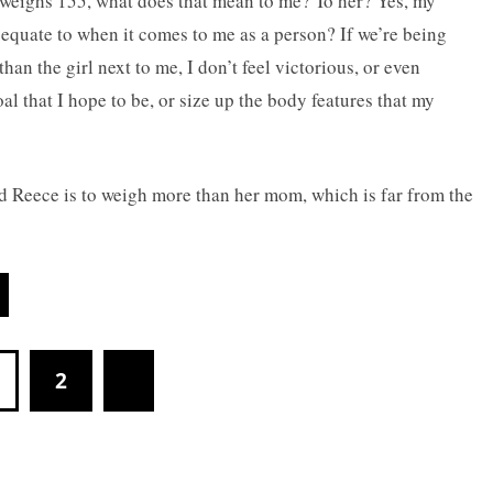
weighs 155, what does that mean to me? To her? Yes, my
equate to when it comes to me as a person? If we’re being
han the girl next to me, I don’t feel victorious, or even
l that I hope to be, or size up the body features that my
 Reece is to weigh more than her mom, which is far from the
2