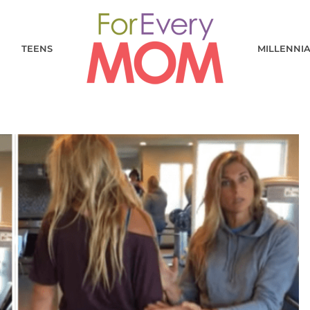
TEENS
MILLENNI