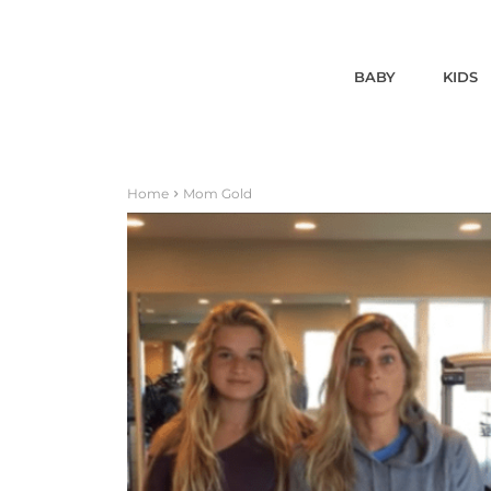
BABY
KIDS
Home
Mom Gold