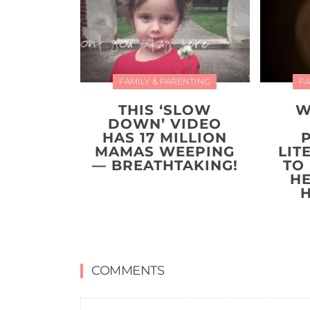
FAMILY & PARENTING
FA
THIS ‘SLOW
W
DOWN’ VIDEO
HAS 17 MILLION
MAMAS WEEPING
LIT
— BREATHTAKING!
TO
H
COMMENTS