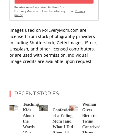
Receive email updates & offers from
ForEveryMom.com. Unsubscribe any time.
Privacy
policy
Images used on ForEveryMom.com are
licensed from stock photography providers
including Shutterstock, Getty Images, iStock,
Unsplash, and other licensed contributors,
or are used with permission. Individual
image credits are available upon request.
RECENT STORIES
Teaching
Woman
Kids
Confessions
Gives
About
of a Yelling
Birth to
the
Mom [and
Twins
Words
What I Did
Conceived
‘I’m
About It]
Three