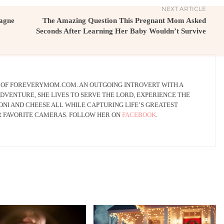
NEXT ARTICLE
agne
The Amazing Question This Pregnant Mom Asked
Seconds After Learning Her Baby Wouldn’t Survive
R OF FOREVERYMOM.COM. AN OUTGOING INTROVERT WITH A
DVENTURE, SHE LIVES TO SERVE THE LORD, EXPERIENCE THE
NI AND CHEESE ALL WHILE CAPTURING LIFE’S GREATEST
R FAVORITE CAMERAS. FOLLOW HER ON
FACEBOOK
.