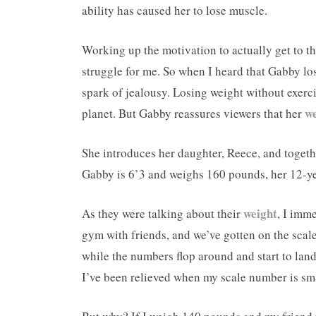
ability has caused her to lose muscle.
Working up the motivation to actually get to th
struggle for me. So when I heard that Gabby lost
spark of jealousy. Losing weight without exerci
we
planet. But Gabby reassures viewers that her
She introduces her daughter, Reece, and toget
Gabby is 6’3 and weighs 160 pounds, her 12-ye
weight
As they were talking about their
, I imm
gym with friends, and we’ve gotten on the scale
while the numbers flop around and start to land
I’ve been relieved when my scale number is smal