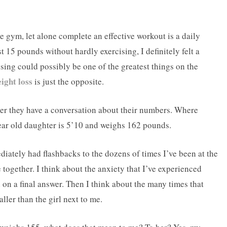
e gym, let alone complete an effective workout is a daily
 15 pounds without hardly exercising, I definitely felt a
sing could possibly be one of the greatest things on the
ight loss
is just the opposite.
her they have a conversation about their numbers. Where
ar old daughter is 5’10 and weighs 162 pounds.
ediately had flashbacks to the dozens of times I’ve been at the
 together. I think about the anxiety that I’ve experienced
 on a final answer. Then I think about the many times that
ler than the girl next to me.