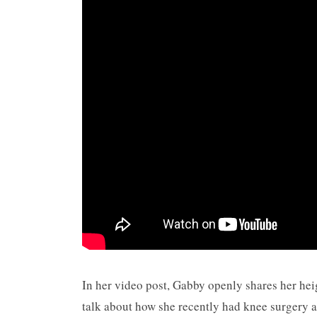
In her video post, Gabby openly shares her hei
talk about how she recently had knee surgery an