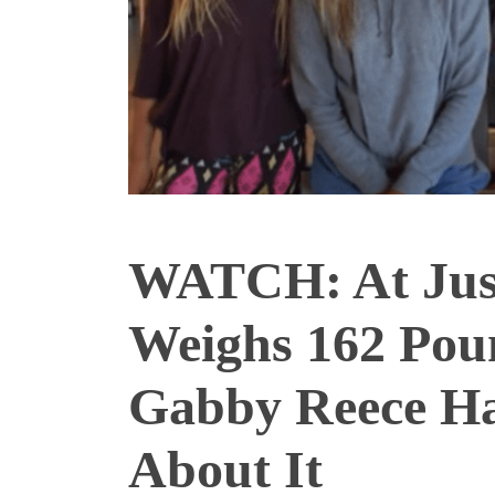
WATCH: At Just
Weighs 162 P
Gabby Reece Ha
About It