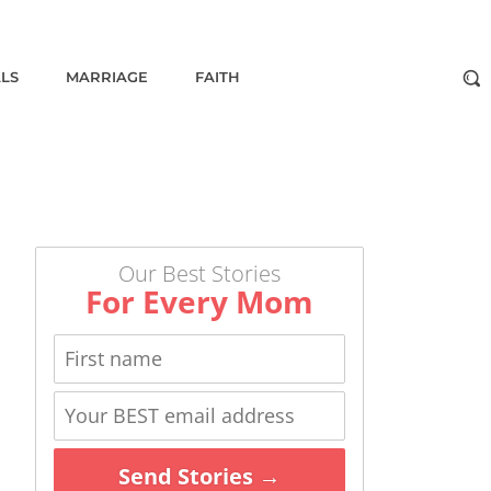
ALS
MARRIAGE
FAITH
Our Best Stories
For Every Mom
Send Stories →