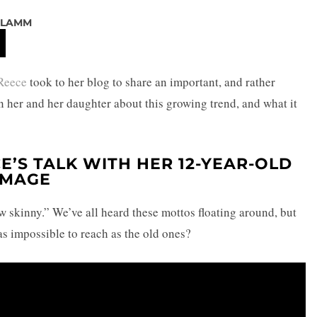
 LAMM
Reece
took to her blog to share an important, and rather
 her and her daughter about this growing trend, and what it
E’S TALK WITH HER 12-YEAR-OLD
IMAGE
w skinny.” We’ve all heard these mottos floating around, but
 as impossible to reach as the old ones?