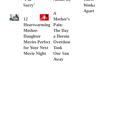
Sorry’
Weeks
Apart
A
12
Mother’s
Heartwarming
Pain:
Mother-
The Day
Daughter
a Heroin
Movies Perfect
Overdose
for Your Next
Took
Movie Night
Our Son
Away