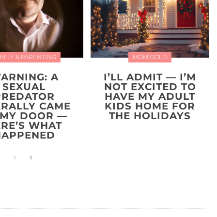
MILY & PARENTING
MOM GOLD
ARNING: A
I’LL ADMIT — I’M
SEXUAL
NOT EXCITED TO
PREDATOR
HAVE MY ADULT
ERALLY CAME
KIDS HOME FOR
 MY DOOR —
THE HOLIDAYS
ERE’S WHAT
HAPPENED