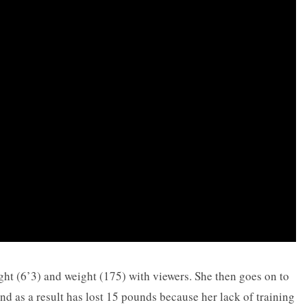
ght (6’3) and weight (175) with viewers. She then goes on to
d as a result has lost 15 pounds because her lack of training