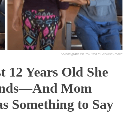
Screen grabs via YouTube // Gabrielle Reece
 12 Years Old She
ounds—And Mom
s Something to Say