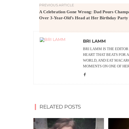
PREVIOUS ARTICLE
A Celebration Gone Wrong: Dad Pours Champ
Over 3-Year-Old’s Head at Her Birthday Party
BRI LAMM
BRI LAMM IS THE EDITO
HEART THAT BEATS FOR A
WORLD, AND EAT MACARO
MOMENTS ON ONE OF HE
RELATED POSTS