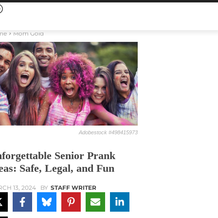
me
Mom Gold
Adobestock #498415973
forgettable Senior Prank
eas: Safe, Legal, and Fun
CH 13, 2024
BY
STAFF WRITER