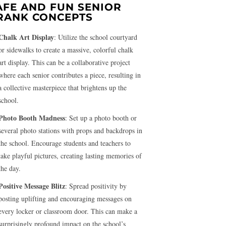
AFE AND FUN SENIOR
RANK CONCEPTS
Chalk Art Display
: Utilize the school courtyard
or sidewalks to create a massive, colorful chalk
art display. This can be a collaborative project
where each senior contributes a piece, resulting in
a collective masterpiece that brightens up the
school.
Photo Booth Madness
: Set up a photo booth or
several photo stations with props and backdrops in
the school. Encourage students and teachers to
take playful pictures, creating lasting memories of
the day.
Positive Message Blitz
: Spread positivity by
posting uplifting and encouraging messages on
every locker or classroom door. This can make a
surprisingly profound impact on the school’s