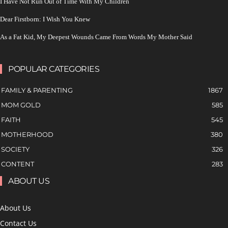
I Have Not Run Out of Time With My Children
Dear Firstborn: I Wish You Knew
As a Fat Kid, My Deepest Wounds Came From Words My Mother Said
POPULAR CATEGORIES
FAMILY & PARENTING
1867
MOM GOLD
585
FAITH
545
MOTHERHOOD
380
SOCIETY
326
CONTENT
283
ABOUT US
About Us
Contact Us