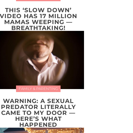
THIS ‘SLOW DOWN’
VIDEO HAS 17 MILLION
MAMAS WEEPING —
BREATHTAKING!
FAMILY & PARENTING
WARNING: A SEXUAL
PREDATOR LITERALLY
CAME TO MY DOOR —
HERE’S WHAT
HAPPENED