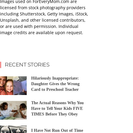
Images used on ForEveryMom.com are
licensed from stock photography providers
including Shutterstock, Getty Images, iStock,
Unsplash, and other licensed contributors,
or are used with permission. Individual
image credits are available upon request.
RECENT STORIES
Hilariously Inappropriate:
Daughter Gives the Wrong
Card to Preschool Teacher
The Actual Reasons Why You
Have to Tell Your Kids FIVE
TIMES Before They Obey
I Have Not Run Out of Time