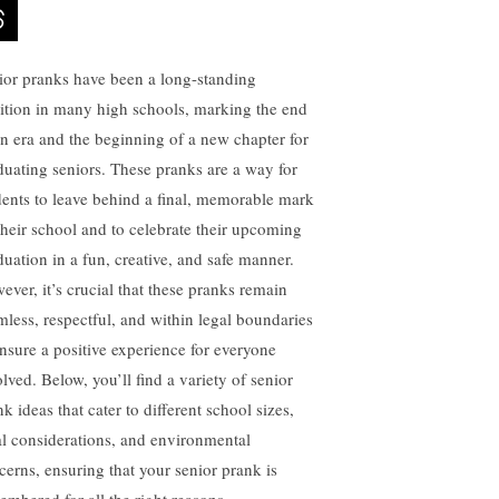
ior pranks have been a long-standing
dition in many high schools, marking the end
an era and the beginning of a new chapter for
duating seniors. These pranks are a way for
dents to leave behind a final, memorable mark
their school and to celebrate their upcoming
duation in a fun, creative, and safe manner.
ever, it’s crucial that these pranks remain
mless, respectful, and within legal boundaries
ensure a positive experience for everyone
lved. Below, you’ll find a variety of senior
k ideas that cater to different school sizes,
al considerations, and environmental
cerns, ensuring that your senior prank is