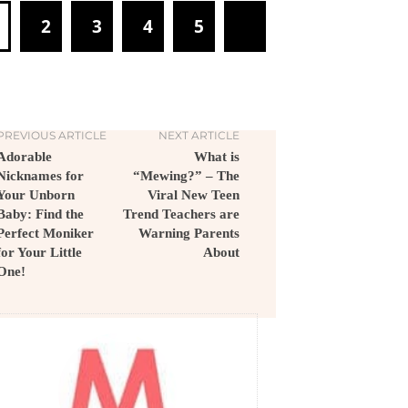
1
2
3
4
5
PREVIOUS ARTICLE
NEXT ARTICLE
Adorable
What is
Nicknames for
“Mewing?” – The
Your Unborn
Viral New Teen
Baby: Find the
Trend Teachers are
Perfect Moniker
Warning Parents
for Your Little
About
One!