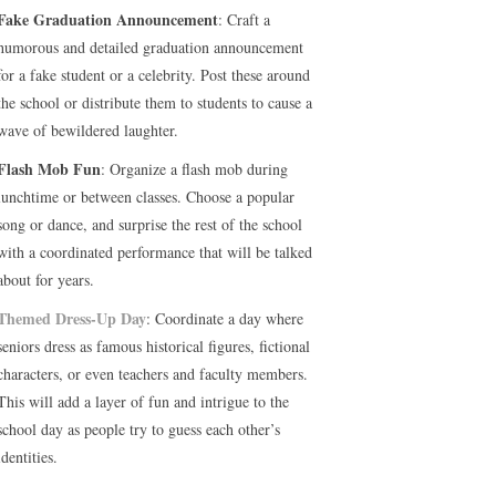
Fake Graduation Announcement
: Craft a
humorous and detailed graduation announcement
for a fake student or a celebrity. Post these around
the school or distribute them to students to cause a
wave of bewildered laughter.
Flash Mob Fun
: Organize a flash mob during
lunchtime or between classes. Choose a popular
song or dance, and surprise the rest of the school
with a coordinated performance that will be talked
about for years.
Themed Dress-Up Day
: Coordinate a day where
seniors dress as famous historical figures, fictional
characters, or even teachers and faculty members.
This will add a layer of fun and intrigue to the
school day as people try to guess each other’s
identities.