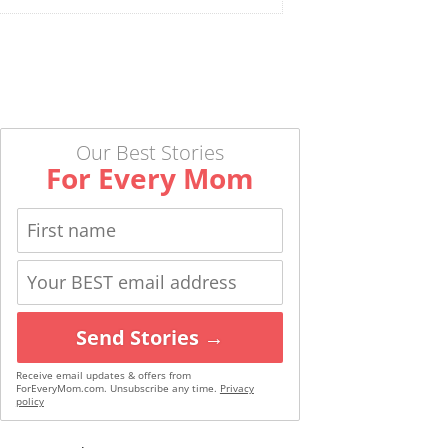
Our Best Stories
For Every Mom
Send Stories →
Receive email updates & offers from
ForEveryMom.com. Unsubscribe any time.
Privacy
policy