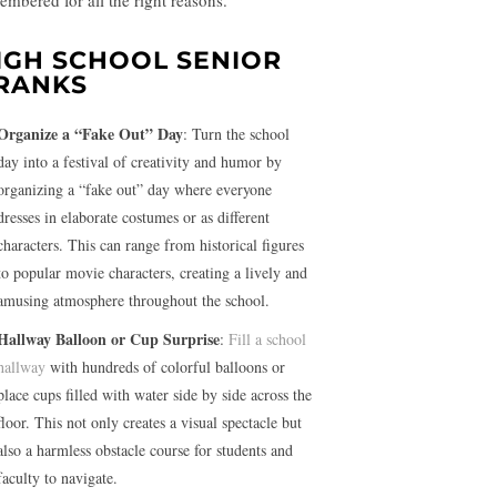
embered for all the right reasons.
IGH SCHOOL SENIOR
RANKS
Organize a “Fake Out” Day
: Turn the school
day into a festival of creativity and humor by
organizing a “fake out” day where everyone
dresses in elaborate costumes or as different
characters. This can range from historical figures
to popular movie characters, creating a lively and
amusing atmosphere throughout the school.
Hallway Balloon or Cup Surprise
:
Fill a school
hallway
with hundreds of colorful balloons or
place cups filled with water side by side across the
floor. This not only creates a visual spectacle but
also a harmless obstacle course for students and
faculty to navigate.