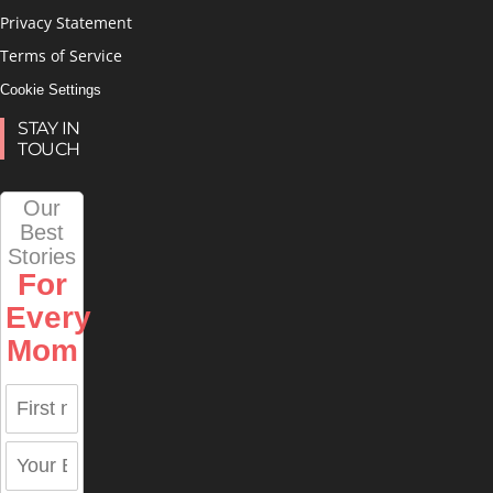
Privacy Statement
Terms of Service
Cookie Settings
STAY IN
TOUCH
Our
Best
Stories
For
Every
Mom