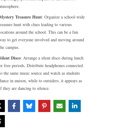
atmosphere.
Mystery Treasure Hunt
: Organize a school-wide
treasure hunt with clues leading to various
locations around the school. This can be a fun
way to get everyone involved and moving around
the campus.
Silent Disco
: Arrange a silent disco during lunch
or free periods. Distribute headphones connected
to the same music source and watch as students
dance in unison, while to outsiders, it appears as
if they are dancing to silence.