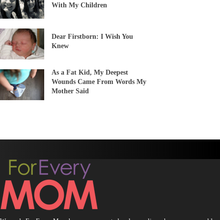
With My Children
Dear Firstborn: I Wish You
Knew
As a Fat Kid, My Deepest
Wounds Came From Words My
Mother Said