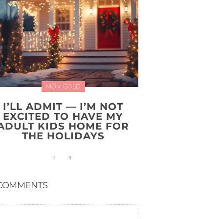
MOM GOLD
I’LL ADMIT — I’M NOT
EXCITED TO HAVE MY
ADULT KIDS HOME FOR
THE HOLIDAYS
COMMENTS