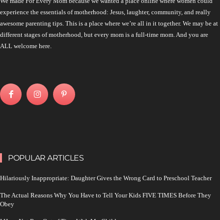
We made For Every Mom because we wanted a place online where women could
experience the essentials of motherhood: Jesus, laughter, community, and really
awesome parenting tips. This is a place where we’re all in it together. We may be at
different stages of motherhood, but every mom is a full-time mom. And you are
ALL welcome here.
POPULAR ARTICLES
Hilariously Inappropriate: Daughter Gives the Wrong Card to Preschool Teacher
The Actual Reasons Why You Have to Tell Your Kids FIVE TIMES Before They
Obey