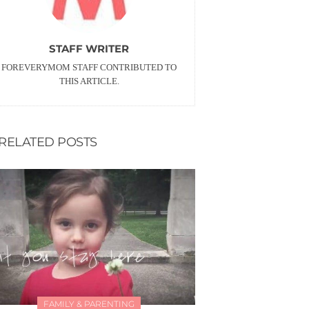
STAFF WRITER
FOREVERYMOM STAFF CONTRIBUTED TO
THIS ARTICLE.
RELATED POSTS
FAMILY & PARENTING