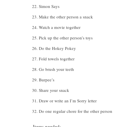
Simon Says
Make the other person a snack
Watch a movie together
Pick up the other person’s toys
Do the Hokey Pokey
Fold towels together
Go brush your teeth
Burpee’s
Share your snack
Draw or write an I’m Sorry letter
Do one regular chore for the other person
Items needed: