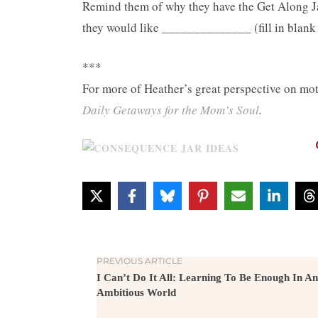
Remind them of why they have the Get Along Jar
they would like ______________ (fill in blank 
***
For more of Heather’s great perspective on m
Daily Getaways for the Mom’s Soul
.
PREVIOUS ARTICLE
I Can’t Do It All: Learning To Be Enough In An
Ambitious World