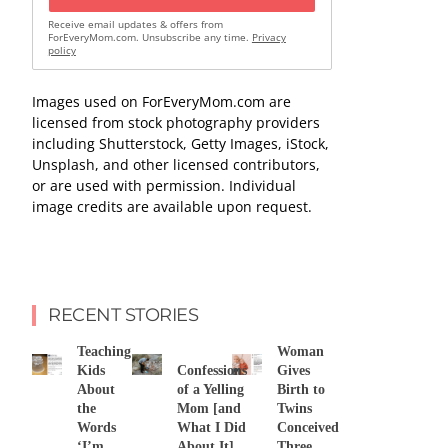
Receive email updates & offers from
ForEveryMom.com. Unsubscribe any time.
Privacy
policy
Images used on ForEveryMom.com are
licensed from stock photography providers
including Shutterstock, Getty Images, iStock,
Unsplash, and other licensed contributors,
or are used with permission. Individual
image credits are available upon request.
RECENT STORIES
Teaching
Woman
Kids
Confessions
Gives
About
of a Yelling
Birth to
the
Mom [and
Twins
Words
What I Did
Conceived
‘I’m
About It]
Three