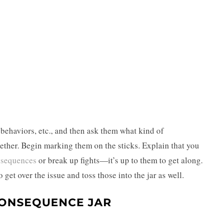
 behaviors, etc., and then ask them what kind of
gether. Begin marking them on the sticks. Explain that you
sequences
or break up fights—it’s up to them to get along.
 get over the issue and toss those into the jar as well.
CONSEQUENCE JAR