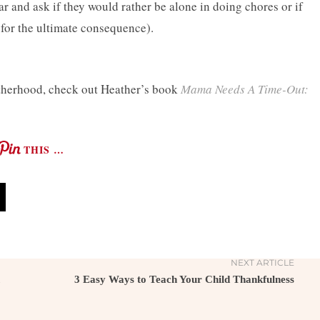
 and ask if they would rather be alone in doing chores or if
for the ultimate consequence).
otherhood, check out Heather’s book
Mama Needs A Time-Out:
THIS …
NEXT ARTICLE
3 Easy Ways to Teach Your Child Thankfulness