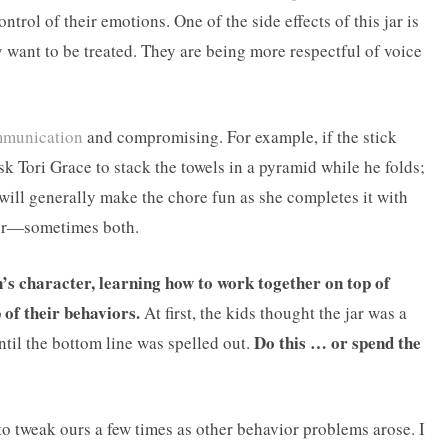
trol of their emotions. One of the side effects of this jar is
ey want to be treated. They are being more respectful of voice
munication
and compromising. For example, if the stick
k Tori Grace to stack the towels in a pyramid while he folds;
e will generally make the chore fun as she completes it with
ther—sometimes both.
en’s character, learning how to work together on top of
 of their behaviors.
At first, the kids thought the jar was a
Do this … or spend the
ntil the bottom line was spelled out.
 to tweak ours a few times as other behavior problems arose. I