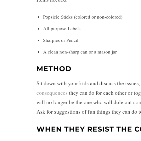
Popsicle Sticks (colored or non-colored)
All-purpose Labels
Sharpies or Pencil
A clean non-sharp can or a mason jar
METHOD
Sit down with your kids and discuss the issues,
consequences
they can do for each other or to
will no longer be the one who will dole out
con
Ask for suggestions of fun things they can do to
WHEN THEY RESIST THE 