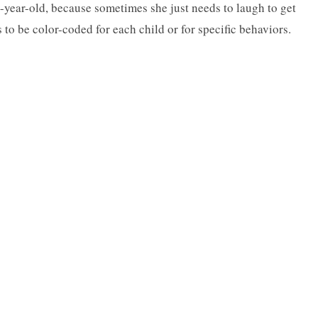
5-year-old, because sometimes she just needs to laugh to get
s to be color-coded for each child or for specific behaviors.