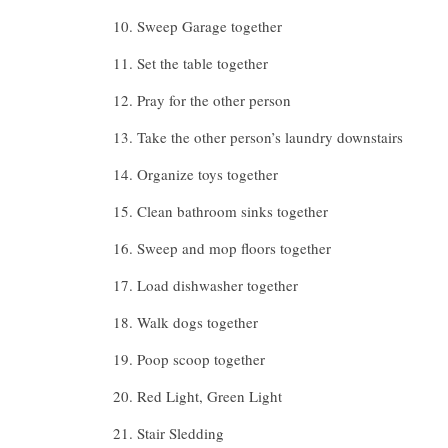
Sweep Garage together
Set the table together
Pray for the other person
Take the other person’s laundry downstairs
Organize toys together
Clean bathroom sinks together
Sweep and mop floors together
Load dishwasher together
Walk dogs together
Poop scoop together
Red Light, Green Light
Stair Sledding