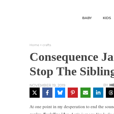
BABY
KIDS
Home
crafts
Consequence Jar
Stop The Siblin
BY
H
NOVEMBER 19, 2019
At one point in my desperation to end the soun