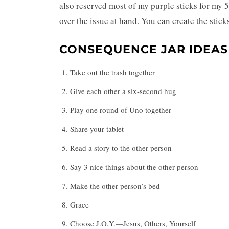
also reserved most of my purple sticks for my 
over the issue at hand. You can create the stick
CONSEQUENCE JAR IDEAS
Take out the trash together
Give each other a six-second hug
Play one round of Uno together
Share your tablet
Read a story to the other person
Say 3 nice things about the other person
Make the other person’s bed
Grace
Choose J.O.Y.—Jesus, Others, Yourself