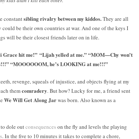
my kids didn’t kill each other.
sibling rivalry between my kiddos.
he constant
They are all
 could be their own countries at war. And one of the keys I
s will be their closest friends later on in life.
Tori Grace hit me!” “Lijah yelled at me.” “MOM—Chy won’t
egos!!!” “MOOOOOOM, he’s LOOKING at me!!!”
teeth, revenge, squeals of injustice, and objects flying at my
comradery
teach them
. But how? Lucky for me, a friend sent
We Will Get Along Jar
he
was born. Also known as a
 to dole out
consequences
on the fly and levels the playing
s
. In the five to 10 minutes it takes to complete a chore,