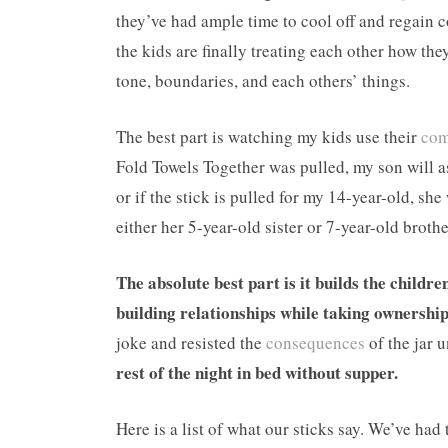
they’ve had ample time to cool off and regain con
the kids are finally treating each other how th
tone, boundaries, and each others’ things.
The best part is watching my kids use their
com
Fold Towels Together was pulled, my son will as
or if the stick is pulled for my 14-year-old, sh
either her 5-year-old sister or 7-year-old bro
The absolute best part is it builds the childr
building relationships while taking ownership
joke and resisted the
consequences
of the jar u
rest of the night in bed without supper.
Here is a list of what our sticks say. We’ve had