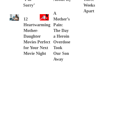
Sorry’
Weeks
Apart
A
12
Mother’s
Heartwarming
Pain:
Mother-
The Day
Daughter
a Heroin
Movies Perfect
Overdose
for Your Next
Took
Movie Night
Our Son
Away