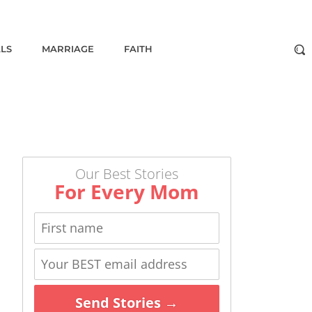
ALS
MARRIAGE
FAITH
Our Best Stories
For Every Mom
Send Stories →