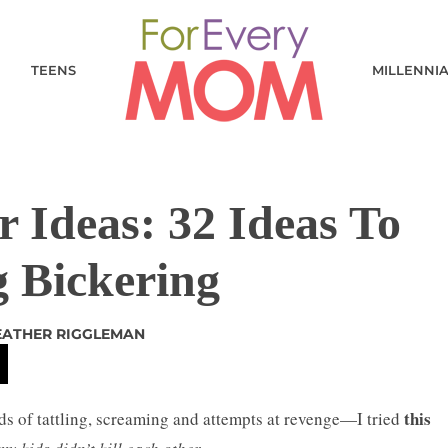
TEENS
MILLENNI
 Ideas: 32 Ideas To
g Bickering
EATHER RIGGLEMAN
this
ds of tattling, screaming and attempts at revenge—I tried