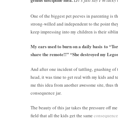
genius discipline idea.
Let’s just say I’m lucky 
One of the biggest pet peeves in parenting is t
strong-willed and independent to the point they
keep impressing into my children is their sibling
My ears used to burn on a daily basis to “
share the remote!!” “She destroyed my L
And after one incident of tattling, gnashing of 
head, it was time to get real with my kids and 
me this idea from another awesome site, thus t
consequence jar.
The beauty of this jar takes the pressure off me
field that all the kids get the same
consequence