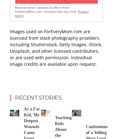
Receive email updates & offers from
ForEveryMom.com. Unsubscribe any time.
Privacy
policy
Images used on ForEveryMom.com are
licensed from stock photography providers
including Shutterstock, Getty Images, iStock,
Unsplash, and other licensed contributors,
or are used with permission. Individual
image credits are available upon request.
RECENT STORIES
As a Fat
Kid, My
Teaching
Deepest
Kids
Wounds
Confessions
About
Came
of a Yelling
the
From
Mom [and