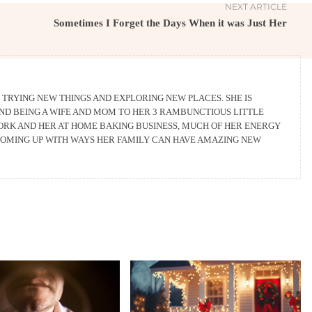
NEXT ARTICLE
Sometimes I Forget the Days When it was Just Her
 TRYING NEW THINGS AND EXPLORING NEW PLACES. SHE IS
AND BEING A WIFE AND MOM TO HER 3 RAMBUNCTIOUS LITTLE
WORK AND HER AT HOME BAKING BUSINESS, MUCH OF HER ENERGY
 COMING UP WITH WAYS HER FAMILY CAN HAVE AMAZING NEW