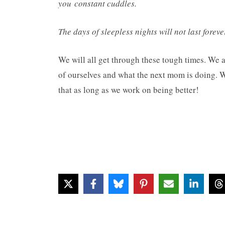
you constant cuddles.
The days of sleepless nights will not last forev
We will all get through these tough times. We a
of ourselves and what the next mom is doing. 
that as long as we work on being better!