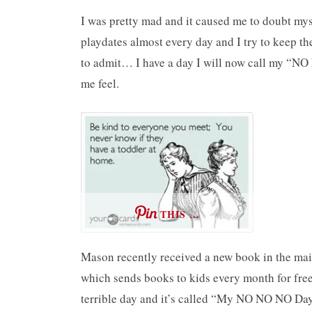
I was pretty mad and it caused me to doubt myse
playdates almost every day and I try to keep t
to admit… I have a day I will now call my “N
me feel.
THIS …
Mason recently received a new book in the mai
which sends books to kids every month for free.
terrible day and it’s called “My NO NO NO Da