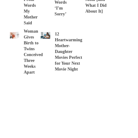
Words
Words
What I Did
‘I’m
My
About It]
Sorry’
Mother
Said
Woman
12
Gives
Heartwarming
Birth to
Mother-
Twins
Daughter
Conceived
Movies Perfect
Three
for Your Next
Weeks
Movie Night
Apart