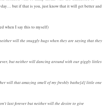
y… but if that is you, just know that it will get better and
when I say this to myself)
 neither will the snuggly hugs when they are saying that they
ever, but neither will dancing around with our giggly littles
ther will that amazing smell of my freshly bathe[d] little one
’t last forever but neither will the desire to give