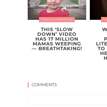
FAMILY & PARENTING
FA
THIS ‘SLOW
W
DOWN’ VIDEO
HAS 17 MILLION
MAMAS WEEPING
LIT
— BREATHTAKING!
TO
H
COMMENTS