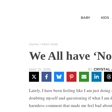
BABY
KIDS
Home
Mom Gold
We All have ‘N
BY
CRYSTAL 
MAY 21, 2019
Lately, I have been feeling like I am just doin
doubting myself and questioning if what I am 
harmless comment that made me feel bad abou