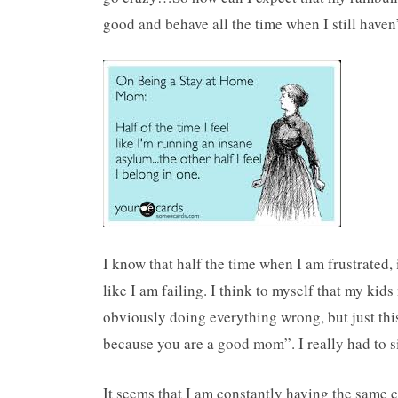
good and behave all the time when I still haven
I know that half the time when I am frustrated, i
like I am failing. I think to myself that my kid
obviously doing everything wrong, but just this
because you are a good mom”. I really had to sit
It seems that I am constantly having the sam