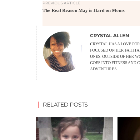
PREVIOUS ARTICLE
The Real Reason May is Hard on Moms
CRYSTAL ALLEN
CRYSTAL HAS A LOVE FOR
FOCUSED ON HER FAITH 
ONES. OUTSIDE OF HER 
GOES INTO FITNESS AND
ADVENTURES.
RELATED POSTS