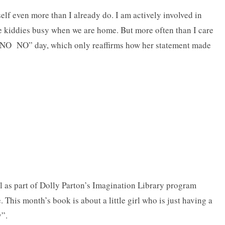
lf even more than I already do. I am actively involved in
he kiddies busy when we are home. But more often than I care
O NO NO” day, which only reaffirms how her statement made
l as part of Dolly Parton’s Imagination Library program
 This month’s book is about a little girl who is just having a
y”.