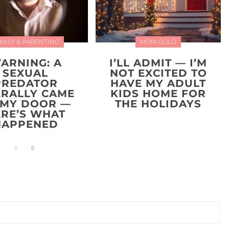
MILY & PARENTING
MOM GOLD
ARNING: A
I’LL ADMIT — I’M
SEXUAL
NOT EXCITED TO
PREDATOR
HAVE MY ADULT
ERALLY CAME
KIDS HOME FOR
 MY DOOR —
THE HOLIDAYS
ERE’S WHAT
HAPPENED