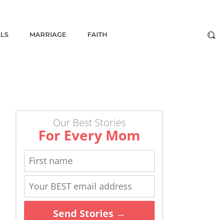
ALS
MARRIAGE
FAITH
Our Best Stories
For Every Mom
Send Stories →