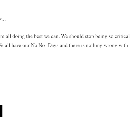
er…
re all doing the best we can. We should stop being so critical
We all have our No No Days and there is nothing wrong with