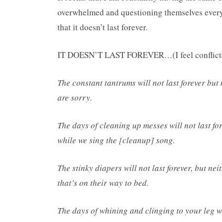
overwhelmed and questioning themselves everyda
that it doesn’t last forever.
IT DOESN’T LAST FOREVER…(I feel conflicted 
The constant tantrums will not last forever but
are sorry.
The days of cleaning up messes will not last for
while we sing the [cleanup] song.
The stinky diapers will not last forever, but nei
that’s on their way to bed.
The days of whining and clinging to your leg won