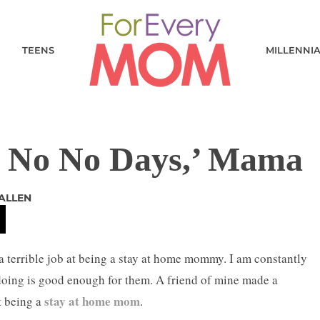
TEENS
MILLENNI
o No No Days,’ Mama
ALLEN
g a terrible job at being a stay at home mommy. I am constantly
doing is good enough for them. A friend of mine made a
stay at home mom
t being a
.