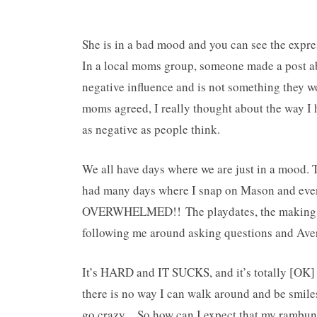
She is in a bad mood and you can see the expr
In a local moms group, someone made a post a
negative influence and is not something they wo
moms agreed, I really thought about the way I 
as negative as people think.
We all have days where we are just in a mood. 
had many days where I snap on Mason and even
OVERWHELMED!! The playdates, the making of 
following me around asking questions and Aver
It’s HARD and IT SUCKS, and it’s totally [OK] 
there is no way I can walk around and be smiles
go crazy…So how can I expect that my rambunct