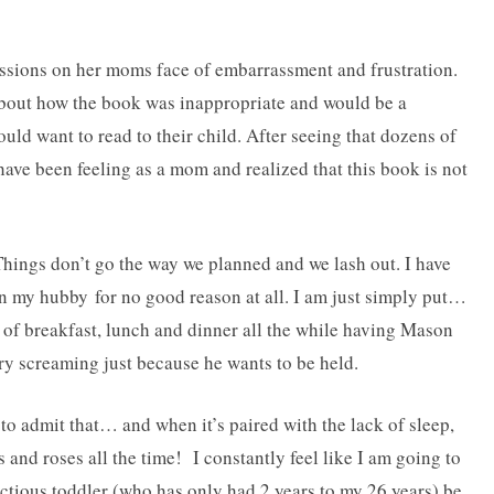
essions on her moms face of embarrassment and frustration.
bout how the book was inappropriate and would be a
uld want to read to their child. After seeing that dozens of
have been feeling as a mom and realized that this book is not
Things don’t go the way we planned and we lash out. I have
 my hubby for no good reason at all. I am just simply put…
breakfast, lunch and dinner all the while having Mason
y screaming just because he wants to be held.
to admit that… and when it’s paired with the lack of sleep,
 and roses all the time! I constantly feel like I am going to
ious toddler (who has only had 2 years to my 26 years) be