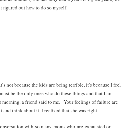
’t figured out how to do so myself.
t’s not because the kids are being terrible, it’s because I feel
s must be the only ones who do these things and that I am
 morning, a friend said to me, “Your feelings of failure are
 and think about it. I realized that she was right.
e conversation with so many moms who are exhausted or