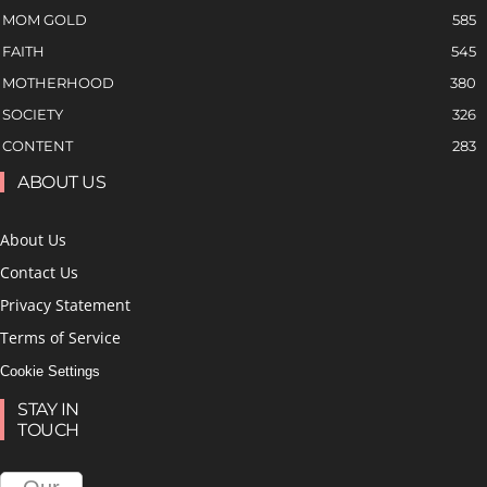
MOM GOLD
585
FAITH
545
MOTHERHOOD
380
SOCIETY
326
CONTENT
283
ABOUT US
About Us
Contact Us
Privacy Statement
Terms of Service
Cookie Settings
STAY IN
TOUCH