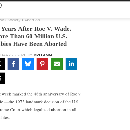
me
Society
Abortion
 Years After Roe V. Wade,
re Than 60 Million U.S.
bies Have Been Aborted
UARY 25, 2021
BY
BRI LAMM
t week marked the 48th anniversary of Roe v.
e —the 1973 landmark decision of the U.S.
reme Court which legalized abortion in all
tates.