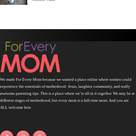
We made For Every Mom because we wanted a place online where women could
experience the essentials of motherhood: Jesus, laughter, community, and really
awesome parenting tips. This is a place where we’re all in it together. We may be at
different stages of motherhood, but every mom is a full-time mom. And you are
ALL welcome here.