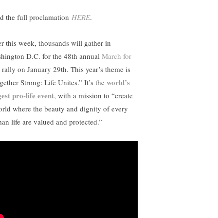
d the full proclamation
HERE
.
er this week, thousands will gather in
hington D.C. for the 48th annual
March for
rally on January 29th. This year’s theme is
world’s
gether Strong: Life Unites.” It’s the
gest pro-life event
, with a mission to “create
orld where the beauty and dignity of every
an life are valued and protected.”