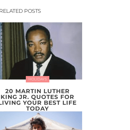
RELATED POSTS
HOLIDAYS
20 MARTIN LUTHER
KING JR. QUOTES FOR
LIVING YOUR BEST LIFE
TODAY