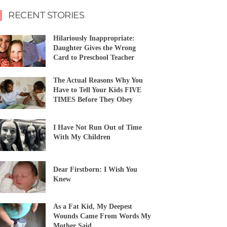
RECENT STORIES
Hilariously Inappropriate:
Daughter Gives the Wrong
Card to Preschool Teacher
The Actual Reasons Why You
Have to Tell Your Kids FIVE
TIMES Before They Obey
I Have Not Run Out of Time
With My Children
Dear Firstborn: I Wish You
Knew
As a Fat Kid, My Deepest
Wounds Came From Words My
Mother Said