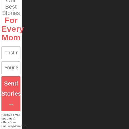
Our
Best
Stories
For
Every
Mom
Send
Stories
→
Receive email
updates &
offers from
ForEveryMom.com.