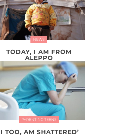
NEWS
TODAY, I AM FROM
ALEPPO
PARENTING TEENS
‘I TOO, AM SHATTERED’