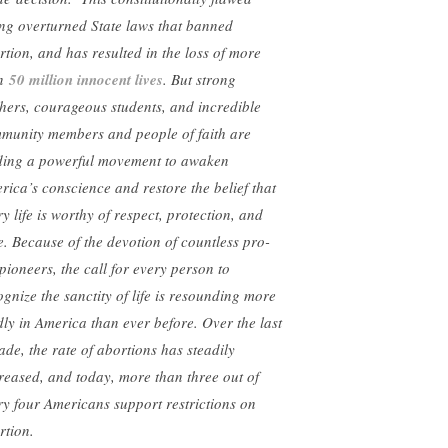
ing overturned State laws that banned
rtion, and has resulted in the loss of more
an
50 million innocent lives
. But strong
hers, courageous students, and incredible
munity members and people of faith are
ding a powerful movement to awaken
rica’s conscience and restore the belief that
y life is worthy of respect, protection, and
e. Because of the devotion of countless pro-
 pioneers, the call for every person to
ognize the sanctity of life is resounding more
dly in America than ever before. Over the last
ade, the rate of abortions has steadily
reased, and today, more than three out of
ry four Americans support restrictions on
rtion.