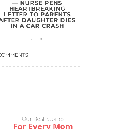
— NURSE PENS
HEARTBREAKING
LETTER TO PARENTS
AFTER DAUGHTER DIES
IN A CAR CRASH
COMMENTS
Our Best Stories
For Every Mom