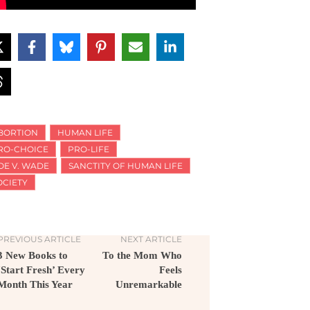
BORTION
HUMAN LIFE
RO-CHOICE
PRO-LIFE
OE V. WADE
SANCTITY OF HUMAN LIFE
OCIETY
PREVIOUS ARTICLE
NEXT ARTICLE
3 New Books to
To the Mom Who
‘Start Fresh’ Every
Feels
Month This Year
Unremarkable