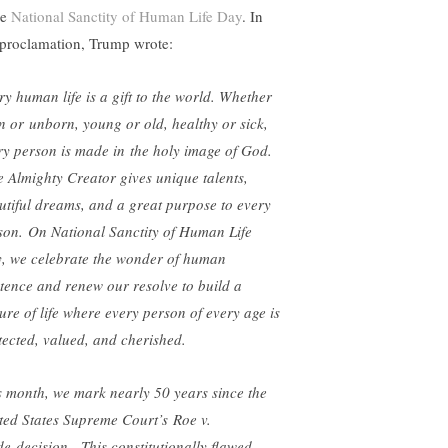
be
National Sanctity of Human Life Day
. In
 proclamation, Trump wrote:
ry human life is a gift to the world. Whether
n or unborn, young or old, healthy or sick,
ry person is made in the holy image of God.
 Almighty Creator gives unique talents,
utiful dreams, and a great purpose to every
son. On National Sanctity of Human Life
, we celebrate the wonder of human
stence and renew our resolve to build a
ture of life where every person of every age is
tected, valued, and cherished.
s month, we mark nearly 50 years since the
ted States Supreme Court’s Roe v.
e decision. This constitutionally flawed