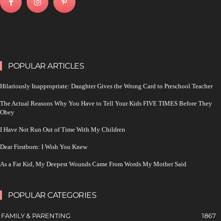
POPULAR ARTICLES
Hilariously Inappropriate: Daughter Gives the Wrong Card to Preschool Teacher
The Actual Reasons Why You Have to Tell Your Kids FIVE TIMES Before They
Obey
I Have Not Run Out of Time With My Children
Dear Firstborn: I Wish You Knew
As a Fat Kid, My Deepest Wounds Came From Words My Mother Said
POPULAR CATEGORIES
FAMILY & PARENTING
1867