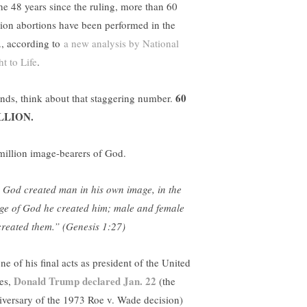
the 48 years since the ruling, more than 60
lion abortions have been performed in the
., according to
a new analysis by National
t to Life
.
60
ends, think about that staggering number.
LLION.
million image-bearers of God.
 God created man in his own image, in the
ge of God he created him; male and female
created them.” (Genesis 1:27)
ne of his final acts as president of the United
Donald Trump declared Jan. 22
tes,
(the
iversary of the 1973 Roe v. Wade decision)