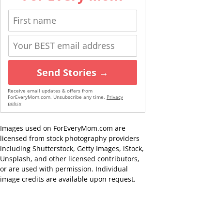
Send Stories →
Receive email updates & offers from
ForEveryMom.com. Unsubscribe any time.
Privacy
policy
Images used on ForEveryMom.com are
licensed from stock photography providers
including Shutterstock, Getty Images, iStock,
Unsplash, and other licensed contributors,
or are used with permission. Individual
image credits are available upon request.