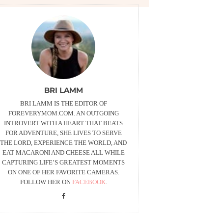
BRI LAMM
BRI LAMM IS THE EDITOR OF
FOREVERYMOM.COM. AN OUTGOING
INTROVERT WITH A HEART THAT BEATS
FOR ADVENTURE, SHE LIVES TO SERVE
THE LORD, EXPERIENCE THE WORLD, AND
EAT MACARONI AND CHEESE ALL WHILE
CAPTURING LIFE’S GREATEST MOMENTS
ON ONE OF HER FAVORITE CAMERAS.
FOLLOW HER ON
FACEBOOK
.