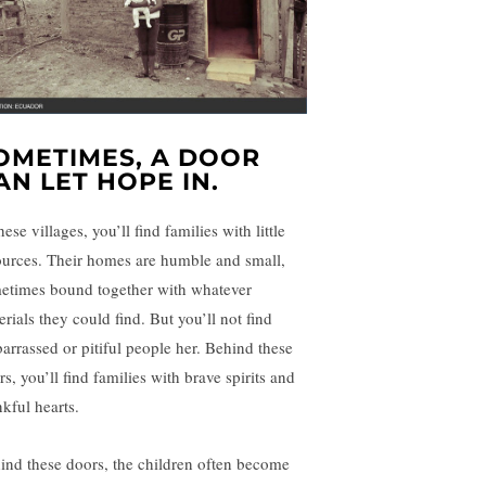
OMETIMES, A DOOR
AN LET HOPE IN.
hese villages, you’ll find families with little
ources. Their homes are humble and small,
etimes bound together with whatever
rials they could find. But you’ll not find
arrassed or pitiful people her. Behind these
s, you’ll find families with brave spirits and
nkful hearts.
ind these doors, the children often become