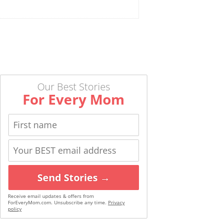
Our Best Stories
For Every Mom
Send Stories →
Receive email updates & offers from
ForEveryMom.com. Unsubscribe any time.
Privacy
policy