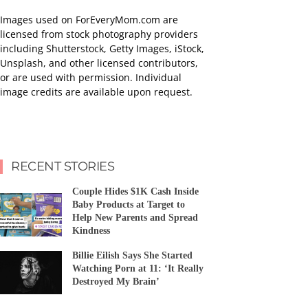
Images used on ForEveryMom.com are
licensed from stock photography providers
including Shutterstock, Getty Images, iStock,
Unsplash, and other licensed contributors,
or are used with permission. Individual
image credits are available upon request.
RECENT STORIES
Couple Hides $1K Cash Inside
Baby Products at Target to
Help New Parents and Spread
Kindness
Billie Eilish Says She Started
Watching Porn at 11: ‘It Really
Destroyed My Brain’