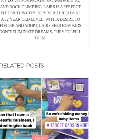
A PASSION FOR PEOPLE, SNOWBOARDING,
AND ROCK CLIMBING, LAIRS IS A PERFECT
FIT FOR THIS CITY! HE’S 30 BUT READS AT
A 32 YEAR OLD LEVEL. WITH A DESIRE TO
FOSTER AND ADOPT, LAIRS SEES HOW KIDS
DON’T ELIMINATE DREAMS, THEY FULFILL
THEM.
RELATED POSTS
BABY