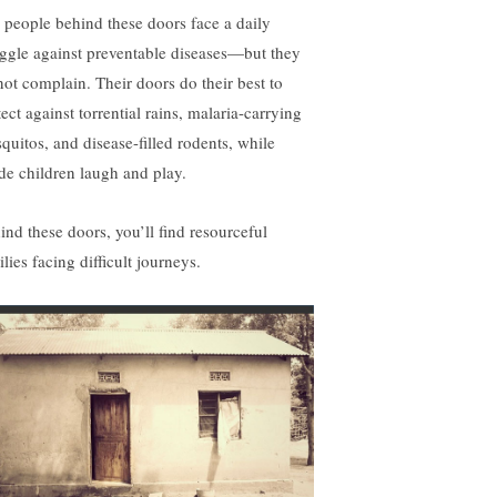
 people behind these doors face a daily
uggle against preventable diseases—but they
not complain. Their doors do their best to
ect against torrential rains, malaria-carrying
quitos, and disease-filled rodents, while
ide children laugh and play.
ind these doors, you’ll find resourceful
lies facing difficult journeys.