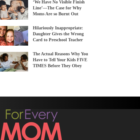
‘We Have No Visible Finish
Line’—The Case for Why
Moms Are so Burnt Out
Hilariously Inappropriate:
Daughter Gives the Wrong
Card to Preschool Teacher
The Actual Reasons Why You
Have to Tell Your Kids FIVE
TIMES Before They Obey