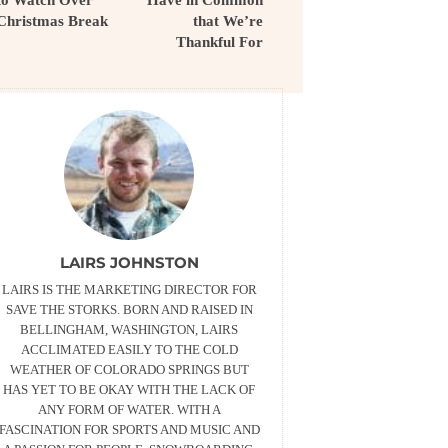
Christmas Break
that We’re
Thankful For
LAIRS JOHNSTON
LAIRS IS THE MARKETING DIRECTOR FOR
SAVE THE STORKS. BORN AND RAISED IN
BELLINGHAM, WASHINGTON, LAIRS
ACCLIMATED EASILY TO THE COLD
WEATHER OF COLORADO SPRINGS BUT
HAS YET TO BE OKAY WITH THE LACK OF
ANY FORM OF WATER. WITH A
FASCINATION FOR SPORTS AND MUSIC AND