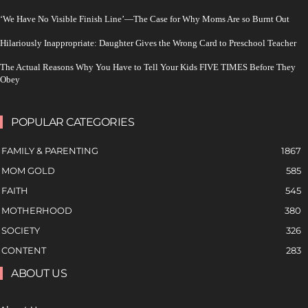
‘We Have No Visible Finish Line’—The Case for Why Moms Are so Burnt Out
Hilariously Inappropriate: Daughter Gives the Wrong Card to Preschool Teacher
The Actual Reasons Why You Have to Tell Your Kids FIVE TIMES Before They
Obey
POPULAR CATEGORIES
FAMILY & PARENTING
1867
MOM GOLD
585
FAITH
545
MOTHERHOOD
380
SOCIETY
326
CONTENT
283
ABOUT US