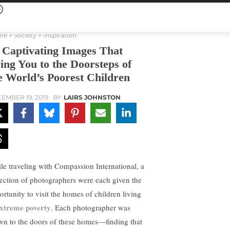
me
Society
Inspiration
 Captivating Images That
ing You to the Doorsteps of
e World’s Poorest Children
EMBER 19, 2019
BY
LAIRS JOHNSTON
le traveling with Compassion International, a
lection of photographers were each given the
ortunity to visit the homes of children living
xtreme poverty
. Each photographer was
wn to the doors of these homes—finding that