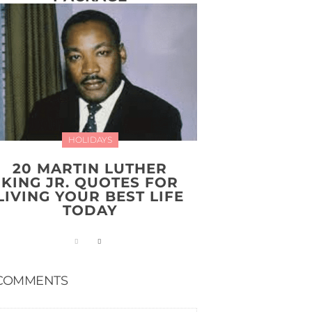
HOLIDAYS
20 MARTIN LUTHER
KING JR. QUOTES FOR
LIVING YOUR BEST LIFE
TODAY
COMMENTS