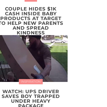
COUPLE HIDES $1K
CASH INSIDE BABY
PRODUCTS AT TARGET
TO HELP NEW PARENTS
AND SPREAD
KINDNESS
INSPIRATION
WATCH: UPS DRIVER
SAVES BOY TRAPPED
UNDER HEAVY
PACKAGE