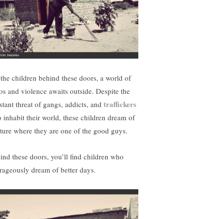
 the children behind these doors, a world of
os and violence awaits outside. Despite the
traffickers
stant threat of gangs, addicts, and
 inhabit their world, these children dream of
uture where they are one of the good guys.
ind these doors, you’ll find children who
rageously dream of better days.