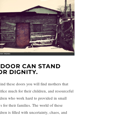
 DOOR CAN STAND
OR DIGNITY.
ind these doors you will find mothers that
rifice much for their children, and resourceful
ldren who work hard to provided in small
s for their families. The world of these
dren is filled with uncertainty, chaos, and