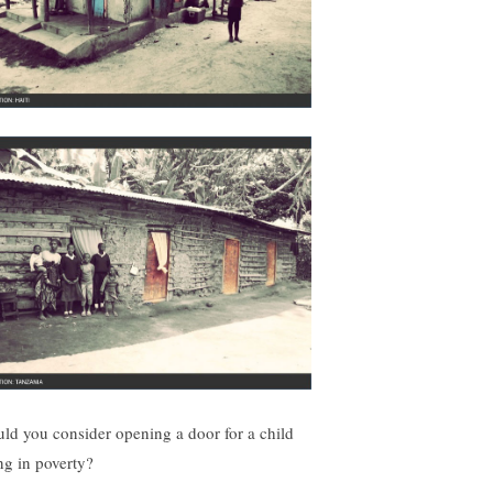
ld you consider opening a door for a child
ing in poverty?