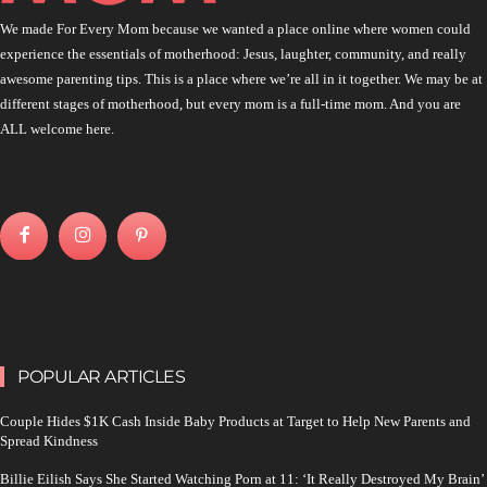
We made For Every Mom because we wanted a place online where women could
experience the essentials of motherhood: Jesus, laughter, community, and really
awesome parenting tips. This is a place where we’re all in it together. We may be at
different stages of motherhood, but every mom is a full-time mom. And you are
ALL welcome here.
POPULAR ARTICLES
Couple Hides $1K Cash Inside Baby Products at Target to Help New Parents and
Spread Kindness
Billie Eilish Says She Started Watching Porn at 11: ‘It Really Destroyed My Brain’