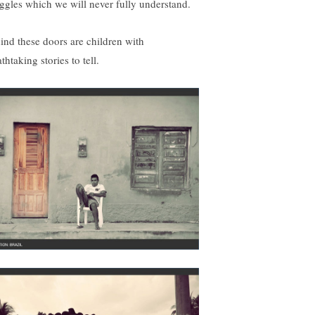
uggles which we will never fully understand.
ind these doors are children with
thtaking stories to tell.