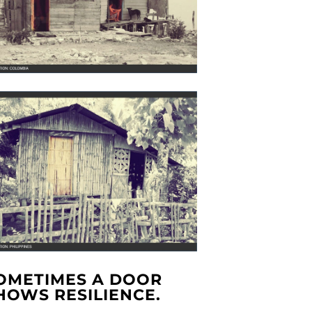
OMETIMES A DOOR
HOWS RESILIENCE.