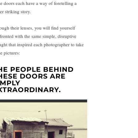
se doors each have a way of foretelling a
er striking story.
ough their lenses, you will find yourself
fronted with the same simple, disruptive
ught that inspired each photographer to take
e pictures:
HE PEOPLE BEHIND
HESE DOORS ARE
IMPLY
XTRAORDINARY
.