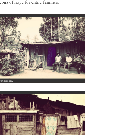
cons of hope for entire families.