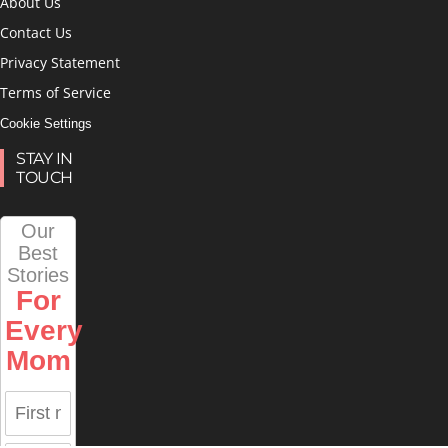
About Us
Contact Us
Privacy Statement
Terms of Service
Cookie Settings
STAY IN
TOUCH
Our
Best
Stories
For
Every
Mom