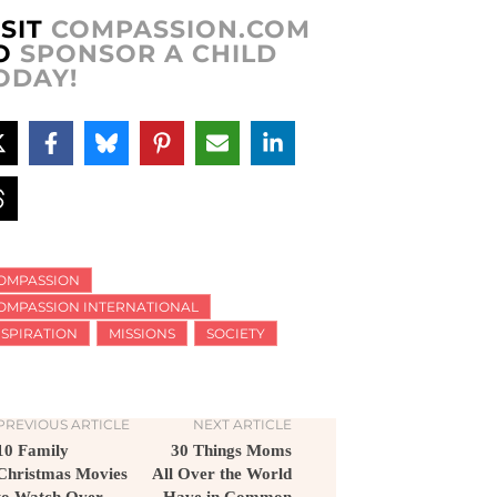
ISIT
COMPASSION.COM
O
SPONSOR A CHILD
ODAY!
OMPASSION
OMPASSION INTERNATIONAL
NSPIRATION
MISSIONS
SOCIETY
PREVIOUS ARTICLE
NEXT ARTICLE
10 Family
30 Things Moms
Christmas Movies
All Over the World
to Watch Over
Have in Common