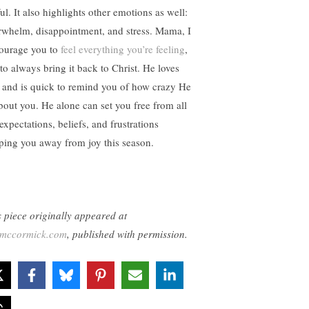
ul. It also highlights other emotions as well:
rwhelm, disappointment, and stress. Mama, I
ourage you to
feel everything you’re feeling
,
 to always bring it back to Christ. He loves
 and is quick to remind you of how crazy He
about you. He alone can set you free from all
expectations, beliefs, and frustrations
ping you away from joy this season.
s piece originally appeared at
lemccormick.com
, published with permission.