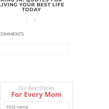
LIVING YOUR BEST LIFE
TODAY
COMMENTS
Our Best Stories
For Every Mom