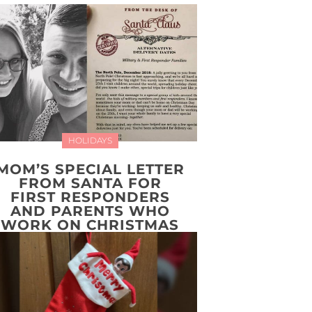
HOLIDAYS
MOM’S SPECIAL LETTER
FROM SANTA FOR
FIRST RESPONDERS
AND PARENTS WHO
WORK ON CHRISTMAS