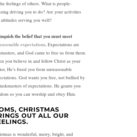
the feelings of others. What is people-
asing driving you to do? Are your activities
 attitudes serving you well?
inquish the belief that you must meet
easonable expectations
.
Expectations are
kmasters, and God came to free us from them.
n you believe in and follow Christ as your
ior, He’s freed you from unreasonable
ectations. God wants you free, not bullied by
 taskmasters of expectations. He grants you
edom so you can worship and obey Him.
OMS, CHRISTMAS
RINGS OUT ALL OUR
EELINGS.
istmas is wonderful, merry, bright, and