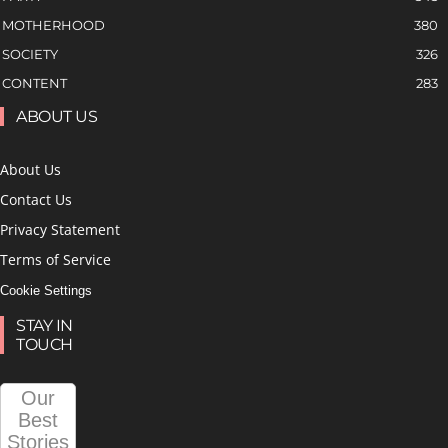
MOTHERHOOD
380
SOCIETY
326
CONTENT
283
ABOUT US
About Us
Contact Us
Privacy Statement
Terms of Service
Cookie Settings
STAY IN
TOUCH
Our
Best
Stories