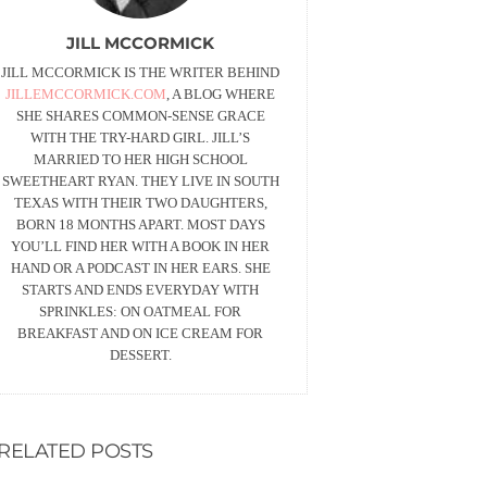
JILL MCCORMICK
JILL MCCORMICK IS THE WRITER BEHIND
JILLEMCCORMICK.COM
, A BLOG WHERE
SHE SHARES COMMON-SENSE GRACE
WITH THE TRY-HARD GIRL. JILL’S
MARRIED TO HER HIGH SCHOOL
SWEETHEART RYAN. THEY LIVE IN SOUTH
TEXAS WITH THEIR TWO DAUGHTERS,
BORN 18 MONTHS APART. MOST DAYS
YOU’LL FIND HER WITH A BOOK IN HER
HAND OR A PODCAST IN HER EARS. SHE
STARTS AND ENDS EVERYDAY WITH
SPRINKLES: ON OATMEAL FOR
BREAKFAST AND ON ICE CREAM FOR
DESSERT.
RELATED POSTS