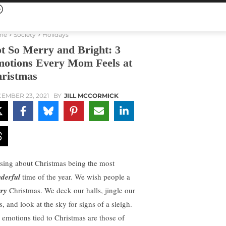
me
Society
Holidays
t So Merry and Bright: 3
otions Every Mom Feels at
ristmas
EMBER 23, 2021
BY
JILL MCCORMICK
sing about Christmas being the most
derful
time of the year. We wish people a
ry
Christmas. We deck our halls, jingle our
s, and look at the sky for signs of a sleigh.
 emotions tied to Christmas are those of