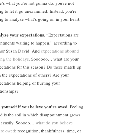
e’s what you’re not gonna do: you’re not
ng to let it go unexamined. Instead, you’re
ng to analyze what’s going on in your heart.
lyze your expectations.
“Expectations are
entments waiting to happen,” according to
hor Susan David. And
expectations abound
ing the holidays
. Soooooo… what are your
ectations for this season? Do these match up
h the expectations of others? Are your
ectations helping or hurting your
ationships?
 yourself if you believe you’re owed.
Feeling
d is the soil in which disappointment grows
t easily. Sooooo…
what do you believe
’re owed
: recognition, thankfulness, time, or