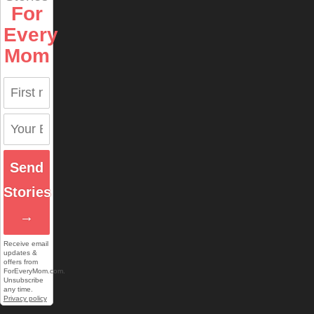
For
Every
Mom
Send
Stories
→
Receive email
updates &
offers from
ForEveryMom.com.
Unsubscribe
any time.
Privacy policy