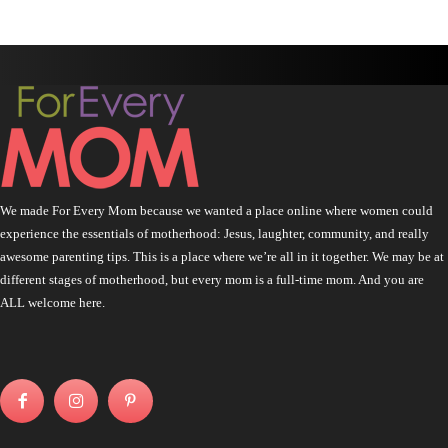
We made For Every Mom because we wanted a place online where women could
experience the essentials of motherhood: Jesus, laughter, community, and really
awesome parenting tips. This is a place where we’re all in it together. We may be at
different stages of motherhood, but every mom is a full-time mom. And you are
ALL welcome here.