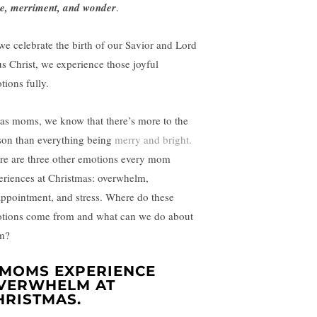
e, merriment, and wonder
.
we celebrate the birth of our Savior and Lord
us Christ, we experience those joyful
tions fully.
 as moms, we know that there’s more to the
son than everything being
merry and bright.
re are three other emotions every mom
eriences at Christmas: overwhelm,
appointment, and stress. Where do these
tions come from and what can we do about
m?
. MOMS EXPERIENCE
VERWHELM AT
HRISTMAS.