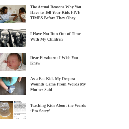
The Actual Reasons Why You
Have to Tell Your Kids FIVE
TIMES Before They Obey
I Have Not Run Out of Time
With My Children
Dear Firstborn: I Wish You
Knew
As a Fat Kid, My Deepest
Wounds Came From Words My
Mother Said
Teaching Kids About the Words
‘I’m Sorry’