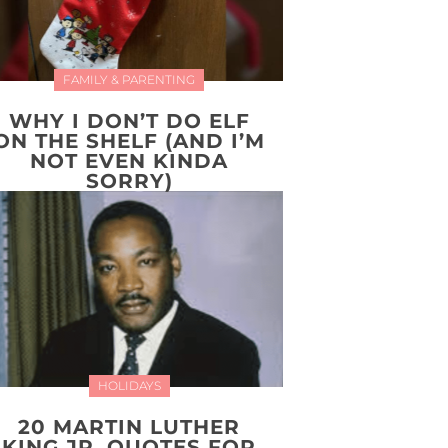
FAMILY & PARENTING
WHY I DON’T DO ELF
ON THE SHELF (AND I’M
NOT EVEN KINDA
SORRY)
HOLIDAYS
20 MARTIN LUTHER
KING JR. QUOTES FOR