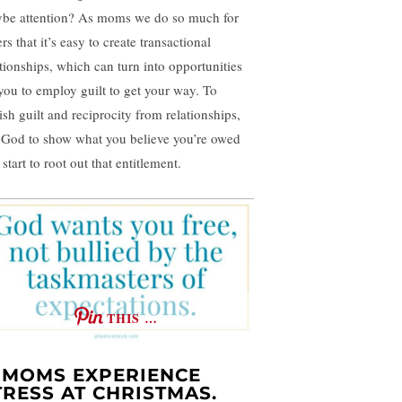
be attention? As moms we do so much for
rs that it’s easy to create transactional
ationships, which can turn into opportunities
 you to employ guilt to get your way. To
ish guilt and reciprocity from relationships,
 God to show what you believe you’re owed
start to root out that entitlement.
THIS …
. MOMS EXPERIENCE
TRESS AT CHRISTMAS.