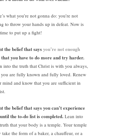
e’s what you’re not gonna do: you’re not
ng to throw your hands up in defeat. Now is
time to put up a fight!
ht the belief that says
you’re not enough
 that you have to do more and try harder.
 into the truth that Christ is with you always,
 you are fully known and fully loved. Renew
r mind and know that you are sufficient in
st.
ht the belief that says you can’t experience
until the to-do list is completed.
Lean into
 truth that your body is a temple. Your temple
 take the form of a baker, a chauffeur, or a