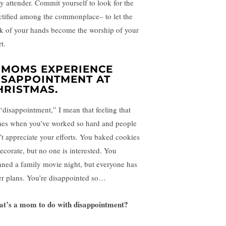
ty attender. Commit yourself to look for the
ctified among the commonplace– to let the
k of your hands become the worship of your
t.
. MOMS EXPERIENCE
ISAPPOINTMENT AT
HRISTMAS.
“disappointment,” I mean that feeling that
es when you’ve worked so hard and people
’t appreciate your efforts. You baked cookies
decorate, but no one is interested. You
nned a family movie night, but everyone has
er plans. You’re disappointed so…
t’s a mom to do with disappointment?