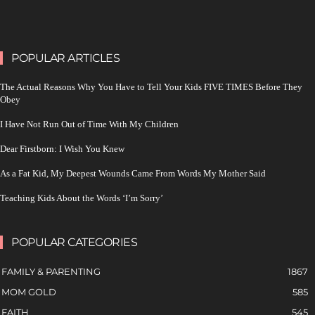
POPULAR ARTICLES
The Actual Reasons Why You Have to Tell Your Kids FIVE TIMES Before They
Obey
I Have Not Run Out of Time With My Children
Dear Firstborn: I Wish You Knew
As a Fat Kid, My Deepest Wounds Came From Words My Mother Said
Teaching Kids About the Words ‘I’m Sorry’
POPULAR CATEGORIES
FAMILY & PARENTING
1867
MOM GOLD
585
FAITH
545