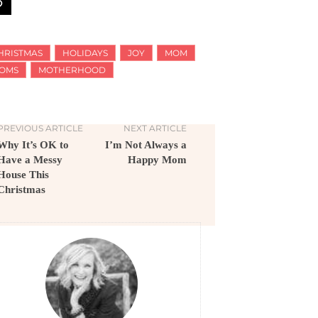
HRISTMAS
HOLIDAYS
JOY
MOM
OMS
MOTHERHOOD
PREVIOUS ARTICLE
NEXT ARTICLE
Why It’s OK to
I’m Not Always a
Have a Messy
Happy Mom
House This
Christmas