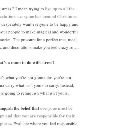
live up to all the
“stress,” I mean trying to
ectations everyone has around Christmas
.
 desperately want everyone to be happy and
 your people to make magical and wonderful
ories. The pressure for a perfect tree, meal,
ts, and decorations make you feel crazy so….
t’s a mom to do with stress?
e’s what you’re not gonna do: you’re not
na carry what isn’t yours to carry. Instead,
’re going to relinquish what isn’t yours.
inquish the belief that
everyone must be
py and that you are responsible for their
piness
.
Evaluate where you feel responsible