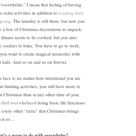
“overwhelm,” I mean that feeling of having
o extra activities in addition to
keeping daily
 going
. The laundry is still there, but now you
e a box of Christmas decorations to unpack.
 dinner needs to be cooked, but you also
e cookies to bake. You have to go to work,
 you want to create magical memories with
r kids. And so on and so on forever.
’s face it, no matter how intentional you are
t limiting activities, you still have more to
at Christmas than at any other time of year.
 feel overwhelmed
doing basic life functions
s every other “extra” that Christmas brings
h it so…
t’s a mom to do with overwhelm?