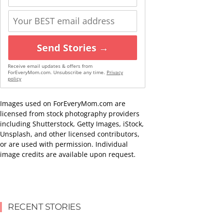
Send Stories →
Receive email updates & offers from
ForEveryMom.com. Unsubscribe any time.
Privacy
policy
Images used on ForEveryMom.com are
licensed from stock photography providers
including Shutterstock, Getty Images, iStock,
Unsplash, and other licensed contributors,
or are used with permission. Individual
image credits are available upon request.
RECENT STORIES