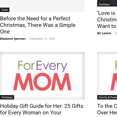
Holidays
Faith
‘Love is 
Before the Need for a Perfect
Christm
Christmas, There Was a Simple
Want t
One
Bri Lamm
-
D
Elizabeth Spenner
-
December 21, 2023
Holidays
Family & Pare
Holiday Gift Guide for Her: 25 Gifts
To the 
for Every Woman on Your
Over He