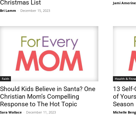
Christmas List
Jami Amerine
Bri Lamm
-
December 15, 2023
Faith
Health & Fitne
Should Kids Believe in Santa? One
13 Self-
Christian Mom’s Compelling
of Yours
Response to The Hot Topic
Season
Sara Wallace
-
December 11, 2023
Michelle Ben