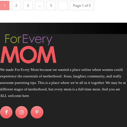
1
2
3
...
5
Page 1 of 5
We made For Every Mom because we wanted a place online where women could
experience the essentials of motherhood: Jesus, laughter, community, and really
awesome parenting tips. This is a place where we’re all in it together. We may be at
different stages of motherhood, but every mom is a full-time mom. And you are
ALL welcome here.