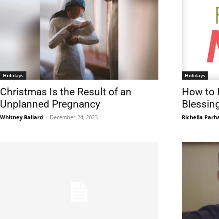
Holidays
Holidays
Christmas Is the Result of an
How to 
Unplanned Pregnancy
Blessin
Whitney Ballard
-
December 24, 2023
Richella Par