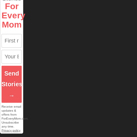
For
Every
Mom
Send
Stories
→
Receive email
updates &
offers from
ForEveryMom.com.
Unsubscribe
any time.
Privacy policy