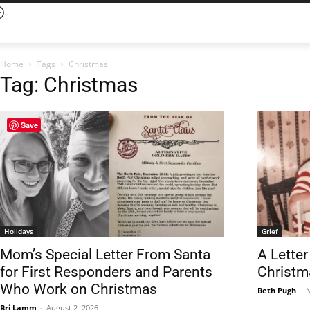
Home
Tags
Christmas
Tag: Christmas
Save
Holidays
Grief
Mom’s Special Letter From Santa
A Lette
for First Responders and Parents
Christm
Who Work on Christmas
Beth Pugh
-
N
Bri Lamm
-
August 2, 2026