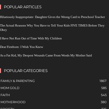
POPULAR ARTICLES
Hilariously Inappropriate: Daughter Gives the Wrong Card to Preschool Teacher
The Actual Reasons Why You Have to Tell Your Kids FIVE TIMES Before They
Obey
I Have Not Run Out of Time With My Children
Dear Firstborn: I Wish You Knew
As a Fat Kid, My Deepest Wounds Came From Words My Mother Said
POPULAR CATEGORIES
FAMILY & PARENTING
1867
MOM GOLD
585
FAITH
545
MOTHERHOOD
380
SOCIETY
326