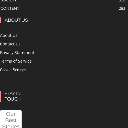
CONTENT
283
ABOUT US
About Us
Contact Us
Privacy Statement
Terms of Service
Cookie Settings
STAY IN
TOUCH
Our
Best
Stories