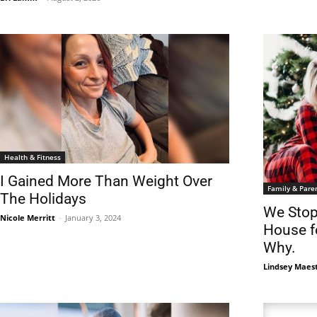
Health & Fitness
I Gained More Than Weight Over
Family & Pare
The Holidays
We Stop
Nicole Merritt
-
January 3, 2024
House fo
Why.
Lindsey Maes