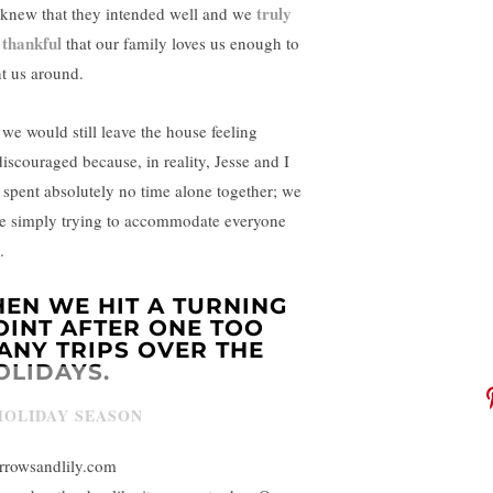
truly
knew that they intended well and we
 thankful
that our family loves us enough to
t us around.
 we would still leave the house feeling
discouraged because, in reality, Jesse and I
 spent absolutely no time alone together; we
e simply trying to accommodate everyone
.
HEN WE HIT A TURNING
OINT AFTER ONE TOO
ANY TRIPS OVER THE
OLIDAYS.
rrowsandlily.com