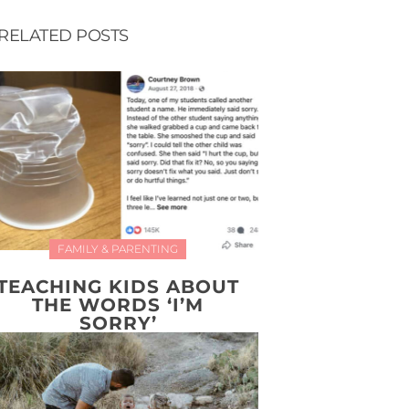
RELATED POSTS
FAMILY & PARENTING
TEACHING KIDS ABOUT
THE WORDS ‘I’M
SORRY’