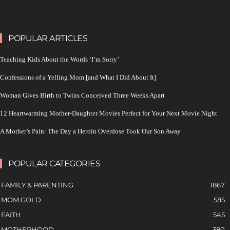
POPULAR ARTICLES
Teaching Kids About the Words ‘I’m Sorry’
Confessions of a Yelling Mom [and What I Did About It]
Woman Gives Birth to Twins Conceived Three Weeks Apart
12 Heartwarming Mother-Daughter Movies Perfect for Your Next Movie Night
A Mother’s Pain: The Day a Heroin Overdose Took Our Son Away
POPULAR CATEGORIES
FAMILY & PARENTING
1867
MOM GOLD
585
FAITH
545
MOTHERHOOD
380