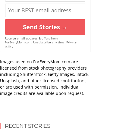
Send Stories →
Receive email updates & offers from
ForEveryMom.com. Unsubscribe any time.
Privacy
policy
Images used on ForEveryMom.com are
licensed from stock photography providers
including Shutterstock, Getty Images, iStock,
Unsplash, and other licensed contributors,
or are used with permission. Individual
image credits are available upon request.
RECENT STORIES