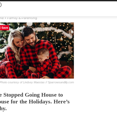
me
Family & Parenting
Save
Photo courtesy of Lindsey Maestas // Sparrowsandlily.com
 Stopped Going House to
use for the Holidays. Here’s
hy.