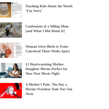
Teaching Kids About the Words
‘I’m Sorry’
Confessions of a Yelling Mom
[and What I Did About It]
Woman Gives Birth to Twins
Conceived Three Weeks Apart
12 Heartwarming Mother-
Daughter Movies Perfect for
Your Next Movie Night
A Mother’s Pain: The Day a
Heroin Overdose Took Our Son
Away