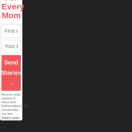
Every
Mom
Send
Stories
→
Receive email
updates &
offers from
ForEveryMom.com.
Unsubscribe
any time.
Privacy policy