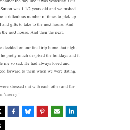
emember the day like it was yesterday. Our
 Sutton was 1 1/2 years old and we rushed
e a ridiculous number of times to pick up
d and gifts to take to the next house. And
n the next house. And then the next.
se decided on our final trip home that night
t he pretty much despised the holidays and it
e me so sad. He had always loved and
ked forward to them when we were dating.
far
were stressed out with each other and
m ‘merry
.’