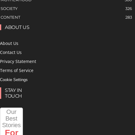
SOCIETY
326
CONTENT
283
ABOUT US
About Us
Contact Us
Privacy Statement
Terms of Service
Cookie Settings
STAY IN
TOUCH
Our
Best
Stories
For