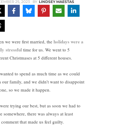
EMBER 25, 2023
BY
LINDSEY MAESTAS
holidays were a
n we were first married, the
lly stressful
time for us. We went to 5
ferent Christmases at 5 different houses.
wanted to spend as much time as we could
h our family, and we didn’t want to disappoint
one, so we made it happen.
were trying our best, but as soon we had to
ve somewhere, there was always at least
 comment that made us feel guilty.