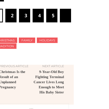
1
2
3
4
5
HRISTMAS
FAMILY
HOLIDAYS
RADITION
PREVIOUS ARTICLE
NEXT ARTICLE
Christmas Is the
9-Year-Old Boy
Result of an
Fighting Terminal
Unplanned
Cancer Lives Long
Pregnancy
Enough to Meet
His Baby Sister