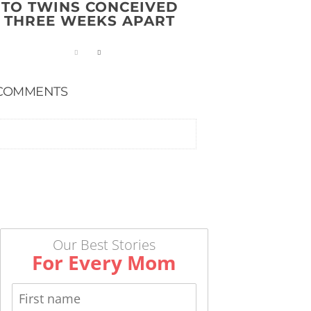
TO TWINS CONCEIVED
THREE WEEKS APART
COMMENTS
Our Best Stories
For Every Mom