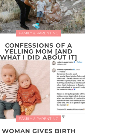
FAMILY & PARENTING
CONFESSIONS OF A
YELLING MOM [AND
WHAT I DID ABOUT IT]
FAMILY & PARENTING
WOMAN GIVES BIRTH