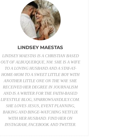
LINDSEY MAESTAS
LINDSEY MAESTAS IS A CHRISTIAN BASED
OUT OF ALBUQUERQUE, NM. SHE IS A WIFE
TO A LOVING HUSBAND AND A STAY-AT-
HOME-MOM TO A SWEET LITTLE BOY WITH
ANOTHER LITTLE ONE ON THE WAY. SHE
RECEIVED HER DEGREE IN JOURNALISM
AND IS A WRITER FOR THE FAITH-BASED
LIFESTYLE BLOG,
SPARROWSANDLILY.COM
.
SHE LOVES JESUS, EVENT PLANNING,
BAKING AND BINGE-WATCHING NETFLIX
WITH HER HUSBAND. FIND HER ON
INSTAGRAM
,
FACEBOOK
AND
TWITTER
.