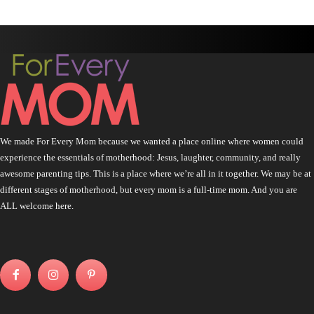
We made For Every Mom because we wanted a place online where women could
experience the essentials of motherhood: Jesus, laughter, community, and really
awesome parenting tips. This is a place where we’re all in it together. We may be at
different stages of motherhood, but every mom is a full-time mom. And you are
ALL welcome here.