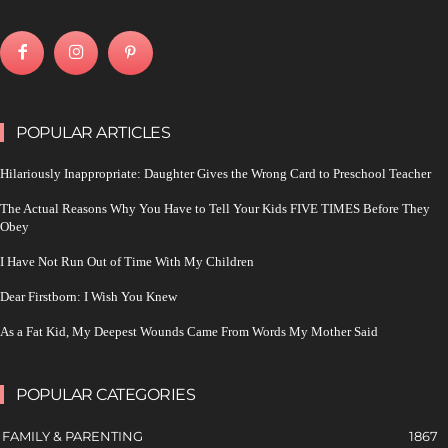
POPULAR ARTICLES
Hilariously Inappropriate: Daughter Gives the Wrong Card to Preschool Teacher
The Actual Reasons Why You Have to Tell Your Kids FIVE TIMES Before They
Obey
I Have Not Run Out of Time With My Children
Dear Firstborn: I Wish You Knew
As a Fat Kid, My Deepest Wounds Came From Words My Mother Said
POPULAR CATEGORIES
FAMILY & PARENTING
1867