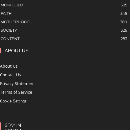
MOM GOLD
585
FAITH
545
MOTHERHOOD
380
SOCIETY
326
CONTENT
283
ABOUT US
About Us
Contact Us
Privacy Statement
Terms of Service
Cookie Settings
STAY IN