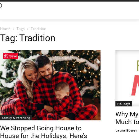
Home
Tags
Tradition
Tag: Tradition
Save
Holidays
Why My 
Family & Parenting
Much t
We Stopped Going House to
Laura Bower
House for the Holidays. Here’s