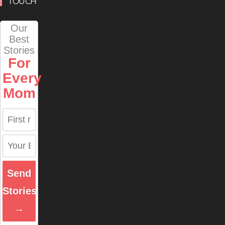
TOUCH
Our
Best
Stories
For
Every
Mom
Send
Stories
→