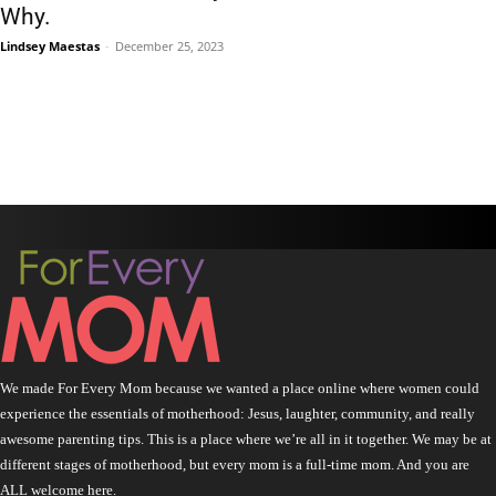
Why.
Lindsey Maestas
-
December 25, 2023
We made For Every Mom because we wanted a place online where women could
experience the essentials of motherhood: Jesus, laughter, community, and really
awesome parenting tips. This is a place where we’re all in it together. We may be at
different stages of motherhood, but every mom is a full-time mom. And you are
ALL welcome here.