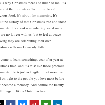
s is why Christmas means so much to me. It’s
 about the
presents
or the excuse to eat
icious food.
It’s about the memories
. It’s
ut the history of that Christmas tree and those
aments. It’s about remembering loved ones
 are no longer with us, but to feel at peace
wing they are celebrating their own
istmas with our Heavenly Father.
e come to learn something, year after year at
stmas-time, and it’s this: like those precious
ments, life is just as fragile, if not more. So
d on tight to the people you love most before
y become a memory. And admire the beauty
all things….like a Christmas tree.