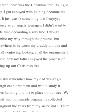
 then there was the Christmas tree. As I got
er, I got annoyed with helping decorate the
. It just wasn’t something that I enjoyed
ause as an angsty teenager, I didn’t want to
te time decorating a silly tree. I would
mble my way through the process, but
ewhere in between my cruddy attitude and
ually enjoying looking at all the ornaments, I
iced how my father enjoyed the process of
ting up our Christmas tree.
an still remember how my dad would go
ough each ornament and would study it
ore handing it to me to place on our tree. We
nly had homemade ornaments collected
oughout the years from my sister and I. There