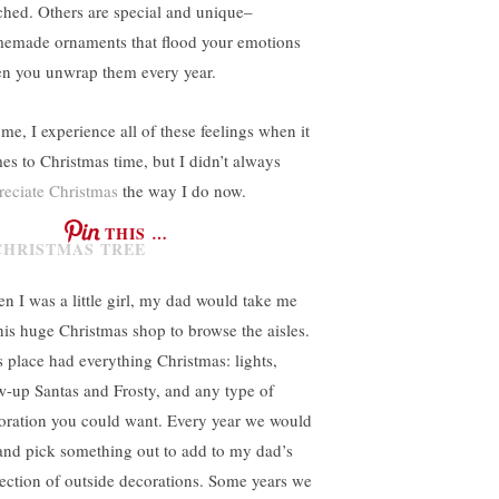
ched. Others are special and unique–
emade ornaments that flood your emotions
n you unwrap them every year.
 me, I experience all of these feelings when it
es to Christmas time, but I didn’t always
reciate Christmas
the way I do now.
THIS …
n I was a little girl, my dad would take me
this huge Christmas shop to browse the aisles.
s place had everything Christmas: lights,
w-up Santas and Frosty, and any type of
oration you could want. Every year we would
and pick something out to add to my dad’s
lection of outside decorations. Some years we