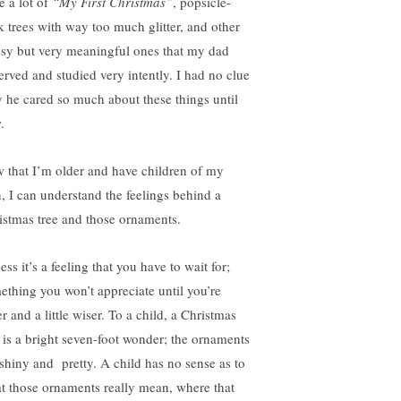
 a lot of
“My First Christmas”
, popsicle-
ck trees with way too much glitter, and other
sy but very meaningful ones that my dad
erved and studied very intently. I had no clue
 he cared so much about these things until
.
 that I’m older and have children of my
, I can understand the feelings behind a
istmas tree and those ornaments.
ess it’s a feeling that you have to wait for;
ething you won’t appreciate until you’re
r and a little wiser. To a child, a Christmas
e is a bright seven-foot wonder; the ornaments
 shiny and pretty. A child has no sense as to
t those ornaments really mean, where that