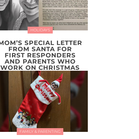
HOLIDAYS
MOM’S SPECIAL LETTER
FROM SANTA FOR
FIRST RESPONDERS
AND PARENTS WHO
WORK ON CHRISTMAS
FAMILY & PARENTING