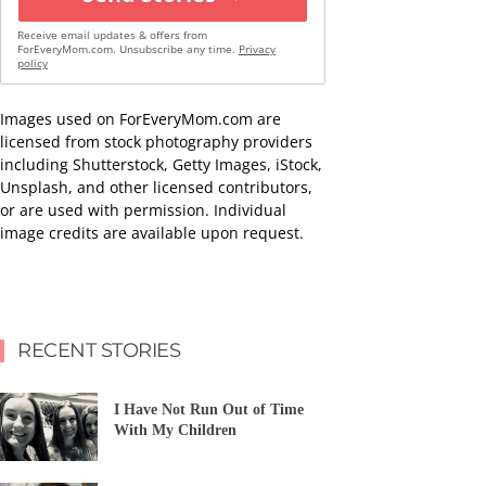
Receive email updates & offers from
ForEveryMom.com. Unsubscribe any time.
Privacy
policy
Images used on ForEveryMom.com are
licensed from stock photography providers
including Shutterstock, Getty Images, iStock,
Unsplash, and other licensed contributors,
or are used with permission. Individual
image credits are available upon request.
RECENT STORIES
I Have Not Run Out of Time
With My Children