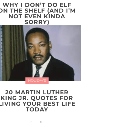
WHY I DON’T DO ELF
ON THE SHELF (AND I’M
NOT EVEN KINDA
SORRY)
HOLIDAYS
20 MARTIN LUTHER
KING JR. QUOTES FOR
LIVING YOUR BEST LIFE
TODAY