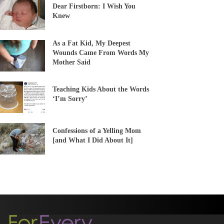
Dear Firstborn: I Wish You
Knew
As a Fat Kid, My Deepest
Wounds Came From Words My
Mother Said
Teaching Kids About the Words
‘I’m Sorry’
Confessions of a Yelling Mom
[and What I Did About It]