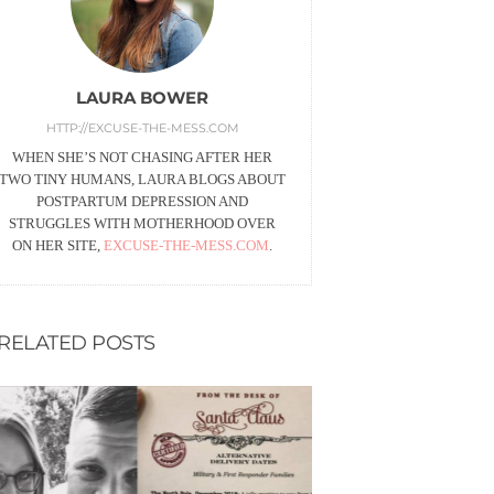
LAURA BOWER
HTTP://EXCUSE-THE-MESS.COM
WHEN SHE’S NOT CHASING AFTER HER
TWO TINY HUMANS, LAURA BLOGS ABOUT
POSTPARTUM DEPRESSION AND
STRUGGLES WITH MOTHERHOOD OVER
ON HER SITE,
EXCUSE-THE-MESS.COM
.
RELATED POSTS