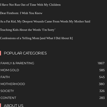
I Have Not Run Out of Time With My Children
Dear Firstborn: I Wish You Knew
As a Fat Kid, My Deepest Wounds Came From Words My Mother Said
Teaching Kids About the Words ‘I’m Sorry’
Confessions of a Yelling Mom [and What I Did About It]
POPULAR CATEGORIES
FAMILY & PARENTING
1867
MOM GOLD
585
FAITH
545
MOTHERHOOD
380
SOCIETY
326
CONTENT
283
ABOUT US