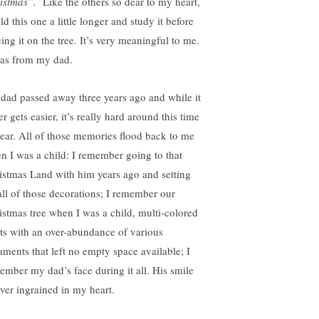
istmas”.
Like the others so dear to my heart,
ld this one a little longer and study it before
ing it on the tree. It’s very meaningful to me.
was from my dad.
dad passed away three years ago and while it
r gets easier, it’s really hard around this time
year. All of those memories flood back to me
n I was a child: I remember going to that
istmas Land with him years ago and setting
all of those decorations; I remember our
istmas tree when I was a child, multi-colored
hts with an over-abundance of various
aments that left no empty space available; I
ember my dad’s face during it all. His smile
ever ingrained in my heart.