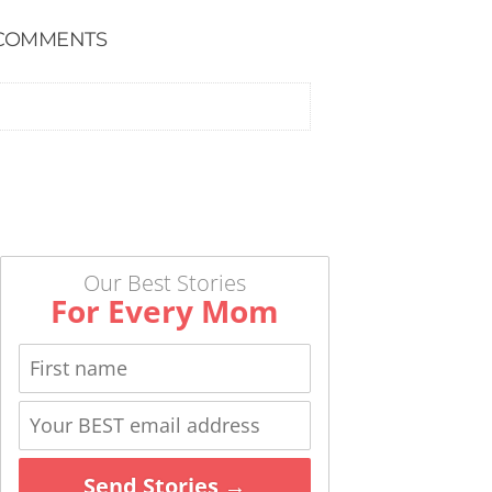
COMMENTS
Our Best Stories
For Every Mom
Send Stories →