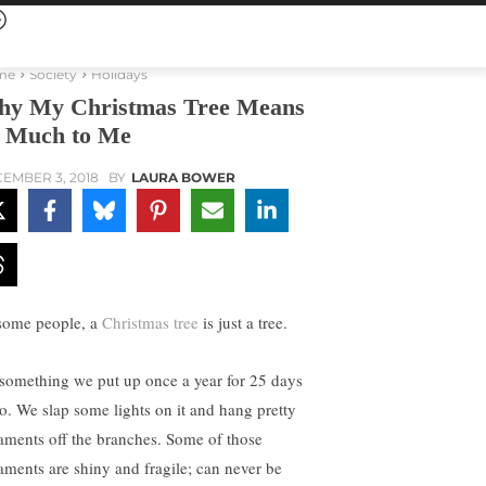
me
Society
Holidays
y My Christmas Tree Means
 Much to Me
EMBER 3, 2018
BY
LAURA BOWER
some people, a
Christmas tree
is just a tree.
s something we put up once a year for 25 days
so. We slap some lights on it and hang pretty
aments off the branches. Some of those
aments are shiny and fragile; can never be