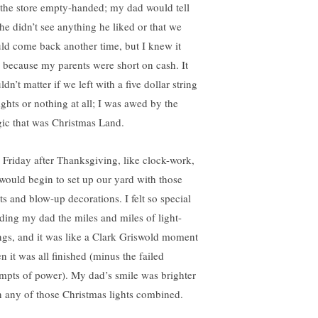
t the store empty-handed; my dad would tell
he didn’t see anything he liked or that we
ld come back another time, but I knew it
 because my parents were short on cash. It
dn’t matter if we left with a five dollar string
ights or nothing at all; I was awed by the
ic that was Christmas Land.
 Friday after Thanksgiving, like clock-work,
would begin to set up our yard with those
ts and blow-up decorations. I felt so special
ding my dad the miles and miles of light-
ings, and it was like a Clark Griswold moment
n it was all finished (minus the failed
empts of power). My dad’s smile was brighter
n any of those Christmas lights combined.