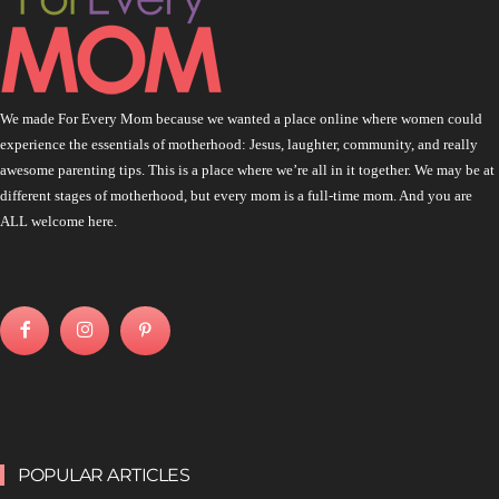
We made For Every Mom because we wanted a place online where women could
experience the essentials of motherhood: Jesus, laughter, community, and really
awesome parenting tips. This is a place where we’re all in it together. We may be at
different stages of motherhood, but every mom is a full-time mom. And you are
ALL welcome here.
POPULAR ARTICLES