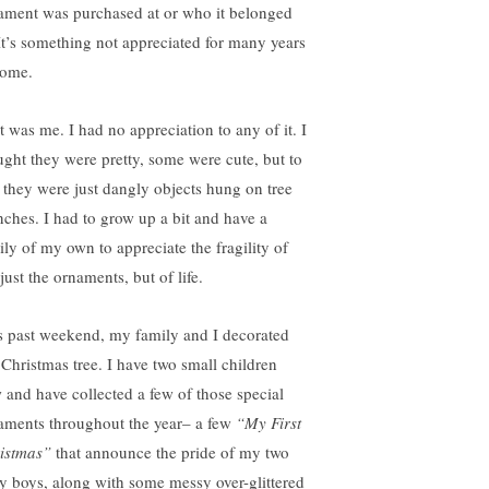
ament was purchased at or who it belonged
 It’s something not appreciated for many years
come.
t was me. I had no appreciation to any of it. I
ught they were pretty, some were cute, but to
 they were just dangly objects hung on tree
nches. I had to grow up a bit and have a
ily of my own to appreciate the fragility of
just the ornaments, but of life.
s past weekend, my family and I decorated
 Christmas tree. I have two small children
 and have collected a few of those special
aments throughout the year– a few
“My First
istmas”
that announce the pride of my two
y boys, along with some messy over-glittered