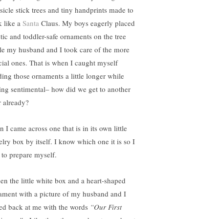
sicle stick trees and tiny handprints made to
k like a
Santa
Claus. My boys eagerly placed
stic and toddler-safe ornaments on the tree
le my husband and I took care of the more
cial ones. That is when I caught myself
ding those ornaments a little longer while
ling sentimental– how did we get to another
r already?
 I came across one that is in its own little
lry box by itself. I know which one it is so I
 to prepare myself.
pen the little white box and a heart-shaped
ament with a picture of my husband and I
red back at me with the words
“Our First