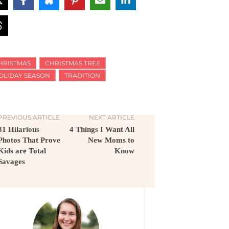
HRISTMAS
CHRISTMAS TREE
OLIDAY SEASON
TRADITION
PREVIOUS ARTICLE
NEXT ARTICLE
31 Hilarious
4 Things I Want All
Photos That Prove
New Moms to
Kids are Total
Know
Savages