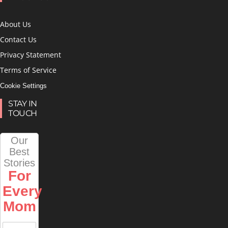
About Us
Contact Us
Privacy Statement
Terms of Service
Cookie Settings
STAY IN
TOUCH
Our
Best
Stories
For
Every
Mom