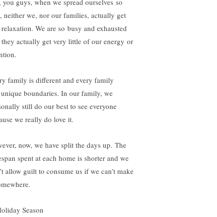
, you guys, when we spread ourselves so
, neither we, nor our families, actually get
t relaxation. We are so busy and exhausted
 they actually get very little of our energy or
ntion.
ry family is different and every family
 unique boundaries. In our family, we
sonally still do our best to see everyone
ause we really do love it.
ever, now, we have split the days up. The
espan spent at each home is shorter and we
’t allow guilt to consume us if we can’t make
somewhere.