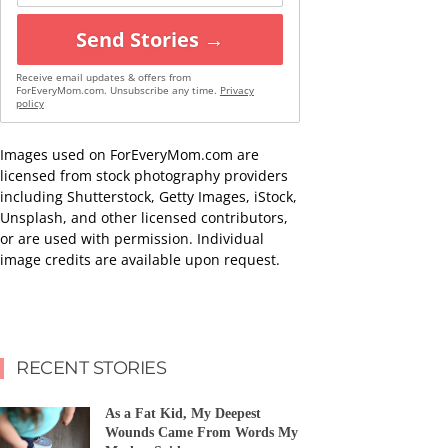
Send Stories →
Receive email updates & offers from
ForEveryMom.com. Unsubscribe any time.
Privacy
policy
Images used on ForEveryMom.com are
licensed from stock photography providers
including Shutterstock, Getty Images, iStock,
Unsplash, and other licensed contributors,
or are used with permission. Individual
image credits are available upon request.
RECENT STORIES
As a Fat Kid, My Deepest
Wounds Came From Words My