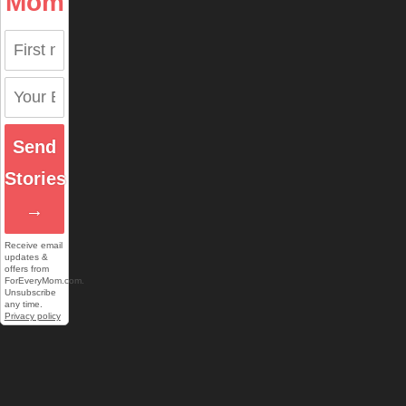
Mom
Send
Stories
→
Receive email
updates &
offers from
ForEveryMom.com.
Unsubscribe
any time.
Privacy policy