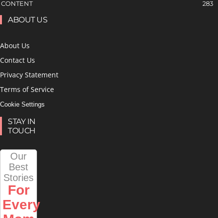
CONTENT
283
ABOUT US
About Us
Contact Us
Privacy Statement
Terms of Service
Cookie Settings
STAY IN
TOUCH
Our
Best
Stories
For
Every