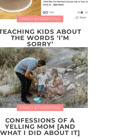
FAMILY & PARENTING
TEACHING KIDS ABOUT
THE WORDS ‘I’M
SORRY’
FAMILY & PARENTING
CONFESSIONS OF A
YELLING MOM [AND
WHAT I DID ABOUT IT]