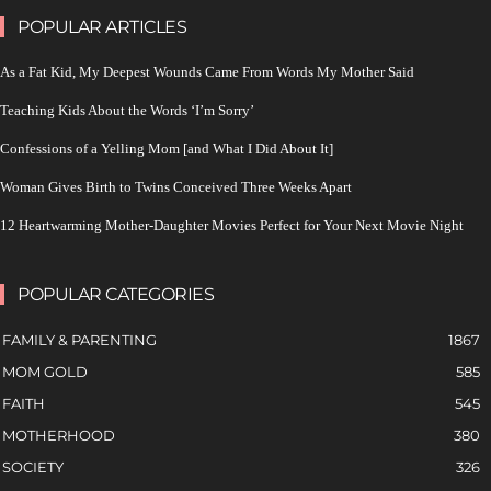
POPULAR ARTICLES
As a Fat Kid, My Deepest Wounds Came From Words My Mother Said
Teaching Kids About the Words ‘I’m Sorry’
Confessions of a Yelling Mom [and What I Did About It]
Woman Gives Birth to Twins Conceived Three Weeks Apart
12 Heartwarming Mother-Daughter Movies Perfect for Your Next Movie Night
POPULAR CATEGORIES
FAMILY & PARENTING
1867
MOM GOLD
585
FAITH
545
MOTHERHOOD
380
SOCIETY
326