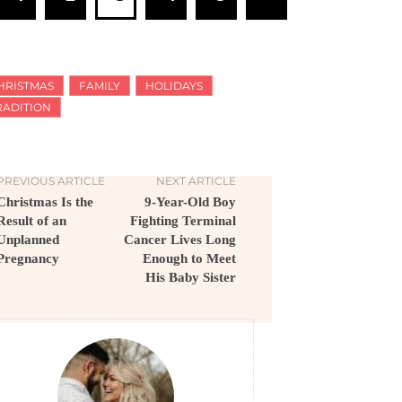
HRISTMAS
FAMILY
HOLIDAYS
RADITION
PREVIOUS ARTICLE
NEXT ARTICLE
Christmas Is the
9-Year-Old Boy
Result of an
Fighting Terminal
Unplanned
Cancer Lives Long
Pregnancy
Enough to Meet
His Baby Sister