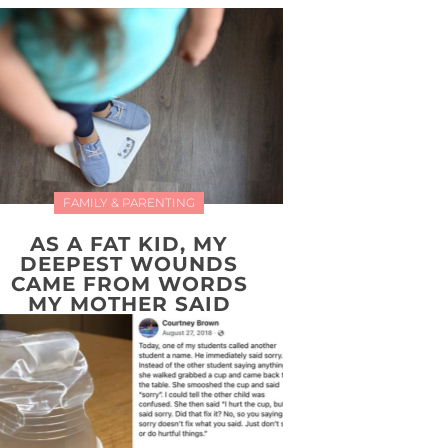
FAMILY & PARENTING
AS A FAT KID, MY
DEEPEST WOUNDS
CAME FROM WORDS
MY MOTHER SAID