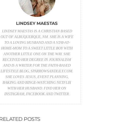
LINDSEY MAESTAS
LINDSEY MAESTAS IS A CHRISTIAN BASED
OUT OF ALBUQUERQUE, NM. SHE IS A WIFE
TO A LOVING HUSBAND AND A STAY-AT-
HOME-MOM TO A SWEET LITTLE BOY WITH
ANOTHER LITTLE ONE ON THE WAY. SHE
RECEIVED HER DEGREE IN JOURNALISM
AND IS A WRITER FOR THE FAITH-BASED
LIFESTYLE BLOG,
SPARROWSANDLILY.COM
.
SHE LOVES JESUS, EVENT PLANNING,
BAKING AND BINGE-WATCHING NETFLIX
WITH HER HUSBAND. FIND HER ON
INSTAGRAM
,
FACEBOOK
AND
TWITTER
.
RELATED POSTS