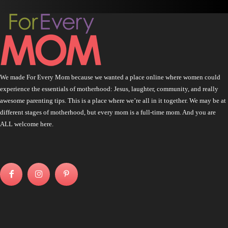
We made For Every Mom because we wanted a place online where women could
experience the essentials of motherhood: Jesus, laughter, community, and really
awesome parenting tips. This is a place where we’re all in it together. We may be at
different stages of motherhood, but every mom is a full-time mom. And you are
ALL welcome here.