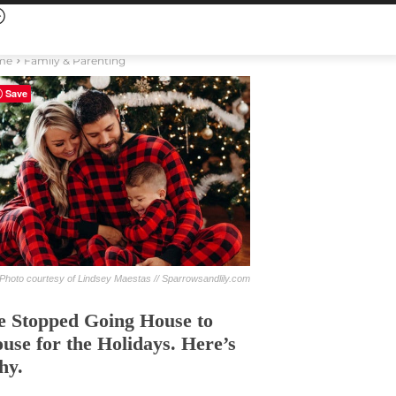
me
Family & Parenting
Save
Photo courtesy of Lindsey Maestas // Sparrowsandlily.com
 Stopped Going House to
use for the Holidays. Here’s
hy.