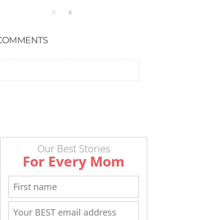
COMMENTS
Our Best Stories
For Every Mom