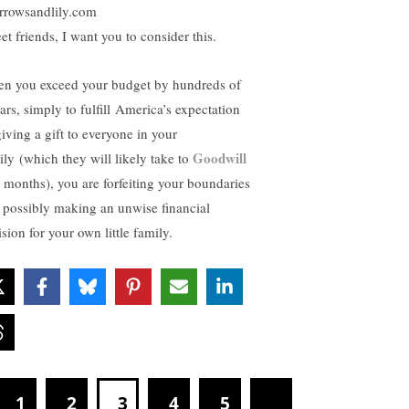
rrowsandlily.com
et friends, I want you to consider this.
n you exceed your budget by hundreds of
ars, simply to fulfill America’s expectation
giving a gift to everyone in your
Goodwill
ily (which they will likely take to
6 months), you are forfeiting your boundaries
 possibly making an unwise financial
sion for your own little family.
1
2
3
4
5