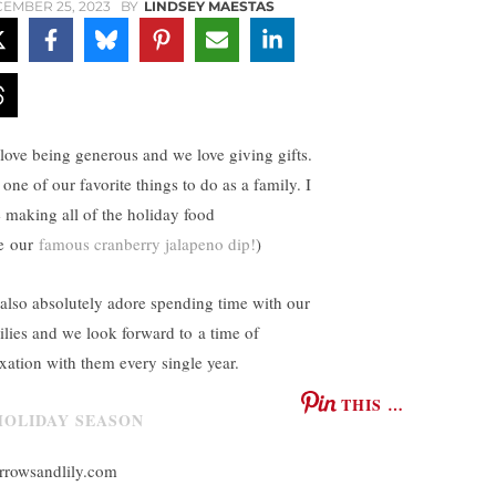
EMBER 25, 2023
BY
LINDSEY MAESTAS
love being generous and we love giving gifts.
s one of our favorite things to do as a family. I
e making all of the holiday food
ke our
famous cranberry jalapeno dip!
)
also absolutely adore spending time with our
ilies and we look forward to a time of
axation with them every single year.
THIS …
rrowsandlily.com