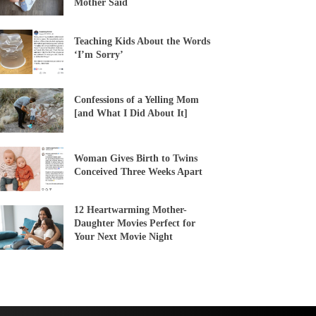
Mother Said
Teaching Kids About the Words
‘I’m Sorry’
Confessions of a Yelling Mom
[and What I Did About It]
Woman Gives Birth to Twins
Conceived Three Weeks Apart
12 Heartwarming Mother-
Daughter Movies Perfect for
Your Next Movie Night