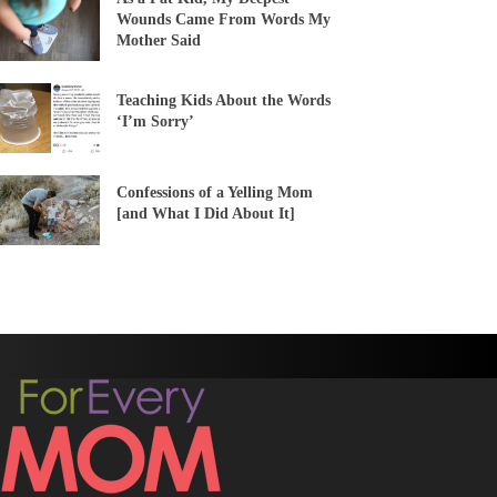
Wounds Came From Words My
Mother Said
Teaching Kids About the Words
‘I’m Sorry’
Confessions of a Yelling Mom
[and What I Did About It]