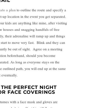
RAIL
ate a plan
to outline the route and specify a
t-up location in the event you get separated.
our kids are anything like mine, after visiting
ew houses and snagging handfuls of free
dy, their adrenaline will ramp up and things
l start to move very fast. Blink and they can
tantly be out of sight. Agree on a meeting
ation beforehand, should you become
arated. As long as everyone stays on the
e outlined path, you will end up at the same
t eventually.
. THE PERFECT NIGHT
OR FACE COVERINGS
tumes with a face mask and gloves are