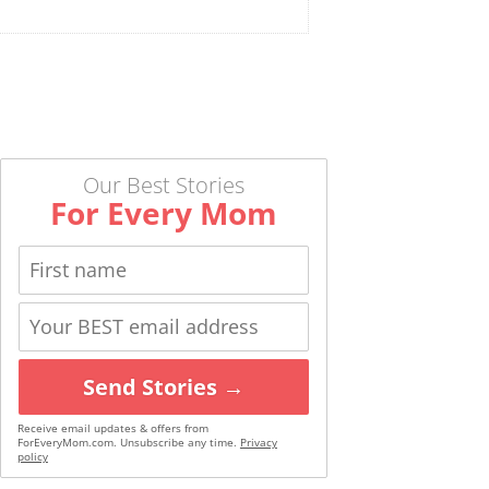
Our Best Stories
For Every Mom
Send Stories →
Receive email updates & offers from
ForEveryMom.com. Unsubscribe any time.
Privacy
policy