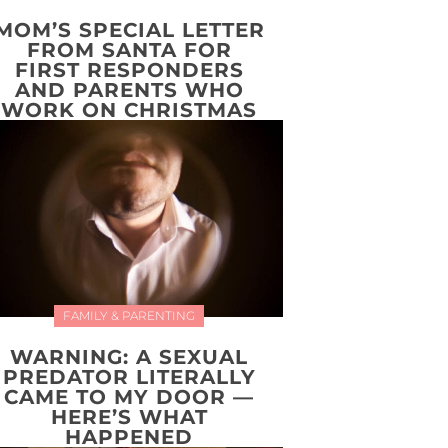
MOM’S SPECIAL LETTER
FROM SANTA FOR
FIRST RESPONDERS
AND PARENTS WHO
WORK ON CHRISTMAS
FAMILY & PARENTING
WARNING: A SEXUAL
PREDATOR LITERALLY
CAME TO MY DOOR —
HERE’S WHAT
HAPPENED