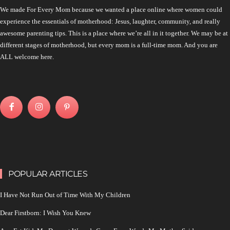
We made For Every Mom because we wanted a place online where women could
experience the essentials of motherhood: Jesus, laughter, community, and really
awesome parenting tips. This is a place where we’re all in it together. We may be at
different stages of motherhood, but every mom is a full-time mom. And you are
ALL welcome here.
POPULAR ARTICLES
I Have Not Run Out of Time With My Children
Dear Firstborn: I Wish You Knew