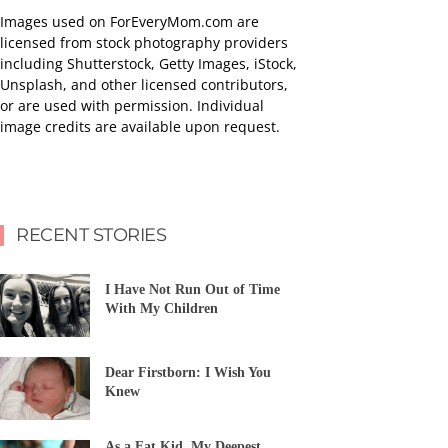
Images used on ForEveryMom.com are
licensed from stock photography providers
including Shutterstock, Getty Images, iStock,
Unsplash, and other licensed contributors,
or are used with permission. Individual
image credits are available upon request.
RECENT STORIES
I Have Not Run Out of Time
With My Children
Dear Firstborn: I Wish You
Knew
As a Fat Kid, My Deepest