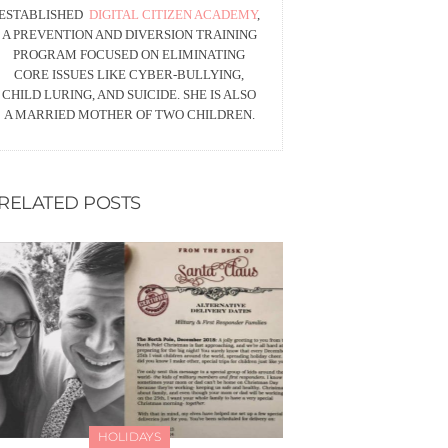
ESTABLISHED
DIGITAL CITIZEN ACADEMY
,
A PREVENTION AND DIVERSION TRAINING
PROGRAM FOCUSED ON ELIMINATING
CORE ISSUES LIKE CYBER-BULLYING,
CHILD LURING, AND SUICIDE. SHE IS ALSO
A MARRIED MOTHER OF TWO CHILDREN.
RELATED POSTS
HOLIDAYS