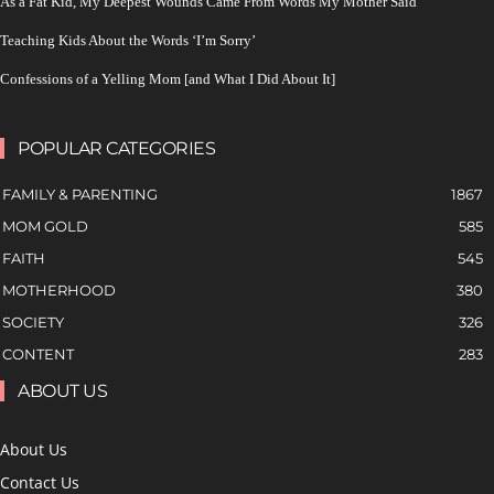
As a Fat Kid, My Deepest Wounds Came From Words My Mother Said
Teaching Kids About the Words ‘I’m Sorry’
Confessions of a Yelling Mom [and What I Did About It]
POPULAR CATEGORIES
FAMILY & PARENTING
1867
MOM GOLD
585
FAITH
545
MOTHERHOOD
380
SOCIETY
326
CONTENT
283
ABOUT US
About Us
Contact Us