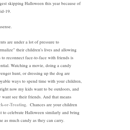
gest skipping Halloween this year because of
id-19.
sense.
nts are under a lot of pressure to
rmalize” their children’s lives and allowing
s to reconnect face-to-face with friends is
ential. Watching a movie, doing a candy
venger hunt, or dressing up the dog are
oyable ways to spend time with your children,
 right now my kids want to be outdoors, and
y want see their friends. And that means
ck-or-Treating
. Chances are your children
t to celebrate Halloween similarly and bring
e as much candy as they can carry.