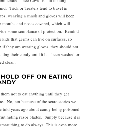
ommended since Covid is still floating
und. Trick or Treaters tend to travel in
wearing a mask
ups;
and gloves will keep
ir mouths and noses covered, which will
vide some semblance of protection. Remind
r kids that germs can live on surfaces, so
n if they are wearing gloves, they should not
eating their candy until it has been washed or
ed clean.
. HOLD OFF ON EATING
ANDY
l them not to eat anything until they get
e. No, not because of the scare stories we
e told years ago about candy being poisoned
fruit hiding razor blades. Simply because it is
 smart thing to do always. This is even more