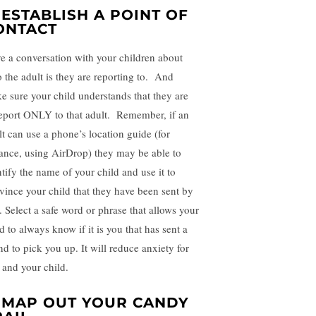
. ESTABLISH A POINT OF
ONTACT
e a conversation with your children about
 the adult is they are reporting to. And
e sure your child understands that they are
report ONLY to that adult. Remember, if an
lt can use a phone’s location guide (for
tance, using AirDrop) they may be able to
ntify the name of your child and use it to
vince your child that they have been sent by
. Select a safe word or phrase that allows your
d to always know if it is you that has sent a
nd to pick you up. It will reduce anxiety for
 and your child.
. MAP OUT YOUR CANDY