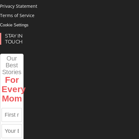
Privacy Statement
Terms of Service
Cookie Settings
STAY IN
TOUCH
Our
Best
Stories
For
Every
Mom