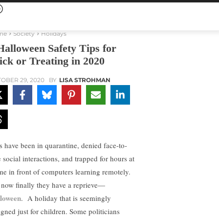
me
Society
Holidays
Halloween Safety Tips for
ick or Treating in 2020
OBER 29, 2020
BY
LISA STROHMAN
s have been in quarantine, denied face-to-
 social interactions, and trapped for hours at
ime in front of computers learning remotely.
 now finally they have a reprieve—
loween
. A holiday that is seemingly
igned just for children. Some politicians