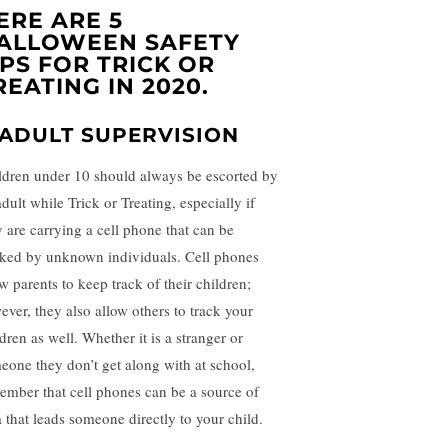
ERE ARE 5
ALLOWEEN SAFETY
IPS FOR TRICK OR
REATING IN 2020.
. ADULT SUPERVISION
ldren under 10 should always be escorted by
dult while Trick or Treating, especially if
y are carrying a cell phone that can be
cked by unknown individuals. Cell phones
w parents to keep track of their children;
ever, they also allow others to track your
dren as well. Whether it is a stranger or
eone they don’t get along with at school,
ember that cell phones can be a source of
a that leads someone directly to your child.