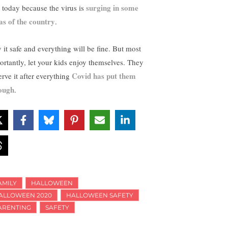
surging in some
e today because the virus is
as of the country
.
y it safe and everything will be fine. But most
ortantly, let your kids enjoy themselves. They
Covid has put them
erve it after everything
ough
.
AMILY
HALLOWEEN
ALLOWEEN 2020
HALLOWEEN SAFETY
ARENTING
SAFETY