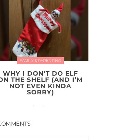
FAMILY & PARENTING
WHY I DON’T DO ELF
ON THE SHELF (AND I’M
NOT EVEN KINDA
SORRY)
COMMENTS