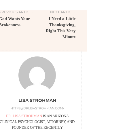
PREVIOUS ARTICLE
NEXT ARTICLE
God Wants Your
I Need a Little
Brokenness
Thanksgiving,
Right This Very
Minute
LISA STROHMAN
HTTPS://DRLISASTROHMAN.COM/
DR. LISA STROHMAN
IS AN ARIZONA
CLINICAL PSYCHOLOGIST, ATTORNEY, AND
FOUNDER OF THE RECENTLY