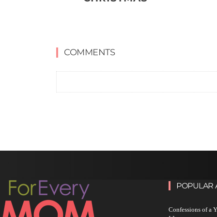
COMMENTS
POPULAR 
Confessions of a 