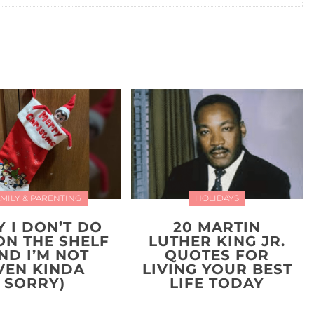
MILY & PARENTING
HOLIDAYS
 I DON’T DO
20 MARTIN
ON THE SHELF
LUTHER KING JR.
ND I’M NOT
QUOTES FOR
VEN KINDA
LIVING YOUR BEST
SORRY)
LIFE TODAY