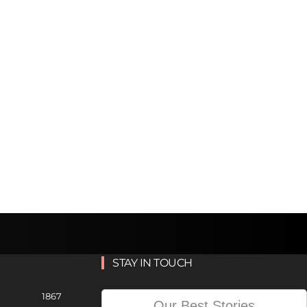
STAY IN TOUCH
1867
Our Best Stories