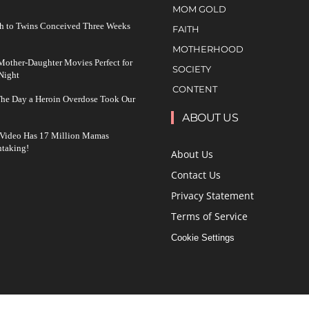
MOM GOLD
h to Twins Conceived Three Weeks
FAITH
MOTHERHOOD
other-Daughter Movies Perfect for
SOCIETY
Night
CONTENT
The Day a Heroin Overdose Took Our
ABOUT US
 Video Has 17 Million Mamas
taking!
About Us
Contact Us
Privacy Statement
Terms of Service
Cookie Settings