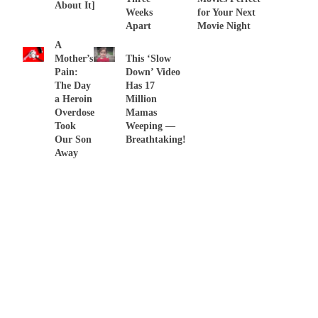
About It]
Weeks
for Your Next
Apart
Movie Night
A
Mother’s
This ‘Slow
Pain:
Down’ Video
The Day
Has 17
a Heroin
Million
Overdose
Mamas
Took
Weeping —
Our Son
Breathtaking!
Away