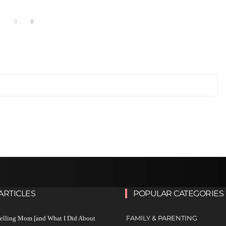
ARTICLES
POPULAR CATEGORIES
FAMILY & PARENTING
Yelling Mom [and What I Did About