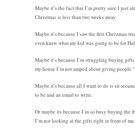
Maybe it’s the fact that I’m pretty sure I just a
Christmas is less than two weeks away.
Maybe it’s because I saw the first Christmas t
even knew what my kid was going to be for Ha
Maybe it’s because I’m struggling buying gifts
my house I’m not amped about giving people “
Maybe it’s because all I want to do is sit arou
to be and an email to write.
Or maybe its because I’m so busy buying the thi
I’m not looking at the gifts right in front of me