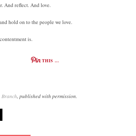
. And reflect. And love.
and hold on to the people we love.
 contentment is.
THIS …
g Branch
, published with permission.