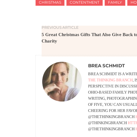
CHRISTMAS
CONTENTMENT
FAMILY
HO
PREVIOUS ARTICLE
5 Great Christmas Gifts That Also Give Back t
Charity
BREA SCHMIDT
BREA SCHMIDT IS A WRI
THE THINKING BRANCH
,
PERSPECTIVE IN DISCUSS
OHIO-BASED FAMILY PHO
WRITING, PHOTOGRAPHING
OF FIVE, YOU CAN USUAL
CHEERING FOR HER FAVOR
@THETHINKINGBRANCH
@THINKINGBRANCH
HTT
@THETHINKINGBRANCH