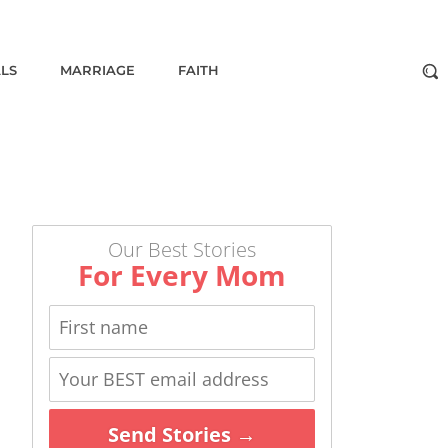
ALS
MARRIAGE
FAITH
Our Best Stories
For Every Mom
Send Stories →