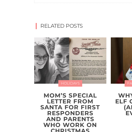
RELATED POSTS
HOLIDAYS
FA
MOM’S SPECIAL
WHY
LETTER FROM
ELF 
SANTA FOR FIRST
(A
RESPONDERS
E
AND PARENTS
WHO WORK ON
CHRISTMAS