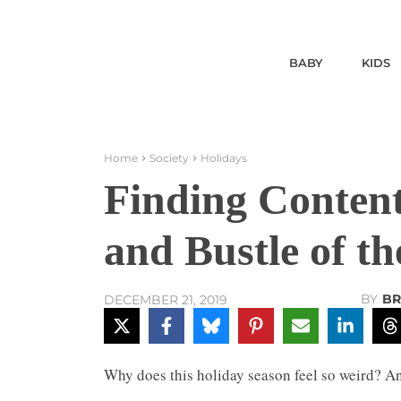
BABY
KIDS
Home
Society
Holidays
Finding Content
and Bustle of t
BY
BR
DECEMBER 21, 2019
Why does this holiday season feel so weird? An