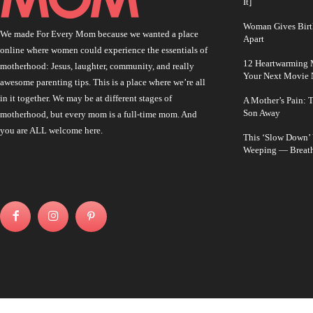
It]
Woman Gives Birt
We made For Every Mom because we wanted a place
Apart
online where women could experience the essentials of
12 Heartwarming M
motherhood: Jesus, laughter, community, and really
Your Next Movie 
awesome parenting tips. This is a place where we’re all
in it together. We may be at different stages of
A Mother’s Pain: 
Son Away
motherhood, but every mom is a full-time mom. And
you are ALL welcome here.
This ‘Slow Down’
Weeping — Breath