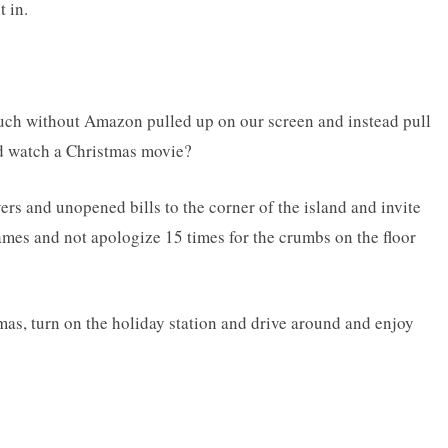
t in.
ouch without Amazon pulled up on our screen and instead pull
nd watch a Christmas movie?
yers and unopened bills to the corner of the island and invite
mes and not apologize 15 times for the crumbs on the floor
amas, turn on the holiday station and drive around and enjoy