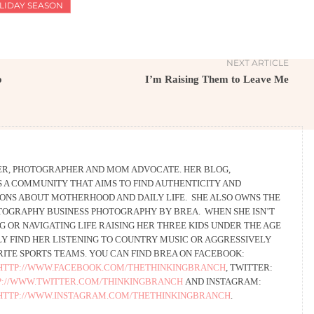
LIDAY SEASON
NEXT ARTICLE
o
I’m Raising Them to Leave Me
TER, PHOTOGRAPHER AND MOM ADVOCATE. HER BLOG,
 IS A COMMUNITY THAT AIMS TO FIND AUTHENTICITY AND
IONS ABOUT MOTHERHOOD AND DAILY LIFE. SHE ALSO OWNS THE
TOGRAPHY BUSINESS PHOTOGRAPHY BY BREA. WHEN SHE ISN’T
 OR NAVIGATING LIFE RAISING HER THREE KIDS UNDER THE AGE
LY FIND HER LISTENING TO COUNTRY MUSIC OR AGGRESSIVELY
ITE SPORTS TEAMS. YOU CAN FIND BREA ON FACEBOOK:
HTTP://WWW.FACEBOOK.COM/THETHINKINGBRANCH
, TWITTER:
P://WWW.TWITTER.COM/THINKINGBRANCH
AND INSTAGRAM:
HTTP://WWW.INSTAGRAM.COM/THETHINKINGBRANCH
.