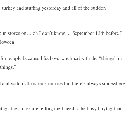
te turkey and stuffing yesterday and all of the sudden
ree in stores on… oh I don’t know … September 12th before I
lloween.
things
 for people because I feel overwhelmed with the “
” in
things.”
Christmas movies
nd and watch
but there’s always somewhere
ngs the stores are telling me I need to be busy buying that
.