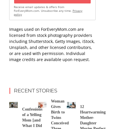
Receive email updates & offers from
ForEveryMom.com. Unsubscribe any time.
Privacy
policy
Images used on ForEveryMom.com are
licensed from stock photography providers
including Shutterstock, Getty Images, iStock,
Unsplash, and other licensed contributors,
or are used with permission. Individual
image credits are available upon request.
RECENT STORIES
Woman
Gives
12
Confessions
Birth to
Heartwarming
of a Yelling
Twins
Mother-
Mom [and
Conceived
Daughter
What I Did
Three
Movies Perfect