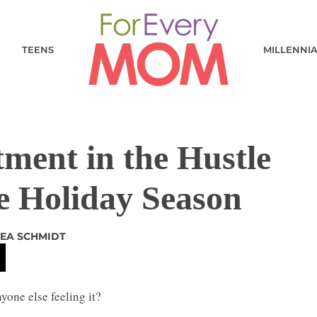
TEENS
MILLENNI
ment in the Hustle
he Holiday Season
EA SCHMIDT
yone else feeling it?