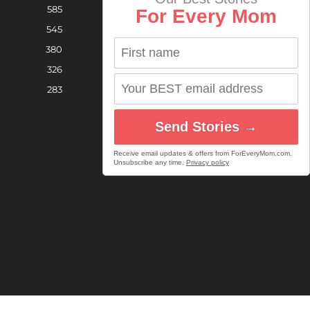
585
For Every Mom
545
380
326
283
Send Stories →
Receive email updates & offers from ForEveryMom.com.
Unsubscribe any time.
Privacy policy