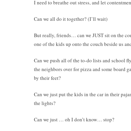
I need to breathe out stress, and let contentmen
Can we all do it together? (I’ll wait)
But really, friends… can we JUST sit on the c
one of the kids up onto the couch beside us a
Can we push all of the to-do lists and school fl
the neighbors over for pizza and some board ga
by their feet?
Can we just put the kids in the car in their paj
the lights?
Can we just … oh I don’t know… stop?