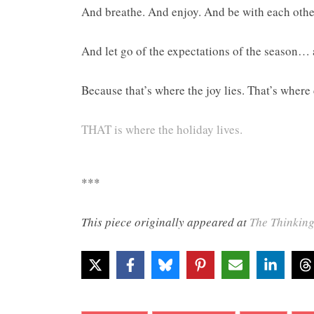
And breathe. And enjoy. And be with each other
And let go of the expectations of the season… 
Because that’s where the joy lies. That’s where
THAT is where the holiday lives.
***
This piece originally appeared at
The Thinkin