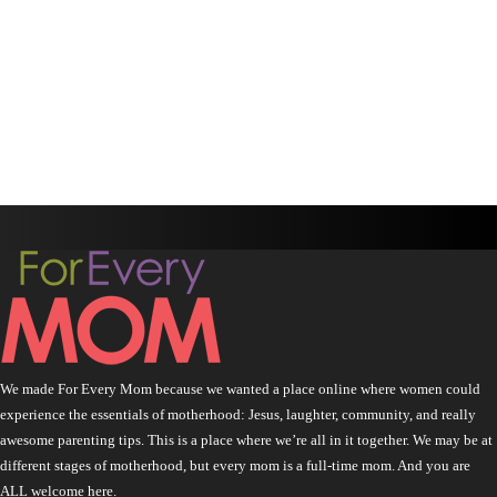
We made For Every Mom because we wanted a place online where women could
experience the essentials of motherhood: Jesus, laughter, community, and really
awesome parenting tips. This is a place where we’re all in it together. We may be at
different stages of motherhood, but every mom is a full-time mom. And you are
ALL welcome here.