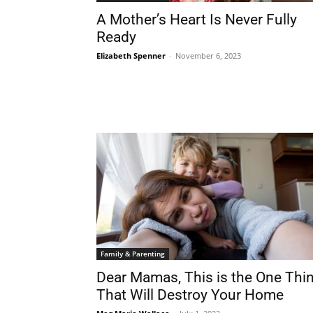
A Mother’s Heart Is Never Fully
Ready
Elizabeth Spenner
-
November 6, 2023
Family & Parenting
Dear Mamas, This is the One Thi
That Will Destroy Your Home