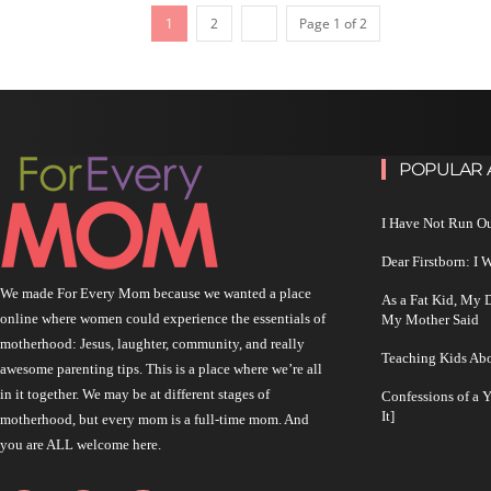
1
2
Page 1 of 2
POPULAR 
I Have Not Run O
Dear Firstborn: I
We made For Every Mom because we wanted a place
As a Fat Kid, My
online where women could experience the essentials of
My Mother Said
motherhood: Jesus, laughter, community, and really
Teaching Kids Abo
awesome parenting tips. This is a place where we’re all
in it together. We may be at different stages of
Confessions of a 
It]
motherhood, but every mom is a full-time mom. And
you are ALL welcome here.