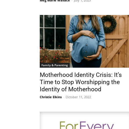
Meg Marie Wallace
-
July 1, 2023
Family & Parenting
Motherhood Identity Crisis: It’s
Time to Stop Worshipping the
Identity of Motherhood
Christie Elkins
-
October 11, 2022