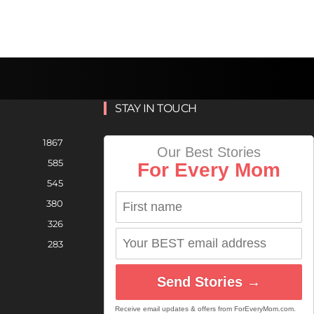
STAY IN TOUCH
1867
Our Best Stories
585
For Every Mom
545
380
326
283
Send Stories →
Receive email updates & offers from ForEveryMom.com.