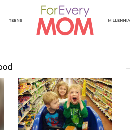
TEENS
MILLENNI
hood