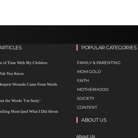
ARTICLES
POPULAR CATEGORIES
FAMILY & PARENTING
ut of Time With My Children
MOM GOLD
 Wish You Knew
FAITH
 Deepest Wounds Came From Words
MOTHERHOOD
SOCIETY
ut the Words ‘I’m Sorry’
CONTENT
Yelling Mom [and What I Did About
ABOUT US
About Us