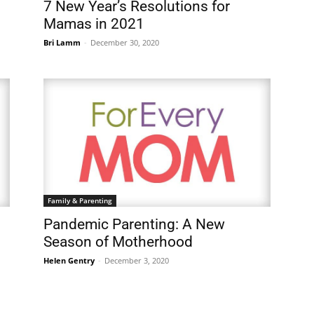
7 New Year’s Resolutions for
Mamas in 2021
Bri Lamm
-
December 30, 2020
Family & Parenting
Pandemic Parenting: A New
Season of Motherhood
Helen Gentry
-
December 3, 2020