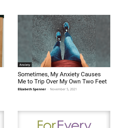
Anxiety
Sometimes, My Anxiety Causes
Me to Trip Over My Own Two Feet
Elizabeth Spenner
-
November 5, 2021