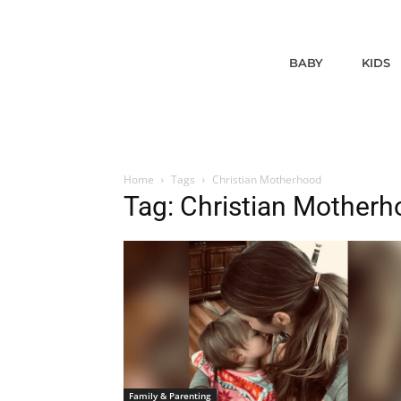
BABY
KIDS
Home
Tags
Christian Motherhood
Tag: Christian Mother
Family & Parenting