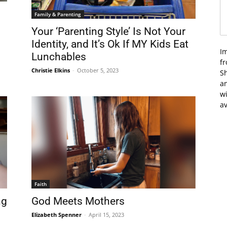
Family & Parenting
Your ‘Parenting Style’ Is Not Your
Identity, and It’s Ok If MY Kids Eat
I
Lunchables
f
Christie Elkins
-
October 5, 2023
Sh
an
wi
av
Faith
ng
God Meets Mothers
Elizabeth Spenner
-
April 15, 2023