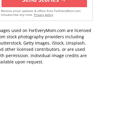
Receive email updates & offers from ForEveryMom.com.
Unsubscribe any time.
Privacy policy
mages used on ForEveryMom.com are licensed
rom stock photography providers including
utterstock, Getty Images, iStock, Unsplash,
d other licensed contributors, or are used
th permission. Individual image credits are
ailable upon request.