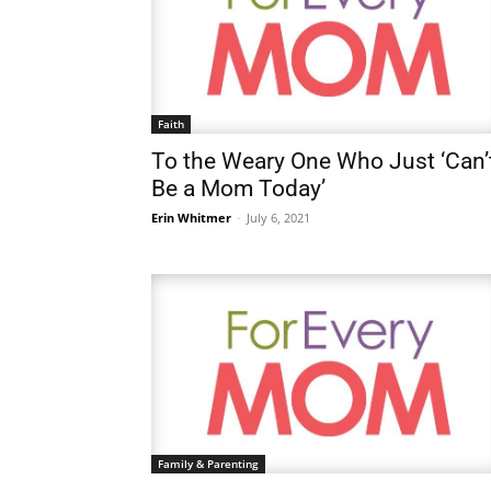
Faith
To the Weary One Who Just ‘Can’
Be a Mom Today’
Erin Whitmer
-
July 6, 2021
Family & Parenting