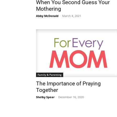
When You Second Guess Your
Mothering
Abby McDonald
-
March 4, 2021
Family & Parenting
The Importance of Praying
Together
Shelby Spear
-
December 16, 2020