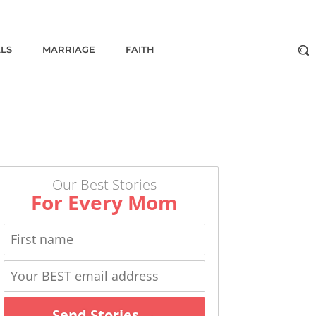
ALS
MARRIAGE
FAITH
Our Best Stories
For Every Mom
Send Stories →