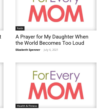
Faith
t
A Prayer for My Daughter When
the World Becomes Too Loud
Elizabeth Spenner
-
July 6, 2021
Health & Fitness