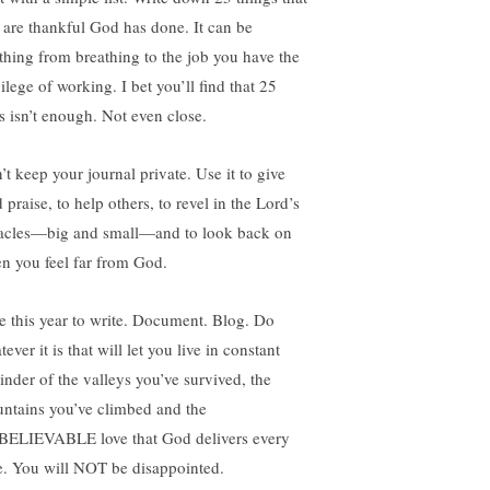
 are thankful God has done. It can be
thing from breathing to the job you have the
ilege of working. I bet you’ll find that 25
es isn’t enough. Not even close.
’t keep your journal private. Use it to give
praise, to help others, to revel in the Lord’s
acles—big and small—and to look back on
n you feel far from God.
e this year to write. Document. Blog. Do
ever it is that will let you live in constant
inder of the valleys you’ve survived, the
ntains you’ve climbed and the
ELIEVABLE love that God delivers every
e. You will NOT be disappointed.