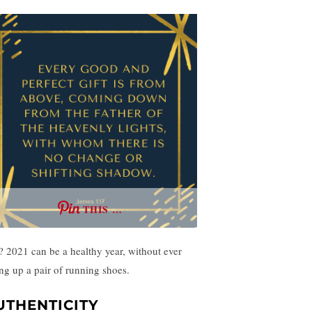
THIS …
? 2021 can be a healthy year, without ever
ing up a pair of running shoes.
UTHENTICITY