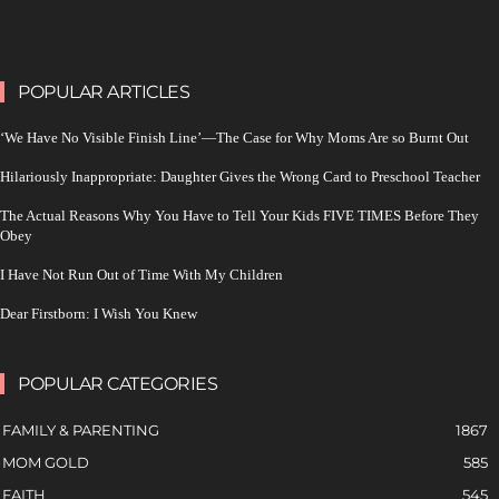
POPULAR ARTICLES
‘We Have No Visible Finish Line’—The Case for Why Moms Are so Burnt Out
Hilariously Inappropriate: Daughter Gives the Wrong Card to Preschool Teacher
The Actual Reasons Why You Have to Tell Your Kids FIVE TIMES Before They
Obey
I Have Not Run Out of Time With My Children
Dear Firstborn: I Wish You Knew
POPULAR CATEGORIES
FAMILY & PARENTING
1867
MOM GOLD
585
FAITH
545