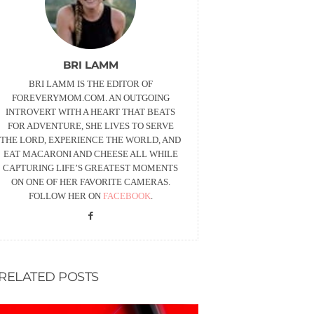
BRI LAMM
BRI LAMM IS THE EDITOR OF
FOREVERYMOM.COM. AN OUTGOING
INTROVERT WITH A HEART THAT BEATS
FOR ADVENTURE, SHE LIVES TO SERVE
THE LORD, EXPERIENCE THE WORLD, AND
EAT MACARONI AND CHEESE ALL WHILE
CAPTURING LIFE’S GREATEST MOMENTS
ON ONE OF HER FAVORITE CAMERAS.
FOLLOW HER ON
FACEBOOK
.
RELATED POSTS