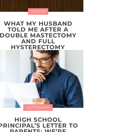
CANCER
WHAT MY HUSBAND
TOLD ME AFTER A
DOUBLE MASTECTOMY
AND FULL
HYSTERECTOMY
DEPRESSION
HIGH SCHOOL
PRINCIPAL’S LETTER TO
PARENTS: WE’RE