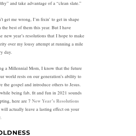
lthy” and take advantage of a “clean slate.”
’t get me wrong, I’m fixin’ to get in shape
 the best of them this year. But I have
e new year’s resolutions that I hope to make
ority over my lousy attempt at running a mile
ry day.
ng a Millennial Mom, I know that the future
ur world rests on our generation’s ability to
re the gospel and introduce others to Jesus.
 while being fab, fit and fun in 2021 sounds
New Year’s Resolutions
pting, here are 7
 will actually leave a lasting effect on your
.
OLDNESS