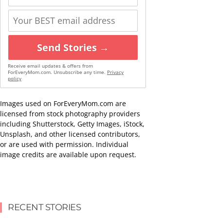
Send Stories →
Receive email updates & offers from
ForEveryMom.com. Unsubscribe any time.
Privacy
policy
Images used on ForEveryMom.com are
licensed from stock photography providers
including Shutterstock, Getty Images, iStock,
Unsplash, and other licensed contributors,
or are used with permission. Individual
image credits are available upon request.
RECENT STORIES