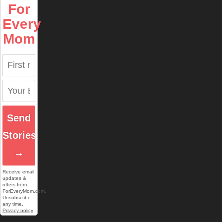
For
Every
Mom
Send
Stories
→
Receive email
updates &
offers from
ForEveryMom.com.
Unsubscribe
any time.
Privacy policy