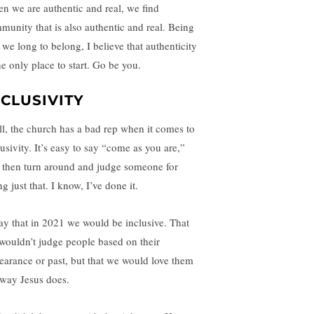
n we are authentic and real, we find
munity that is also authentic and real. Being
 we long to belong, I believe that authenticity
he only place to start. Go be you.
NCLUSIVITY
ll, the church has a bad rep when it comes to
usivity. It’s easy to say “come as you are,”
 then turn around and judge someone for
g just that. I know, I’ve done it.
ray that in 2021 we would be inclusive. That
wouldn’t judge people based on their
earance or past, but that we would love them
 way Jesus does.