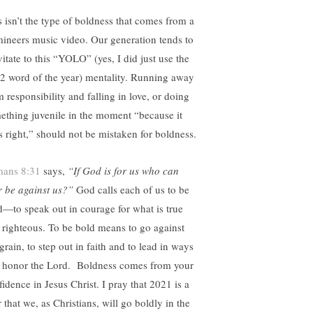
s isn’t the type of boldness that comes from a
ineers music video. Our generation tends to
vitate to this “YOLO” (yes, I did just use the
2 word of the year) mentality. Running away
m responsibility and falling in love, or doing
ething juvenile in the moment “because it
ls right,” should not be mistaken for boldness.
ans 8:31
says,
“If God is for us who can
r be against us?”
God calls each of us to be
d—to speak out in courage for what is true
 righteous. To be bold means to go against
grain, to step out in faith and to lead in ways
t honor the Lord.
Boldness comes from your
fidence in Jesus Christ. I pray that 2021 is a
 that we, as Christians, will go boldly in the