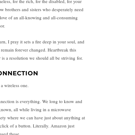
less, for the rich, for the disabled, for your
low brothers and sisters who desperately need
 love of an all-knowing and all-consuming
or.
urn, I pray it sets a fire deep in your soul, and
 remain forever changed. Heartbreak this
 is a resolution we should all be striving for.
ONNECTION
 a wireless one.
nection is everything. We long to know and
known, all while living in a microwave
iety where we can have just about anything at
 click of a button. Literally. Amazon just
eased those.