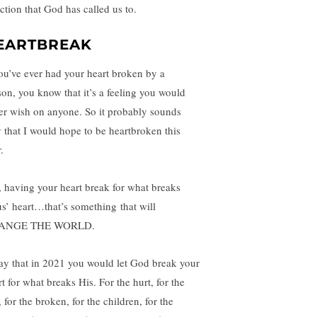
ection that God has called us to.
EARTBREAK
you’ve ever had your heart broken by a
son, you know that it’s a feeling you would
er wish on anyone. So it probably sounds
ly that I would hope to be heartbroken this
.
, having your heart break for what breaks
us’ heart…that’s something that will
ANGE THE WORLD.
ray that in 2021 you would let God break your
t for what breaks His. For the hurt, for the
, for the broken, for the children, for the