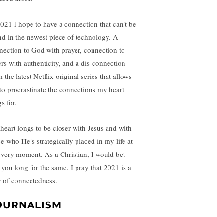
2021 I hope to have a connection that can’t be
nd in the newest piece of technology. A
nection to God with prayer, connection to
ers with authenticity, and a dis-connection
 the latest Netflix original series that allows
to procrastinate the connections my heart
s for.
heart longs to be closer with Jesus and with
se who He’s strategically placed in my life at
s very moment. As a Christian, I would bet
t you long for the same. I pray that 2021 is a
r of connectedness.
OURNALISM