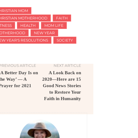
HRISTIAN MOM
HRISTIAN MOTHERHOOD
FAITH
ITNESS
HEALTH
MOM LIFE
OTHERHOOD
NEW YEAR
EW YEAR'S RESOLUTIONS
SOCIETY
PREVIOUS ARTICLE
NEXT ARTICLE
‘A Better Day Is on
A Look Back on
the Way’ — A
2020—Here are 15
Prayer for 2021
Good News Stories
to Restore Your
Faith in Humanity