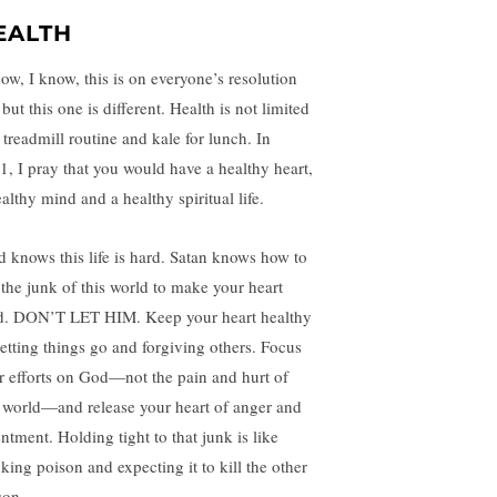
EALTH
now, I know, this is on everyone’s resolution
, but this one is different. Health is not limited
 treadmill routine and kale for lunch. In
1, I pray that you would have a healthy heart,
althy mind and a healthy spiritual life.
d knows this life is hard. Satan knows how to
 the junk of this world to make your heart
d. DON’T LET HIM. Keep your heart healthy
letting things go and forgiving others. Focus
r efforts on God—not the pain and hurt of
s world—and release your heart of anger and
ntment. Holding tight to that junk is like
nking poison and expecting it to kill the other
son.