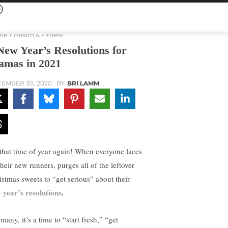
me
Health & Fitness
New Year’s Resolutions for
mas in 2021
EMBER 30, 2020
BY
BRI LAMM
s that time of year again! When everyone laces
heir new runners, purges all of the leftover
istmas sweets to “get serious” about their
 year’s resolutions
.
many, it’s a time to “start fresh,” “get