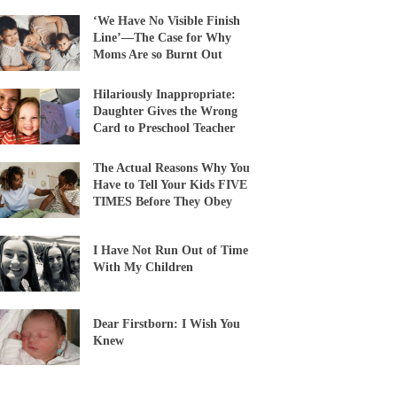
‘We Have No Visible Finish
Line’—The Case for Why
Moms Are so Burnt Out
Hilariously Inappropriate:
Daughter Gives the Wrong
Card to Preschool Teacher
The Actual Reasons Why You
Have to Tell Your Kids FIVE
TIMES Before They Obey
I Have Not Run Out of Time
With My Children
Dear Firstborn: I Wish You
Knew