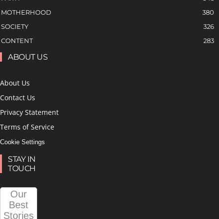
MOTHERHOOD
380
SOCIETY
326
CONTENT
283
ABOUT US
About Us
Contact Us
Privacy Statement
Terms of Service
Cookie Settings
STAY IN
TOUCH
Our
Best
Stories