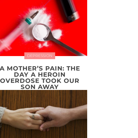
DEPRESSION
A MOTHER’S PAIN: THE
DAY A HEROIN
OVERDOSE TOOK OUR
SON AWAY