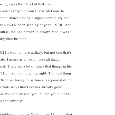
wing up as the ’90s kid that I am, I
ember everyone from Lizzie McGuire to
nda Bynes having a super secret diary that
ld NEVER been seen by anyone EVER! And
course, the one person to always read it was a
ky little brother.
2021 I want to have a diary, but not one that’s
ate. I guess as an adult, we call that a
nal. There are a lot of times that things in life
t feel like they’re going right. The best thing
eflect on during those times is a journal of the
redible ways that God has already gone
ore you and blessed you, pulled you out of a
s and saved you.
t with a simple list. Write down 25 things that