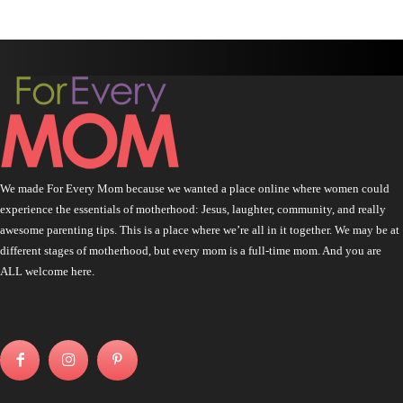
We made For Every Mom because we wanted a place online where women could
experience the essentials of motherhood: Jesus, laughter, community, and really
awesome parenting tips. This is a place where we’re all in it together. We may be at
different stages of motherhood, but every mom is a full-time mom. And you are
ALL welcome here.