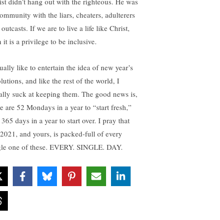
ist didn’t hang out with the righteous. He was
community with the liars, cheaters, adulterers
outcasts. If we are to live a life like Christ,
 it is a privilege to be inclusive.
ually like to entertain the idea of new year’s
lutions, and like the rest of the world, I
ally suck at keeping them. The good news is,
re are 52 Mondays in a year to “start fresh,”
365 days in a year to start over. I pray that
2021, and yours, is packed-full of every
gle one of these. EVERY. SINGLE. DAY.