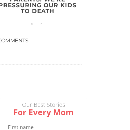
PRESSURING OUR KIDS
TO DEATH
COMMENTS
Our Best Stories
For Every Mom