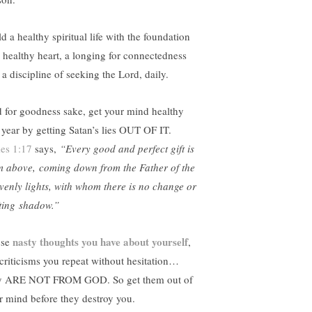
d a healthy spiritual life with the foundation
a healthy heart, a longing for connectedness
 a discipline of seeking the Lord, daily.
 for goodness sake, get your mind healthy
s year by getting Satan’s lies OUT OF IT.
es 1:17
says,
“Every good and perfect gift is
m above, coming down from the Father of the
venly lights, with whom there is no change or
fting shadow.”
nasty thoughts you have about yourself
ose
,
 criticisms you repeat without hesitation…
y ARE NOT FROM GOD. So get them out of
r mind before they destroy you.