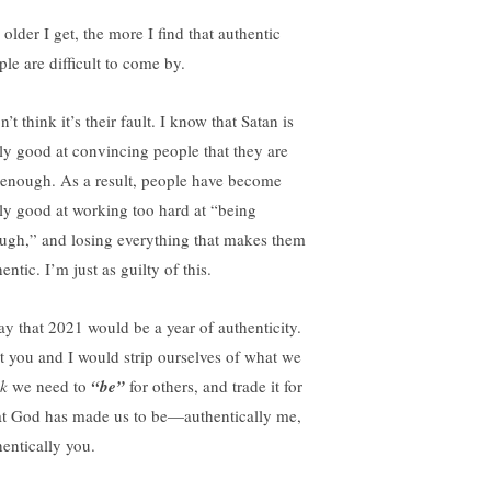
older I get, the more I find that authentic
ple are difficult to come by.
n’t think it’s their fault. I know that Satan is
lly good at convincing people that they are
 enough. As a result, people have become
lly good at working too hard at “being
ugh,” and losing everything that makes them
entic. I’m just as guilty of this.
ray that 2021 would be a year of authenticity.
t you and I would strip ourselves of what we
nk
we need to
“be”
for others, and trade it for
t God has made us to be—authentically me,
hentically you.