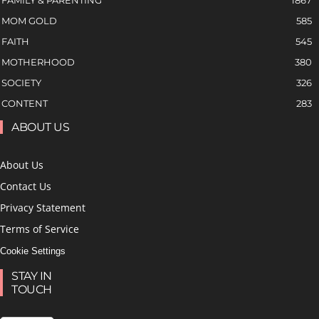
MOM GOLD
585
FAITH
545
MOTHERHOOD
380
SOCIETY
326
CONTENT
283
ABOUT US
About Us
Contact Us
Privacy Statement
Terms of Service
Cookie Settings
STAY IN
TOUCH