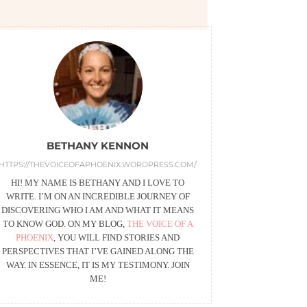
BETHANY KENNON
HTTPS://THEVOICEOFAPHOENIX.WORDPRESS.COM/
HI! MY NAME IS BETHANY AND I LOVE TO
WRITE. I’M ON AN INCREDIBLE JOURNEY OF
DISCOVERING WHO I AM AND WHAT IT MEANS
TO KNOW GOD. ON MY BLOG,
THE VOICE OF A
PHOENIX
, YOU WILL FIND STORIES AND
PERSPECTIVES THAT I’VE GAINED ALONG THE
WAY. IN ESSENCE, IT IS MY TESTIMONY. JOIN
ME!