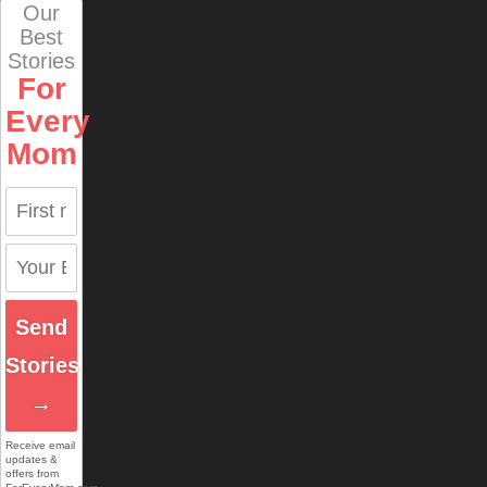
Our
Best
Stories
For
Every
Mom
Send
Stories
→
Receive email
updates &
offers from