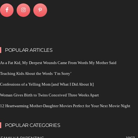
POPULAR ARTICLES
As a Fat Kid, My Deepest Wounds Came From Words My Mother Said
Teaching Kids About the Words ‘I’m Sorry’
Confessions of a Yelling Mom [and What I Did About It]
Woman Gives Birth to Twins Conceived Three Weeks Apart
12 Heartwarming Mother-Daughter Movies Perfect for Your Next Movie Night
POPULAR CATEGORIES
FAMILY & PARENTING
1867