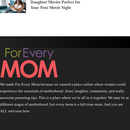
Daughter Movies Perfect for
Your Next Movie Night
We made For Every Mom because we wanted a place online where women could
experience the essentials of motherhood: Jesus, laughter, community, and really
awesome parenting tips. This is a place where we’re all in it together. We may be at
different stages of motherhood, but every mom is a full-time mom. And you are
ALL welcome here.