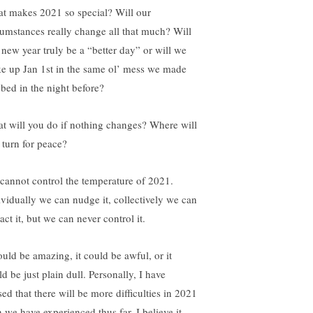
t makes 2021 so special? Will our
cumstances really change all that much? Will
s new year truly be a “better day” or will we
e up Jan 1st in the same ol’ mess we made
 bed in the night before?
t will you do if nothing changes? Where will
 turn for peace?
cannot control the temperature of 2021.
ividually we can nudge it, collectively we can
ct it, but we can never control it.
ould be amazing, it could be awful, or it
d be just plain dull. Personally, I have
ed that there will be more difficulties in 2021
n we have experienced thus far. I believe it