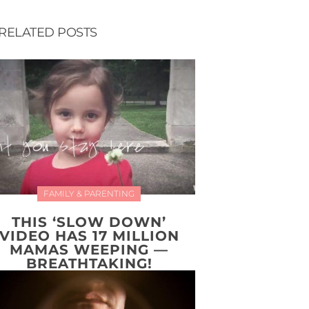
RELATED POSTS
FAMILY & PARENTING
THIS ‘SLOW DOWN’
VIDEO HAS 17 MILLION
MAMAS WEEPING —
BREATHTAKING!