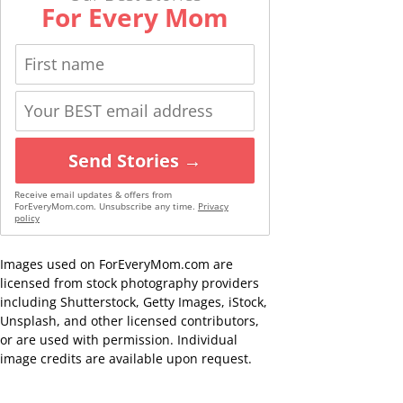
For Every Mom
Send Stories →
Receive email updates & offers from
ForEveryMom.com. Unsubscribe any time.
Privacy
policy
Images used on ForEveryMom.com are
licensed from stock photography providers
including Shutterstock, Getty Images, iStock,
Unsplash, and other licensed contributors,
or are used with permission. Individual
image credits are available upon request.