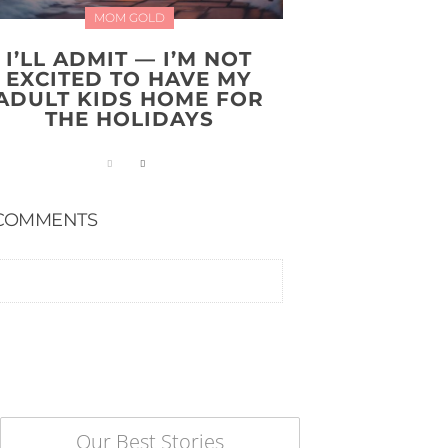
MOM GOLD
I’LL ADMIT — I’M NOT
EXCITED TO HAVE MY
ADULT KIDS HOME FOR
THE HOLIDAYS
COMMENTS
Our Best Stories