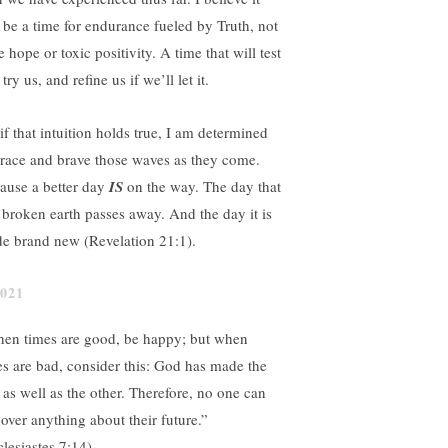
l be a time for endurance fueled by Truth, not
e hope or toxic positivity. A time that will test
try us, and refine us if we’ll let it.
if that intuition holds true, I am determined
brace and brave those waves as they come.
ause a better day
IS
on the way. The day that
s broken earth passes away. And the day it is
e brand new (Revelation 21:1).
en times are good, be happy; but when
es are bad, consider this: God has made the
 as well as the other. Therefore, no one can
cover anything about their future.”
clesiastes 7:14)