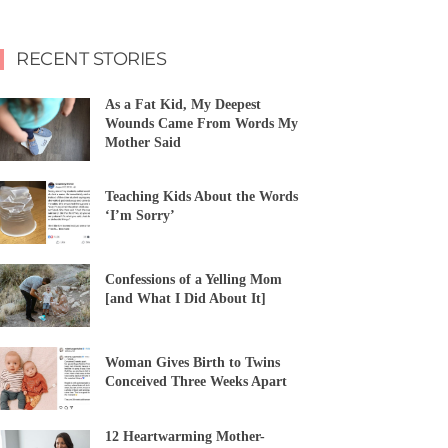
RECENT STORIES
As a Fat Kid, My Deepest
Wounds Came From Words My
Mother Said
Teaching Kids About the Words
‘I’m Sorry’
Confessions of a Yelling Mom
[and What I Did About It]
Woman Gives Birth to Twins
Conceived Three Weeks Apart
12 Heartwarming Mother-