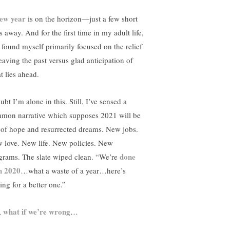
ew year
is on the horizon—just a few short
 away. And for the first time in my adult life,
e found myself primarily focused on the relief
leaving the past versus glad anticipation of
t lies ahead.
ubt I’m alone in this. Still, I’ve sensed a
mon narrative which supposes 2021 will be
l of hope and resurrected dreams. New jobs.
 love. New life. New policies. New
done
grams. The slate wiped clean. “We’re
h 2020
…what a waste of a year…here’s
ing for a better one.”
what if we’re wrong
,
…