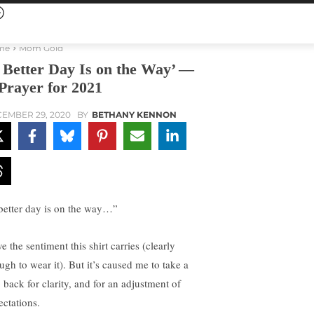
me
Mom Gold
 Better Day Is on the Way’ —
Prayer for 2021
EMBER 29, 2020
BY
BETHANY KENNON
better day is on the way…”
ve the sentiment this shirt carries (clearly
ugh to wear it). But it’s caused me to take a
 back for clarity, and for an adjustment of
ectations.