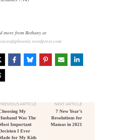
d more from Bethany at
voiceofaphoenix.wordpress.com
PREVIOUS ARTICLE
NEXT ARTICLE
Choosing My
7 New Year’s
Husband Was The
Resolutions for
Most Important
Mamas in 2021
Decision I Ever
Made for My Kids