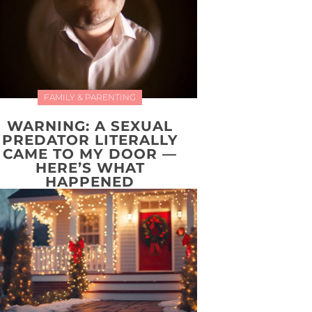
FAMILY & PARENTING
WARNING: A SEXUAL
PREDATOR LITERALLY
CAME TO MY DOOR —
HERE’S WHAT
HAPPENED