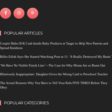
POPULAR ARTICLES
Couple Hides $1K Cash Inside Baby Products at Target to Help New Parents and
Spread Kindness
Billie Eilish Says She Started Watching Porn at 11: ‘It Really Destroyed My Brain’
‘We Have No Visible Finish Line’—The Case for Why Moms Are so Burnt Out
Hilariously Inappropriate: Daughter Gives the Wrong Card to Preschool Teacher
The Actual Reasons Why You Have to Tell Your Kids FIVE TIMES Before They
Obey
POPULAR CATEGORIES