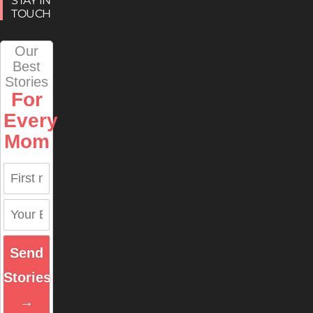
STAY IN
TOUCH
Our
Best
Stories
For
Every
Mom
Send
Stories
→