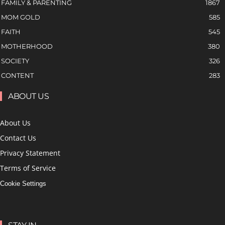
FAMILY & PARENTING
1867
MOM GOLD
585
FAITH
545
MOTHERHOOD
380
SOCIETY
326
CONTENT
283
ABOUT US
About Us
Contact Us
Privacy Statement
Terms of Service
Cookie Settings