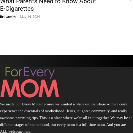
What Parents Need to Know About
E-Cigarettes
Bri Lamm
-
May 14, 2024
We made For Every Mom because we wanted a place online where women could
experience the essentials of motherhood: Jesus, laughter, community, and really
awesome parenting tips. This is a place where we’re all in it together. We may be at
different stages of motherhood, but every mom is a full-time mom. And you are
ALL welcome here.