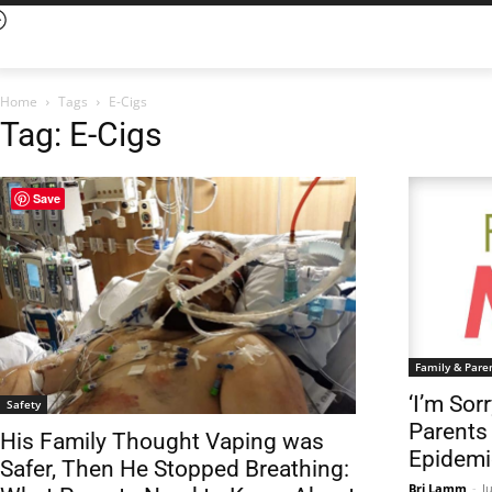
Home
Tags
E-Cigs
Tag: E-Cigs
Save
Family & Pare
‘I’m Sor
Safety
Parents
His Family Thought Vaping was
Epidemi
Safer, Then He Stopped Breathing:
Bri Lamm
-
J