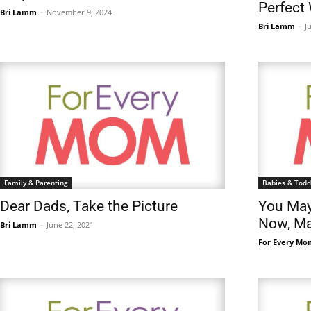
Perfect
Bri Lamm
-
November 9, 2024
Bri Lamm
-
J
Family & Parenting
Babies & Todd
Dear Dads, Take the Picture
You May
Now, Ma
Bri Lamm
-
June 22, 2021
For Every Mo