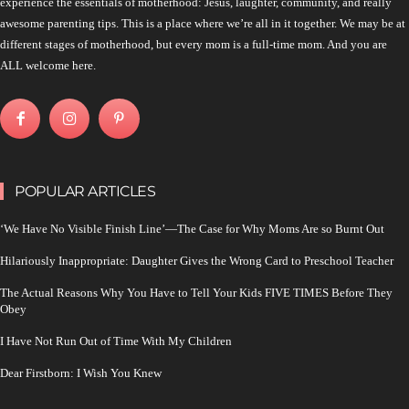
experience the essentials of motherhood: Jesus, laughter, community, and really
awesome parenting tips. This is a place where we’re all in it together. We may be at
different stages of motherhood, but every mom is a full-time mom. And you are
ALL welcome here.
POPULAR ARTICLES
‘We Have No Visible Finish Line’—The Case for Why Moms Are so Burnt Out
Hilariously Inappropriate: Daughter Gives the Wrong Card to Preschool Teacher
The Actual Reasons Why You Have to Tell Your Kids FIVE TIMES Before They
Obey
I Have Not Run Out of Time With My Children
Dear Firstborn: I Wish You Knew