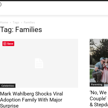
Home
Tags
Families
Tag: Families
Save
Parenting
Celebrities
‘No, We
Mark Wahlberg Shocks Viral
Couple’
Adoption Family With Major
& Stepd
Surprise