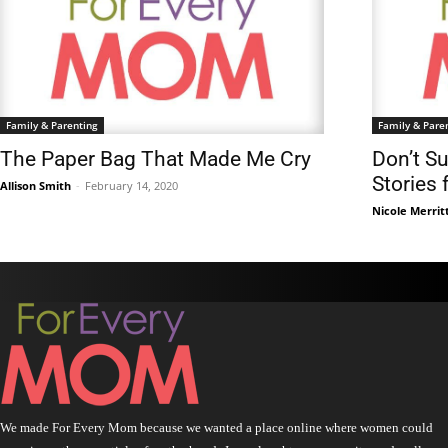
Family & Parenting
Family & Pare
The Paper Bag That Made Me Cry
Don’t S
Stories
Allison Smith
-
February 14, 2020
Nicole Merrit
We made For Every Mom because we wanted a place online where women could