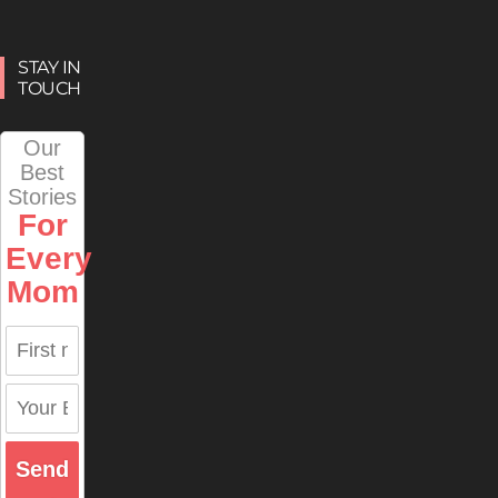
STAY IN
TOUCH
Our
Best
Stories
For
Every
Mom
Send