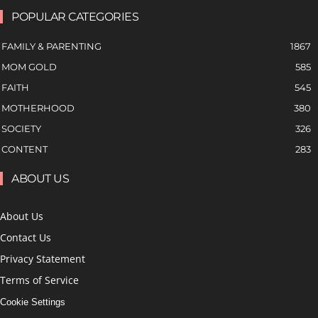
POPULAR CATEGORIES
FAMILY & PARENTING
1867
MOM GOLD
585
FAITH
545
MOTHERHOOD
380
SOCIETY
326
CONTENT
283
ABOUT US
About Us
Contact Us
Privacy Statement
Terms of Service
Cookie Settings