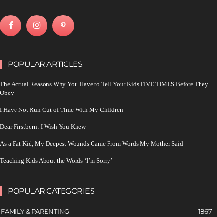
POPULAR ARTICLES
The Actual Reasons Why You Have to Tell Your Kids FIVE TIMES Before They
Obey
I Have Not Run Out of Time With My Children
Dear Firstborn: I Wish You Knew
As a Fat Kid, My Deepest Wounds Came From Words My Mother Said
Teaching Kids About the Words ‘I’m Sorry’
POPULAR CATEGORIES
FAMILY & PARENTING
1867