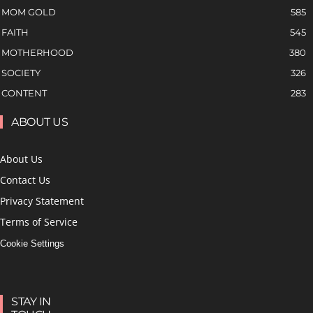
MOM GOLD
585
FAITH
545
MOTHERHOOD
380
SOCIETY
326
CONTENT
283
ABOUT US
About Us
Contact Us
Privacy Statement
Terms of Service
Cookie Settings
STAY IN