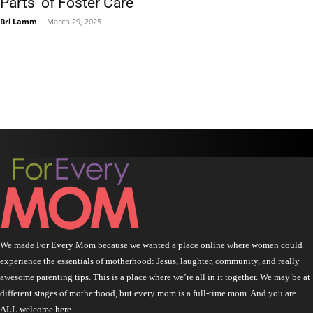
Parts’ of Foster Care
Bri Lamm
-
March 29, 2025
We made For Every Mom because we wanted a place online where women could
experience the essentials of motherhood: Jesus, laughter, community, and really
awesome parenting tips. This is a place where we’re all in it together. We may be at
different stages of motherhood, but every mom is a full-time mom. And you are
ALL welcome here.