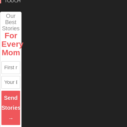
TOUCH
Our
Best
Stories
For
Every
Mom
Send
Stories
→