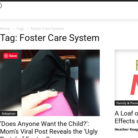
Home
Tags
Foster Care System
Tag: Foster Care System
Save
Family & Pare
A Loaf 
Adoption
Effects
‘Does Anyone Want the Child?’:
Heather Knap
Mom’s Viral Post Reveals the ‘Ugly