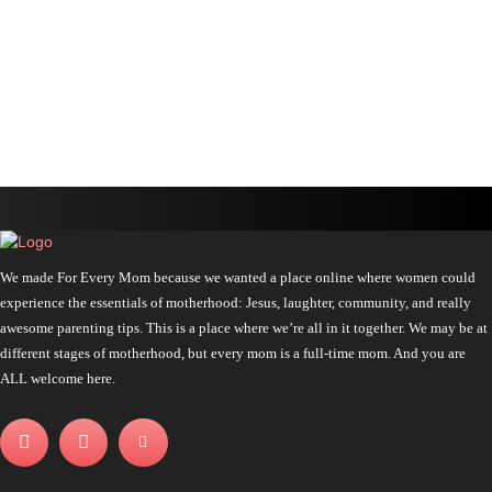
We made For Every Mom because we wanted a place online where women could
experience the essentials of motherhood: Jesus, laughter, community, and really
awesome parenting tips. This is a place where we’re all in it together. We may be at
different stages of motherhood, but every mom is a full-time mom. And you are
ALL welcome here.