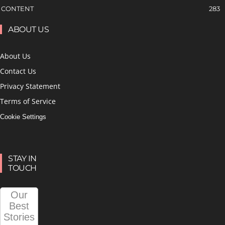
CONTENT
283
ABOUT US
About Us
Contact Us
Privacy Statement
Terms of Service
Cookie Settings
STAY IN
TOUCH
Our
Best
Stories