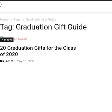
Home
Tags
Graduation Gift Guide
Tag: Graduation Gift Guide
Holidays
20 Graduation Gifts for the Class
of 2020
Bri Lamm
-
May 12, 2020