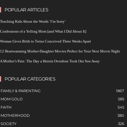
POPULAR ARTICLES
Teaching Kids About the Words ‘I’m Sorry’
Confessions of a Yelling Mom [and What I Did About It]
Woman Gives Birth to Twins Conceived Three Weeks Apart
12 Heartwarming Mother-Daughter Movies Perfect for Your Next Movie Night
A Mother’s Pain: The Day a Heroin Overdose Took Our Son Away
POPULAR CATEGORIES
FAMILY & PARENTING
1867
MOM GOLD
585
FAITH
545
MOTHERHOOD
380
SOCIETY
326