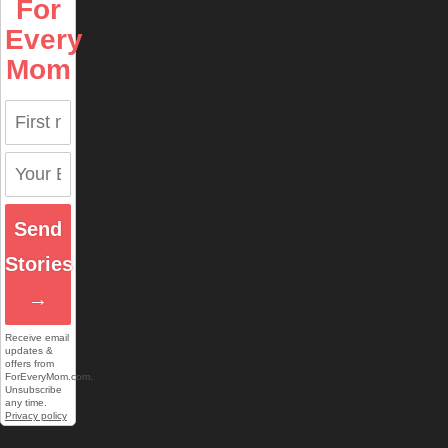
For
Every
Mom
Send
Stories
→
Receive email
updates &
offers from
ForEveryMom.com.
Unsubscribe
any time.
Privacy policy