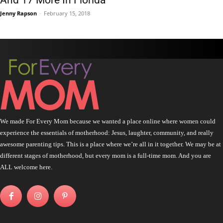
Jenny Rapson
-
February 15, 2018
We made For Every Mom because we wanted a place online where women could
experience the essentials of motherhood: Jesus, laughter, community, and really
awesome parenting tips. This is a place where we’re all in it together. We may be at
different stages of motherhood, but every mom is a full-time mom. And you are
ALL welcome here.