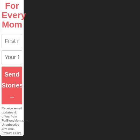
For
Every
Mom
Send
Stories
→
Receive email
updates &
offers from
ForEveryMom.com.
Unsubscribe
any time.
Privacy policy