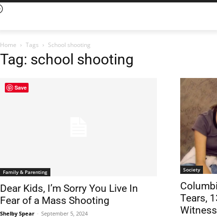
Home
Tags
School shooting
Tag: school shooting
Save
Society
Family & Parenting
Columbi
Dear Kids, I’m Sorry You Live In
Tears, 1
Fear of a Mass Shooting
Witness
Shelby Spear
-
September 5, 2024