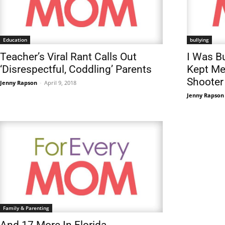
Education
bullying
Teacher’s Viral Rant Calls Out
I Was Bu
‘Disrespectful, Coddling’ Parents
Kept Me
Shooter
Jenny Rapson
-
April 9, 2018
Jenny Rapson
Family & Parenting
And 17 More In Florida