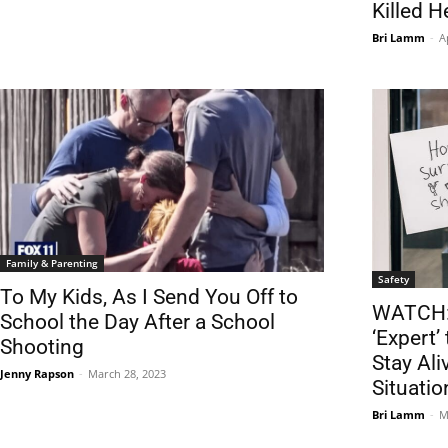
Killed H
Bri Lamm
-
A
Family & Parenting
Safety
To My Kids, As I Send You Off to
WATCH: 
School the Day After a School
‘Expert’
Shooting
Stay Ali
Jenny Rapson
-
March 28, 2023
Situatio
Bri Lamm
-
M