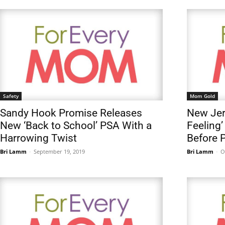
Safety
Mom Gold
Sandy Hook Promise Releases
New Jer
New ‘Back to School’ PSA With a
Feeling
Harrowing Twist
Before 
Bri Lamm
-
September 19, 2019
Bri Lamm
-
O