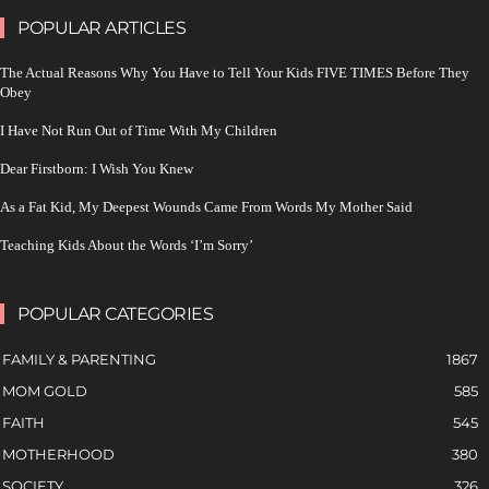
POPULAR ARTICLES
The Actual Reasons Why You Have to Tell Your Kids FIVE TIMES Before They
Obey
I Have Not Run Out of Time With My Children
Dear Firstborn: I Wish You Knew
As a Fat Kid, My Deepest Wounds Came From Words My Mother Said
Teaching Kids About the Words ‘I’m Sorry’
POPULAR CATEGORIES
FAMILY & PARENTING
1867
MOM GOLD
585
FAITH
545
MOTHERHOOD
380
SOCIETY
326