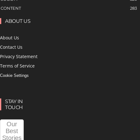
CONTENT
283
ABOUT US
About Us
Contact Us
Privacy Statement
Terms of Service
Cookie Settings
STAY IN
TOUCH
Our
Best
Stories