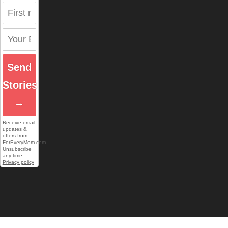
Send
Stories
→
Receive email
updates &
offers from
ForEveryMom.com.
Unsubscribe
any time.
Privacy policy