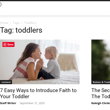
Home
Tags
Toddlers
Tag: toddlers
Save
content
Babies & Todd
7 Easy Ways to Introduce Faith to
The Sec
Your Toddler
The Tod
Staff Writer
-
September 21, 2025
Kaleigh Chris