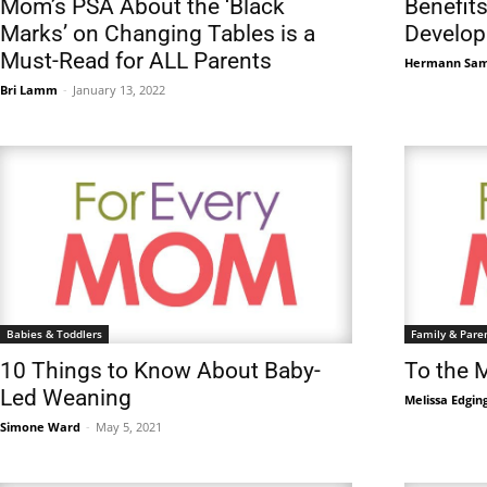
Mom’s PSA About the ‘Black
Benefits
Marks’ on Changing Tables is a
Develop
Must-Read for ALL Parents
Hermann Sa
Bri Lamm
-
January 13, 2022
Babies & Toddlers
Family & Pare
10 Things to Know About Baby-
To the 
Led Weaning
Melissa Edgin
Simone Ward
-
May 5, 2021