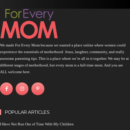
We made For Every Mom because we wanted a place online where women could
experience the essentials of motherhood: Jesus, laughter, community, and really
awesome parenting tips. This is a place where we’re all in it together. We may be at
different stages of motherhood, but every mom is a full-time mom. And you are
ALL welcome here.
POPULAR ARTICLES
I Have Not Run Out of Time With My Children