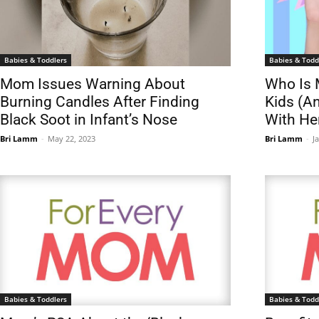
Babies & Toddlers
Babies & Todd
Mom Issues Warning About
Who Is 
Burning Candles After Finding
Kids (A
Black Soot in Infant’s Nose
With He
Bri Lamm
-
May 22, 2023
Bri Lamm
-
J
Babies & Toddlers
Babies & Todd