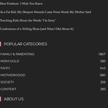
Dear Firstborn: I Wish You Knew
As a Fat Kid, My Deepest Wounds Came From Words My Mother Said
Teaching Kids About the Words ‘I’m Sorry’
Confessions of a Yelling Mom [and What I Did About It]
POPULAR CATEGORIES
FAMILY & PARENTING
1867
MOM GOLD
585
FAITH
545
MOTHERHOOD
380
SOCIETY
326
CONTENT
283
ABOUT US