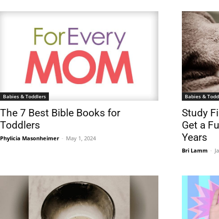
Babies & Toddlers
Babies & Todd
The 7 Best Bible Books for
Study F
Toddlers
Get a Fu
Years
Phylicia Masonheimer
-
May 1, 2024
Bri Lamm
-
J