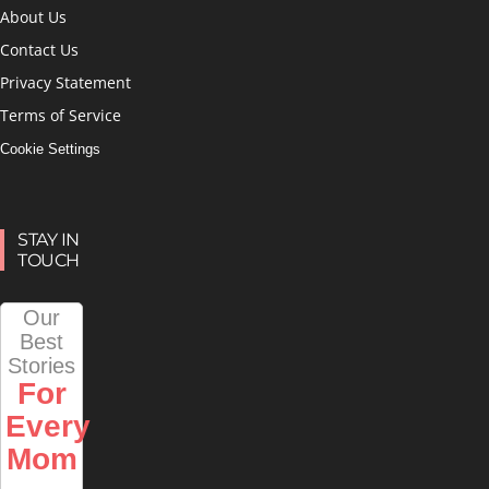
About Us
Contact Us
Privacy Statement
Terms of Service
Cookie Settings
STAY IN
TOUCH
Our
Best
Stories
For
Every
Mom