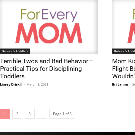
Babies & Toddlers
Babies & Todd
Terrible Twos and Bad Behavior—
Mom Kic
Practical Tips for Disciplining
Flight 
Toddlers
Wouldn’
Linsey Driskill
-
March 1, 2021
Bri Lamm
-
S
1
2
3
Page 1 of 3