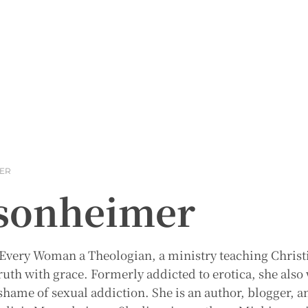
MER
asonheimer
 Every Woman a Theologian, a ministry teaching Christ
ruth with grace. Formerly addicted to erotica, she also
hame of sexual addiction. She is an author, blogger, a