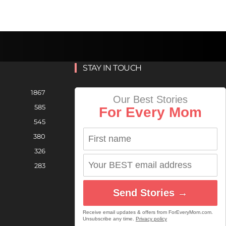
STAY IN TOUCH
1867
Our Best Stories
585
For Every Mom
545
380
326
283
Send Stories →
Receive email updates & offers from ForEveryMom.com.
Unsubscribe any time.
Privacy policy