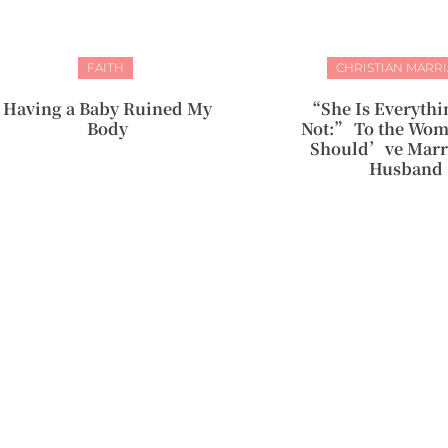
FAITH
CHRISTIAN MARR
Having a Baby Ruined My
“She Is Everythi
Body
Not:” To the Wo
Should’ve Marr
Husband