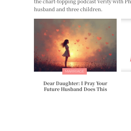
the chart-topping podcast Verity with P
husband and three children.
MARRIAGE
Dear Daughter: I Pray Your
Future Husband Does This