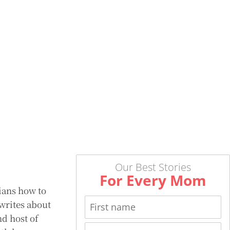
Our Best Stories
For Every Mom
ians how to
 writes about
nd host of