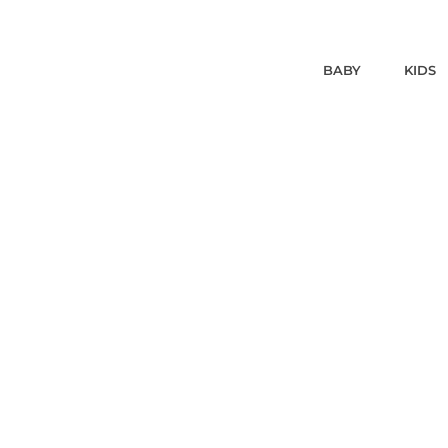
BABY
KIDS