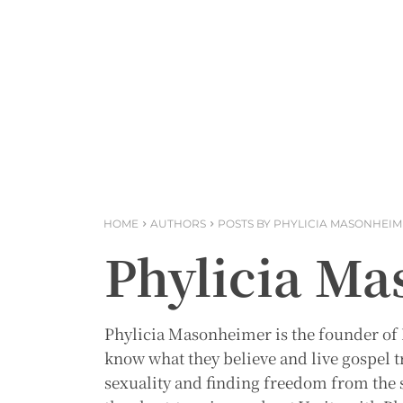
HOME
AUTHORS
POSTS BY PHYLICIA MASONHEI
Phylicia M
Phylicia Masonheimer is the founder of
know what they believe and live gospel t
sexuality and finding freedom from the s