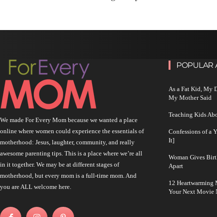
POPULAR 
As a Fat Kid, My
My Mother Said
Teaching Kids Abo
We made For Every Mom because we wanted a place
online where women could experience the essentials of
Confessions of a 
It]
motherhood: Jesus, laughter, community, and really
awesome parenting tips. This is a place where we’re all
Woman Gives Birt
in it together. We may be at different stages of
Apart
motherhood, but every mom is a full-time mom. And
12 Heartwarming M
you are ALL welcome here.
Your Next Movie 