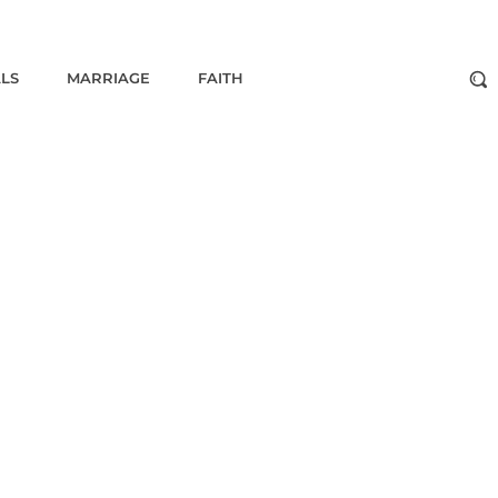
ALS
MARRIAGE
FAITH