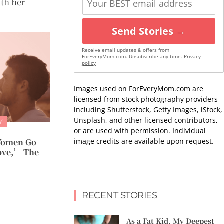
ith her
Send Stories →
Receive email updates & offers from
ForEveryMom.com. Unsubscribe any time.
Privacy
policy
Images used on ForEveryMom.com are
licensed from stock photography providers
including Shutterstock, Getty Images, iStock,
Unsplash, and other licensed contributors,
Y
or are used with permission. Individual
image credits are available upon request.
Women Go
ove,’ The
RECENT STORIES
As a Fat Kid, My Deepest