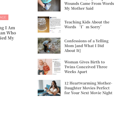
Wounds Came From Words
My Mother Said
IAGE
Teaching Kids About the
Words ‘I’m Sorry’
ng I Am
man Who
ied My
Confessions of a Yelling
Mom [and What I Did
About It]
Woman Gives Birth to
Twins Conceived Three
Weeks Apart
12 Heartwarming Mother-
Daughter Movies Perfect
for Your Next Movie Night