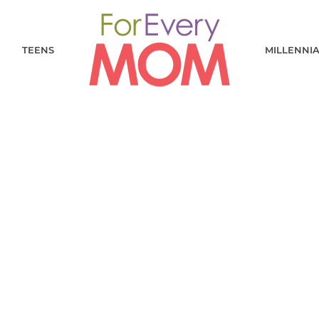
TEENS
MILLENNI