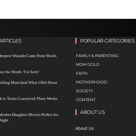
ARTICLES
POPULAR CATEGORIES
FAMILY & PARENTING
 Deepest Wounds Came From Words
MOM GOLD
ut the Words ‘I’m Sorry’
FAITH
MOTHERHOOD
Yelling Mom [and What I Did About
SOCIETY
h to Twins Conceived Three Weeks
CONTENT
ABOUT US
other-Daughter Movies Perfect for
Night
About Us