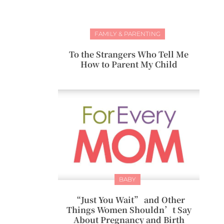
FAMILY & PARENTING
To the Strangers Who Tell Me
How to Parent My Child
BABY
“Just You Wait” and Other
Things Women Shouldn’t Say
About Pregnancy and Birth