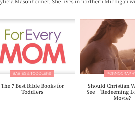
hylicia Masonheimer. She lives in northern Michigan w
BABIES & TODDLERS
PORNOGRAPH
The 7 Best Bible Books for
Should Christian 
Toddlers
See ‘Redeeming L
Movie?