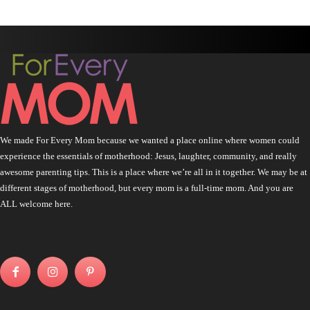
We made For Every Mom because we wanted a place online where women could
experience the essentials of motherhood: Jesus, laughter, community, and really
awesome parenting tips. This is a place where we’re all in it together. We may be at
different stages of motherhood, but every mom is a full-time mom. And you are
ALL welcome here.