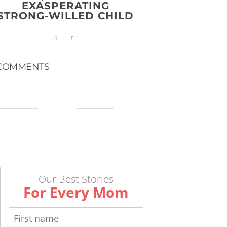
EXASPERATING
STRONG-WILLED CHILD
COMMENTS
Our Best Stories
For Every Mom