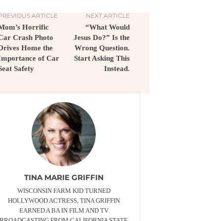
PREVIOUS ARTICLE
NEXT ARTICLE
Mom’s Horrific
“What Would
Car Crash Photo
Jesus Do?” Is the
Drives Home the
Wrong Question.
Importance of Car
Start Asking This
Seat Safety
Instead.
TINA MARIE GRIFFIN
WISCONSIN FARM KID TURNED
HOLLYWOOD ACTRESS, TINA GRIFFIN
EARNED A BA IN FILM AND TV
BROADCASTING FROM CALIFORNIA STATE