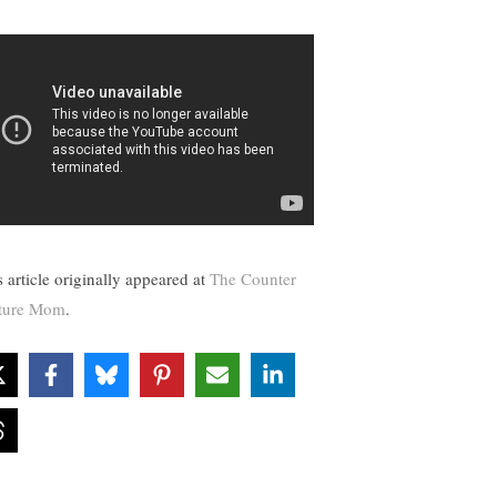
s article originally appeared at
The Counter
ture Mom
.