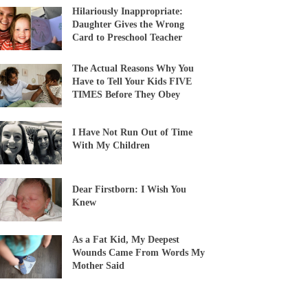
Hilariously Inappropriate:
Daughter Gives the Wrong
Card to Preschool Teacher
The Actual Reasons Why You
Have to Tell Your Kids FIVE
TIMES Before They Obey
I Have Not Run Out of Time
With My Children
Dear Firstborn: I Wish You
Knew
As a Fat Kid, My Deepest
Wounds Came From Words My
Mother Said