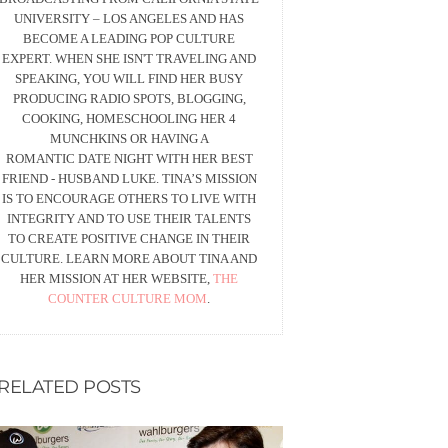
UNIVERSITY – LOS ANGELES AND HAS
BECOME A LEADING POP CULTURE
EXPERT. WHEN SHE ISN'T TRAVELING AND
SPEAKING, YOU WILL FIND HER BUSY
PRODUCING RADIO SPOTS, BLOGGING,
COOKING, HOMESCHOOLING HER 4
MUNCHKINS OR HAVING A
ROMANTIC DATE NIGHT WITH HER BEST
FRIEND - HUSBAND LUKE. TINA’S MISSION
IS TO ENCOURAGE OTHERS TO LIVE WITH
INTEGRITY AND TO USE THEIR TALENTS
TO CREATE POSITIVE CHANGE IN THEIR
CULTURE. LEARN MORE ABOUT TINA AND
HER MISSION AT HER WEBSITE,
THE
COUNTER CULTURE MOM
.
RELATED POSTS