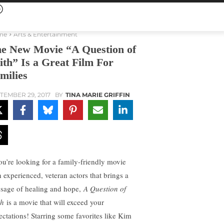
me
Arts & Entertainment
e New Movie “A Question of
ith” Is a Great Film For
milies
TEMBER 29, 2017
BY
TINA MARIE GRIFFIN
you’re looking for a family-friendly movie
h experienced, veteran actors that brings a
sage of healing and hope,
A Question of
th
is a movie that will exceed your
ectations! Starring some favorites like Kim