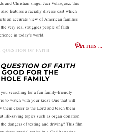
lds and Christian singer Jaci Velasquez, this
 also features a racially diverse cast which
icts an accurate view of American families
 the very real struggles people of faith
erience in today’s world.
THIS …
 QUESTION OF FAITH
S GOOD FOR THE
HOLE FAMILY
 you searching for a fun family-friendly
ie to watch with your kids? One that will
w them closer to the Lord and teach them
ut life-saving topics such as organ donation
 the dangers of texting and driving? This film
ers these crucial topics in a God-honoring