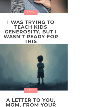
FAITH
I WAS TRYING TO
TEACH KIDS
GENEROSITY, BUT I
WASN’T READY FOR
THIS
FAITH
A LETTER TO YOU,
MOM, FROM YOUR