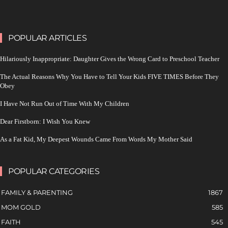
POPULAR ARTICLES
Hilariously Inappropriate: Daughter Gives the Wrong Card to Preschool Teacher
The Actual Reasons Why You Have to Tell Your Kids FIVE TIMES Before They
Obey
I Have Not Run Out of Time With My Children
Dear Firstborn: I Wish You Knew
As a Fat Kid, My Deepest Wounds Came From Words My Mother Said
POPULAR CATEGORIES
FAMILY & PARENTING
1867
MOM GOLD
585
FAITH
545