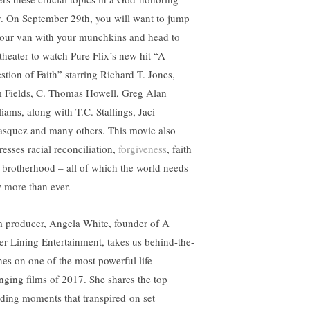
. On September 29th, you will want to jump
your van with your munchkins and head to
 theater to watch Pure Flix’s new hit “A
stion of Faith” starring Richard T. Jones,
 Fields, C. Thomas Howell, Greg Alan
liams, along with T.C. Stallings, Jaci
asquez and many others. This movie also
resses racial reconciliation,
forgiveness
, faith
 brotherhood – all of which the world needs
 more than ever.
m producer, Angela White, founder of A
ver Lining Entertainment, takes us behind-the-
nes on one of the most powerful life-
nging films of 2017. She shares the top
ding moments that transpired on set