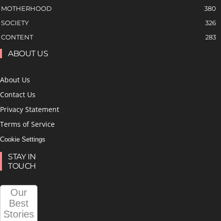
MOTHERHOOD
380
SOCIETY
326
CONTENT
283
ABOUT US
About Us
Contact Us
Privacy Statement
Terms of Service
Cookie Settings
STAY IN
TOUCH
Our
Best
Stories