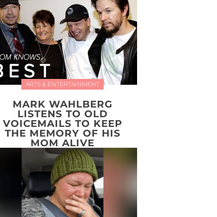
ARTS & ENTERTAINMENT
MARK WAHLBERG
LISTENS TO OLD
VOICEMAILS TO KEEP
THE MEMORY OF HIS
MOM ALIVE