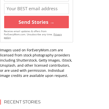
Send Stories →
Receive email updates & offers from
ForEveryMom.com. Unsubscribe any time.
Privacy
policy
Images used on ForEveryMom.com are
licensed from stock photography providers
including Shutterstock, Getty Images, iStock,
Unsplash, and other licensed contributors,
or are used with permission. Individual
image credits are available upon request.
RECENT STORIES