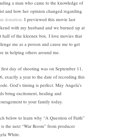
luding a man who came to the knowledge of
ist and how her opinion changed regarding
an donation
. I previewed this movie last
kend with my husband and we burned up at
t half of the kleenex box. I love movies that
llenge me as a person and cause me to get
ive in helping others around me.
 first day of shooting was on September 11,
6, exactly a year to the date of recording this
sode. God’s timing is perfect. May Angela’s
ds bring excitement, healing and
ouragement to your family today.
ch below to learn why “A Question of Faith”
m is the next “War Room” from producer
ela White.