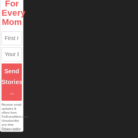
For
Every
Mom
Send
Stories
→
Receive email
updates &
offers from
ForEveryMom.com.
Unsubscribe
any time.
Privacy policy