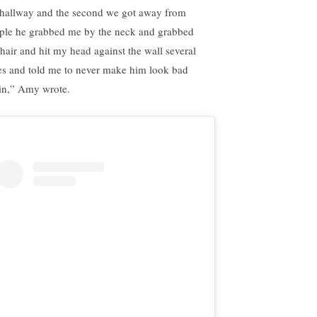
 hallway and the second we got away from
ple he grabbed me by the neck and grabbed
hair and hit my head against the wall several
es and told me to never make him look bad
in,” Amy wrote.