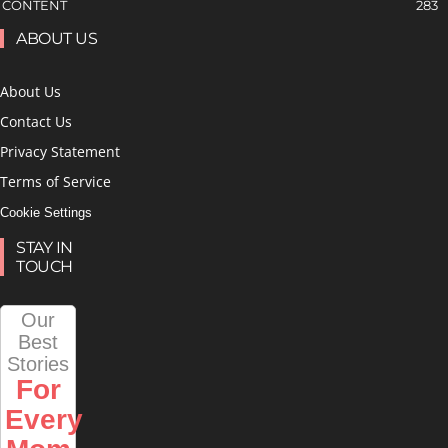
CONTENT
283
ABOUT US
About Us
Contact Us
Privacy Statement
Terms of Service
Cookie Settings
STAY IN
TOUCH
Our
Best
Stories
For
Every