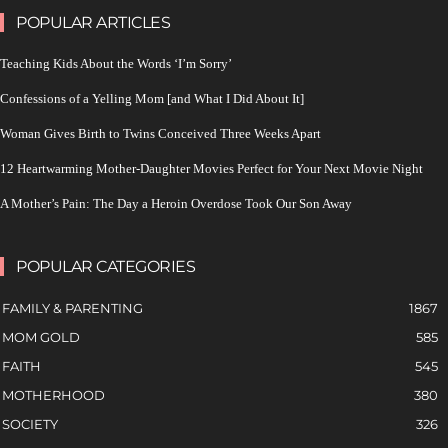
POPULAR ARTICLES
Teaching Kids About the Words ‘I’m Sorry’
Confessions of a Yelling Mom [and What I Did About It]
Woman Gives Birth to Twins Conceived Three Weeks Apart
12 Heartwarming Mother-Daughter Movies Perfect for Your Next Movie Night
A Mother’s Pain: The Day a Heroin Overdose Took Our Son Away
POPULAR CATEGORIES
FAMILY & PARENTING
1867
MOM GOLD
585
FAITH
545
MOTHERHOOD
380
SOCIETY
326