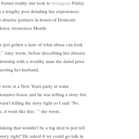
 former reality star took to
Instagram
Friday
h a lengthy post detailing her experiences
h abusive partners in honor of Domestic
lence Awareness Month.
ve just gotten a taste of what abuse can look
e,” Amy wrote, before describing her abusive
ationship with a wealthy man she dated prior
meeting her husband.
 were at a New Years party at some
lionaires house and he was telling a story but
asn’t telling the story right so I said ‘No,
, it went like this,’ ” she wrote.
nking that wouldn’t be a big deal to just tell
 story right? He asked if we could go talk in