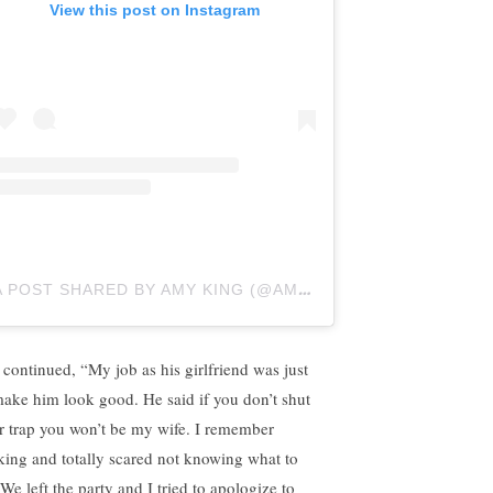
View this post on Instagram
A POST SHARED BY AMY KING (@AMYRACHELLEKING)
 continued, “My job as his girlfriend was just
make him look good. He said if you don’t shut
r trap you won’t be my wife. I remember
king and totally scared not knowing what to
We left the party and I tried to apologize to