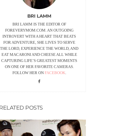
BRI LAMM
BRI LAMM IS THE EDITOR OF
FOREVERYMOM.COM. AN OUTGOING
INTROVERT WITH A HEART THAT BEATS
FOR ADVENTURE, SHE LIVES TO SERVE
THE LORD, EXPERIENCE THE WORLD, AND
EAT MACARONI AND CHEESE ALL WHILE
CAPTURING LIFE’S GREATEST MOMENTS
ON ONE OF HER FAVORITE CAMERAS.
FOLLOW HER ON
FACEBOOK
.
RELATED POSTS