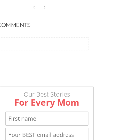
COMMENTS
Our Best Stories
For Every Mom