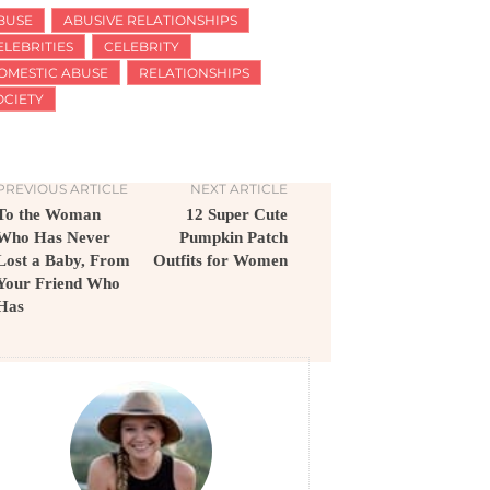
BUSE
ABUSIVE RELATIONSHIPS
ELEBRITIES
CELEBRITY
OMESTIC ABUSE
RELATIONSHIPS
OCIETY
PREVIOUS ARTICLE
NEXT ARTICLE
To the Woman
12 Super Cute
Who Has Never
Pumpkin Patch
Lost a Baby, From
Outfits for Women
Your Friend Who
Has