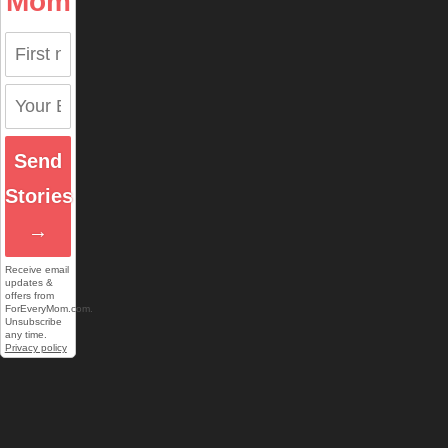
Mom
Send
Stories
→
Receive email
updates &
offers from
ForEveryMom.com.
Unsubscribe
any time.
Privacy policy