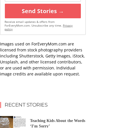
Send Stories →
Receive email updates & offers from
ForEveryMom.com. Unsubscribe any time.
Privacy
policy
Images used on ForEveryMom.com are
licensed from stock photography providers
including Shutterstock, Getty Images, iStock,
Unsplash, and other licensed contributors,
or are used with permission. Individual
image credits are available upon request.
RECENT STORIES
Teaching Kids About the Words
‘I’m Sorry’