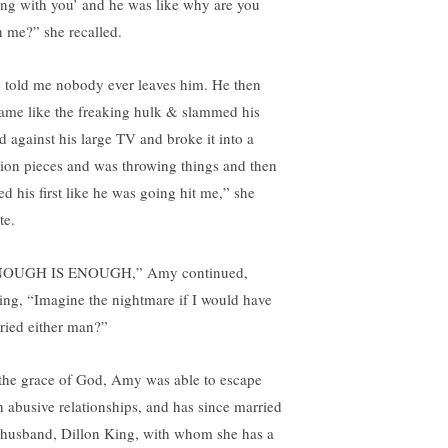
ng with you’ and he was like why are you
h me?” she recalled.
 told me nobody ever leaves him. He then
ame like the freaking hulk & slammed his
d against his large TV and broke it into a
lion pieces and was throwing things and then
ed his first like he was going hit me,” she
te.
OUGH IS ENOUGH,” Amy continued,
ing, “Imagine the nightmare if I would have
ried either man?”
the grace of God, Amy was able to escape
h abusive relationships, and has since married
 husband, Dillon King, with whom she has a