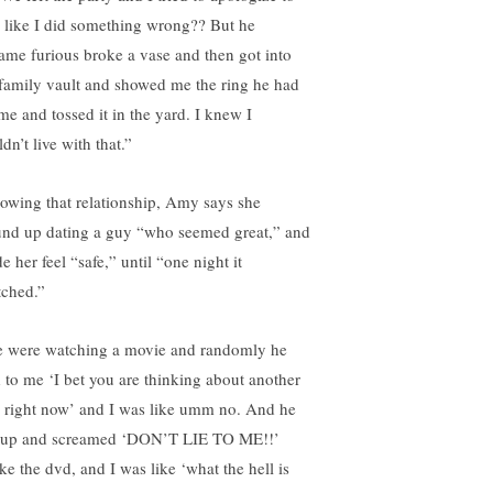
 like I did something wrong?? But he
ame furious broke a vase and then got into
 family vault and showed me the ring he had
 me and tossed it in the yard. I knew I
dn’t live with that.”
lowing that relationship, Amy says she
nd up dating a guy “who seemed great,” and
 her feel “safe,” until “one night it
tched.”
 were watching a movie and randomly he
d to me ‘I bet you are thinking about another
 right now’ and I was like umm no. And he
 up and screamed ‘DON’T LIE TO ME!!’
ke the dvd, and I was like ‘what the hell is