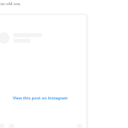
ear-old son
.
View this post on Instagram