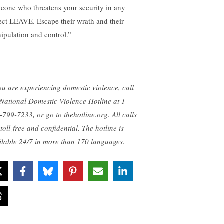
eone who threatens your security in any
ect LEAVE. Escape their wrath and their
ipulation and control.”
you are experiencing domestic violence, call
 National Domestic Violence Hotline at 1-
-799-7233, or go to thehotline.org. All calls
toll-free and confidential. The hotline is
ilable 24/7 in more than 170 languages.