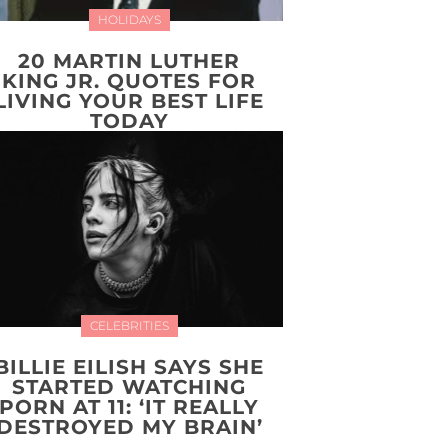
HOLIDAYS
20 MARTIN LUTHER
KING JR. QUOTES FOR
LIVING YOUR BEST LIFE
TODAY
CELEBRITIES
BILLIE EILISH SAYS SHE
STARTED WATCHING
PORN AT 11: ‘IT REALLY
DESTROYED MY BRAIN’