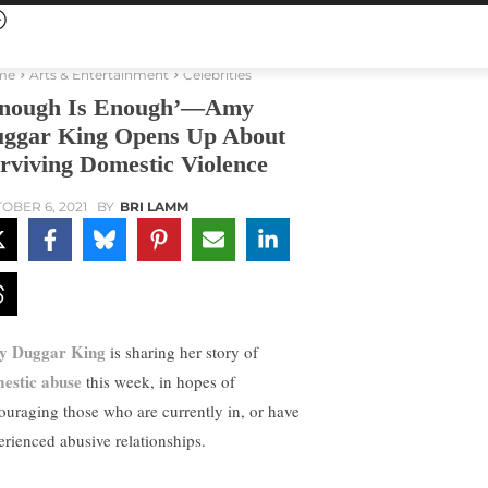
me
Arts & Entertainment
Celebrities
nough Is Enough’—Amy
ggar King Opens Up About
rviving Domestic Violence
OBER 6, 2021
BY
BRI LAMM
y Duggar King
is sharing her story of
estic abuse
this week, in hopes of
ouraging those who are currently in, or have
erienced abusive relationships.