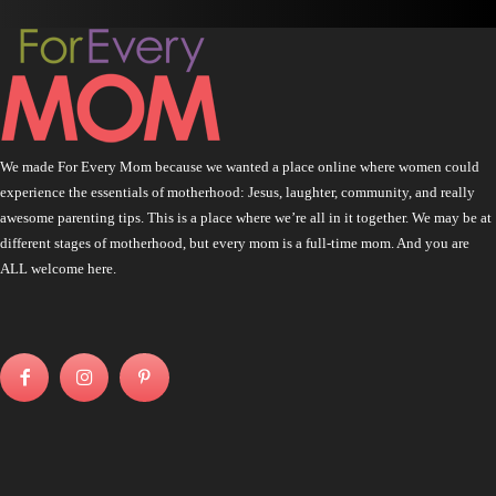
We made For Every Mom because we wanted a place online where women could
experience the essentials of motherhood: Jesus, laughter, community, and really
awesome parenting tips. This is a place where we’re all in it together. We may be at
different stages of motherhood, but every mom is a full-time mom. And you are
ALL welcome here.