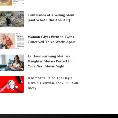
Confessions of a Yelling Mom
[and What I Did About It]
Woman Gives Birth to Twins
Conceived Three Weeks Apart
12 Heartwarming Mother-
Daughter Movies Perfect for
Your Next Movie Night
A Mother’s Pain: The Day a
Heroin Overdose Took Our Son
Away