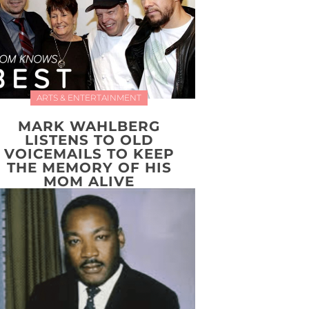
ARTS & ENTERTAINMENT
MARK WAHLBERG
LISTENS TO OLD
VOICEMAILS TO KEEP
THE MEMORY OF HIS
MOM ALIVE