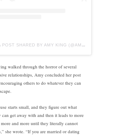
A POST SHARED BY AMY KING (@AMYRACHELLEKING)
ing walked through the horror of several
sive relationships, Amy concluded her post
encouraging others to do whatever they can
escape.
use starts small, and they figure out what
y can get away with and then it leads to more
 more and more until they literally cannot
p,” she wrote. “If you are married or dating