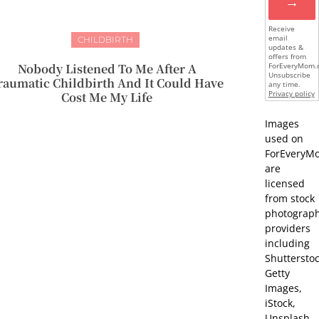
→
Receive
email
CHILDBIRTH
updates &
offers from
Nobody Listened To Me After A
ForEveryMom.
Unsubscribe
raumatic Childbirth And It Could Have
any time.
Cost Me My Life
Privacy policy
Images
used on
ForEveryM
are
licensed
from stock
photograp
providers
including
Shutterstoc
Getty
Images,
iStock,
Unsplash,