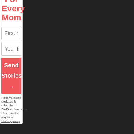
Every
Mom
Send
Stories
→
Receive email
updates &
offers from
ForEveryMom.com.
Unsubscribe
any time.
Privacy policy