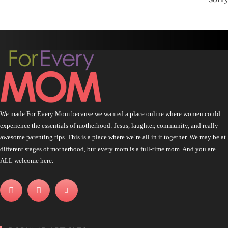
We made For Every Mom because we wanted a place online where women could
experience the essentials of motherhood: Jesus, laughter, community, and really
awesome parenting tips. This is a place where we’re all in it together. We may be at
different stages of motherhood, but every mom is a full-time mom. And you are
ALL welcome here.