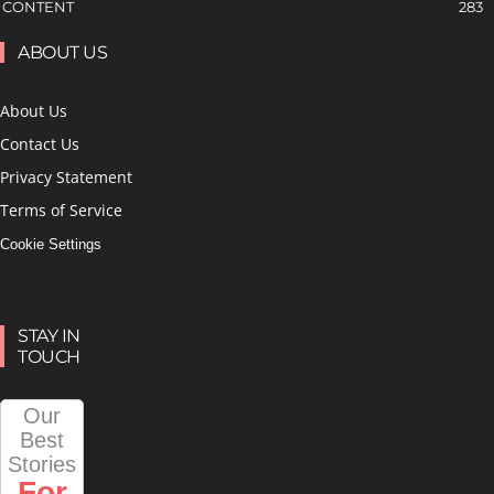
CONTENT
283
ABOUT US
About Us
Contact Us
Privacy Statement
Terms of Service
Cookie Settings
STAY IN
TOUCH
Our
Best
Stories
For