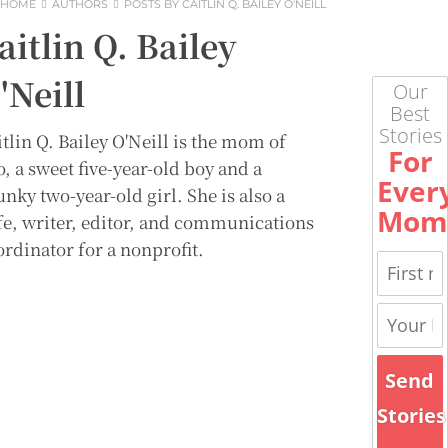
HOME
AUTHORS
POSTS BY CAITLIN Q. BAILEY O'NEILL
aitlin Q. Bailey
'Neill
Our
Best
Stories
tlin Q. Bailey O'Neill is the mom of
For
, a sweet five-year-old boy and a
Ever
nky two-year-old girl. She is also a
Mom
fe, writer, editor, and communications
ordinator for a nonprofit.
Send
Stories