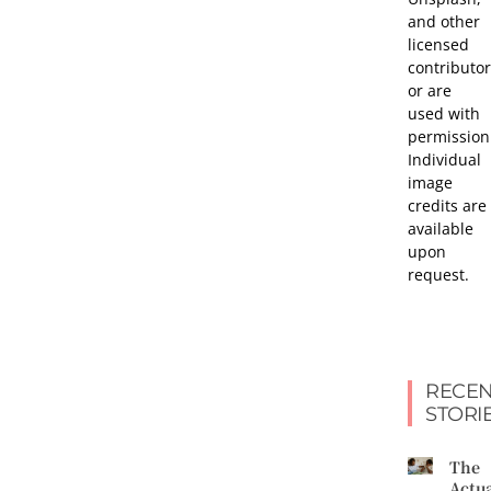
and other
licensed
contributor
or are
used with
permission
Individual
image
credits are
available
upon
request.
RECEN
STORI
The
Actu