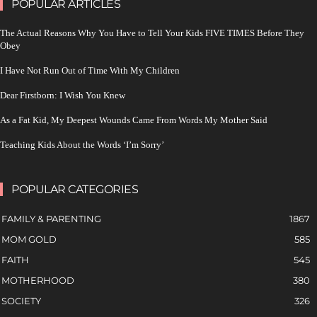
POPULAR ARTICLES
The Actual Reasons Why You Have to Tell Your Kids FIVE TIMES Before They
Obey
I Have Not Run Out of Time With My Children
Dear Firstborn: I Wish You Knew
As a Fat Kid, My Deepest Wounds Came From Words My Mother Said
Teaching Kids About the Words ‘I’m Sorry’
POPULAR CATEGORIES
FAMILY & PARENTING
1867
MOM GOLD
585
FAITH
545
MOTHERHOOD
380
SOCIETY
326