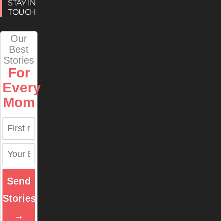
STAY IN
TOUCH
Our
Best
Stories
For
Every
Mom
Send
Stories
→