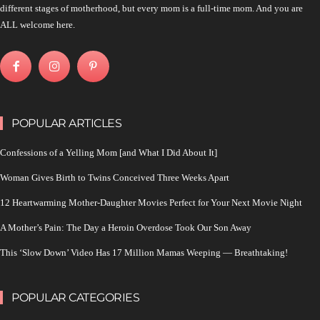
different stages of motherhood, but every mom is a full-time mom. And you are
ALL welcome here.
POPULAR ARTICLES
Confessions of a Yelling Mom [and What I Did About It]
Woman Gives Birth to Twins Conceived Three Weeks Apart
12 Heartwarming Mother-Daughter Movies Perfect for Your Next Movie Night
A Mother’s Pain: The Day a Heroin Overdose Took Our Son Away
This ‘Slow Down’ Video Has 17 Million Mamas Weeping — Breathtaking!
POPULAR CATEGORIES