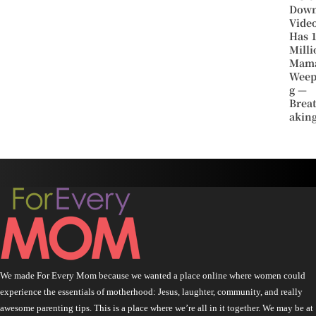
Dow
Vide
Has 
Milli
Mam
Weep
g —
Brea
aking
We made For Every Mom because we wanted a place online where women could
experience the essentials of motherhood: Jesus, laughter, community, and really
awesome parenting tips. This is a place where we’re all in it together. We may be at