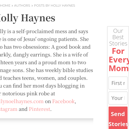
HOME
AUTHORS
POSTS BY HOLLY HAYNES
olly Haynes
Our
lly is a self-proclaimed mess and says
Best
 is one of Jesus' ongoing patients. She
Stories
so has two obsessions: A good book and
For
rkly, dangly earrings. She is a wife of
Ever
ghteen years and a proud mom to two
Mom
enage sons. She has weekly bible studies
d teaches teens, women, and couples.
u can find her most days blogging in
r notorious pink robe at
llynoelhaynes.com
on
Facebook
,
stagram
and
Pinterest
.
Send
Stories