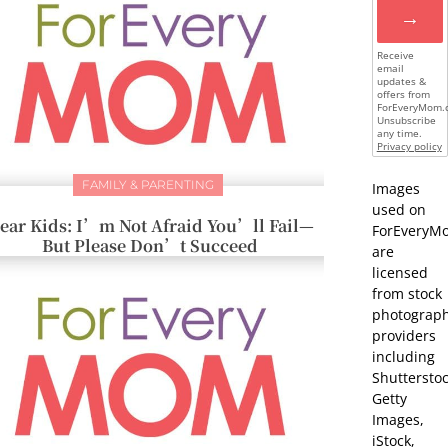
→
Receive
email
updates &
offers from
ForEveryMom.
Unsubscribe
any time.
Privacy policy
FAMILY & PARENTING
Images
used on
ear Kids: I’m Not Afraid You’ll Fail—
ForEveryM
But Please Don’t Succeed
are
licensed
from stock
photograp
providers
including
Shutterstoc
Getty
Images,
iStock,