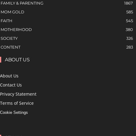
FAMILY & PARENTING
1867
MOM GOLD
585
FAITH
545
MOTHERHOOD
380
SOCIETY
326
CONTENT
283
ABOUT US
About Us
Contact Us
Privacy Statement
Terms of Service
Cookie Settings