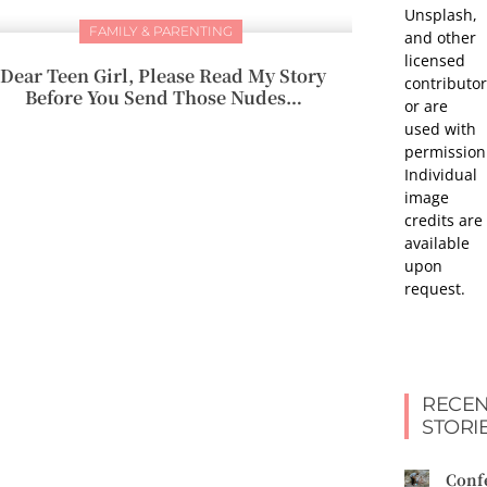
Unsplash,
FAMILY & PARENTING
and other
licensed
Dear Teen Girl, Please Read My Story
contributor
Before You Send Those Nudes…
or are
used with
permission
Individual
image
credits are
available
upon
request.
RECEN
STORI
Conf