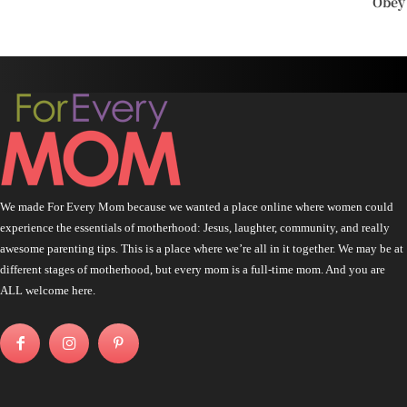
Obey
We made For Every Mom because we wanted a place online where women could
experience the essentials of motherhood: Jesus, laughter, community, and really
awesome parenting tips. This is a place where we’re all in it together. We may be at
different stages of motherhood, but every mom is a full-time mom. And you are
ALL welcome here.