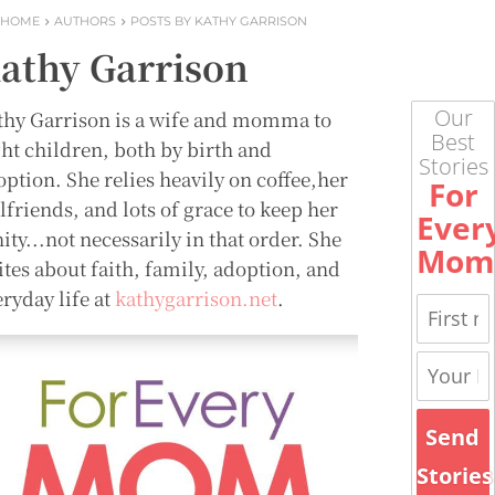
HOME
AUTHORS
POSTS BY KATHY GARRISON
athy Garrison
Our
thy Garrison is a wife and momma to
Best
ght children, both by birth and
Stories
option. She relies heavily on coffee,her
For
lfriends, and lots of grace to keep her
Ever
ity...not necessarily in that order. She
Mom
ites about faith, family, adoption, and
ryday life at
kathygarrison.net
.
Send
Stories