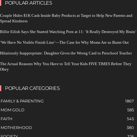
POPULAR ARTICLES
Couple Hides $1K Cash Inside Baby Products at Target to Help New Parents and
Spread Kindness
Billie Eilish Says She Started Watching Porn at 11: ‘It Really Destroyed My Brain’
‘We Have No Visible Finish Line’—The Case for Why Moms Are so Burnt Out
Hilariously Inappropriate: Daughter Gives the Wrong Card to Preschool Teacher
The Actual Reasons Why You Have to Tell Your Kids FIVE TIMES Before They
Obey
POPULAR CATEGORIES
FAMILY & PARENTING
1867
MOM GOLD
585
FAITH
545
MOTHERHOOD
380
SOCIETY
326