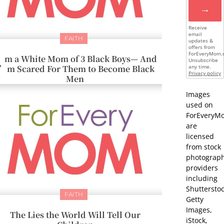
→
Receive
email
FAITH
updates &
offers from
ForEveryMom.
’m a White Mom of 3 Black Boys— And
Unsubscribe
I’m Scared For Them to Become Black
any time.
Privacy policy
Men
Images
used on
ForEveryM
are
licensed
from stock
photograp
providers
including
Shutterstoc
FAITH
Getty
Images,
The Lies the World Will Tell Our
iStock,