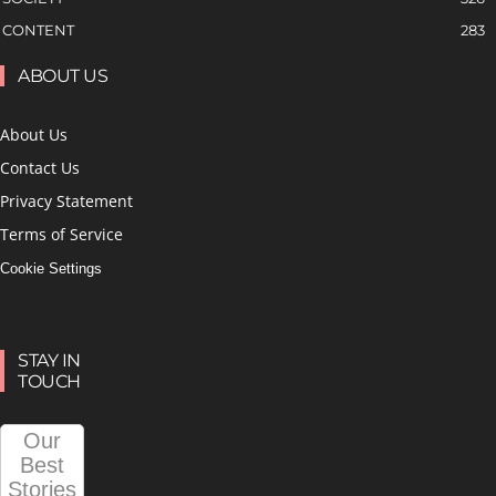
CONTENT
283
ABOUT US
About Us
Contact Us
Privacy Statement
Terms of Service
Cookie Settings
STAY IN
TOUCH
Our
Best
Stories