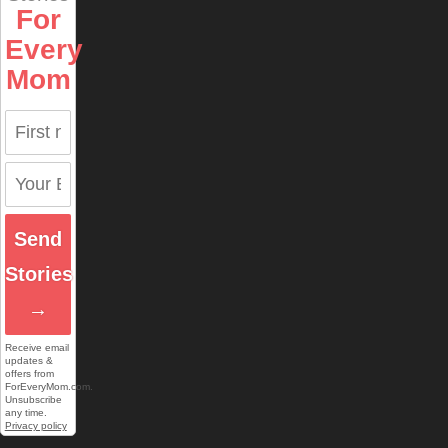
For
Every
Mom
Send
Stories
→
Receive email
updates &
offers from
ForEveryMom.com.
Unsubscribe
any time.
Privacy policy