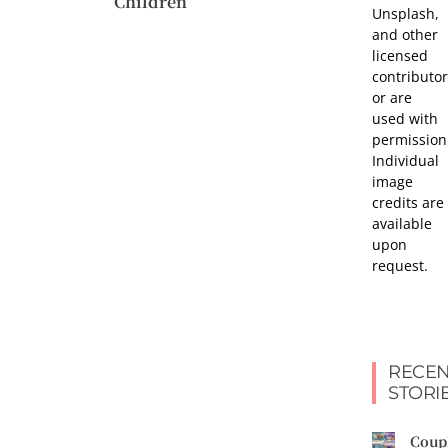
Children
Unsplash,
and other
licensed
contributor
or are
used with
permission
Individual
image
credits are
available
upon
request.
RECEN
STORI
Coup