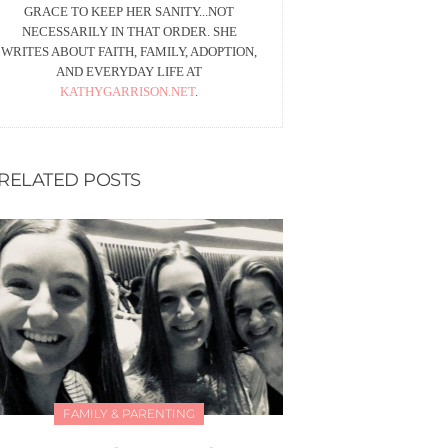
GRACE TO KEEP HER SANITY...NOT
NECESSARILY IN THAT ORDER. SHE
WRITES ABOUT FAITH, FAMILY, ADOPTION,
AND EVERYDAY LIFE AT
KATHYGARRISON.NET
.
RELATED POSTS
FAMILY & PARENTING