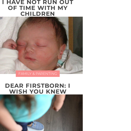
I HAVE NOT RUN OUT
OF TIME WITH MY
CHILDREN
FAMILY & PARENTING
DEAR FIRSTBORN: I
WISH YOU KNEW