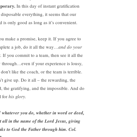
porary.
In this day of instant gratification
 disposable everything, it seems that our
d is only good as long as it’s convenient.
you make a promise, keep it. If you agree to
plete a job, do it all the way…
and do your
t.
If you commit to a team, then see it all the
 through…even if your experience is lousy,
don’t like the coach, or the team is terrible.
’t give up. Do it all – the rewarding, the
d, the gratifying, and the impossible. And do
ll for
his glory.
 whatever you do, whether in word or deed,
it all in the name of the Lord Jesus, giving
nks to God the Father through him. Col.