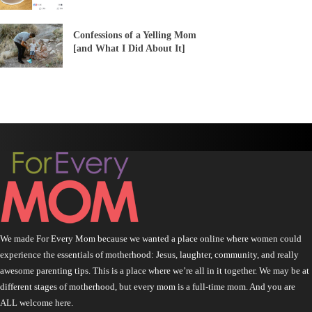
Confessions of a Yelling Mom
[and What I Did About It]
We made For Every Mom because we wanted a place online where women could
experience the essentials of motherhood: Jesus, laughter, community, and really
awesome parenting tips. This is a place where we’re all in it together. We may be at
different stages of motherhood, but every mom is a full-time mom. And you are
ALL welcome here.