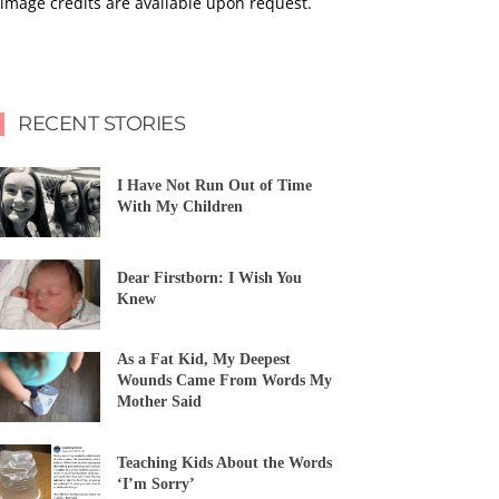
image credits are available upon request.
RECENT STORIES
I Have Not Run Out of Time
With My Children
Dear Firstborn: I Wish You
Knew
As a Fat Kid, My Deepest
Wounds Came From Words My
Mother Said
Teaching Kids About the Words
‘I’m Sorry’