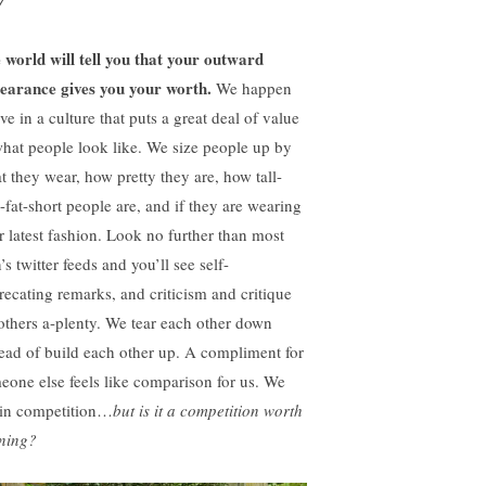
7
 world will tell you that your outward
earance gives you your worth.
We happen
ive in a culture that puts a great deal of value
what people look like. We size people up by
t they wear, how pretty they are, how tall-
n-fat-short people are, and if they are wearing
ir latest fashion. Look no further than most
’s twitter feeds and you’ll see self-
recating remarks, and criticism and critique
 others a-plenty. We tear each other down
tead of build each other up. A compliment for
eone else feels like comparison for us. We
 in competition…
but is it a competition worth
ning?