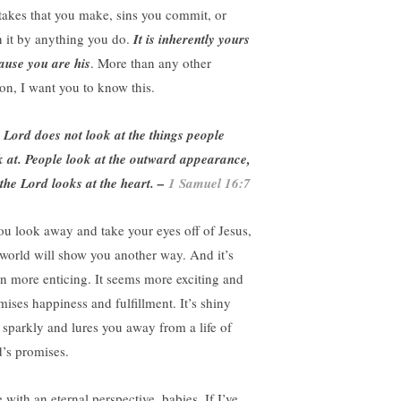
takes that you make, sins you commit, or
n it by anything you do.
It is inherently yours
ause you are his
. More than any other
son, I want you to know this.
e
Lord
does not look at the things people
k at. People look at the outward appearance,
 the
Lord
looks at the heart. –
1 Samuel 16:7
you look away and take your eyes off of Jesus,
 world will show you another way. And it’s
en more enticing. It seems more exciting and
mises happiness and fulfillment. It’s shiny
 sparkly and lures you away from a life of
’s promises.
 with an eternal perspective, babies. If I’ve