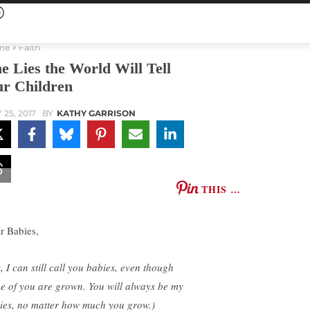
me
Faith
e Lies the World Will Tell
r Children
 25, 2017
BY
KATHY GARRISON
THIS …
r Babies,
, I can still call you babies, even though
e of you are grown. You will always be my
ies, no matter how much you grow.)