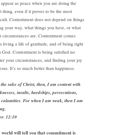
l appear as peace when you are doing the
t thing, even if it proves to be the most
ficult. Contentment does not depend on things
ng your way, what things you have, or what
r circumstances are. Contentment comes
 living a life of gratitude, and of being right
h God. Contentment is being satisfied no
ter your circumstances, and finding your joy
Jesus. It’s so much better than happiness.
 the sake of Christ, then, I am content with
knesses, insults, hardships, persecutions,
 calamities. For when I am weak, then I am
ong.
or. 12:10
 world will tell you that commitment is