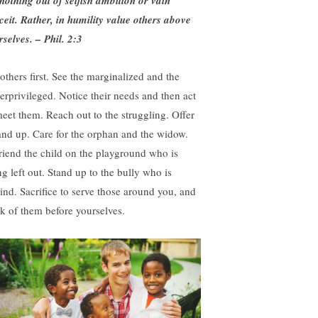
nothing out of selfish ambition or vain
ceit. Rather, in humility value others above
rselves
. –
Phil. 2:3
 others first. See the marginalized and the
erprivileged. Notice their needs and then act
meet them. Reach out to the struggling. Offer
and up. Care for the orphan and the widow.
riend the child on the playground who is
ng left out. Stand up to the bully who is
ind. Sacrifice to serve those around you, and
nk of them before yourselves.