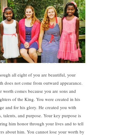
hough all eight of you are beautiful, your
th does not come from outward appearance.
r worth comes because you are sons and
ghters of the King. You were created in his
ge and for his glory. He created you with
ts, talents, and purpose. Your key purpose is
bring him honor through your lives and to tell
ers about him. You cannot lose your worth by