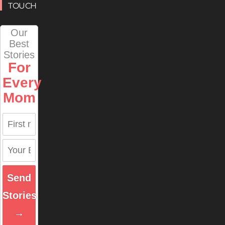
TOUCH
Our
Best
Stories
For
Every
Mom
Send
Stories
→