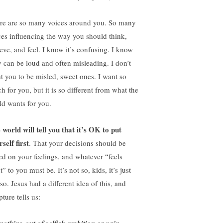
re are so many voices around you. So many
ces influencing the way you should think,
ieve, and feel. I know it’s confusing. I know
y can be loud and often misleading. I don’t
t you to be misled, sweet ones. I want so
h for you, but it is so different from what the
ld wants for you.
 world will tell you that it’s OK to put
self first
. That your decisions should be
ed on your feelings, and whatever “feels
t” to you must be. It’s not so, kids, it’s just
so. Jesus had a different idea of this, and
pture tells us: