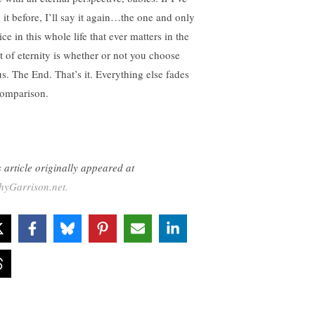
d it before, I’ll say it again…the one and only
ce in this whole life that ever matters in the
ht of eternity is whether or not you choose
us. The End. That’s it. Everything else fades
comparison.
s article originally appeared at
hyGarrison.net.