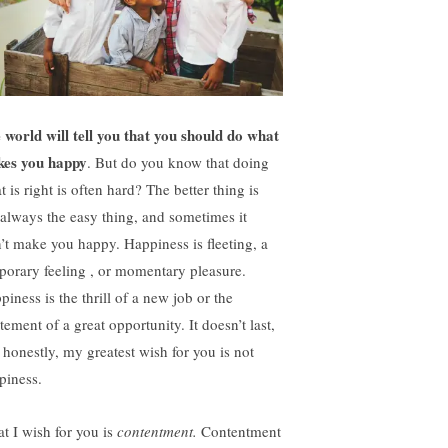
 world will tell you that you should do what
es you happy
. But do you know that doing
 is right is often hard? The better thing is
 always the easy thing, and sometimes it
’t make you happy. Happiness is fleeting, a
porary feeling , or momentary pleasure.
iness is the thrill of a new job or the
tement of a great opportunity. It doesn’t last,
 honestly, my greatest wish for you is not
piness.
t I wish for you is
contentment.
Contentment