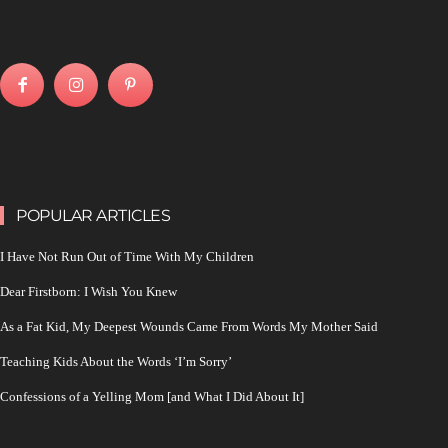
POPULAR ARTICLES
I Have Not Run Out of Time With My Children
Dear Firstborn: I Wish You Knew
As a Fat Kid, My Deepest Wounds Came From Words My Mother Said
Teaching Kids About the Words ‘I’m Sorry’
Confessions of a Yelling Mom [and What I Did About It]