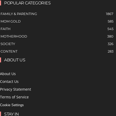
POPULAR CATEGORIES
FAMILY & PARENTING
1867
MOM GOLD
585
FAITH
545
MOTHERHOOD
380
SOCIETY
326
CONTENT
283
ABOUT US
About Us
Contact Us
Privacy Statement
Terms of Service
Cookie Settings
STAY IN