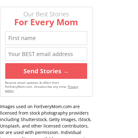
Our Best Stories
For Every Mom
Send Stories →
Receive email updates & offers from
ForEveryMom.com. Unsubscribe any time.
Privacy
policy
Images used on ForEveryMom.com are
licensed from stock photography providers
including Shutterstock, Getty Images, iStock,
Unsplash, and other licensed contributors,
or are used with permission. Individual