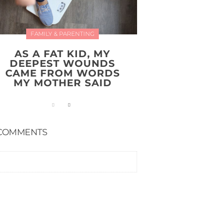
FAMILY & PARENTING
AS A FAT KID, MY
DEEPEST WOUNDS
CAME FROM WORDS
MY MOTHER SAID
COMMENTS