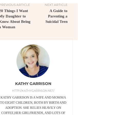
PREVIOUS ARTICLE
NEXT ARTICLE
20 Things I Want
A Guide to
My Daughter to
Parenting a
Know About Being
Suicidal Teen
a Woman
KATHY GARRISON
HTTP://KATHYGARRISON.NET/
KATHY GARRISON IS A WIFE AND MOMMA
TO EIGHT CHILDREN, BOTH BY BIRTH AND
ADOPTION. SHE RELIES HEAVILY ON
COFFEE,HER GIRLFRIENDS, AND LOTS OF