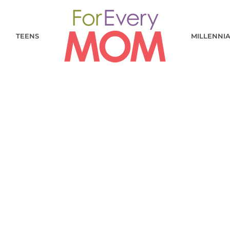
TEENS
MILLENNI