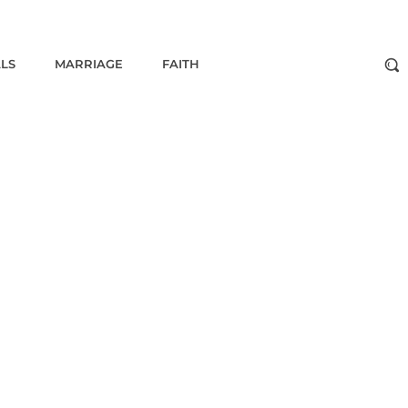
ALS
MARRIAGE
FAITH