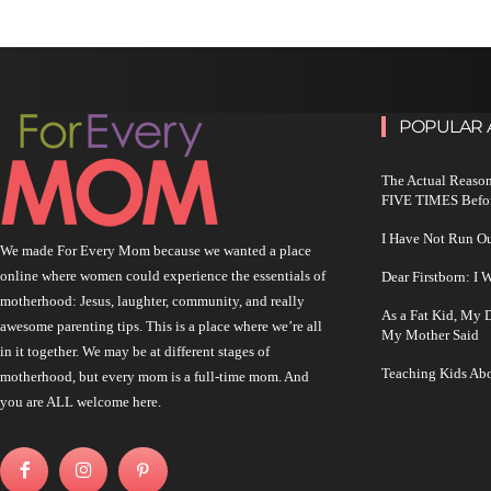
POPULAR 
The Actual Reason
FIVE TIMES Befo
I Have Not Run O
We made For Every Mom because we wanted a place
online where women could experience the essentials of
Dear Firstborn: I
motherhood: Jesus, laughter, community, and really
As a Fat Kid, My
awesome parenting tips. This is a place where we’re all
My Mother Said
in it together. We may be at different stages of
Teaching Kids Abo
motherhood, but every mom is a full-time mom. And
you are ALL welcome here.