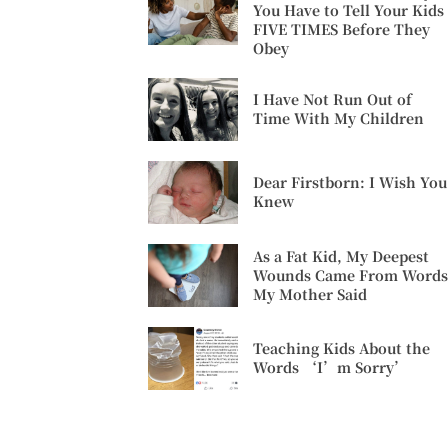
You Have to Tell Your Kids
FIVE TIMES Before They
Obey
I Have Not Run Out of
Time With My Children
Dear Firstborn: I Wish You
Knew
As a Fat Kid, My Deepest
Wounds Came From Words
My Mother Said
Teaching Kids About the
Words ‘I’m Sorry’