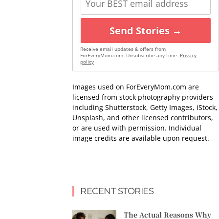
Send Stories →
Receive email updates & offers from
ForEveryMom.com. Unsubscribe any time.
Privacy
policy
Images used on ForEveryMom.com are
licensed from stock photography providers
including Shutterstock, Getty Images, iStock,
Unsplash, and other licensed contributors,
or are used with permission. Individual
image credits are available upon request.
RECENT STORIES
The Actual Reasons Why