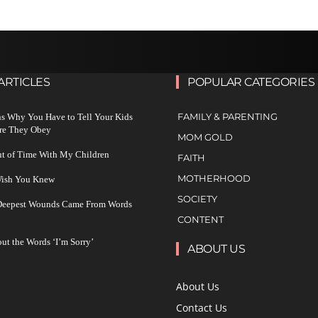
ARTICLES
POPULAR CATEGORIES
FAMILY & PARENTING
s Why You Have to Tell Your Kids
re They Obey
MOM GOLD
ut of Time With My Children
FAITH
MOTHERHOOD
 Wish You Knew
SOCIETY
 Deepest Wounds Came From Words
CONTENT
ut the Words ‘I’m Sorry’
ABOUT US
About Us
Contact Us