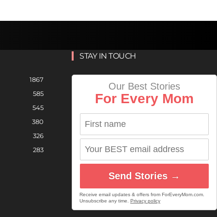
STAY IN TOUCH
1867
Our Best Stories
585
For Every Mom
545
380
326
283
Send Stories →
Receive email updates & offers from ForEveryMom.com.
Unsubscribe any time.
Privacy policy