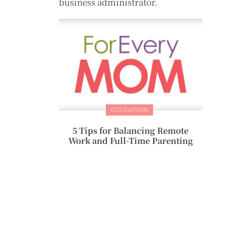
business administrator.
EDUCATION
5 Tips for Balancing Remote
Work and Full-Time Parenting