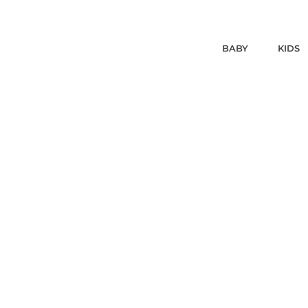
BABY
KIDS