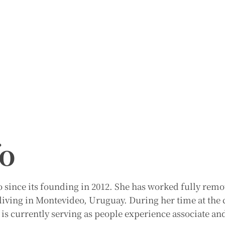
fo
since its founding in 2012. She has worked fully remot
d living in Montevideo, Uruguay. During her time at th
 is currently serving as people experience associate an