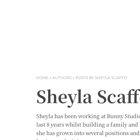
HOME
AUTHORS
POSTS BY SHEYLA SCAFFO
Sheyla Scaf
Sheyla has been working at Bunny Studio 
last 8 years whilst building a family an
she has grown into several positions and