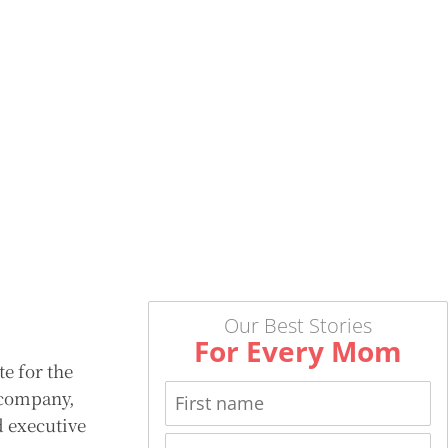
Our Best Stories
For Every Mom
e for the
e company,
d executive