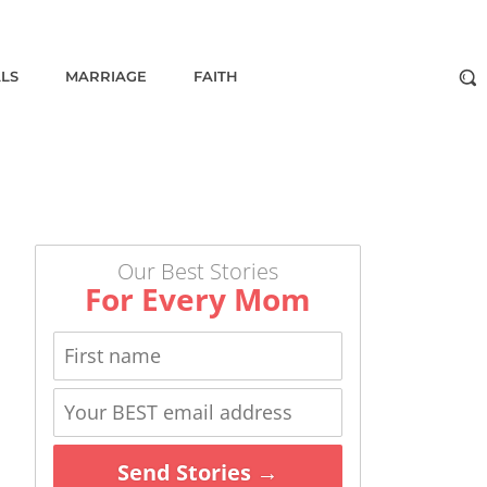
ALS
MARRIAGE
FAITH
Our Best Stories
For Every Mom
Send Stories →