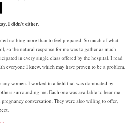
y, I didn’t either.
anted nothing more than to feel prepared. So much of what
l, so the natural response for me was to gather as much
cipated in every single class offered by the hospital. I read
ith everyone I knew, which may have proven to be a problem.
o many women. I worked in a field that was dominated by
thers surrounding me. Each one was available to hear me
 pregnancy conversation. They were also willing to offer,
pect.
 …