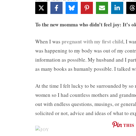
To the new momma who didn’t feel joy: It’s oka
pregnant with my first child
When I was
, I w
was happening to my body was out of my contro
information as possible. My husband and I parti
as many books as humanly possible. I talked w
At the time I felt lucky to be surrounded by s
women so I had countless mothers and grandmo
out with endless questions, musings, or general
solicited or not, advice and ideas of what to ex
THIS