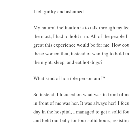
I felt guilty and ashamed.
My natural inclination is to talk through my fee
the most, I had to hold it in. All of the peopl
great this experience would be for me. How coul
these women that, instead of wanting to hold my
the night, sleep, and eat hot dogs?
What kind of horrible person am I?
So instead, I focused on what was in front of m
in front of me was her. It was always her! I fo
day in the hospital, I managed to get a solid f
and held our baby for four solid hours, resisti