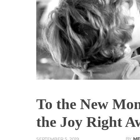
To the New Mom
the Joy Right A
BY
ME
SEPTEMBER 5, 2019