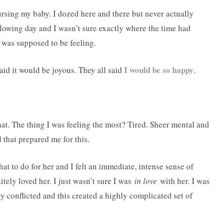
nursing my baby. I dozed here and there but never actually
llowing day and I wasn’t sure exactly where the time had
 I was supposed to be feeling.
I would be so happy
aid it would be joyous. They all said
.
that. The thing I was feeling the most? Tired. Sheer mental and
 that prepared me for this.
at to do for her and I felt an immediate, intense sense of
itely loved her. I just wasn’t sure I was
in love
with her. I was
ly conflicted and this created a highly complicated set of