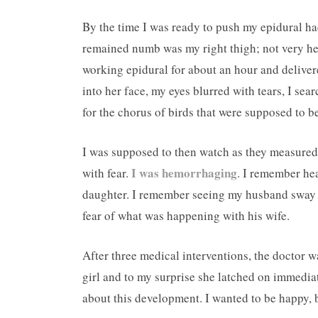
By the time I was ready to push my epidural ha
remained numb was my right thigh; not very hel
working epidural for about an hour and deliver
into her face, my eyes blurred with tears, I sear
for the chorus of birds that were supposed to b
I was supposed to then watch as they measured
I was hemorrhaging
with fear.
. I remember hea
daughter. I remember seeing my husband sway i
fear of what was happening with his wife.
After three medical interventions, the doctor w
girl and to my surprise she latched on immedi
about this development. I wanted to be happy, 