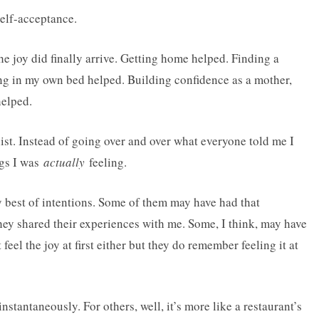
elf-acceptance.
he joy did finally arrive. Getting home helped. Finding a
ng in my own bed helped. Building confidence as a mother,
helped.
st. Instead of going over and over what everyone told me I
ings I was
actually
feeling.
best of intentions. Some of them may have had that
they shared their experiences with me. Some, I think, may have
eel the joy at first either but they do remember feeling it at
nstantaneously. For others, well, it’s more like a restaurant’s