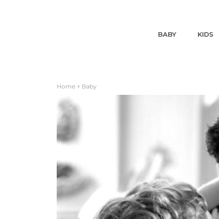
BABY
KIDS
Home
Baby