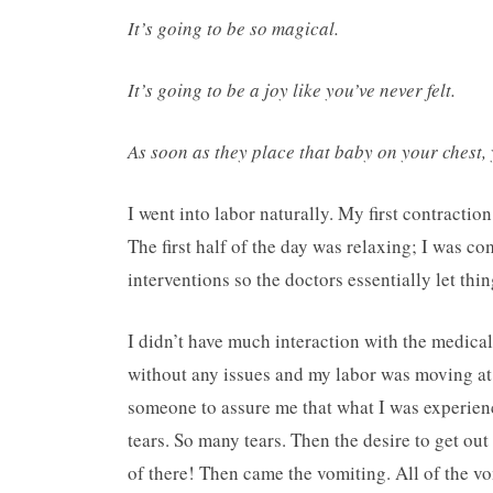
It’s going to be so magical.
It’s going to be a joy like you’ve never felt.
As soon as they place that baby on your chest,
I went into labor naturally. My first contracti
The first half of the day was relaxing; I was c
interventions so the doctors essentially let thi
I didn’t have much interaction with the medica
without any issues and my labor was moving at 
someone to assure me that what I was experienc
tears. So many tears. Then the desire to get ou
of there! Then came the vomiting. All of the vo