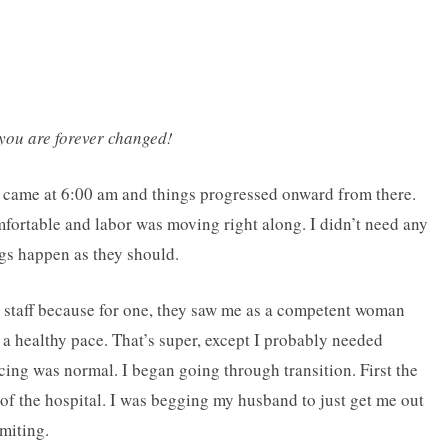
 you are forever changed!
on came at 6:00 am and things progressed onward from there.
omfortable and labor was moving right along. I didn’t need any
ngs happen as they should.
l staff because for one, they saw me as a competent woman
a healthy pace. That’s super, except I probably needed
ing was normal. I began going through transition. First the
t of the hospital. I was begging my husband to just get me out
miting.