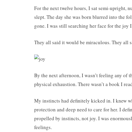
For the next twelve hours, I sat semi-upright, 
slept. The day she was born blurred into the fo
gone. I was still searching her face for the joy
They all said it would be miraculous. They all s
By the next afternoon, I wasn’t feeling any of 
physical exhaustion. There wasn’t a book I read
My instincts had definitely kicked in. I knew wh
protection and deep need to care for her. I defin
propelled by instincts, not joy. I was enormous
feelings.