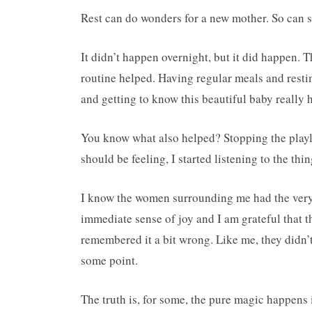
Rest can do wonders for a new mother. So can s
It didn’t happen overnight, but it did happen. T
routine helped. Having regular meals and resti
and getting to know this beautiful baby really 
You know what also helped? Stopping the playli
should be feeling, I started listening to the th
I know the women surrounding me had the very 
immediate sense of joy and I am grateful that 
remembered it a bit wrong. Like me, they didn’t f
some point.
The truth is, for some, the pure magic happens i