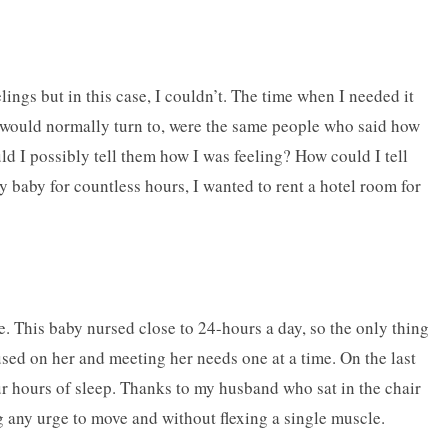
lings but in this case, I couldn’t. The time when I needed it
e I would normally turn to, were the same people who said how
d I possibly tell them how I was feeling? How could I tell
 baby for countless hours, I wanted to rent a hotel room for
e. This baby nursed close to 24-hours a day, so the only thing
cused on her and meeting her needs one at a time. On the last
our hours of sleep. Thanks to my husband who sat in the chair
ng any urge to move and without flexing a single muscle.