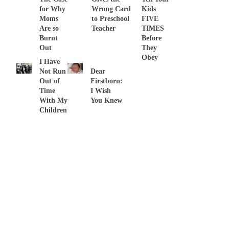
for Why
Wrong Card
Kids
Moms
to Preschool
FIVE
Are so
Teacher
TIMES
Burnt
Before
Out
They
Obey
I Have
Not Run
Dear
Out of
Firstborn:
Time
I Wish
With My
You Knew
Children