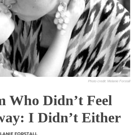
Photo credit: Melanie Forstall
 Who Didn’t Feel
way: I Didn’t Either
LANIE FORSTALL