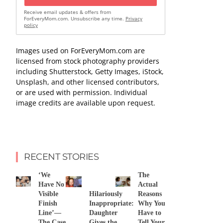
Receive email updates & offers from
ForEveryMom.com. Unsubscribe any time.
Privacy
policy
Images used on ForEveryMom.com are
licensed from stock photography providers
including Shutterstock, Getty Images, iStock,
Unsplash, and other licensed contributors,
or are used with permission. Individual
image credits are available upon request.
RECENT STORIES
‘We
The
Have No
Actual
Visible
Hilariously
Reasons
Finish
Inappropriate:
Why You
Line’—
Daughter
Have to
The Case
Gives the
Tell Your