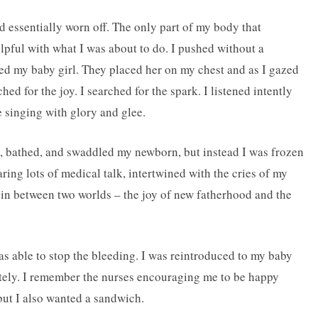
d essentially worn off. The only part of my body that
pful with what I was about to do. I pushed without a
ed my baby girl. They placed her on my chest and as I gazed
ched for the joy. I searched for the spark. I listened intently
e singing with glory and glee.
, bathed, and swaddled my newborn, but instead I was frozen
ring lots of medical talk, intertwined with the cries of my
n between two worlds ­– the joy of new fatherhood and the
as able to stop the bleeding. I was reintroduced to my baby
ately. I remember the nurses encouraging me to be happy
but I also wanted a sandwich.