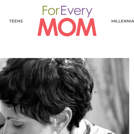
TEENS
MILLENNI