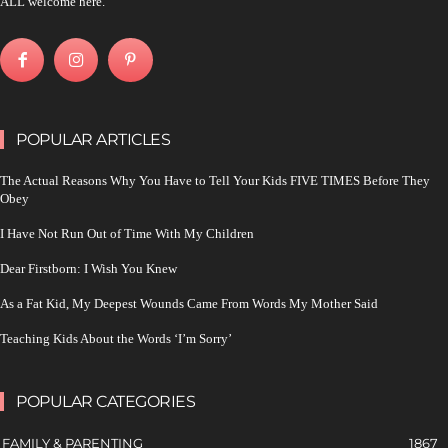
ALL welcome here.
POPULAR ARTICLES
The Actual Reasons Why You Have to Tell Your Kids FIVE TIMES Before They
Obey
I Have Not Run Out of Time With My Children
Dear Firstborn: I Wish You Knew
As a Fat Kid, My Deepest Wounds Came From Words My Mother Said
Teaching Kids About the Words ‘I’m Sorry’
POPULAR CATEGORIES
FAMILY & PARENTING
1867