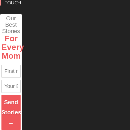
TOUCH
Our
Best
Stories
For
Every
Mom
Send
Stories
→