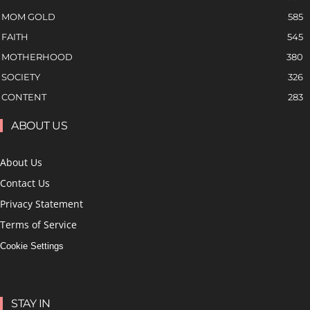
MOM GOLD
585
FAITH
545
MOTHERHOOD
380
SOCIETY
326
CONTENT
283
ABOUT US
About Us
Contact Us
Privacy Statement
Terms of Service
Cookie Settings
STAY IN