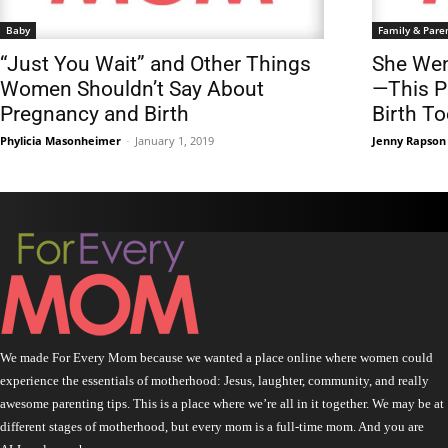
Baby
Family & Pare
“Just You Wait” and Other Things
She Wen
Women Shouldn’t Say About
—This P
Pregnancy and Birth
Birth T
Phylicia Masonheimer
-
January 1, 2019
Jenny Rapson
We made For Every Mom because we wanted a place online where women could
experience the essentials of motherhood: Jesus, laughter, community, and really
awesome parenting tips. This is a place where we’re all in it together. We may be at
different stages of motherhood, but every mom is a full-time mom. And you are