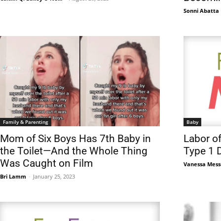
Sonni Abatta
Family & Parenting
Baby
Mom of Six Boys Has 7th Baby in
Labor o
the Toilet—And the Whole Thing
Type 1 
Was Caught on Film
Vanessa Mess
Bri Lamm
-
January 25, 2023