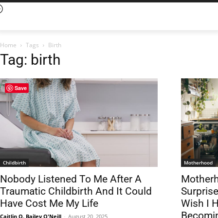
Home
Tags
Birth
Tag: birth
Save
Childbirth
Motherhood
Nobody Listened To Me After A
Motherh
Traumatic Childbirth And It Could
Surpris
Have Cost Me My Life
Wish I 
Becomi
Caitlin Q. Bailey O'Neill
-
August 20, 2025