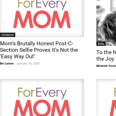
Childbirth
Mom’s Brutally Honest Post-C-
Baby
Section Selfie Proves It’s Not the
To the 
‘Easy Way Out’
the Joy 
Bri Lamm
-
January 16, 2020
Melanie Forst