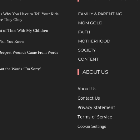
FAMILY & PARENTING
s Why You Have to Tell Your Kids
re They Obey
MOM GOLD
ut of Time With My Children
FAITH
MOTHERHOOD
 Wish You Knew
SOCIETY
 Deepest Wounds Came From Words
CONTENT
ut the Words ‘I’m Sorry’
ABOUT US
About Us
Contact Us
Privacy Statement
Terms of Service
Cookie Settings