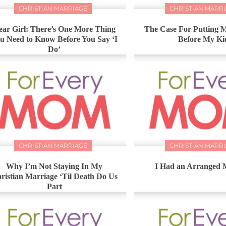
CHRISTIAN MARRIAGE
CHRISTIAN MARR
ear Girl: There’s One More Thing
The Case For Putting
u Need to Know Before You Say ‘I
Before My Ki
Do’
CHRISTIAN MARRIAGE
CHRISTIAN MARR
Why I’m Not Staying In My
I Had an Arranged 
ristian Marriage ‘Til Death Do Us
Part