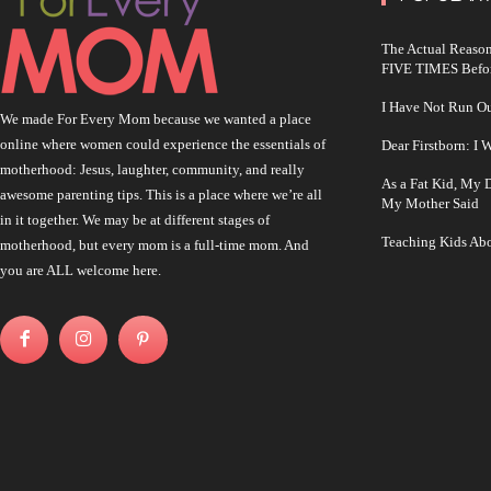
The Actual Reason
FIVE TIMES Befo
I Have Not Run O
We made For Every Mom because we wanted a place
online where women could experience the essentials of
Dear Firstborn: I
motherhood: Jesus, laughter, community, and really
As a Fat Kid, My
awesome parenting tips. This is a place where we’re all
My Mother Said
in it together. We may be at different stages of
Teaching Kids Abo
motherhood, but every mom is a full-time mom. And
you are ALL welcome here.