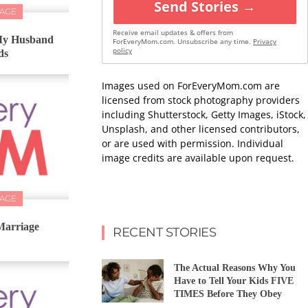
Send Stories →
IAGE
Receive email updates & offers from
 My Husband
ForEveryMom.com. Unsubscribe any time.
Privacy
policy
ds
Images used on ForEveryMom.com are
licensed from stock photography providers
including Shutterstock, Getty Images, iStock,
Unsplash, and other licensed contributors,
or are used with permission. Individual
image credits are available upon request.
IAGE
Marriage
RECENT STORIES
The Actual Reasons Why You
Have to Tell Your Kids FIVE
TIMES Before They Obey