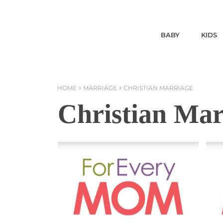
BABY
KIDS
HOME
MARRIAGE
CHRISTIAN MARRIAGE
Christian Mar