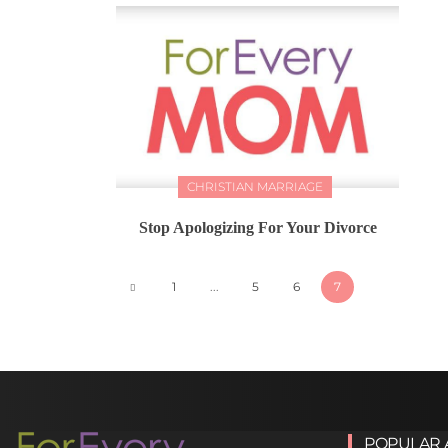
CHRISTIAN MARRIAGE
Stop Apologizing For Your Divorce
1
...
5
6
7
POPULAR 