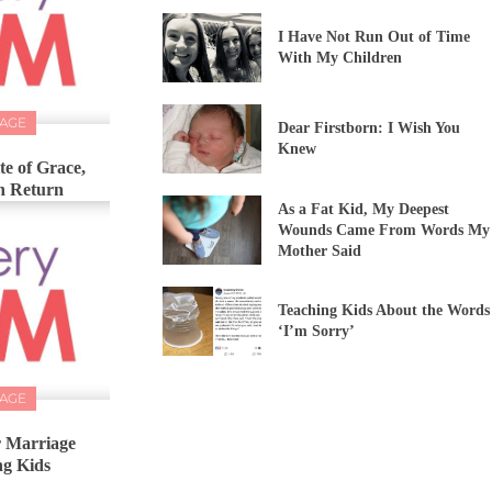
I Have Not Run Out of Time
With My Children
IAGE
Dear Firstborn: I Wish You
Knew
e of Grace,
In Return
As a Fat Kid, My Deepest
Wounds Came From Words My
Mother Said
Teaching Kids About the Words
‘I’m Sorry’
IAGE
r Marriage
ng Kids