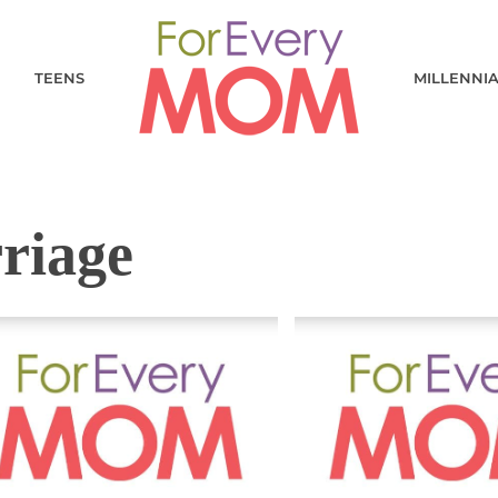
TEENS
MILLENNI
riage