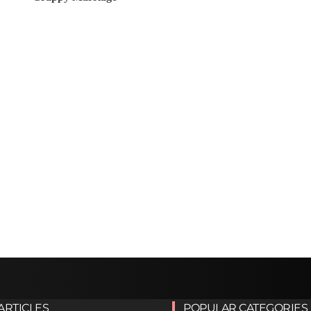
ARTICLES
POPULAR CATEGORIES