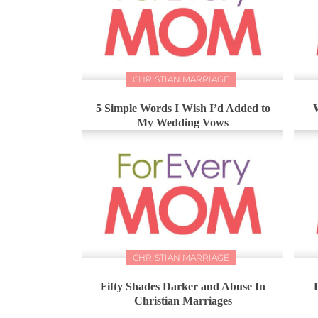
CHRISTIAN MARRIAGE
5 Simple Words I Wish I’d Added to
My Wedding Vows
CHRISTIAN MARRIAGE
Fifty Shades Darker and Abuse In
Christian Marriages