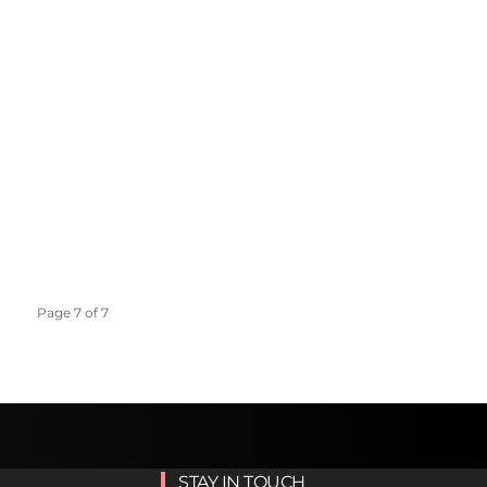
Page 7 of 7
STAY IN TOUCH