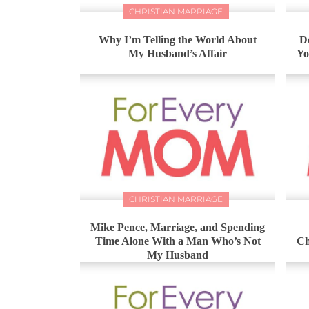
CHRISTIAN MARRIAGE
Why I’m Telling the World About
D
My Husband’s Affair
Yo
CHRISTIAN MARRIAGE
Mike Pence, Marriage, and Spending
Time Alone With a Man Who’s Not
Ch
My Husband