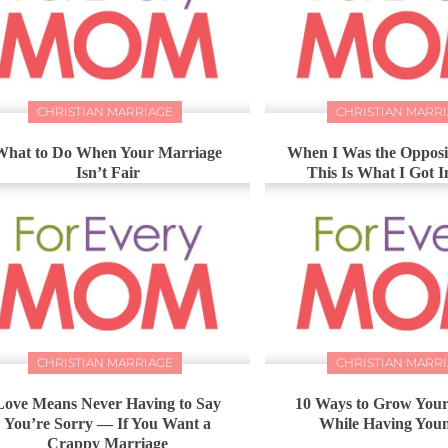
CHRISTIAN MARRIAGE
CHRISTIAN MARR
What to Do When Your Marriage
When I Was the Opposit
Isn’t Fair
This Is What I Got 
CHRISTIAN MARRIAGE
CHRISTIAN MARR
Love Means Never Having to Say
10 Ways to Grow You
You’re Sorry — If You Want a
While Having You
Crappy Marriage