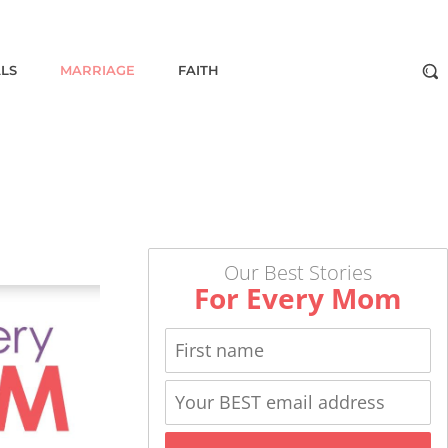
ALS
MARRIAGE
FAITH
Our Best Stories
For Every Mom