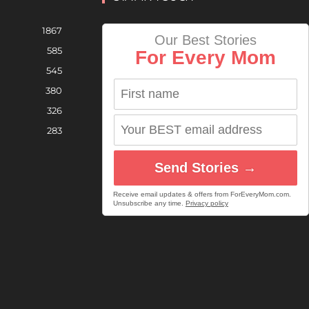
1867
Our Best Stories
585
For Every Mom
545
380
326
283
Send Stories →
Receive email updates & offers from ForEveryMom.com.
Unsubscribe any time.
Privacy policy