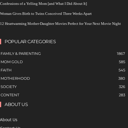
Confessions of a Yelling Mom [and What I Did About It]
Woman Gives Birth to Twins Conceived Three Weeks Apart
12 Heartwarming Mother-Daughter Movies Perfect for Your Next Movie Night
POPULAR CATEGORIES
FAMILY & PARENTING
1867
MOM GOLD
585
FAITH
545
MOTHERHOOD
380
SOCIETY
326
CONTENT
283
ABOUT US
About Us