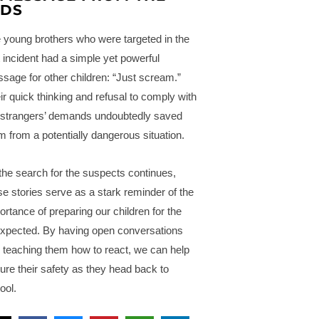
IDS
 young brothers who were targeted in the
st incident had a simple yet powerful
sage for other children: “Just scream.”
ir quick thinking and refusal to comply with
 strangers’ demands undoubtedly saved
m from a potentially dangerous situation.
the search for the suspects continues,
se stories serve as a stark reminder of the
ortance of preparing our children for the
xpected. By having open conversations
 teaching them how to react, we can help
ure their safety as they head back to
ool.