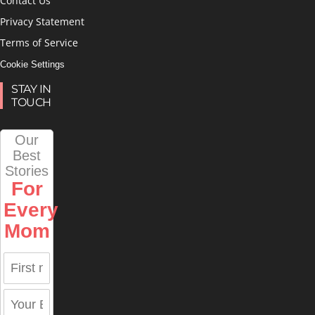
Contact Us
Privacy Statement
Terms of Service
Cookie Settings
STAY IN
TOUCH
Our
Best
Stories
For
Every
Mom