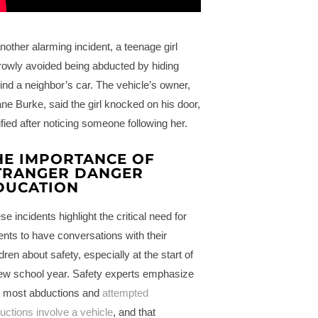
another alarming incident, a teenage girl
rowly avoided being abducted by hiding
ind a neighbor’s car. The vehicle’s owner,
ne Burke, said the girl knocked on his door,
rified after noticing someone following her.
HE IMPORTANCE OF
TRANGER DANGER
DUCATION
se incidents highlight the critical need for
ents to have conversations with their
ldren about safety, especially at the start of
ew school year. Safety experts emphasize
t most abductions and
attempted
uctions involve a vehicle
, and that