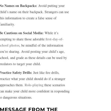
No Names on Backpacks:
Avoid putting your
child’s name on their backpack. Strangers can use
this information to create a false sense of
familiarity.
Be Cautious on Social Media:
While it’s
first-day-of-
tempting to share those adorable
school photos
, be mindful of the information
you’re sharing. Avoid posting your child’s age,
school, and grade as these details can be used by
predators to target your child.
Practice Safety Drills:
Just like fire drills,
practice what your child should do if a stranger
Role-playing
approaches them.
these scenarios
can make your child more confident in responding
to dangerous situations.
 MESSAGE FROM THE