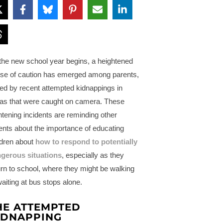
the new school year begins, a heightened
se of caution has emerged among parents,
led by recent attempted kidnappings in
as that were caught on camera. These
ghtening incidents are reminding other
ents about the importance of educating
ldren about
how to respond to potentially
gerous situations
, especially as they
urn to school, where they might be walking
waiting at bus stops alone.
HE ATTEMPTED
IDNAPPING