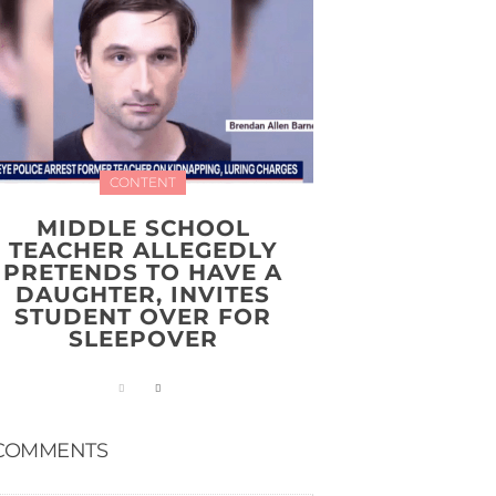
CONTENT
MIDDLE SCHOOL
TEACHER ALLEGEDLY
PRETENDS TO HAVE A
DAUGHTER, INVITES
STUDENT OVER FOR
SLEEPOVER
COMMENTS