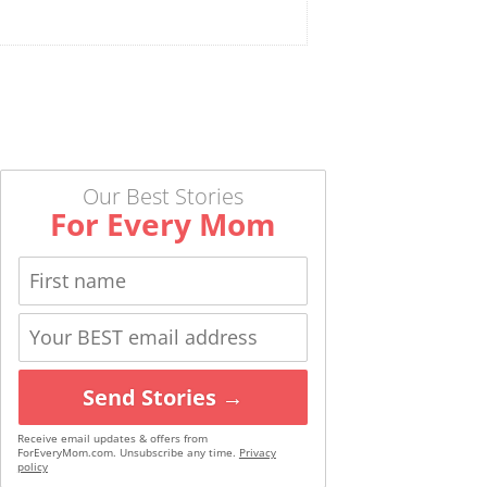
Our Best Stories
For Every Mom
Send Stories →
Receive email updates & offers from
ForEveryMom.com. Unsubscribe any time.
Privacy
policy