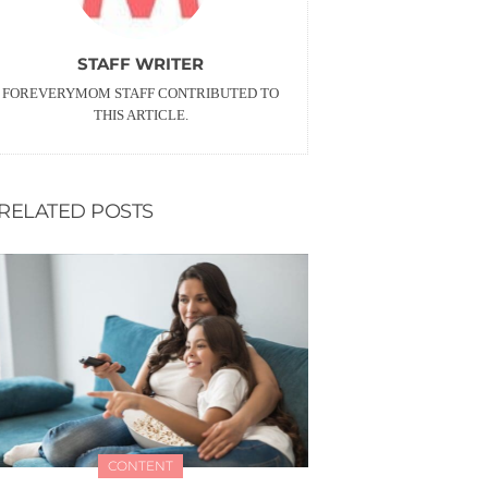
STAFF WRITER
FOREVERYMOM STAFF CONTRIBUTED TO
THIS ARTICLE.
RELATED POSTS
CONTENT