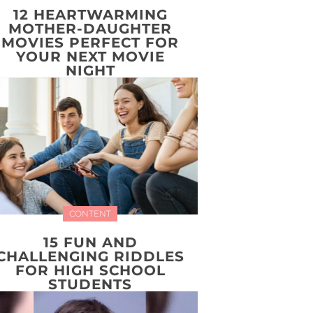
12 HEARTWARMING
MOTHER-DAUGHTER
MOVIES PERFECT FOR
YOUR NEXT MOVIE
NIGHT
CONTENT
15 FUN AND
CHALLENGING RIDDLES
FOR HIGH SCHOOL
STUDENTS