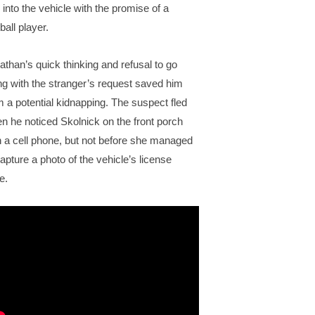
 into the vehicle with the promise of a
ball player.
athan’s quick thinking and refusal to go
ng with the stranger’s request saved him
m a potential kidnapping. The suspect fled
n he noticed Skolnick on the front porch
h a cell phone, but not before she managed
capture a photo of the vehicle’s license
e.