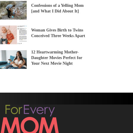
Confessions of a Yelling Mom
[and What I Did About It]
Woman Gives Birth to Twins
Conceived Three Weeks Apart
12 Heartwarming Mother-
Daughter Movies Perfect for
Your Next Movie Night