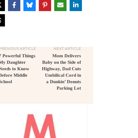
PREVIOUS ARTICLE
NEXT ARTICLE
7 Powerful Things
Mom Delivers
My Daughter
Baby on the Side of
Needs to Know
Highway, Dad Cuts
Before Middle
Umbilical Cord in
School
a Dunkin’ Donuts
Parking Lot