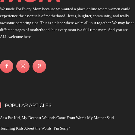
We made For Every Mom because we wanted a place online where women could
experience the essentials of motherhood: Jesus, laughter, community, and really
awesome parenting tips. This is a place where we’re all in it together. We may be at
different stages of motherhood, but every mom is a full-time mom. And you are
ALL welcome here.
POPULAR ARTICLES
As a Fat Kid, My Deepest Wounds Came From Words My Mother Said
Teaching Kids About the Words ‘I’m Sorry’