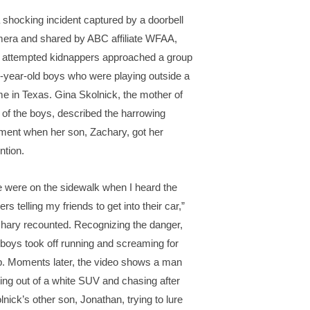
a shocking incident captured by a doorbell
era and shared by ABC affiliate WFAA,
 attempted kidnappers approached a group
9-year-old boys who were playing outside a
e in Texas. Gina Skolnick, the mother of
 of the boys, described the harrowing
ent when her son, Zachary, got her
ntion.
 were on the sidewalk when I heard the
ers telling my friends to get into their car,”
hary recounted. Recognizing the danger,
 boys took off running and screaming for
p. Moments later, the video shows a man
ting out of a white SUV and chasing after
lnick’s other son, Jonathan, trying to lure