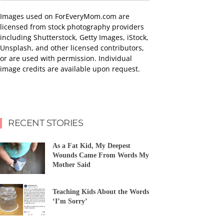
Images used on ForEveryMom.com are
licensed from stock photography providers
including Shutterstock, Getty Images, iStock,
Unsplash, and other licensed contributors,
or are used with permission. Individual
image credits are available upon request.
RECENT STORIES
As a Fat Kid, My Deepest
Wounds Came From Words My
Mother Said
Teaching Kids About the Words
‘I’m Sorry’