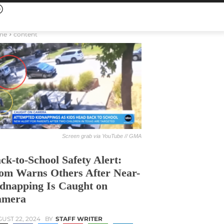
me
content
Screen grab via YouTube // GMA
ck-to-School Safety Alert:
m Warns Others After Near-
dnapping Is Caught on
amera
UST 22, 2024
BY
STAFF WRITER