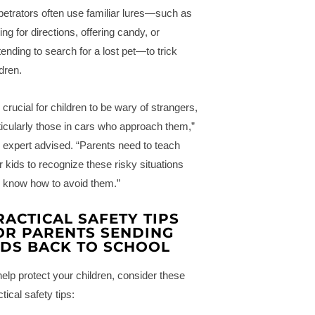
petrators often use familiar lures—such as
ing for directions, offering candy, or
tending to search for a lost pet—to trick
ldren.
s crucial for children to be wary of strangers,
ticularly those in cars who approach them,”
 expert advised. “Parents need to teach
ir kids to recognize these risky situations
 know how to avoid them.”
RACTICAL SAFETY TIPS
OR PARENTS SENDING
IDS BACK TO SCHOOL
help protect your children, consider these
tical safety tips: