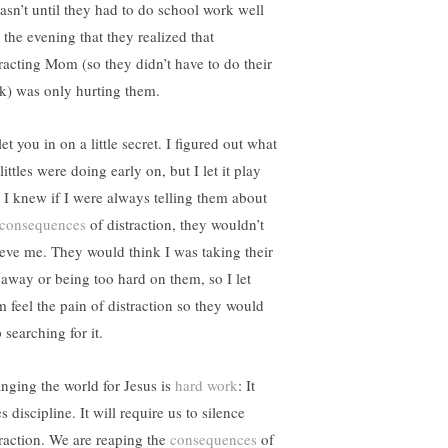
wasn’t until they had to do school work well
 the evening that they realized that
tracting Mom (so they didn’t have to do their
k) was only hurting them.
 let you in on a little secret. I figured out what
ittles were doing early on, but I let it play
. I knew if I were always telling them about
consequences
of distraction, they wouldn’t
ieve me. They would think I was taking their
 away or being too hard on them, so I let
m feel the pain of distraction so they would
 searching for it.
nging the world for Jesus is
hard work
: It
s discipline. It will require us to silence
traction. We are reaping the
consequences
of