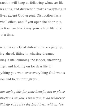
traction will keep us following whatever life
ows at us, and distraction makes everything in
 lives except God urgent. Distraction has a
ball effect, and if you open the door to it,
traction can take away your whole life, one
at a time.
re are a variety of distractions: keeping up,
ting ahead, fitting in, chasing dreams,
ding a life, climbing the ladder, shattering
ings, and holding on for dear life to
rything you want over everything God wants
 you and to do through you.
 am saying this for your benefit,
not to place
strictions on you.
I want you to do whatever
ill help you serve the Lord best,
with as few