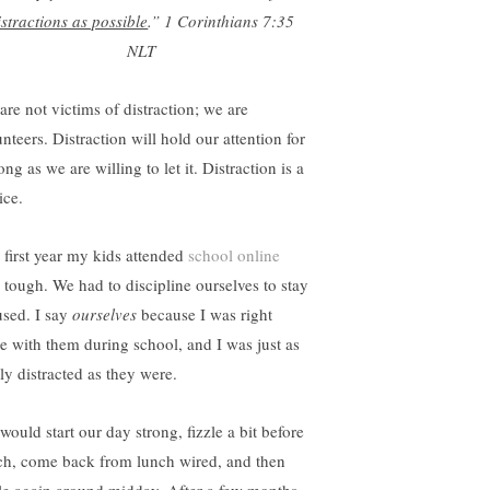
istractions as possible
.”
1 Corinthians 7:35
NLT
are not victims of distraction; we are
nteers. Distraction will hold our attention for
ong as we are willing to let it. Distraction is a
ice.
 first year my kids attended
school online
 tough. We had to discipline ourselves to stay
used. I say
ourselves
because I was right
re with them during school, and I was just as
ly distracted as they were.
would start our day strong, fizzle a bit before
ch, come back from lunch wired, and then