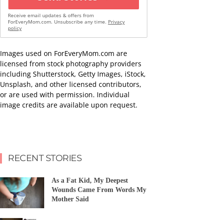
Receive email updates & offers from
ForEveryMom.com. Unsubscribe any time.
Privacy
policy
Images used on ForEveryMom.com are
licensed from stock photography providers
including Shutterstock, Getty Images, iStock,
Unsplash, and other licensed contributors,
or are used with permission. Individual
image credits are available upon request.
RECENT STORIES
As a Fat Kid, My Deepest
Wounds Came From Words My
Mother Said