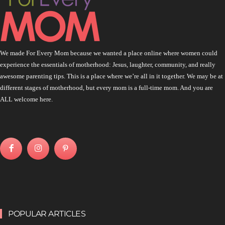
We made For Every Mom because we wanted a place online where women could
experience the essentials of motherhood: Jesus, laughter, community, and really
awesome parenting tips. This is a place where we’re all in it together. We may be at
different stages of motherhood, but every mom is a full-time mom. And you are
ALL welcome here.
POPULAR ARTICLES