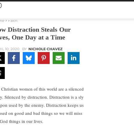
me
Faith
w Distraction Steals Our
ves, One Day at a Time
IL 10, 2020
BY
NICHOLE CHAVEZ
 Christian women of this world are a silenced
. Silenced by distraction. Distraction is a sly
pon used by the enemy. Distraction keeps us
used on good and bad things so we will miss
 God things in our lives.