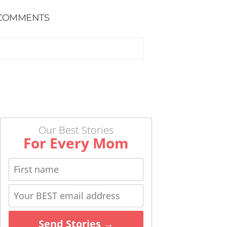
COMMENTS
Our Best Stories
For Every Mom
Send Stories →