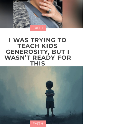
FAITH
I WAS TRYING TO
TEACH KIDS
GENEROSITY, BUT I
WASN’T READY FOR
THIS
FAITH