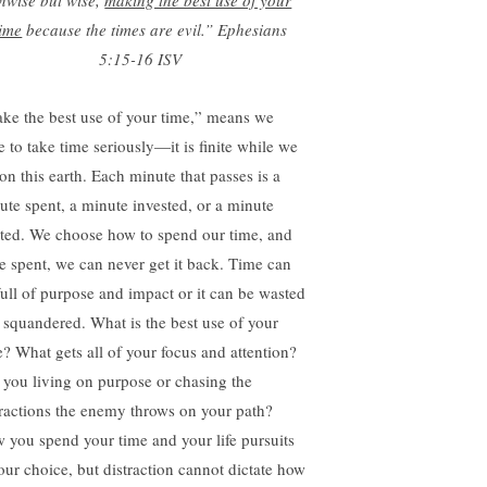
nwise but wise,
making the best use of your
time
because the times are evil.”
Ephesians
5:15-16 ISV
ke the best use of your time,” means we
e to take time seriously—it is finite while we
on this earth. Each minute that passes is a
ute spent, a minute invested, or a minute
ted. We choose how to spend our time, and
e spent, we can never get it back. Time can
full of purpose and impact or it can be wasted
 squandered. What is the best use of your
e? What gets all of your focus and attention?
 you living on purpose or chasing the
tractions the enemy throws on your path?
 you spend your time and your life pursuits
your choice, but distraction cannot dictate how