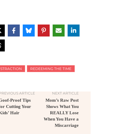
ISTRACTION
REDEEMING THE TIME
PREVIOUS ARTICLE
NEXT ARTICLE
Goof-Proof Tips
Mom’s Raw Post
for Cutting Your
Shows What You
Kids’ Hair
REALLY Lose
When You Have a
Miscarriage