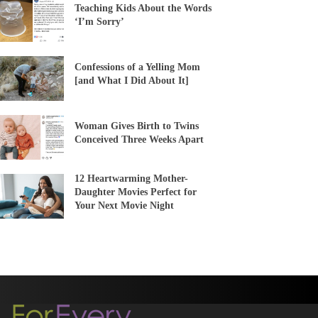
Teaching Kids About the Words
‘I’m Sorry’
Confessions of a Yelling Mom
[and What I Did About It]
Woman Gives Birth to Twins
Conceived Three Weeks Apart
12 Heartwarming Mother-
Daughter Movies Perfect for
Your Next Movie Night