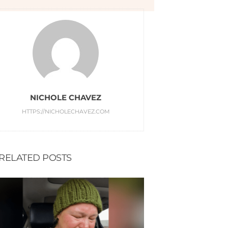
NICHOLE CHAVEZ
HTTPS://NICHOLECHAVEZ.COM
RELATED POSTS