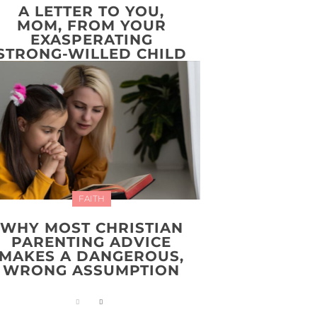
A LETTER TO YOU,
MOM, FROM YOUR
EXASPERATING
STRONG-WILLED CHILD
FAITH
WHY MOST CHRISTIAN
PARENTING ADVICE
MAKES A DANGEROUS,
WRONG ASSUMPTION