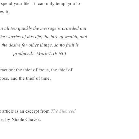
 spend your life—it can only tempt you to
ow it.
t all too quickly the message is crowded out
the worries of this life, the lure of wealth, and
the desire for other things, so no fruit is
produced.”
Mark 4:19 NLT
raction: the thief of focus, the thief of
pose, and the thief of time.
s article is an excerpt from
The Silenced
my
, by Nicole Chavez.