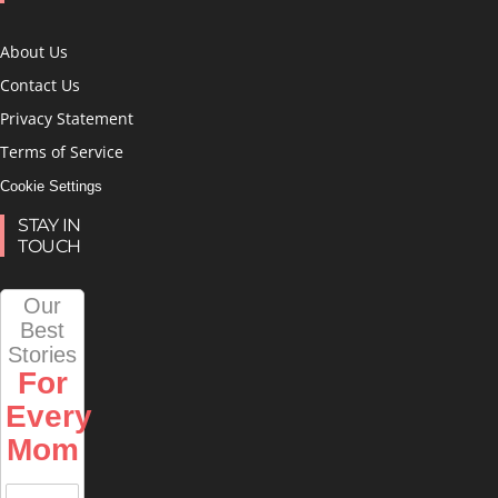
About Us
Contact Us
Privacy Statement
Terms of Service
Cookie Settings
STAY IN
TOUCH
Our
Best
Stories
For
Every
Mom