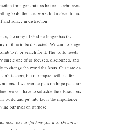
traction from generations before us who were
illing to do the hard work, but instead found
ef and solace in distraction.
en, the army of God no longer has the
ury of time to be distracted. We can no longer
cumb to it, or search for it. The world needs
ry single one of us focused, disciplined, and
dy to change the world for Jesus. Our time on
 earth is short, but our impact will last for
erations. If we want to pass on hope past our
time, we will have to set aside the distractions
this world and put into focus the importance
living our lives on purpose.
So, then,
be careful how you live
. Do not be