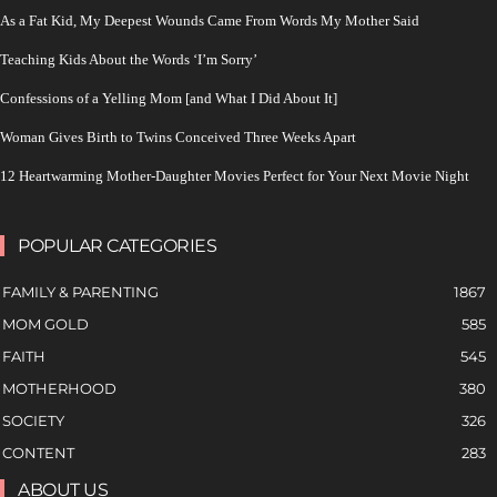
As a Fat Kid, My Deepest Wounds Came From Words My Mother Said
Teaching Kids About the Words ‘I’m Sorry’
Confessions of a Yelling Mom [and What I Did About It]
Woman Gives Birth to Twins Conceived Three Weeks Apart
12 Heartwarming Mother-Daughter Movies Perfect for Your Next Movie Night
POPULAR CATEGORIES
FAMILY & PARENTING
1867
MOM GOLD
585
FAITH
545
MOTHERHOOD
380
SOCIETY
326
CONTENT
283
ABOUT US