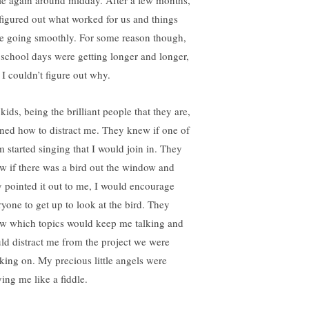
zle again around midday. After a few months,
figured out what worked for us and things
e going smoothly. For some reason though,
 school days were getting longer and longer,
 I couldn’t figure out why.
ids, being the brilliant people that they are,
rned how to distract me. They knew if one of
m started singing that I would join in. They
w if there was a bird out the window and
y pointed it out to me, I would encourage
ryone to get up to look at the bird. They
w which topics would keep me talking and
ld distract me from the project we were
king on. My precious little angels were
ying me like a fiddle.